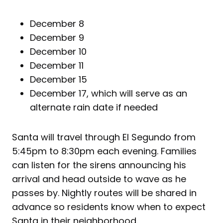
December 8
December 9
December 10
December 11
December 15
December 17, which will serve as an
alternate rain date if needed
Santa will travel through El Segundo from
5:45pm to 8:30pm each evening. Families
can listen for the sirens announcing his
arrival and head outside to wave as he
passes by. Nightly routes will be shared in
advance so residents know when to expect
Santa in their neighborhood.