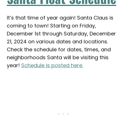
It’s that time of year again! Santa Claus is
coming to town! Starting on Friday,
December 1st through Saturday, December
21, 2024 on various dates and locations.
Check the schedule for dates, times, and
neighborhoods Santa will be visiting this
year!
Schedule is posted here.