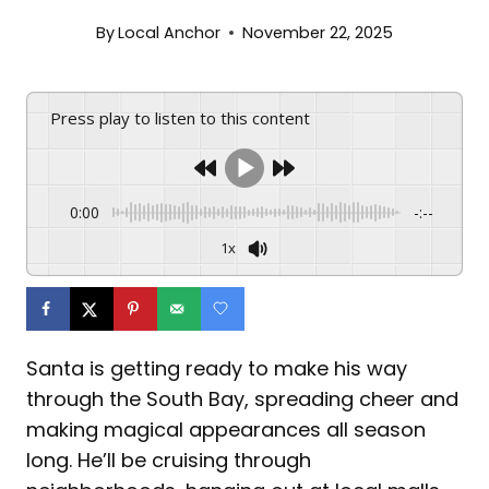
By
Local Anchor
November 22, 2025
Press play to listen to this content
0:00
-:--
1x
Santa is getting ready to make his way
through the South Bay, spreading cheer and
making magical appearances all season
long. He’ll be cruising through