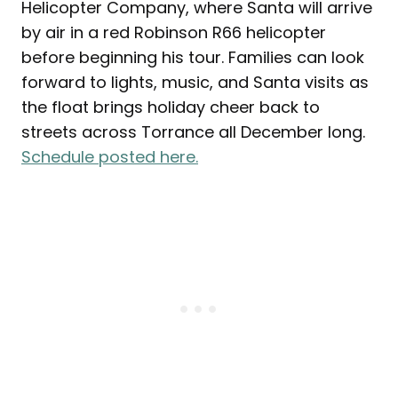
Helicopter Company, where Santa will arrive
by air in a red Robinson R66 helicopter
before beginning his tour. Families can look
forward to lights, music, and Santa visits as
the float brings holiday cheer back to
streets across Torrance all December long.
Schedule posted here.