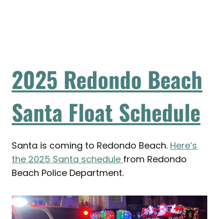
2025 Redondo Beach
Santa Float Schedule
Santa is coming to Redondo Beach.
Here’s
the 2025 Santa schedule
from Redondo
Beach Police Department.