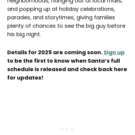
neighborhoods, hanging out at local malls,
and popping up at holiday celebrations,
parades, and storytimes, giving families
plenty of chances to see the big guy before
his big night.
Details for 2025 are coming soon.
Sign up
to be the first to know when Santa’s full
schedule is released and check back here
for updates!