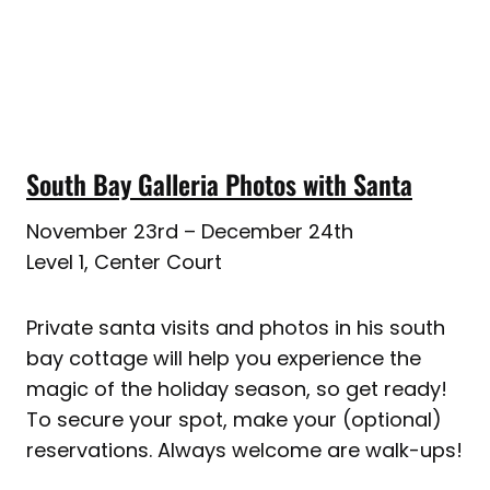
South Bay Galleria Photos with Santa
November 23rd – December 24th
Level 1, Center Court
Private santa visits and photos in his south
bay cottage will help you experience the
magic of the holiday season, so get ready!
To secure your spot, make your (optional)
reservations. Always welcome are walk-ups!