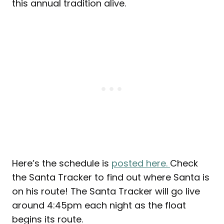
this annual tradition alive.
Here’s the schedule is
posted here.
Check
the Santa Tracker to find out where Santa is
on his route! The Santa Tracker will go live
around 4:45pm each night as the float
begins its route.