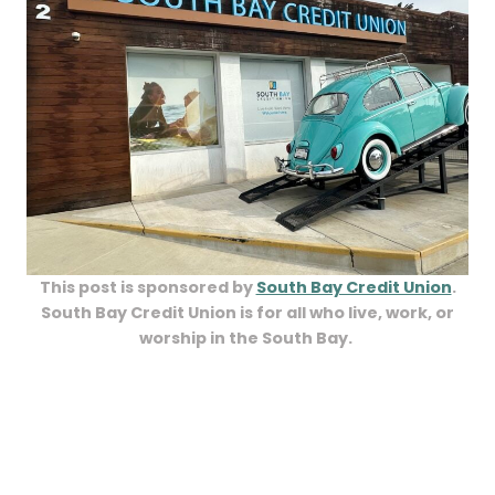
This post is sponsored by
South Bay Credit Union
.
South Bay Credit Union is for all who live, work, or
worship in the South Bay.