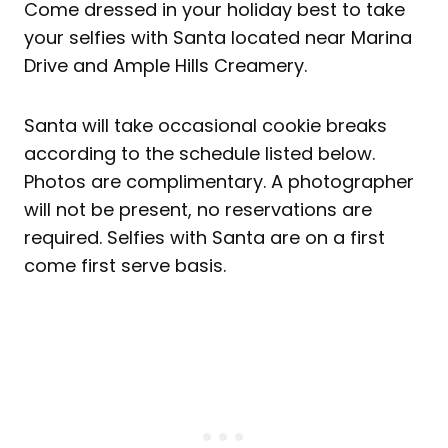
Come dressed in your holiday best to take
your selfies with Santa located near Marina
Drive and Ample Hills Creamery.
Santa will take occasional cookie breaks
according to the schedule listed below.
Photos are complimentary. A photographer
will not be present, no reservations are
required. Selfies with Santa are on a first
come first serve basis.