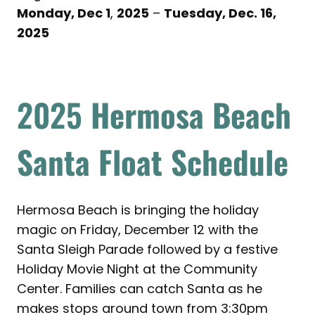
Monday, Dec 1
,
2025
–
Tuesday, Dec. 16,
2025
2025
Hermosa Beach
Santa Float Schedule
Hermosa Beach is bringing the holiday
magic on Friday, December 12 with the
Santa Sleigh Parade followed by a festive
Holiday Movie Night at the Community
Center. Families can catch Santa as he
makes stops around town from 3:30pm