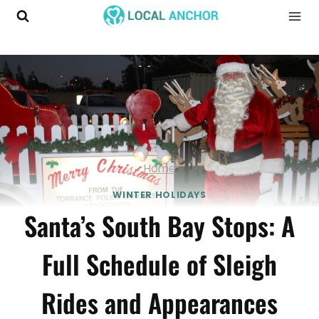
Skip
to
content
Home
WINTER HOLIDAYS
Santa’s South Bay Stops: A
Full Schedule of Sleigh
Rides and Appearances