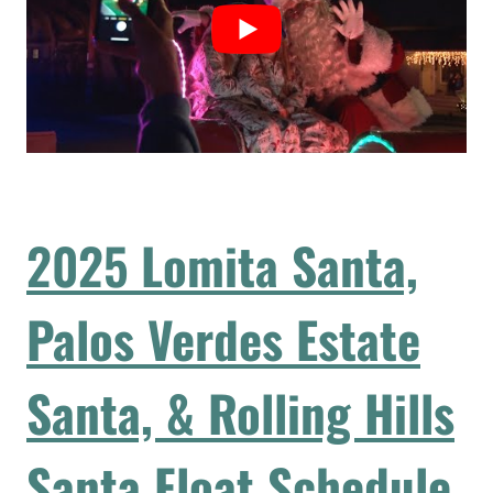
2025
Lomita Santa,
Palos Verdes Estate
Santa, & Rolling Hills
Santa Float Schedule