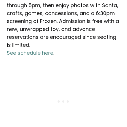
through 5pm, then enjoy photos with Santa,
crafts, games, concessions, and a 6:30pm
screening of Frozen. Admission is free with a
new, unwrapped toy, and advance
reservations are encouraged since seating
is limited.
See schedule here
.