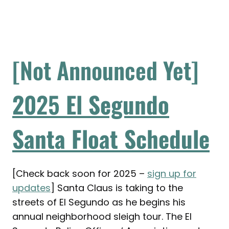
[Not Announced Yet]
2
025
El Segundo
Santa Float Schedule
[Check back soon for 2025 –
sign up for
updates
] Santa Claus is taking to the
streets of El Segundo as he begins his
annual neighborhood sleigh tour. The El