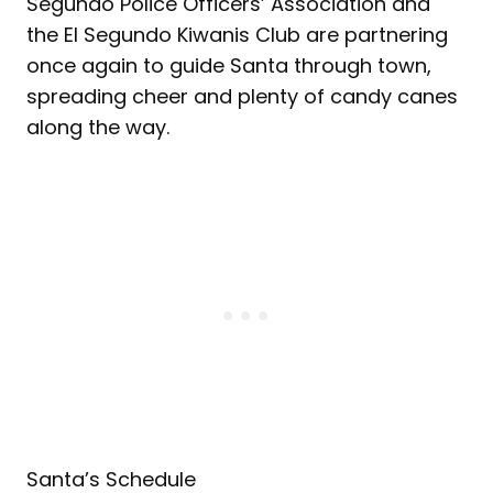
Segundo Police Officers’ Association and
the El Segundo Kiwanis Club are partnering
once again to guide Santa through town,
spreading cheer and plenty of candy canes
along the way.
Santa’s Schedule