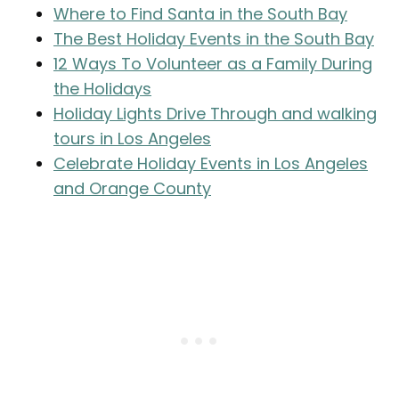
Where to Find Santa in the South Bay
The Best Holiday Events in the South Bay
12 Ways To Volunteer as a Family During
the Holidays
Holiday Lights Drive Through and walking
tours in Los Angeles
Celebrate Holiday Events in Los Angeles
and Orange County