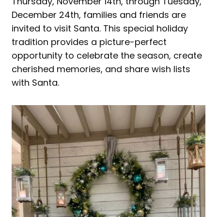
Thursday, November 14th, through Tuesday,
December 24th, families and friends are
invited to visit Santa. This special holiday
tradition provides a picture-perfect
opportunity to celebrate the season, create
cherished memories, and share wish lists
with Santa.