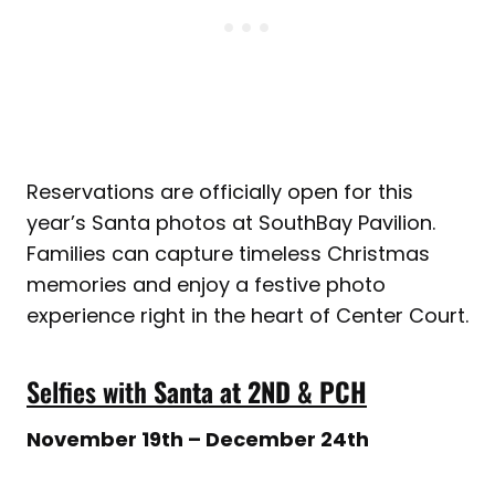
Reservations are officially open for this
year’s Santa photos at SouthBay Pavilion.
Families can capture timeless Christmas
memories and enjoy a festive photo
experience right in the heart of Center Court.
Selfies with
Santa at 2ND & PCH
November 19th – December 24th