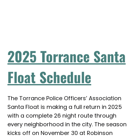
2025 Torrance Santa
Float Schedule
The Torrance Police Officers’ Association
Santa Float is making a full return in 2025
with a complete 26 night route through
every neighborhood in the city. The season
kicks off on November 30 at Robinson