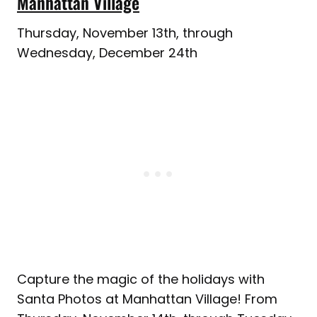
Manhattan Village
Thursday, November 13th, through
Wednesday, December 24th
Capture the magic of the holidays with
Santa Photos at Manhattan Village! From