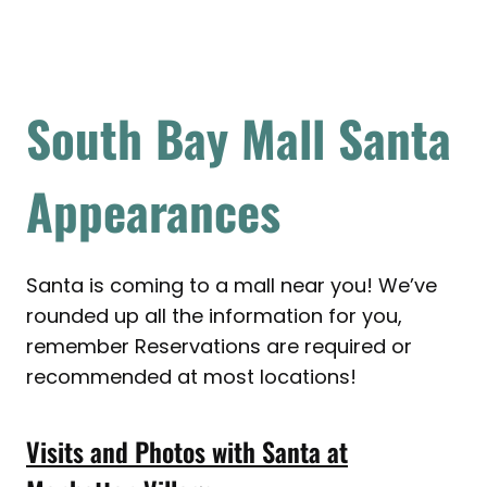
South Bay Mall Santa
Appearances
Santa is coming to a mall near you! We’ve
rounded up all the information for you,
remember Reservations are required or
recommended at most locations!
Visits and Photos with Santa at