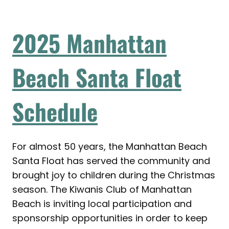
2025 Manhattan
Beach Santa Float
Schedule
For almost 50 years, the Manhattan Beach
Santa Float has served the community and
brought joy to children during the Christmas
season. The Kiwanis Club of Manhattan
Beach is inviting local participation and
sponsorship opportunities in order to keep