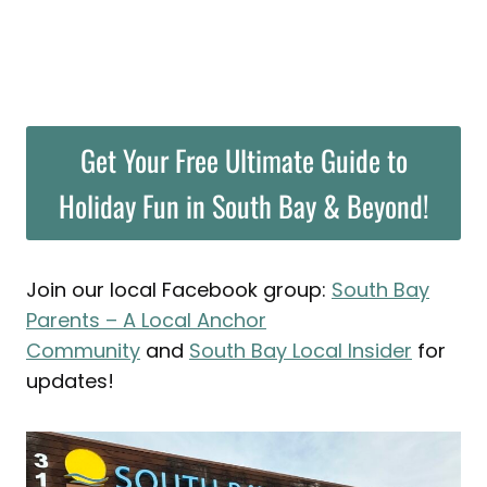
Get Your Free Ultimate Guide to
Holiday Fun in South Bay & Beyond!
Join our local Facebook group:
South Bay
Parents – A Local Anchor
Community
and
South Bay Local Insider
for
updates!