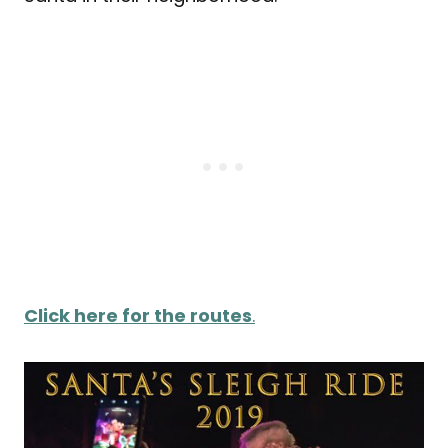
Click here for the routes
.