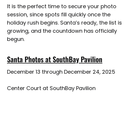
It is the perfect time to secure your photo
session, since spots fill quickly once the
holiday rush begins. Santa’s ready, the list is
growing, and the countdown has officially
begun.
Santa Photos at SouthBay Pavilion
December 13 through December 24, 2025
Center Court at SouthBay Pavilion