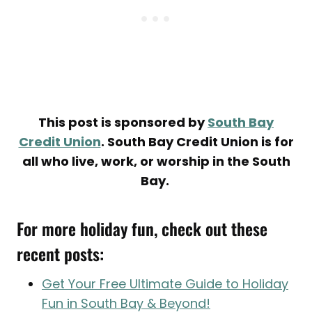
This post is sponsored by
South Bay
Credit Union
. South Bay Credit Union is for
all who live, work, or worship in the South
Bay.
For more holiday fun, check out these
recent posts:
Get Your Free Ultimate Guide to Holiday
Fun in South Bay & Beyond!