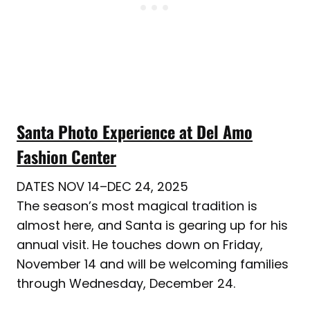
Santa Photo Experience at Del Amo
Fashion Center
DATES NOV 14–DEC 24, 2025
The season’s most magical tradition is
almost here, and Santa is gearing up for his
annual visit. He touches down on Friday,
November 14 and will be welcoming families
through Wednesday, December 24.