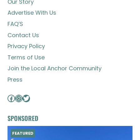
Our Story
Advertise With Us
FAQ’S
Contact Us
Privacy Policy
Terms of Use
Join the Local Anchor Community
Press
Facebook
Instagram
Twitter
SPONSORED
FEATURED