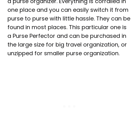
a purse organizer. Everything is corralled in
one place and you can easily switch it from
purse to purse with little hassle. They can be
found in most places. This particular one is
a Purse Perfector and can be purchased in
the large size for big travel organization, or
unzipped for smaller purse organization.