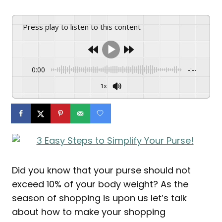
Press play to listen to this content
0:00
-:--
1x
Did you know that your purse should not
exceed 10% of your body weight? As the
season of shopping is upon us let’s talk
about how to make your shopping