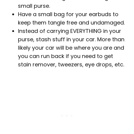
small purse.
Have a small bag for your earbuds to
keep them tangle free and undamaged.
Instead of carrying EVERYTHING in your
purse, stash stuff in your car. More than
likely your car will be where you are and
you can run back if you need to get
stain remover, tweezers, eye drops, etc.