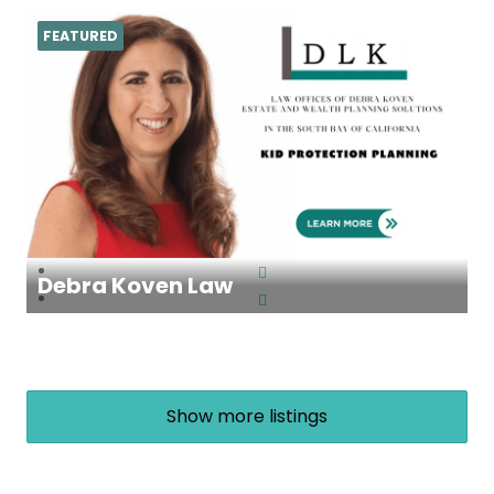
FEATURED
Debra Koven Law
Show more listings