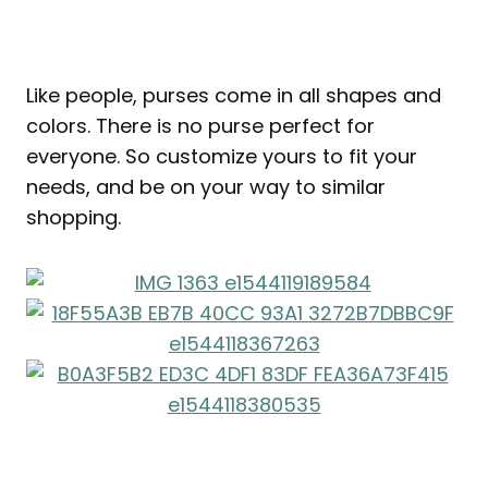
Like people, purses come in all shapes and
colors. There is no purse perfect for
everyone. So customize yours to fit your
needs, and be on your way to similar
shopping.