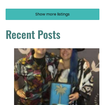
Show more listings
Recent Posts