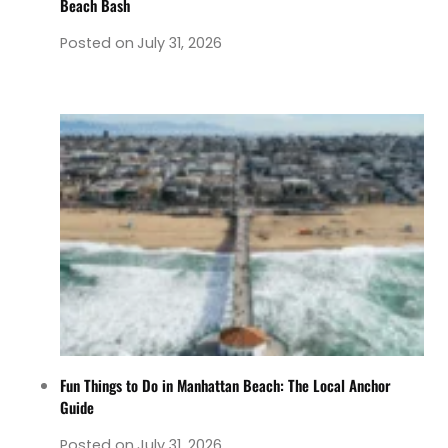
Beach Bash
Posted on
July 31, 2026
Fun Things to Do in Manhattan Beach: The Local Anchor
Guide
Posted on
July 31, 2026