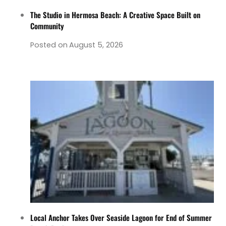
The Studio in Hermosa Beach: A Creative Space Built on
Community
Posted on
August 5, 2026
Local Anchor Takes Over Seaside Lagoon for End of Summer