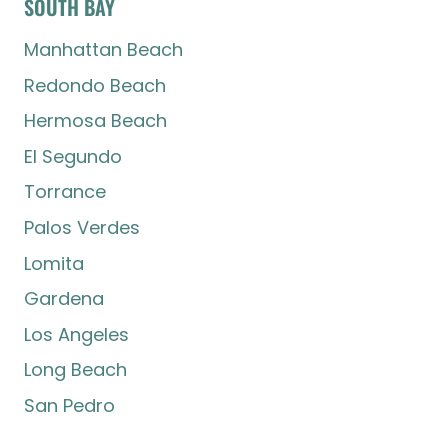
SOUTH BAY
Manhattan Beach
Redondo Beach
Hermosa Beach
El Segundo
Torrance
Palos Verdes
Lomita
Gardena
Los Angeles
Long Beach
San Pedro