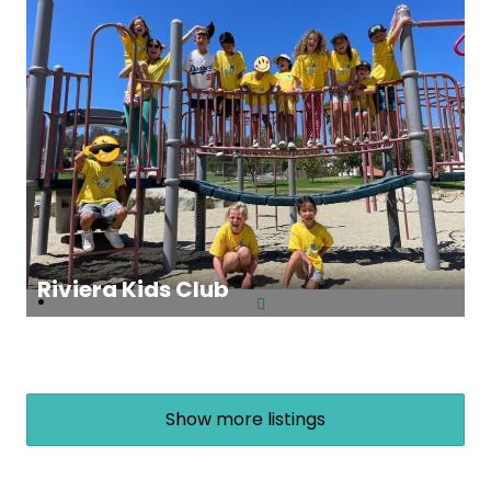
Riviera Kids Club
Show more listings