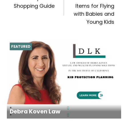
navigation
Shopping Guide
Items for Flying
with Babies and
Young Kids
FEATURED
Debra Koven Law