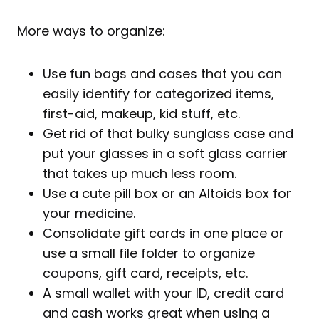
More ways to organize:
Use fun bags and cases that you can
easily identify for categorized items,
first-aid, makeup, kid stuff, etc.
Get rid of that bulky sunglass case and
put your glasses in a soft glass carrier
that takes up much less room.
Use a cute pill box or an Altoids box for
your medicine.
Consolidate gift cards in one place or
use a small file folder to organize
coupons, gift card, receipts, etc.
A small wallet with your ID, credit card
and cash works great when using a