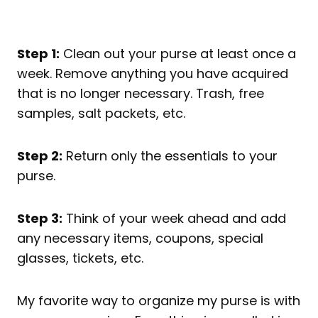
Step 1:
Clean out your purse at least once a
week. Remove anything you have acquired
that is no longer necessary. Trash, free
samples, salt packets, etc.
Step 2:
Return only the essentials to your
purse.
Step 3:
Think of your week ahead and add
any necessary items, coupons, special
glasses, tickets, etc.
My favorite way to organize my purse is with