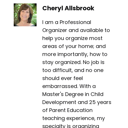
Cheryl Allsbrook
I am a Professional
Organizer and available to
help you organize most
areas of your home; and
more importantly, how to
stay organized. No job is
too difficult, and no one
should ever feel
embarrassed. With a
Master's Degree in Child
Development and 25 years
of Parent Education
teaching experience, my
specialty is organizing