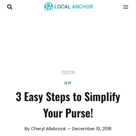
Skip
to
content
Home
DIY
3 Easy Steps to Simplify
Your Purse!
By
Cheryl Allsbrook
December 10, 2018