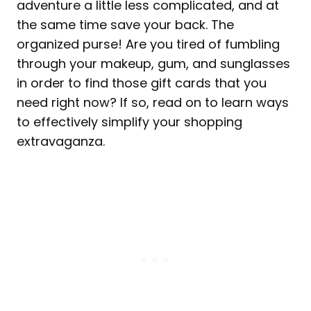
adventure a little less complicated, and at
the same time save your back. The
organized purse! Are you tired of fumbling
through your makeup, gum, and sunglasses
in order to find those gift cards that you
need right now? If so, read on to learn ways
to effectively simplify your shopping
extravaganza.