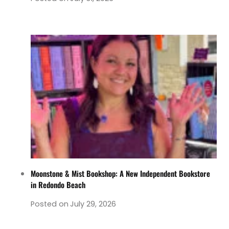
Moonstone & Mist Bookshop: A New Independent Bookstore
in Redondo Beach
Posted on
July 29, 2026