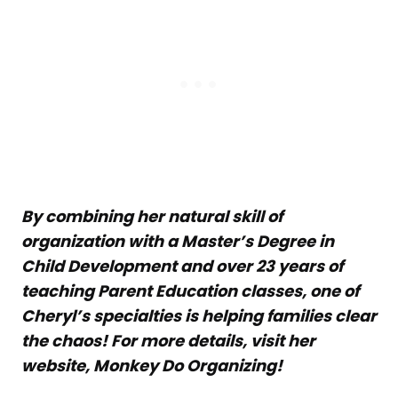
By combining her natural skill of
organization with a Master’s Degree in
Child Development and over 23 years of
teaching Parent Education classes, one of
Cheryl’s specialties is helping families clear
the chaos! For more details, visit her
website, Monkey Do Organizing!