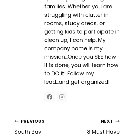
families. Whether you are
struggling with clutter in
rooms, study areas, or
getting kids to participate in
clean up, I can help. My
company name is my
mission...Once you SEE how
it is done, you will learn how
to DO it! Follow my
lead...and get organized!
Post
PREVIOUS
NEXT
South Bay
8 Must Have