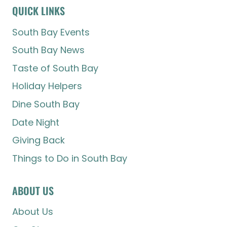
QUICK LINKS
South Bay Events
South Bay News
Taste of South Bay
Holiday Helpers
Dine South Bay
Date Night
Giving Back
Things to Do in South Bay
ABOUT US
About Us