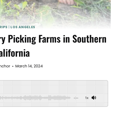
Home
RIPS
|
LOS ANGELES
ry Picking Farms in Southern
alifornia
Anchor
March 14, 2024
-:--
1x