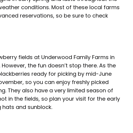
ather conditions. Most of these local farms
vanced reservations, so be sure to check
awberry fields at Underwood Family Farms in
 However, the fun doesn’t stop there. As the
 blackberries ready for picking by mid-June
November, so you can enjoy freshly picked
ng. They also have a very limited season of
ot in the fields, so plan your visit for the early
g hats and sunblock.