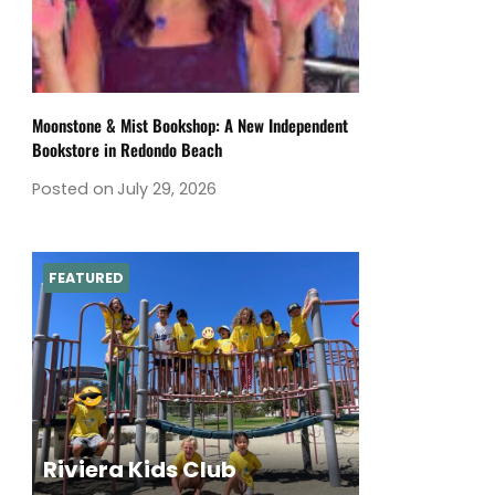
Moonstone & Mist Bookshop: A New Independent
Bookstore in Redondo Beach
Posted on
July 29, 2026
FEATURED
Riviera Kids Club