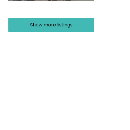
Show more listings