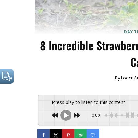
DAY T
8 Incredible Strawber
C
By
Local 
Press play to listen to this content
0:00