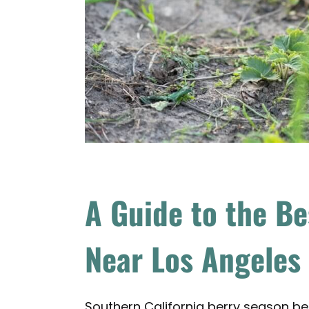
A Guide to the Be
Near Los Angeles
Southern California berry season beg