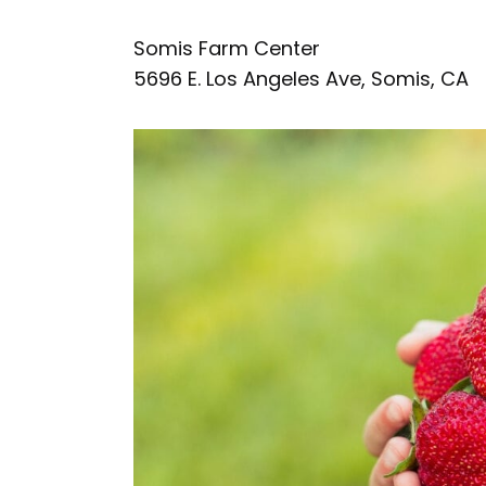
Somis Farm Center
5696 E. Los Angeles Ave, Somis, CA