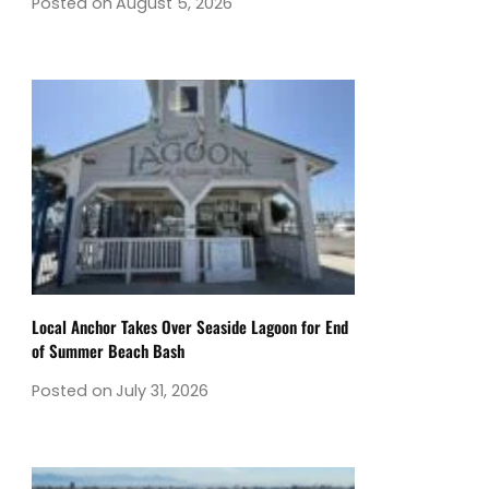
Posted on
August 5, 2026
Local Anchor Takes Over Seaside Lagoon for End
of Summer Beach Bash
Posted on
July 31, 2026