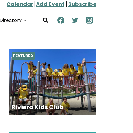
Calendar
|
Add Event
|
Subscribe
Directory
FEATURED
Riviera Kids Club