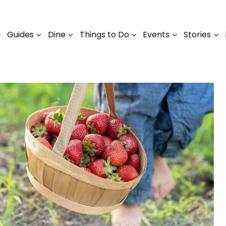
Guides
Dine
Things to Do
Events
Stories