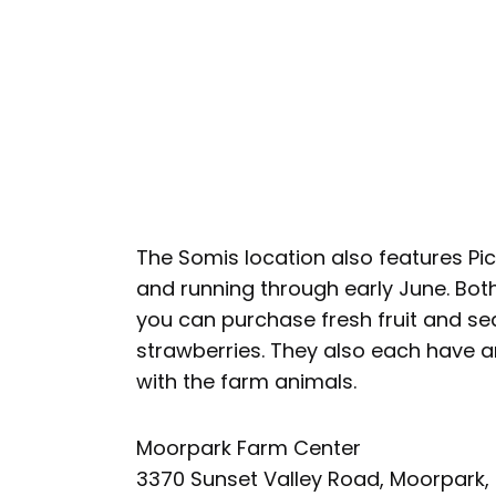
The Somis location also features P
and running through early June. Bot
you can purchase fresh fruit and sea
strawberries. They also each have an
with the farm animals.
Moorpark Farm Center
3370 Sunset Valley Road, Moorpark,