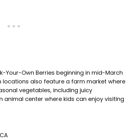
ick-Your-Own Berries beginning in mid-March
h locations also feature a farm market where
sonal vegetables, including juicy
 animal center where kids can enjoy visiting
 CA