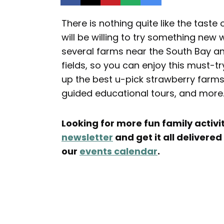
There is nothing quite like the taste 
will be willing to try something new 
several farms near the South Bay an
fields, so you can enjoy this must-t
up the best u-pick strawberry farms 
guided educational tours, and more
Looking for more fun family activit
newsletter
and get it all delivered
our
events calendar
.