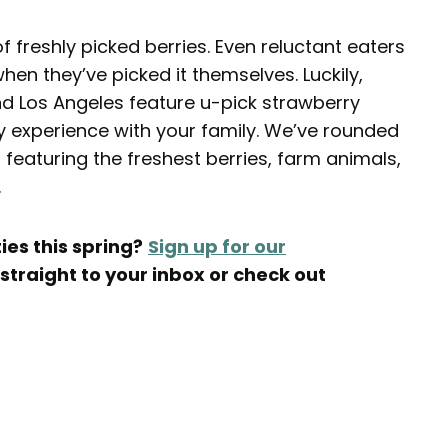
of freshly picked berries. Even reluctant eaters
when they’ve picked it themselves. Luckily,
d Los Angeles feature u-pick strawberry
ry experience with your family. We’ve rounded
featuring the freshest berries, farm animals,
.
ies this spring?
Sign up for our
 straight to your inbox or check out