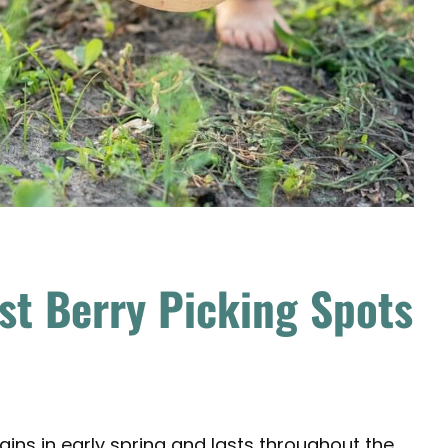
st Berry Picking Spots
ins in early spring and lasts throughout the