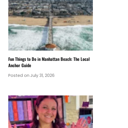
Fun Things to Do in Manhattan Beach: The Local
Anchor Guide
Posted on
July 31, 2026