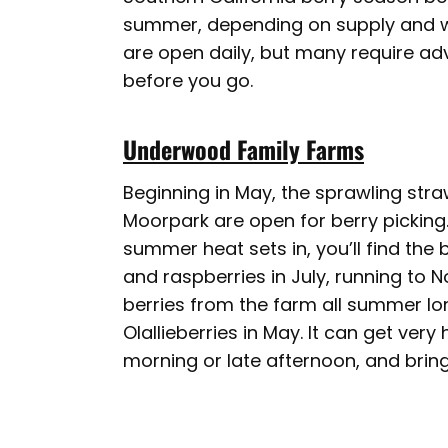
summer, depending on supply and we
are open daily, but many require ad
before you go.
Underwood Family Farms
Beginning in May, the sprawling str
Moorpark are open for berry picking.
summer heat sets in, you’ll find the
and raspberries in July, running to 
berries from the farm all summer lo
Olallieberries in May. It can get very h
morning or late afternoon, and brin