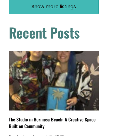
Show more listings
Recent Posts
The Studio in Hermosa Beach: A Creative Space
Built on Community