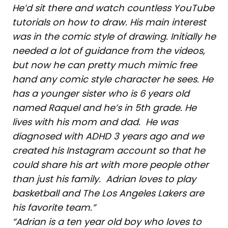
He’d sit there and watch countless YouTube
tutorials on how to draw. His main interest
was in the comic style of drawing. Initially he
needed a lot of guidance from the videos,
but now he can pretty much mimic free
hand any comic style character he sees. He
has a younger sister who is 6 years old
named Raquel and he’s in 5th grade. He
lives with his mom and dad. He was
diagnosed with ADHD 3 years ago and we
created his Instagram account so that he
could share his art with more people other
than just his family. Adrian loves to play
basketball and The Los Angeles Lakers are
his favorite team.”
“Adrian is a ten year old boy who loves to