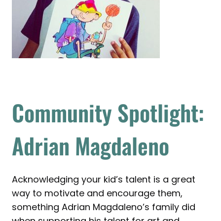
Community Spotlight:
Adrian Magdaleno
Acknowledging your kid’s talent is a great
way to motivate and encourage them,
something Adrian Magdaleno’s family did
when supporting his talent for art and