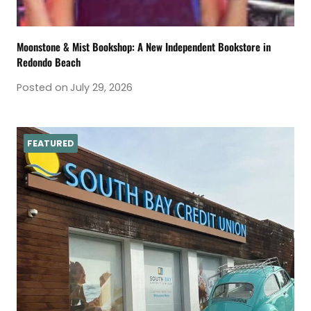
Moonstone & Mist Bookshop: A New Independent Bookstore in
Redondo Beach
Posted on
July 29, 2026
FEATURED