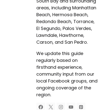
South Bay and surrounding
areas, including Manhattan
Beach, Hermosa Beach,
Redondo Beach, Torrance,
El Segundo, Palos Verdes,
Lawndale, Hawthorne,
Carson, and San Pedro.
We update this guide
regularly based on
firsthand experience,
community input from our
local Facebook groups, and
ongoing coverage of the
region.