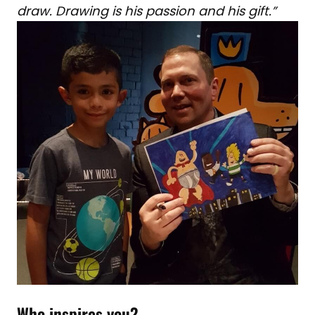
draw. Drawing is his passion and his gift.”
Who inspires you?