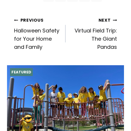
Post
PREVIOUS
NEXT
Halloween Safety
Virtual Field Trip:
navigation
for Your Home
The Giant
and Family
Pandas
FEATURED