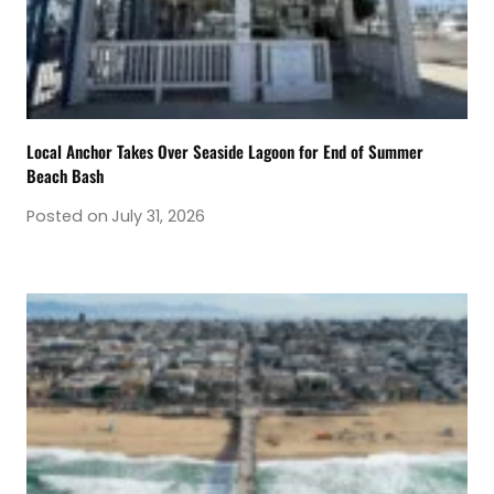
Local Anchor Takes Over Seaside Lagoon for End of Summer
Beach Bash
Posted on
July 31, 2026