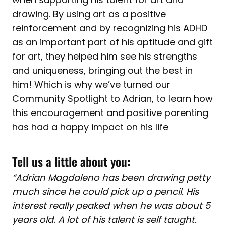
drawing. By using art as a positive
reinforcement and by recognizing his ADHD
as an important part of his aptitude and gift
for art, they helped him see his strengths
and uniqueness, bringing out the best in
him! Which is why we’ve turned our
Community Spotlight to Adrian, to learn how
this encouragement and positive parenting
has had a happy impact on his life
Tell us a little about you:
“Adrian Magdaleno has been drawing petty
much since he could pick up a pencil. His
interest really peaked when he was about 5
years old. A lot of his talent is self taught.