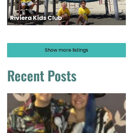
Riviera Kids Club
Show more listings
Recent Posts