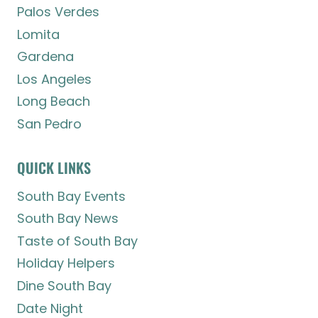
Palos Verdes
Lomita
Gardena
Los Angeles
Long Beach
San Pedro
QUICK LINKS
South Bay Events
South Bay News
Taste of South Bay
Holiday Helpers
Dine South Bay
Date Night