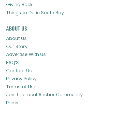
Giving Back
Things to Do in South Bay
ABOUT US
About Us
Our Story
Advertise With Us
FAQ’S
Contact Us
Privacy Policy
Terms of Use
Join the Local Anchor Community
Press