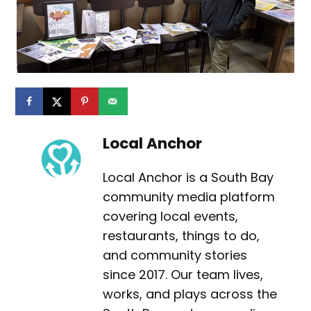
Local Anchor
Local Anchor is a South Bay
community media platform
covering local events,
restaurants, things to do,
and community stories
since 2017. Our team lives,
works, and plays across the