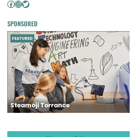
Facebook
Instagram
Twitter
SPONSORED
FEATURED
Steamoji Torrance