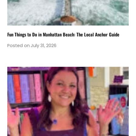
Fun Things to Do in Manhattan Beach: The Local Anchor Guide
Posted on
July 31, 2026