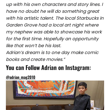
up with his own characters and story lines. I
have no doubt he will do something great
with his artistic talent. The local Starbucks in
Garden Grove had a local art night where
my nephew was able to showcase his work
for the first time. Hopefully an opportunity
like that won’t be his last.
Adrian’s dream is to one day make comic
books and create movies.”
You can Follow Adrian on Instagram:
@adrian_mag2010