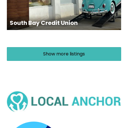
South Bay Credit Union
Show more listings