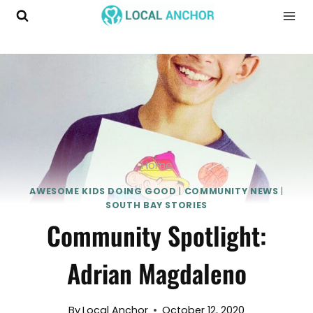
Skip
to
content
Home
AWESOME KIDS DOING GOOD
|
COMMUNITY NEWS
|
SOUTH BAY STORIES
Community Spotlight:
Adrian Magdaleno
By
Local Anchor
October 12, 2020