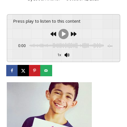
Press play to listen to this content
0:00
-:--
1x