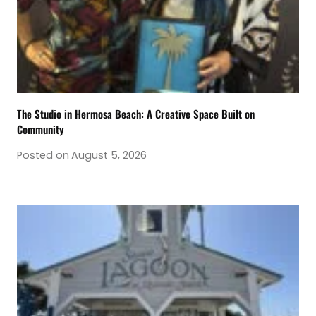
The Studio in Hermosa Beach: A Creative Space Built on
Community
Posted on
August 5, 2026