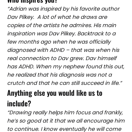
“Adrian was inspired by his favorite author
Dav Pilkey. A lot of what he draws are
copies of the artists he admires. His main
inspiration was Dav Pilkey. Backtrack to a
few months ago when he was officially
diagnosed with ADHD – that was when his
real connection to Dav grew. Dav himself
has ADHD. When my nephew found this out,
he realized that his diagnosis was not a
crutch and that he can still succeed in life.”
Anything else you would like us to
include?
“Drawing really helps him focus and frankly,
he’s so good at it that we all encourage him
to continue. I know eventually he will come