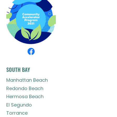
SOUTH BAY
Manhattan Beach
Redondo Beach
Hermosa Beach
El Segundo
Torrance