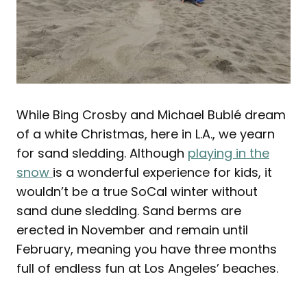
While Bing Crosby and Michael Bublé dream
of a white Christmas, here in L.A., we yearn
for sand sledding. Although
playing in the
snow
is a wonderful experience for kids, it
wouldn’t be a true SoCal winter without
sand dune sledding. Sand berms are
erected in November and remain until
February, meaning you have three months
full of endless fun at Los Angeles’ beaches.