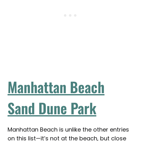
Manhattan Beach
Sand Dune Park
Manhattan Beach is unlike the other entries
on this list—it’s not at the beach, but close