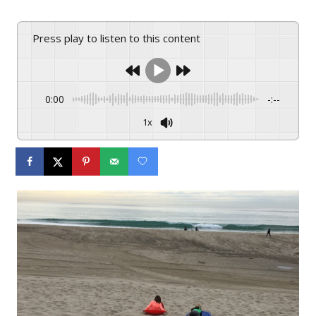
Press play to listen to this content
0:00
-:--
1x