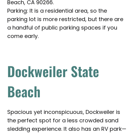
Beach, CA 90266.
Parking: It is a residential area, so the
parking lot is more restricted, but there are
a handful of public parking spaces if you
come early.
Dockweiler State
Beach
Spacious yet inconspicuous, Dockweiler is
the perfect spot for a less crowded sand
sledding experience. It also has an RV park—