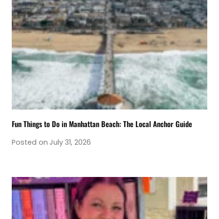
Fun Things to Do in Manhattan Beach: The Local Anchor Guide
Posted on
July 31, 2026