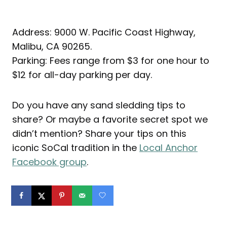
Address: 9000 W. Pacific Coast Highway,
Malibu, CA 90265.
Parking: Fees range from $3 for one hour to
$12 for all-day parking per day.
Do you have any sand sledding tips to
share? Or maybe a favorite secret spot we
didn’t mention? Share your tips on this
iconic SoCal tradition in the
Local Anchor
Facebook group
.