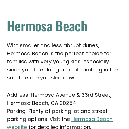
Hermosa Beach
With smaller and less abrupt dunes,
Hermosa Beach is the perfect choice for
families with very young kids, especially
since you’ll be doing a lot of climbing in the
sand before you sled down.
Address: Hermosa Avenue & 33rd Street,
Hermosa Beach, CA 90254
Parking: Plenty of parking lot and street
parking options. Visit the
Hermosa Beach
website
for detailed information.