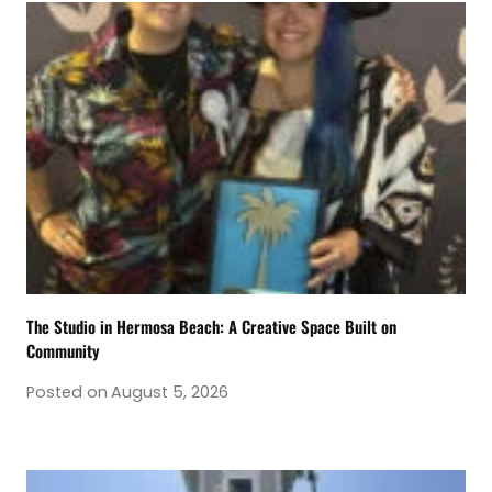
The Studio in Hermosa Beach: A Creative Space Built on
Community
Posted on
August 5, 2026