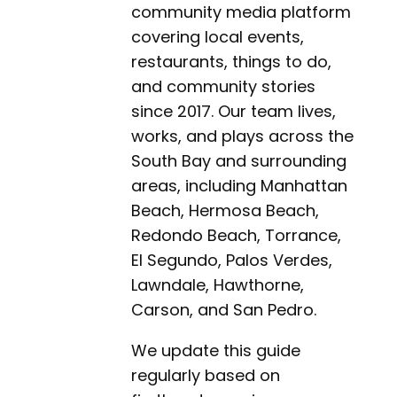
community media platform
covering local events,
restaurants, things to do,
and community stories
since 2017. Our team lives,
works, and plays across the
South Bay and surrounding
areas, including Manhattan
Beach, Hermosa Beach,
Redondo Beach, Torrance,
El Segundo, Palos Verdes,
Lawndale, Hawthorne,
Carson, and San Pedro.
We update this guide
regularly based on