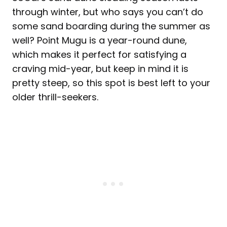
through winter, but who says you can’t do
some sand boarding during the summer as
well? Point Mugu is a year-round dune,
which makes it perfect for satisfying a
craving mid-year, but keep in mind it is
pretty steep, so this spot is best left to your
older thrill-seekers.