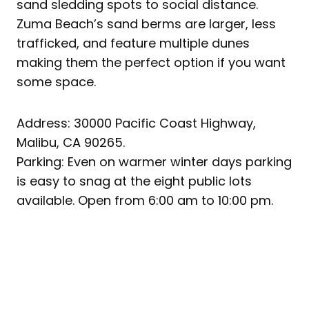
sand sledding spots to social distance.
Zuma Beach’s sand berms are larger, less
trafficked, and feature multiple dunes
making them the perfect option if you want
some space.
Address: 30000 Pacific Coast Highway,
Malibu, CA 90265.
Parking: Even on warmer winter days parking
is easy to snag at the eight public lots
available. Open from 6:00 am to 10:00 pm.