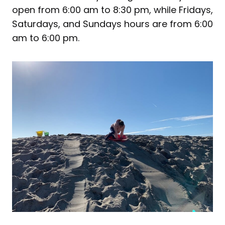
open from 6:00 am to 8:30 pm, while Fridays,
Saturdays, and Sundays hours are from 6:00
am to 6:00 pm.