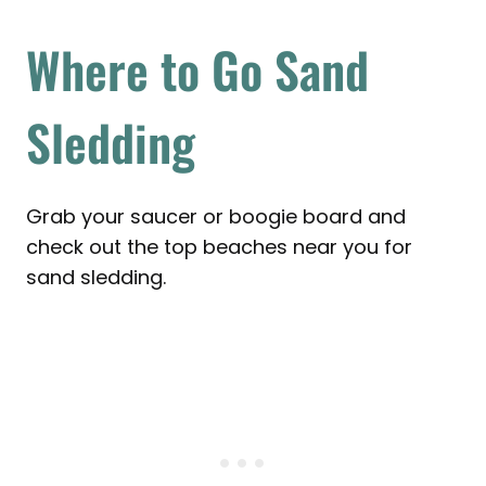
Where to Go Sand
Sledding
Grab your saucer or boogie board and
check out the top beaches near you for
sand sledding.