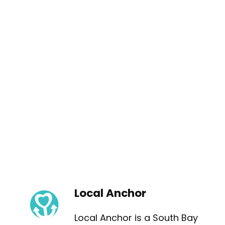
Local Anchor
Local Anchor is a South Bay