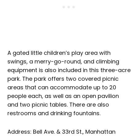
A gated little children’s play area with
swings, a merry-go-round, and climbing
equipment is also included in this three-acre
park. The park offers two covered picnic
areas that can accommodate up to 20
people each, as well as an open pavilion
and two picnic tables. There are also
restrooms and drinking fountains.
Address: Bell Ave. & 33rd St., Manhattan