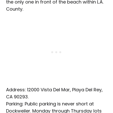
the only one in front of the beach within L.A.
County.
Address: 12000 Vista Del Mar, Playa Del Rey,
CA 90293.
Parking: Public parking is never short at
Dockweiler. Monday through Thursday lots