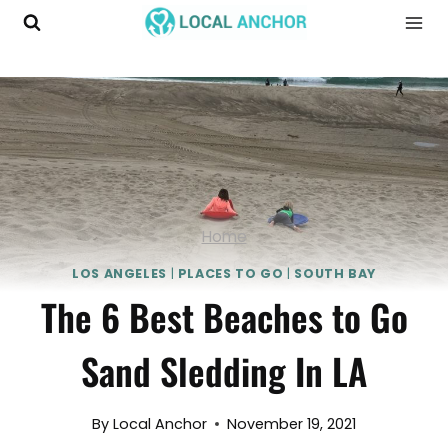
Skip
to
content
Home
LOS ANGELES
|
PLACES TO GO
|
SOUTH BAY
The 6 Best Beaches to Go
Sand Sledding In LA
By
Local Anchor
November 19, 2021