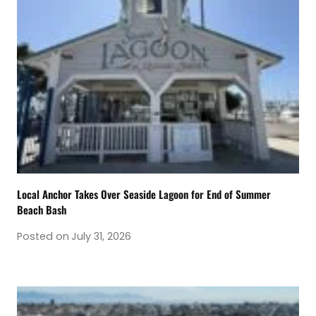
Local Anchor Takes Over Seaside Lagoon for End of Summer
Beach Bash
Posted on
July 31, 2026