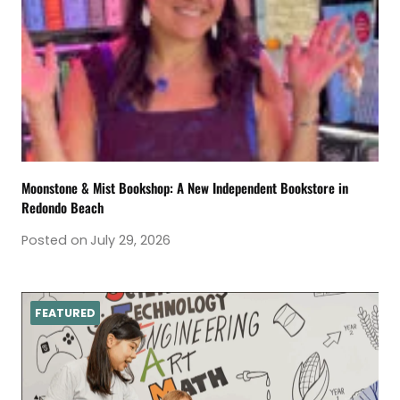
Moonstone & Mist Bookshop: A New Independent Bookstore in
Redondo Beach
Posted on
July 29, 2026
FEATURED