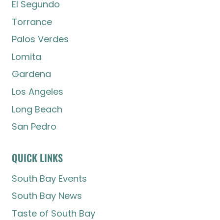
El Segundo
Torrance
Palos Verdes
Lomita
Gardena
Los Angeles
Long Beach
San Pedro
QUICK LINKS
South Bay Events
South Bay News
Taste of South Bay