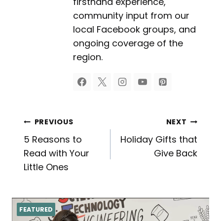
firsthand experience,
community input from our
local Facebook groups, and
ongoing coverage of the
region.
Post
PREVIOUS
NEXT
5 Reasons to
Holiday Gifts that
navigation
Read with Your
Give Back
Little Ones
FEATURED