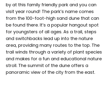
by at this family friendly park and you can
visit year round! The park’s name comes
from the 100-foot-high sand dune that can
be found there. It’s a popular hangout spot
for youngsters of all ages. As a trail, steps
and switchbacks lead up into the nature
area, providing many routes to the top. The
trail winds through a variety of plant species
and makes for a fun and educational nature
stroll. The summit of the dune offers a
panoramic view of the city from the east.