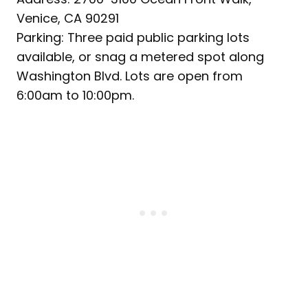
Venice, CA 90291
Parking: Three paid public parking lots
available, or snag a metered spot along
Washington Blvd. Lots are open from
6:00am to 10:00pm.