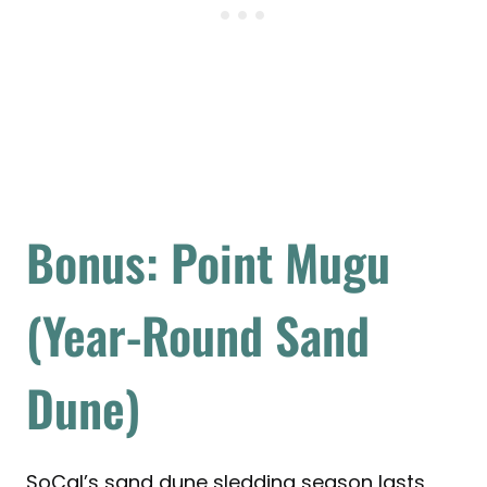
Bonus: Point Mugu
(Year-Round Sand
Dune)
SoCal’s sand dune sledding season lasts