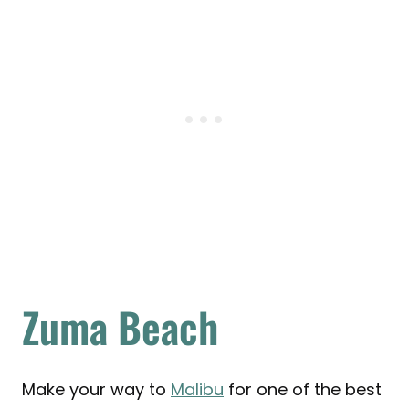
Zuma Beach
Make your way to
Malibu
for one of the best