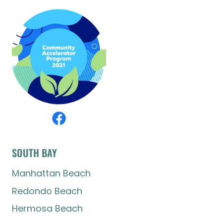
SOUTH BAY
Manhattan Beach
Redondo Beach
Hermosa Beach