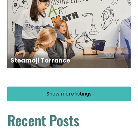
Steamoji Torrance
Show more listings
Recent Posts