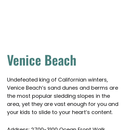
Venice Beach
Undefeated king of Californian winters,
Venice Beach’s sand dunes and berms are
the most popular sledding slopes in the
area, yet they are vast enough for you and
your kids to slide to your heart’s content.
Address: 2700-3100 Ocean Front Walk,