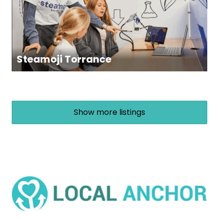
Steamoji Torrance
Show more listings