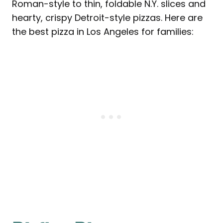
Roman-style to thin, foldable N.Y. slices and
hearty, crispy Detroit-style pizzas. Here are
the best pizza in Los Angeles for families: