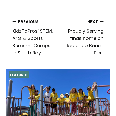
Post
PREVIOUS
NEXT
KidzToPros’ STEM,
Proudly Serving
navigation
Arts & Sports
finds home on
Summer Camps
Redondo Beach
in South Bay
Pier!
FEATURED