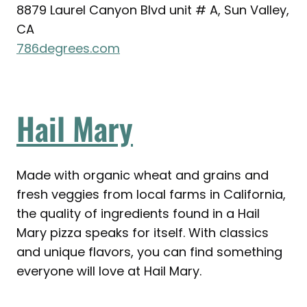
8879 Laurel Canyon Blvd unit # A, Sun Valley,
CA
786degrees.com
Hail Mary
Made with organic wheat and grains and
fresh veggies from local farms in California,
the quality of ingredients found in a Hail
Mary pizza speaks for itself. With classics
and unique flavors, you can find something
everyone will love at Hail Mary.