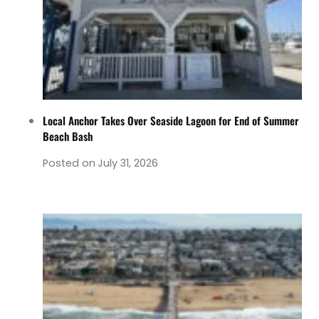
Local Anchor Takes Over Seaside Lagoon for End of Summer
Beach Bash
Posted on
July 31, 2026