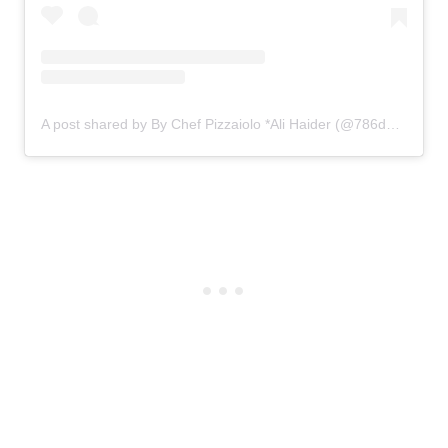
A post shared by By Chef Pizzaiolo *Ali Haider (@786degrees)