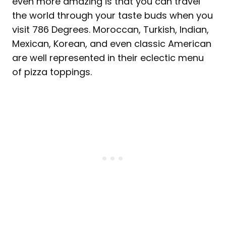
even more amazing is that you can travel
the world through your taste buds when you
visit 786 Degrees. Moroccan, Turkish, Indian,
Mexican, Korean, and even classic American
are well represented in their eclectic menu
of pizza toppings.