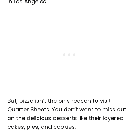
in Los Angeles.
But, pizza isn’t the only reason to visit
Quarter Sheets. You don’t want to miss out
on the delicious desserts like their layered
cakes, pies, and cookies.