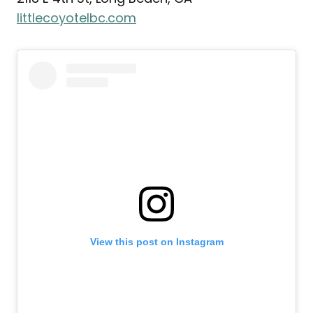
littlecoyotelbc.com
View this post on Instagram