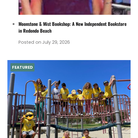
Moonstone & Mist Bookshop: A New Independent Bookstore
in Redondo Beach
Posted on
July 29, 2026
FEATURED