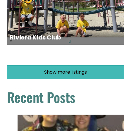
Riviera Kids Club
Show more listings
Recent Posts