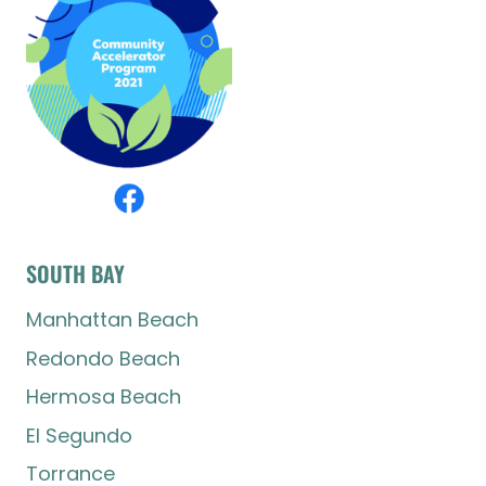
SOUTH BAY
Manhattan Beach
Redondo Beach
Hermosa Beach
El Segundo
Torrance