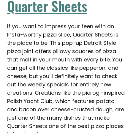
Quarter Sheets
If you want to impress your teen with an
Insta-worthy pizza slice, Quarter Sheets is
the place to be. This pop-up Detroit Style
pizza joint offers pillowy squares of pizza
that melt in your mouth with every bite. You
can get all the classics like pepperoni and
cheese, but you’ll definitely want to check
out the weekly specials for entirely new
creations. Creations like the pierogi-inspired
Polish Yacht Club, which features potato
and bacon over cheese-crusted dough, are
just one of the many dishes that make
Quarter Sheets one of the best pizza places