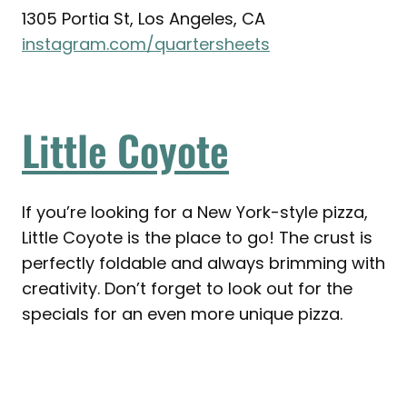
1305 Portia St, Los Angeles, CA
instagram.com/quartersheets
Little Coyote
If you’re looking for a New York-style pizza,
Little Coyote is the place to go! The crust is
perfectly foldable and always brimming with
creativity. Don’t forget to look out for the
specials for an even more unique pizza.