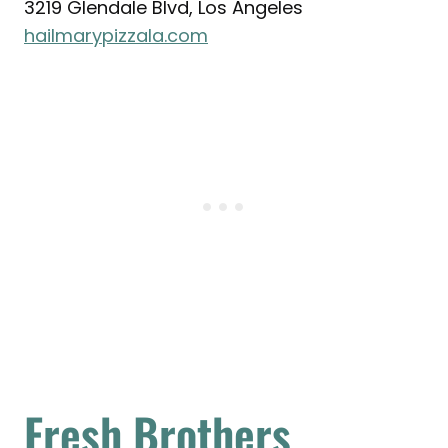
3219 Glendale Blvd, Los Angeles
hailmarypizzala.com
Fresh Brothers