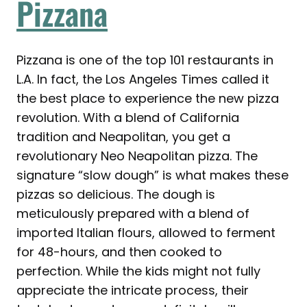
Pizzana
Pizzana is one of the top 101 restaurants in
L.A. In fact, the Los Angeles Times called it
the best place to experience the new pizza
revolution. With a blend of California
tradition and Neapolitan, you get a
revolutionary Neo Neapolitan pizza. The
signature “slow dough” is what makes these
pizzas so delicious. The dough is
meticulously prepared with a blend of
imported Italian flours, allowed to ferment
for 48-hours, and then cooked to
perfection. While the kids might not fully
appreciate the intricate process, their