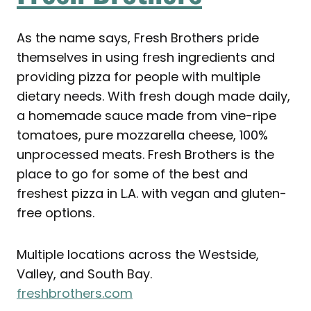
As the name says, Fresh Brothers pride
themselves in using fresh ingredients and
providing pizza for people with multiple
dietary needs. With fresh dough made daily,
a homemade sauce made from vine-ripe
tomatoes, pure mozzarella cheese, 100%
unprocessed meats. Fresh Brothers is the
place to go for some of the best and
freshest pizza in L.A. with vegan and gluten-
free options.
Multiple locations across the Westside,
Valley, and South Bay.
freshbrothers.com