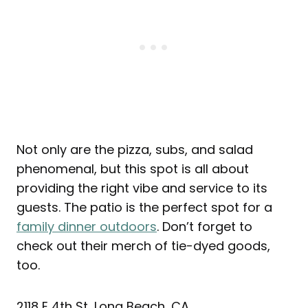
Not only are the pizza, subs, and salad
phenomenal, but this spot is all about
providing the right vibe and service to its
guests. The patio is the perfect spot for a
family dinner outdoors
. Don’t forget to
check out their merch of tie-dyed goods,
too.
2118 E 4th St, Long Beach, CA