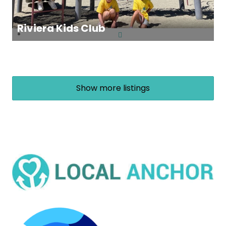
Riviera Kids Club
Show more listings