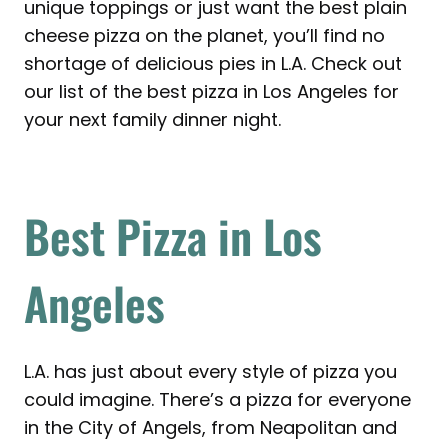
unique toppings or just want the best plain
cheese pizza on the planet, you’ll find no
shortage of delicious pies in L.A. Check out
our list of the best pizza in Los Angeles for
your next family dinner night.
Best Pizza in Los
Angeles
L.A. has just about every style of pizza you
could imagine. There’s a pizza for everyone
in the City of Angels, from Neapolitan and