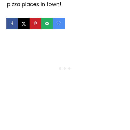
pizza places in town!