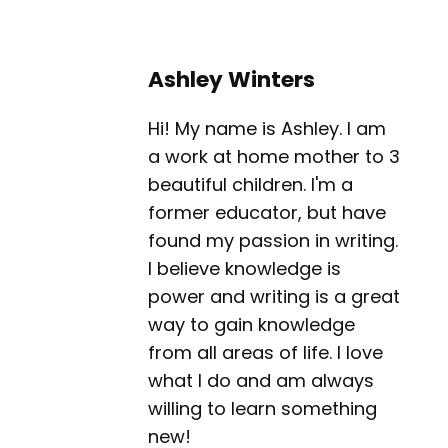
Ashley Winters
Hi! My name is Ashley. I am
a work at home mother to 3
beautiful children. I'm a
former educator, but have
found my passion in writing.
I believe knowledge is
power and writing is a great
way to gain knowledge
from all areas of life. I love
what I do and am always
willing to learn something
new!