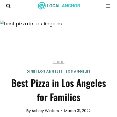
Skip
to
content
Home
DINE
|
LOS ANGELES
|
LOS ANGELES
Best Pizza in Los Angeles
for Families
By
Ashley Winters
March 31, 2022