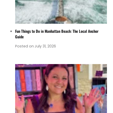
Fun Things to Do in Manhattan Beach: The Local Anchor
Guide
Posted on
July 31, 2026