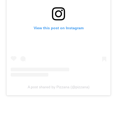
View this post on Instagram
A post shared by Pizzana (@pizzana)