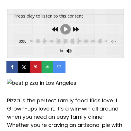
Press play to listen to this content
0:00
-:--
1x
Pizza is the perfect family food. Kids love it.
Grown-ups love it. It’s a win-win all around
when you need an easy family dinner.
Whether you’re craving an artisanal pie with