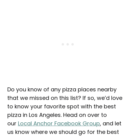
Do you know of any pizza places nearby
that we missed on this list? If so, we’d love
to know your favorite spot with the best
pizza in Los Angeles. Head on over to
our
Local Anchor Facebook Group
, and let
us know where we should go for the best