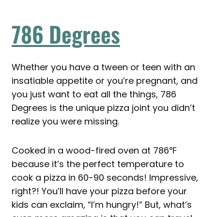
786 Degrees
Whether you have a tween or teen with an
insatiable appetite or you’re pregnant, and
you just want to eat all the things, 786
Degrees is the unique pizza joint you didn’t
realize you were missing.
Cooked in a wood-fired oven at 786℉
because it’s the perfect temperature to
cook a pizza in 60-90 seconds! Impressive,
right?! You’ll have your pizza before your
kids can exclaim, “I’m hungry!” But, what’s