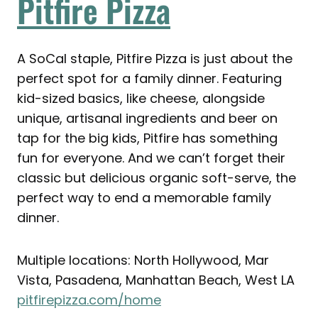
Pitfire Pizza
A SoCal staple, Pitfire Pizza is just about the
perfect spot for a family dinner. Featuring
kid-sized basics, like cheese, alongside
unique, artisanal ingredients and beer on
tap for the big kids, Pitfire has something
fun for everyone. And we can’t forget their
classic but delicious organic soft-serve, the
perfect way to end a memorable family
dinner.
Multiple locations: North Hollywood, Mar
Vista, Pasadena, Manhattan Beach, West LA
pitfirepizza.com/home