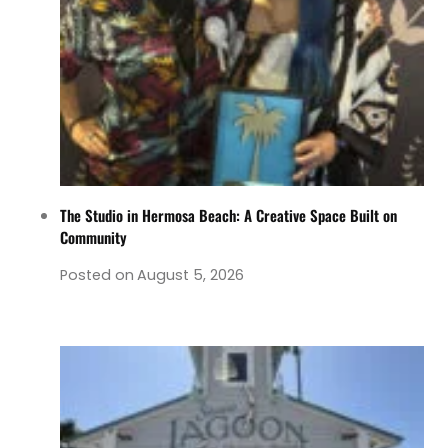
The Studio in Hermosa Beach: A Creative Space Built on
Community
Posted on
August 5, 2026