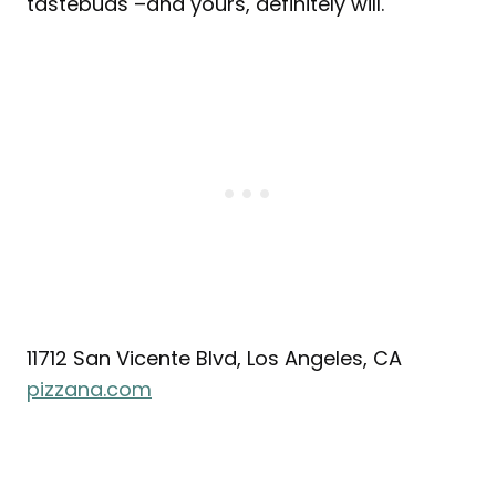
tastebuds –and yours, definitely will.
11712 San Vicente Blvd, Los Angeles, CA
pizzana.com