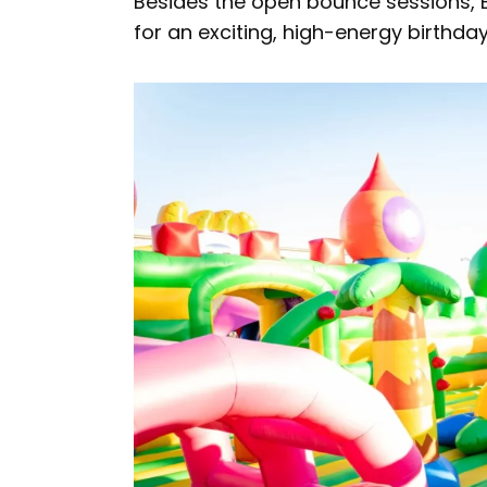
Besides the open bounce sessions, B
for an exciting, high-energy birthda