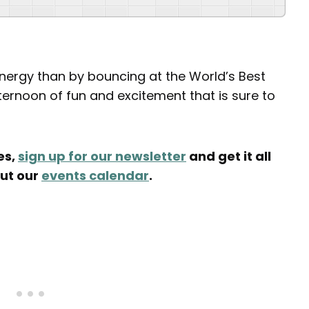
nergy than by bouncing at the World’s Best
fternoon of fun and excitement that is sure to
es,
sign up for our newsletter
and get it all
out our
events calendar
.