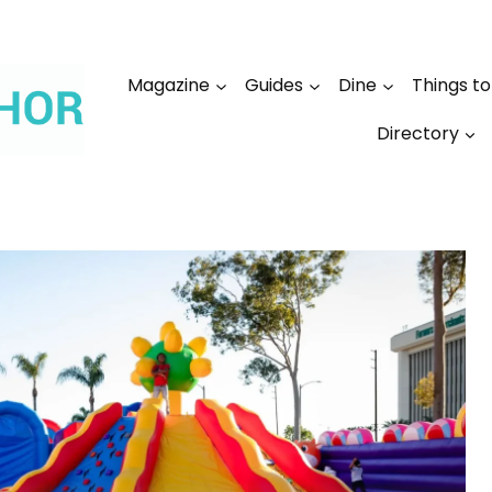
Magazine
Guides
Dine
Things t
Directory