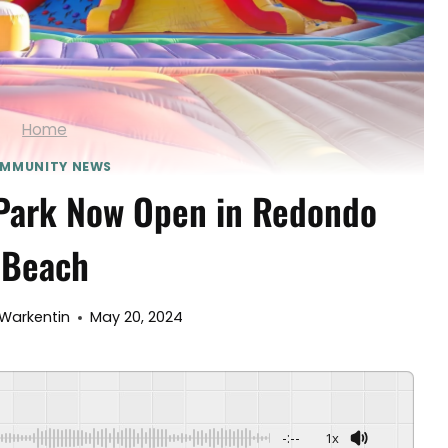
Home
MMUNITY NEWS
 Park Now Open in Redondo
Beach
Warkentin
May 20, 2024
-:--
1x