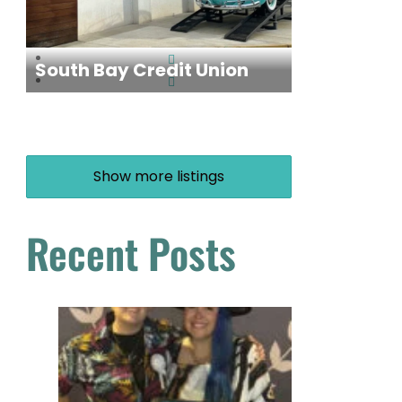
South Bay Credit Union
Show more listings
Recent Posts