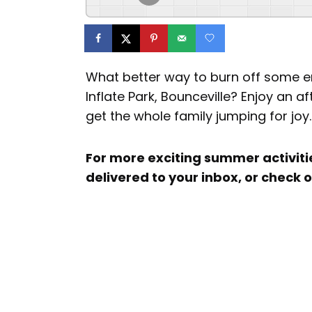
What better way to burn off some e
Inflate Park, Bounceville? Enjoy an a
get the whole family jumping for joy.
For more exciting summer activiti
delivered to your inbox, or check 