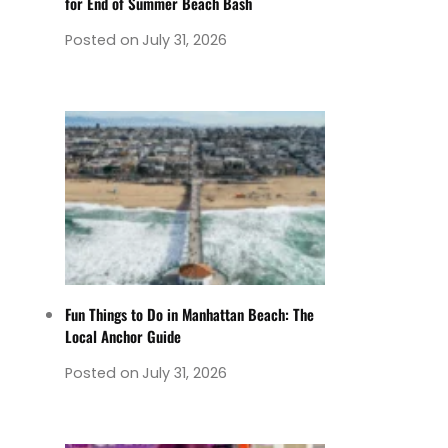
for End of Summer Beach Bash
Posted on
July 31, 2026
Fun Things to Do in Manhattan Beach: The
Local Anchor Guide
Posted on
July 31, 2026