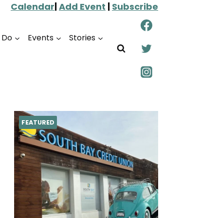
Calendar
|
Add Event
|
Subscribe
o Do
Events
Stories
FEATURED