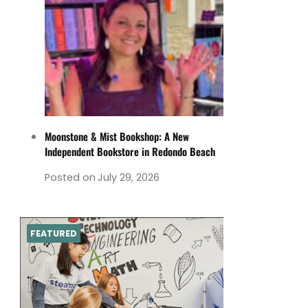
Moonstone & Mist Bookshop: A New
Independent Bookstore in Redondo Beach
Posted on
July 29, 2026
FEATURED