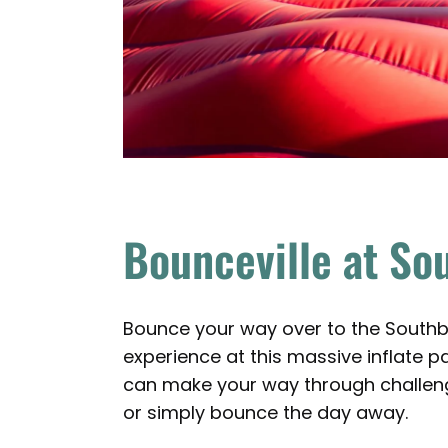
Bounceville at So
Bounce your way over to the Southb
experience at this massive inflate 
can make your way through challengi
or simply bounce the day away.