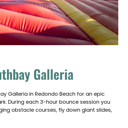
uthbay Galleria
ay Galleria in Redondo Beach for an epic
park. During each 3-hour bounce session you
ng obstacle courses, fly down giant slides,