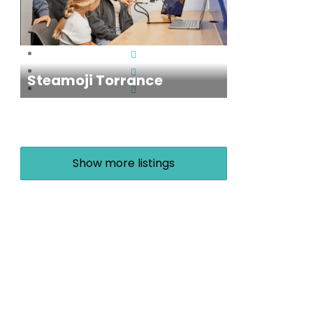
Steamoji Torrance
Show more listings