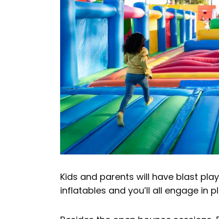
Kids and parents will have blast pl
inflatables and you’ll all engage in p