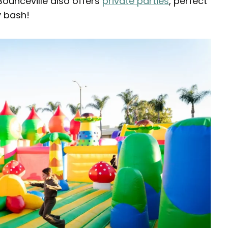
ounceville also offers
private parties
, perfect
y bash!