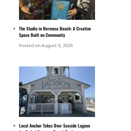
The Studio in Hermosa Beach: A Creative
Space Built on Community
Posted on
August 5, 2026
Local Anchor Takes Over Seaside Lagoon