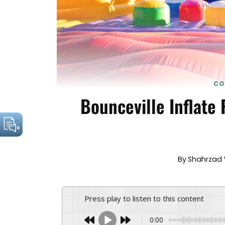
CO
Bounceville Inflate
By
Shahrzad 
Press play to listen to this content
0:00