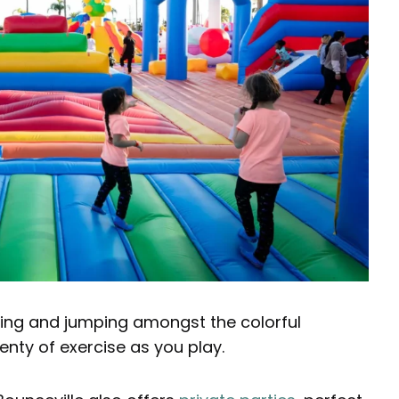
aying and jumping amongst the colorful
lenty of exercise as you play.