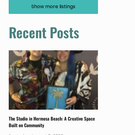
Show more listings
Recent Posts
The Studio in Hermosa Beach: A Creative Space
Built on Community