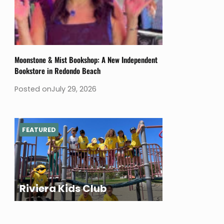
Moonstone & Mist Bookshop: A New Independent
Bookstore in Redondo Beach
Posted on
July 29, 2026
FEATURED
Riviera Kids Club