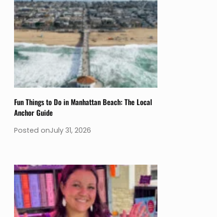
Fun Things to Do in Manhattan Beach: The Local
Anchor Guide
Posted on
July 31, 2026