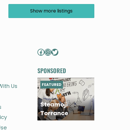
Show more listings
Facebook
Instagram
Twitter
SPONSORED
FEATURED
With Us
Steamoji
s
Torrance
icy
Use