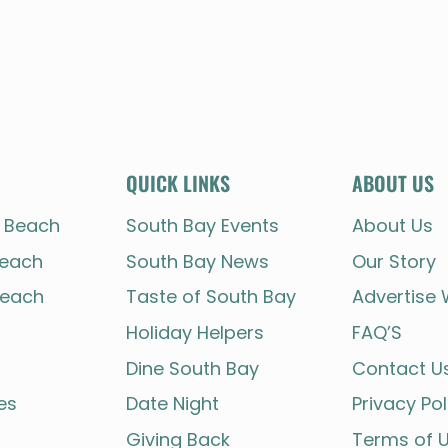
QUICK LINKS
ABOUT US
 Beach
South Bay Events
About Us
each
South Bay News
Our Story
each
Taste of South Bay
Advertise 
Holiday Helpers
FAQ’S
Dine South Bay
Contact U
es
Date Night
Privacy Pol
Giving Back
Terms of 