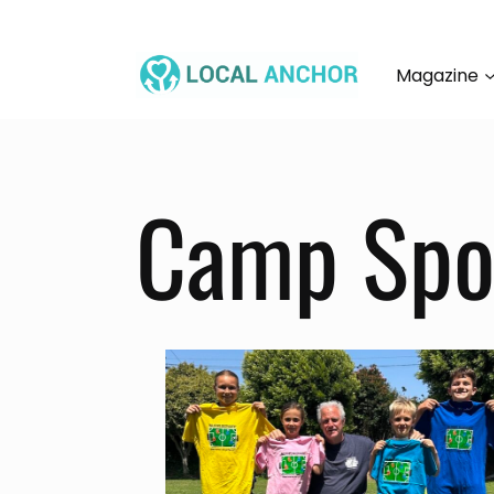
Skip
to
content
Magazine
Camp Spot