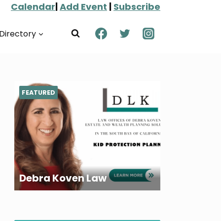
Calendar
|
Add Event
|
Subscribe
Directory
FEATURED
Debra Koven Law