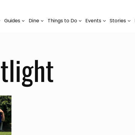
Guides
Dine
Things to Do
Events
Stories
light