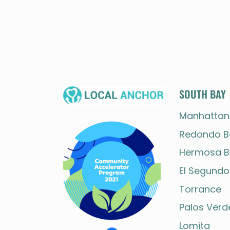
SOUTH BAY
Manhattan
Redondo B
Hermosa B
El Segundo
Torrance
Palos Verd
Lomita