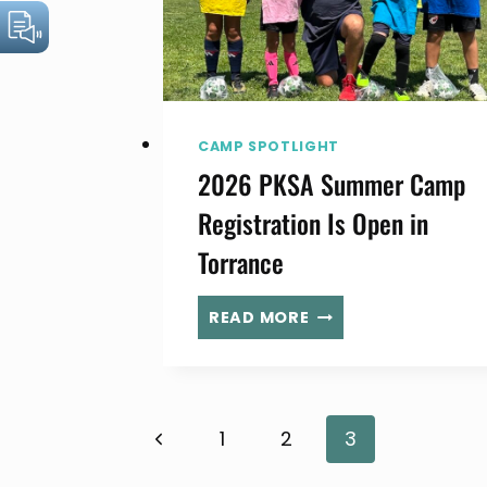
CAMP SPOTLIGHT
2026 PKSA Summer Camp
Registration Is Open in
Torrance
2026
READ MORE
PKSA
SUMMER
CAMP
REGISTRATION
Page
Previous
1
2
3
IS
OPEN
Page