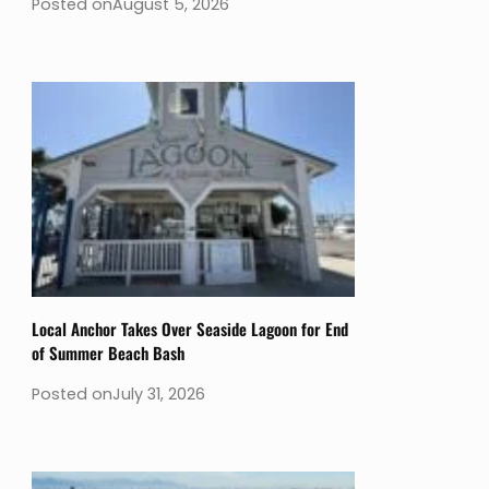
Posted on
August 5, 2026
Local Anchor Takes Over Seaside Lagoon for End
of Summer Beach Bash
Posted on
July 31, 2026