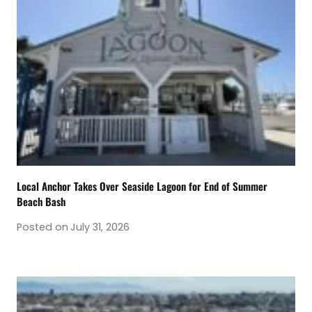
Local Anchor Takes Over Seaside Lagoon for End of Summer
Beach Bash
Posted on
July 31, 2026