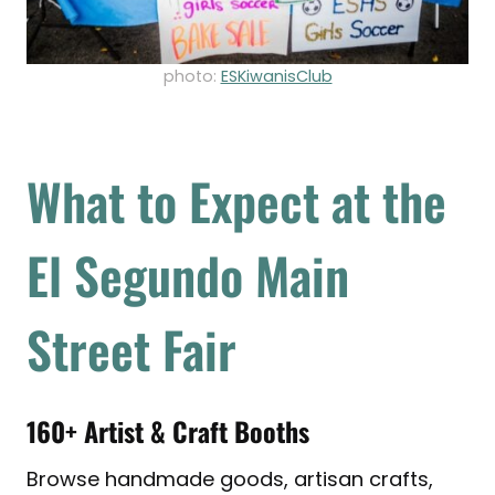
photo:
ESKiwanisClub
What to Expect at the
El Segundo Main
Street Fair
160+ Artist & Craft Booths
Browse handmade goods, artisan crafts,