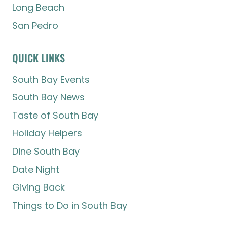
Long Beach
San Pedro
QUICK LINKS
South Bay Events
South Bay News
Taste of South Bay
Holiday Helpers
Dine South Bay
Date Night
Giving Back
Things to Do in South Bay