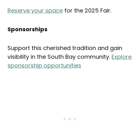
Reserve your space
for the 2025 Fair.
Sponsorships
Support this cherished tradition and gain
visibility in the South Bay community.
Explore
sponsorship opportunities