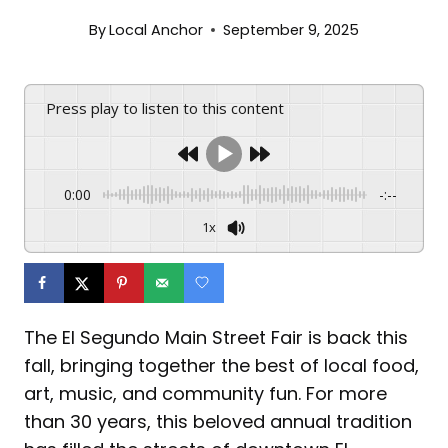
By
Local Anchor
September 9, 2025
Press play to listen to this content
0:00
-:--
1x
The El Segundo Main Street Fair is back this
fall, bringing together the best of local food,
art, music, and community fun. For more
than 30 years, this beloved annual tradition