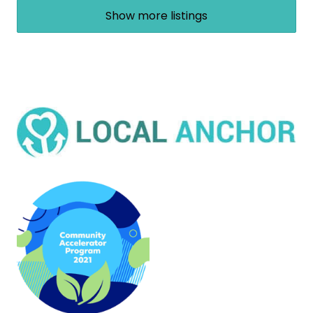
Show more listings