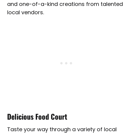
and one-of-a-kind creations from talented
local vendors.
Delicious Food Court
Taste your way through a variety of local