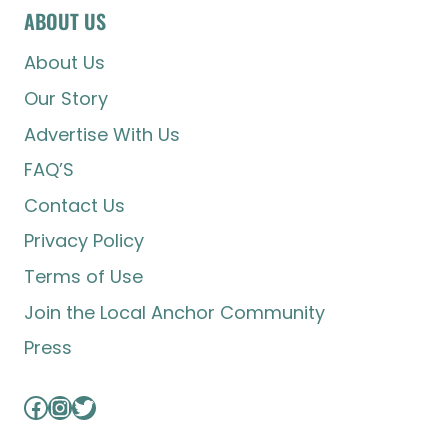
ABOUT US
About Us
Our Story
Advertise With Us
FAQ’S
Contact Us
Privacy Policy
Terms of Use
Join the Local Anchor Community
Press
Facebook
Instagram
Twitter