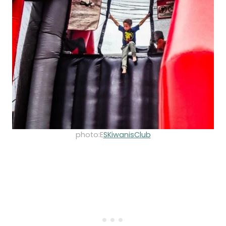
photo:E
SKiwanisClub