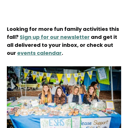
Looking for more fun family activities this
fall?
Sign up for our newsletter
and get it
all delivered to your inbox, or check out
our
events calendar
.