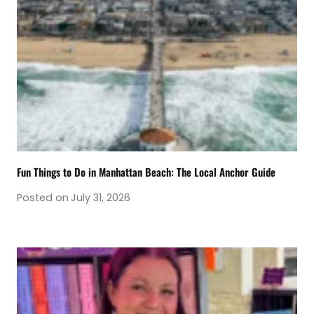
Fun Things to Do in Manhattan Beach: The Local Anchor Guide
Posted on
July 31, 2026