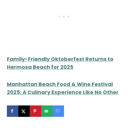
Family-Friendly Oktoberfest Returns to
Hermosa Beach for 2025
Manhattan Beach Food & Wine Festival
2025: A Culinary Experience Like No Other