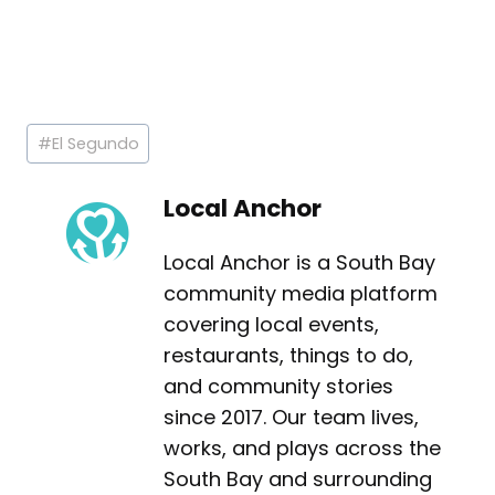
Post
#
El Segundo
Tags:
Local Anchor
Local Anchor is a South Bay
community media platform
covering local events,
restaurants, things to do,
and community stories
since 2017. Our team lives,
works, and plays across the
South Bay and surrounding