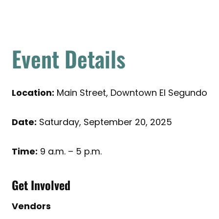
Event Details
Location:
Main Street, Downtown El Segundo
Date:
Saturday, September 20, 2025
Time:
9 a.m. – 5 p.m.
Get Involved
Vendors