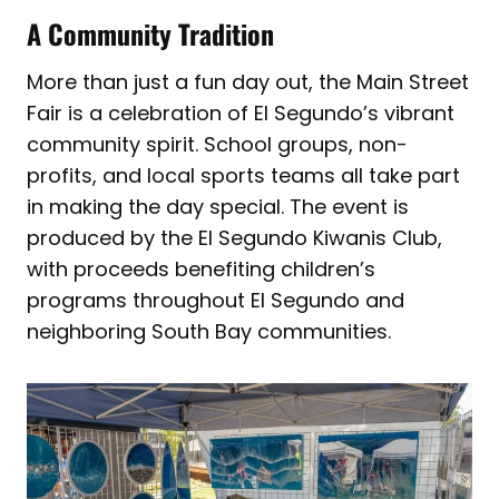
A Community Tradition
More than just a fun day out, the Main Street
Fair is a celebration of El Segundo’s vibrant
community spirit. School groups, non-
profits, and local sports teams all take part
in making the day special. The event is
produced by the El Segundo Kiwanis Club,
with proceeds benefiting children’s
programs throughout El Segundo and
neighboring South Bay communities.