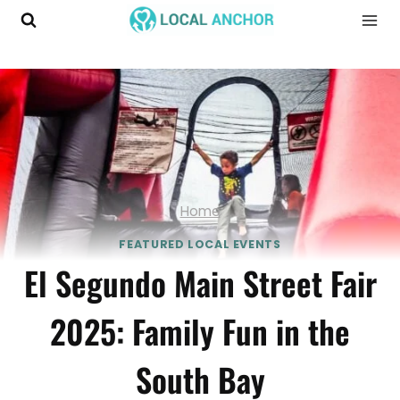
Skip
to
content
Home
FEATURED LOCAL EVENTS
El Segundo Main Street Fair
2025: Family Fun in the
South Bay