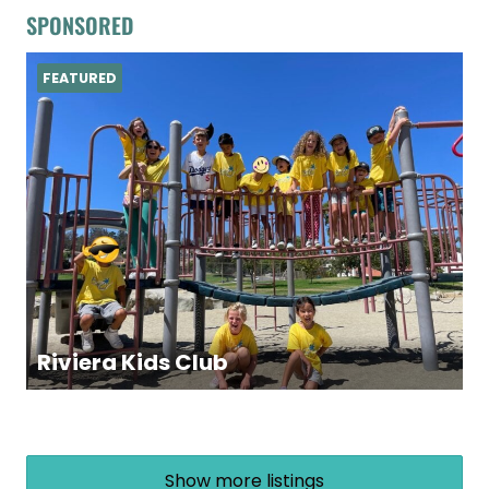
SPONSORED
FEATURED
Riviera Kids Club
Show more listings