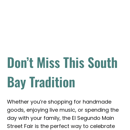
Don’t Miss This South
Bay Tradition
Whether you’re shopping for handmade
goods, enjoying live music, or spending the
day with your family, the El Segundo Main
Street Fair is the perfect way to celebrate