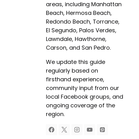
areas, including Manhattan
Beach, Hermosa Beach,
Redondo Beach, Torrance,
El Segundo, Palos Verdes,
Lawndale, Hawthorne,
Carson, and San Pedro.
We update this guide
regularly based on
firsthand experience,
community input from our
local Facebook groups, and
ongoing coverage of the
region.