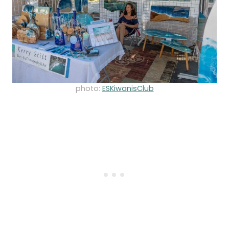
photo:
ESKiwanisClub