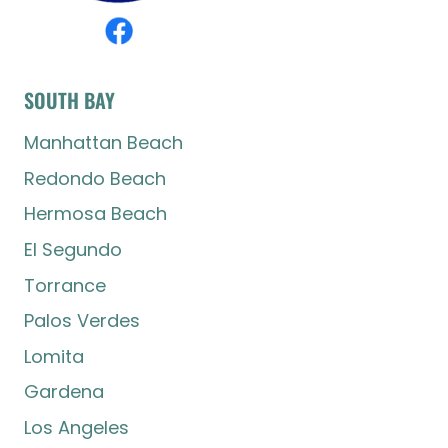
SOUTH BAY
Manhattan Beach
Redondo Beach
Hermosa Beach
El Segundo
Torrance
Palos Verdes
Lomita
Gardena
Los Angeles