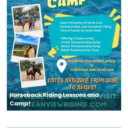
Horseback Riding Lessons and
Camp!