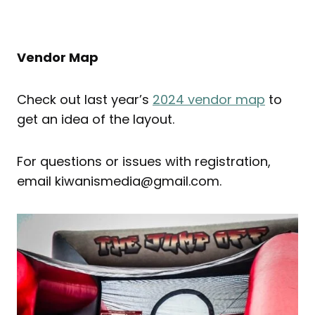
Vendor Map
Check out last year’s
2024 vendor map
to
get an idea of the layout.
For questions or issues with registration,
email kiwanismedia@gmail.com.