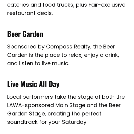
eateries and food trucks, plus Fair-exclusive
restaurant deals.
Beer Garden
Sponsored by Compass Realty, the Beer
Garden is the place to relax, enjoy a drink,
and listen to live music.
Live Music All Day
Local performers take the stage at both the
LAWA-sponsored Main Stage and the Beer
Garden Stage, creating the perfect
soundtrack for your Saturday.