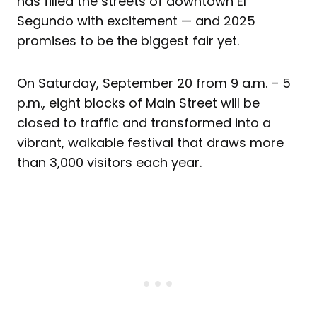
has filled the streets of downtown El
Segundo with excitement — and 2025
promises to be the biggest fair yet.
On Saturday, September 20 from 9 a.m. – 5
p.m., eight blocks of Main Street will be
closed to traffic and transformed into a
vibrant, walkable festival that draws more
than 3,000 visitors each year.