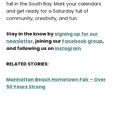
fall in the South Bay. Mark your calendars
and get ready for a Saturday full of
community, creativity, and fun.
Stay in the know by
signing up for our
newsletter
, joining our
Facebook group
,
and following us on
Instagram
.
RELATED STORIES:
Manhattan Beach Hometown Fair – Over
50 Years Strong