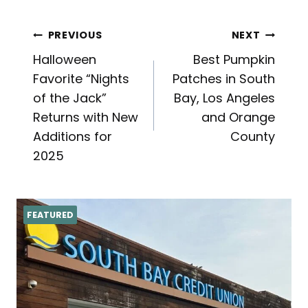
Post
PREVIOUS
NEXT
Halloween
Best Pumpkin
navigation
Favorite “Nights
Patches in South
of the Jack”
Bay, Los Angeles
Returns with New
and Orange
Additions for
County
2025
FEATURED