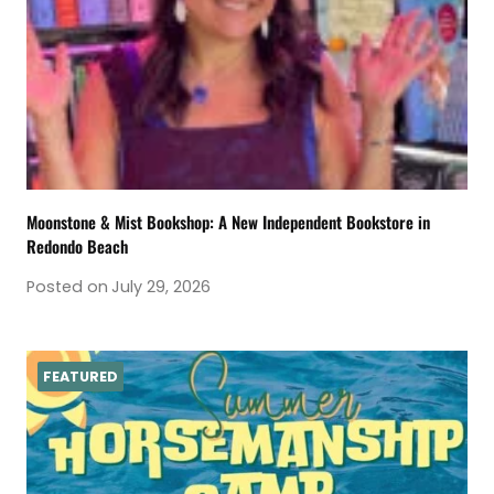
Moonstone & Mist Bookshop: A New Independent Bookstore in
Redondo Beach
Posted on
July 29, 2026
FEATURED