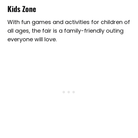
Kids Zone
With fun games and activities for children of
all ages, the fair is a family-friendly outing
everyone will love.