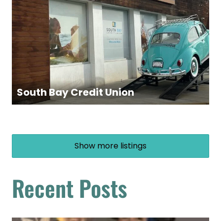
South Bay Credit Union
Show more listings
Recent Posts