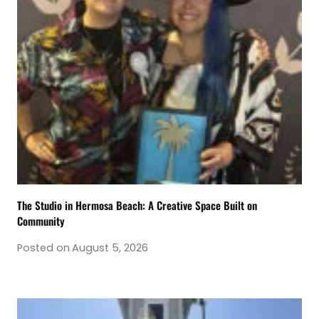
The Studio in Hermosa Beach: A Creative Space Built on
Community
Posted on
August 5, 2026