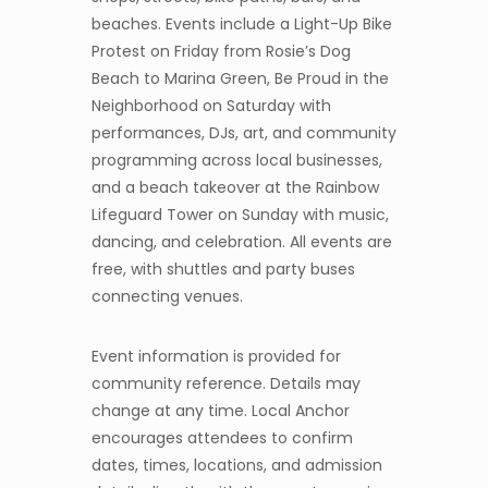
beaches. Events include a Light-Up Bike
Protest on Friday from Rosie’s Dog
Beach to Marina Green, Be Proud in the
Neighborhood on Saturday with
performances, DJs, art, and community
programming across local businesses,
and a beach takeover at the Rainbow
Lifeguard Tower on Sunday with music,
dancing, and celebration. All events are
free, with shuttles and party buses
connecting venues.
Event information is provided for
community reference. Details may
change at any time. Local Anchor
encourages attendees to confirm
dates, times, locations, and admission