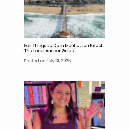
Fun Things to Do in Manhattan Beach:
The Local Anchor Guide
Posted on
July 31, 2026