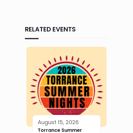
RELATED EVENTS
August 15, 2026
Torrance Summer