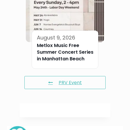
August 9, 2026
Metlox Music Free
Summer Concert Series
in Manhattan Beach
PRV Event