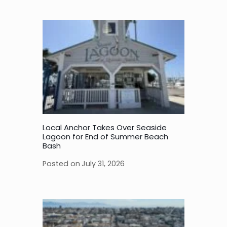
Local Anchor Takes Over Seaside
Lagoon for End of Summer Beach
Bash
Posted on
July 31, 2026