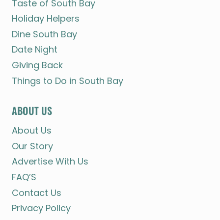
Taste of South Bay
Holiday Helpers
Dine South Bay
Date Night
Giving Back
Things to Do in South Bay
ABOUT US
About Us
Our Story
Advertise With Us
FAQ’S
Contact Us
Privacy Policy