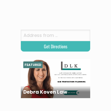
FEATURED
Debra Koven Law