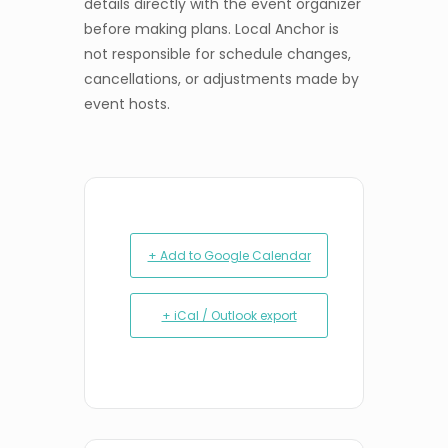
details directly with the event organizer
before making plans. Local Anchor is
not responsible for schedule changes,
cancellations, or adjustments made by
event hosts.
+ Add to Google Calendar
+ iCal / Outlook export