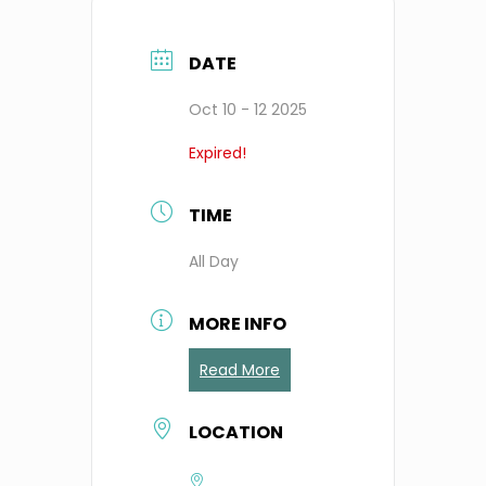
DATE
Oct 10 - 12 2025
Expired!
TIME
All Day
MORE INFO
Read More
LOCATION