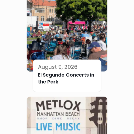
August 9, 2026
El Segundo Concerts in
the Park