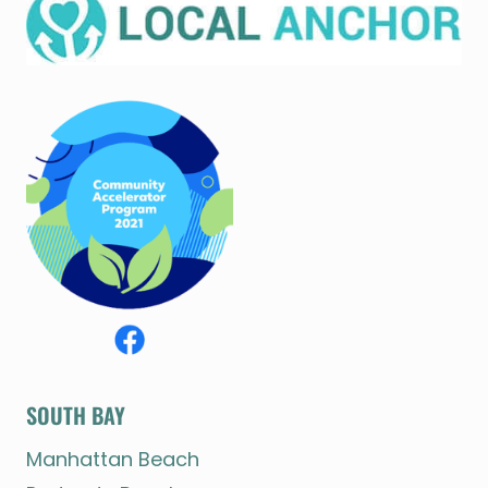
SOUTH BAY
Manhattan Beach