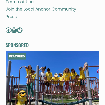
Terms of Use
Join the Local Anchor Community
Press
Facebook
Instagram
Twitter
SPONSORED
FEATURED