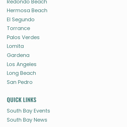
Redondo Beach
Hermosa Beach
El Segundo
Torrance
Palos Verdes
Lomita
Gardena
Los Angeles
Long Beach
San Pedro
QUICK LINKS
South Bay Events
South Bay News