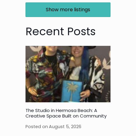
Show more listings
Recent Posts
The Studio in Hermosa Beach: A
Creative Space Built on Community
Posted on
August 5, 2026