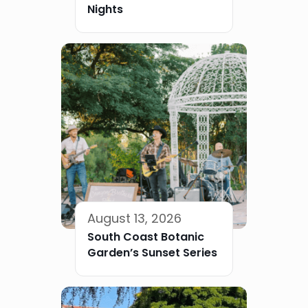
Nights
August 13, 2026
South Coast Botanic
Garden’s Sunset Series