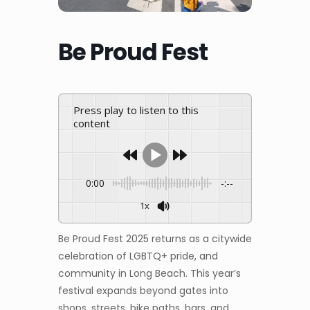
Be Proud Fest
Press play to listen to this
content
0:00
-:--
1x
Be Proud Fest 2025 returns as a citywide
celebration of LGBTQ+ pride, and
community in Long Beach. This year’s
festival expands beyond gates into
shops, streets, bike paths, bars, and