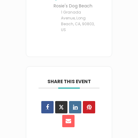
Rosie's Dog Beach
1 Granada
Avenue, Long
Beach, CA, 90803,
US
SHARE THIS EVENT