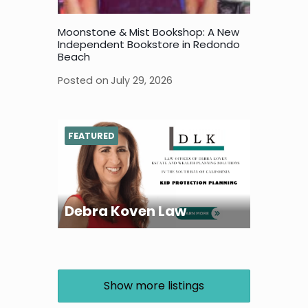
Moonstone & Mist Bookshop: A New
Independent Bookstore in Redondo
Beach
Posted on
July 29, 2026
FEATURED
Debra Koven Law
Show more listings