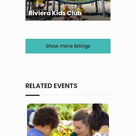
Riviera Kids Club
Show more listings
RELATED EVENTS