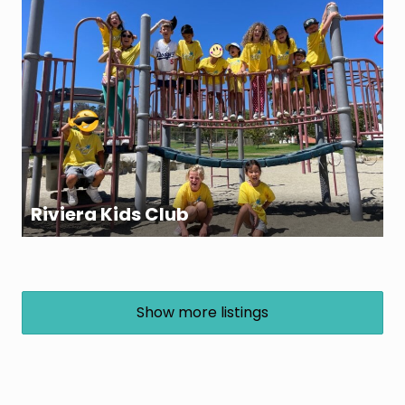
Riviera Kids Club
Show more listings