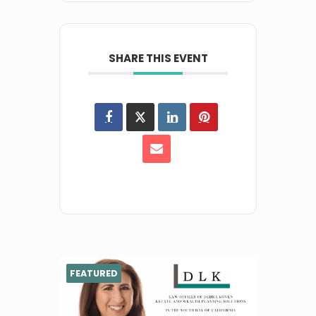
SHARE THIS EVENT
FEATURED