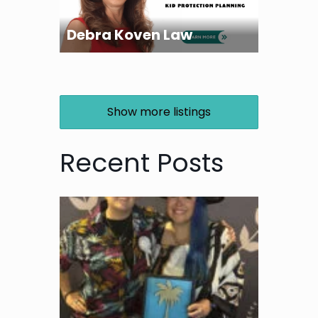
Debra Koven Law
Show more listings
Recent Posts