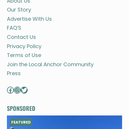
About Us
Our Story
Advertise With Us
FAQ’S
Contact Us
Privacy Policy
Terms of Use
Join the Local Anchor Community
Press
Facebook
Instagram
Twitter
SPONSORED
FEATURED