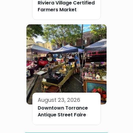
Riviera Village Certified
Farmers Market
August 23, 2026
Downtown Torrance
Antique Street Faire