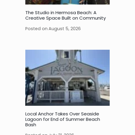
The Studio in Hermosa Beach: A
Creative Space Built on Community
Posted on
August 5, 2026
Local Anchor Takes Over Seaside
Lagoon for End of Summer Beach
Bash