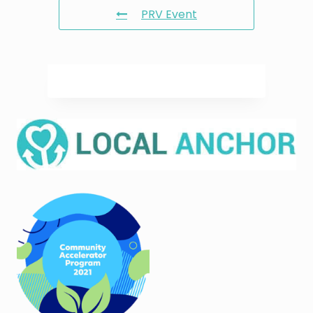
PRV Event