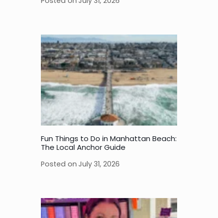
Posted on
July 31, 2026
Fun Things to Do in Manhattan Beach:
The Local Anchor Guide
Posted on
July 31, 2026