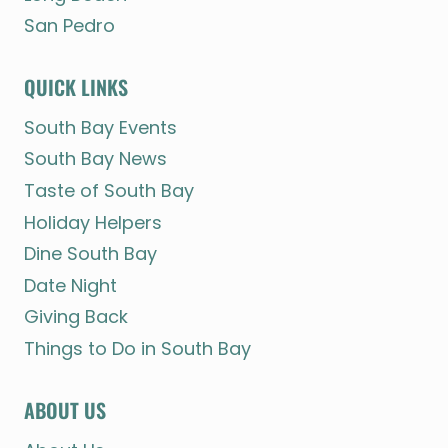
San Pedro
QUICK LINKS
South Bay Events
South Bay News
Taste of South Bay
Holiday Helpers
Dine South Bay
Date Night
Giving Back
Things to Do in South Bay
ABOUT US