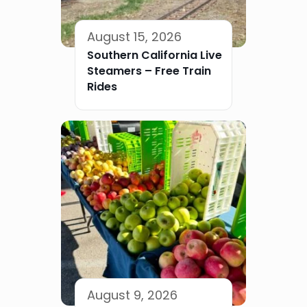
August 15, 2026
Southern California Live
Steamers – Free Train
Rides
August 9, 2026