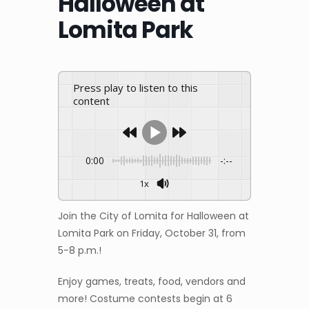
Halloween at
Lomita Park
Press play to listen to this
content
0:00
-:--
1x
Join the City of Lomita for Halloween at
Lomita Park on Friday, October 31, from
5-8 p.m.!
Enjoy games, treats, food, vendors and
more! Costume contests begin at 6