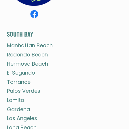
SOUTH BAY
Manhattan Beach
Redondo Beach
Hermosa Beach
El Segundo
Torrance
Palos Verdes
Lomita
Gardena
Los Angeles
Long Beach