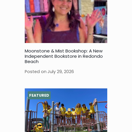
Moonstone & Mist Bookshop: A New
Independent Bookstore in Redondo
Beach
Posted on
July 29, 2026
FEATURED