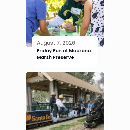
August 7, 2026
Friday Fun at Madrona
Marsh Preserve