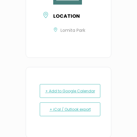
LOCATION
Lomita Park
+ Add to Google Calendar
+ iCal / Outlook export