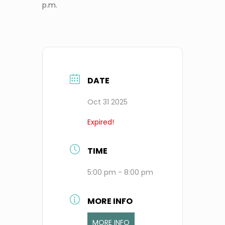
p.m.
DATE
Oct 31 2025
Expired!
TIME
5:00 pm - 8:00 pm
MORE INFO
MORE INFO