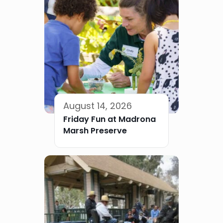
August 14, 2026
Friday Fun at Madrona
Marsh Preserve