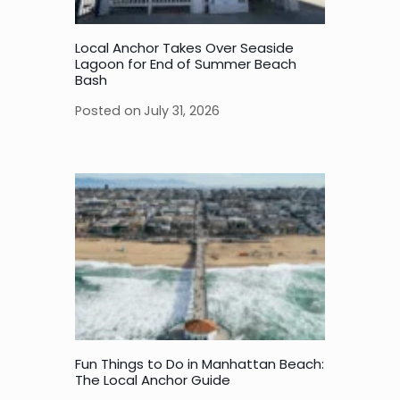
Local Anchor Takes Over Seaside
Lagoon for End of Summer Beach
Bash
Posted on
July 31, 2026
Fun Things to Do in Manhattan Beach:
The Local Anchor Guide