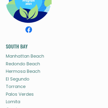
SOUTH BAY
Manhattan Beach
Redondo Beach
Hermosa Beach
El Segundo
Torrance
Palos Verdes
Lomita