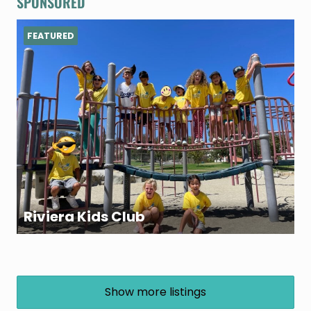
SPONSORED
FEATURED
Riviera Kids Club
Show more listings