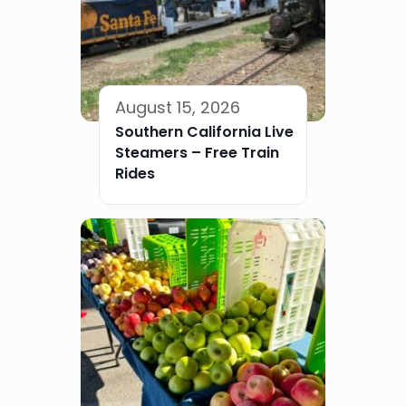
August 15, 2026
Southern California Live
Steamers – Free Train
Rides