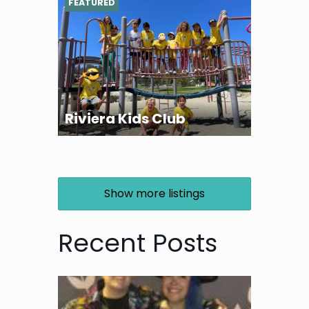
FEATURED
Riviera Kids Club
Show more listings
Recent Posts