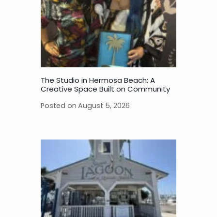
The Studio in Hermosa Beach: A
Creative Space Built on Community
Posted on
August 5, 2026