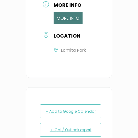
MORE INFO
MORE INFO
LOCATION
Lomita Park
+ Add to Google Calendar
+ iCal / Outlook export