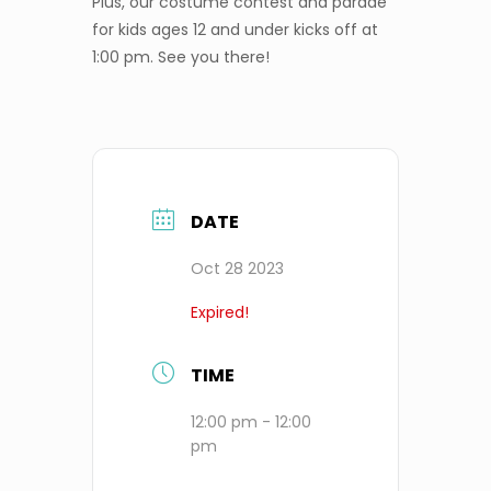
Plus, our costume contest and parade
for kids ages 12 and under kicks off at
1:00 pm. See you there!
DATE
Oct 28 2023
Expired!
TIME
12:00 pm - 12:00
pm