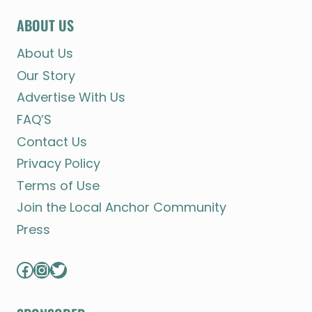
ABOUT US
About Us
Our Story
Advertise With Us
FAQ’S
Contact Us
Privacy Policy
Terms of Use
Join the Local Anchor Community
Press
Facebook
Instagram
Twitter