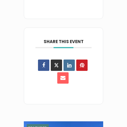
SHARE THIS EVENT