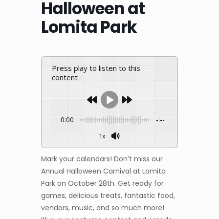
Halloween at
Lomita Park
Press play to listen to this
content
0:00
-:--
1x
Mark your calendars! Don’t miss our
Annual Halloween Carnival at Lomita
Park on October 28th. Get ready for
games, delicious treats, fantastic food,
vendors, music, and so much more!