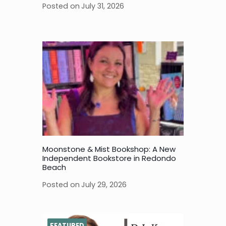
Posted on
July 31, 2026
Moonstone & Mist Bookshop: A New
Independent Bookstore in Redondo
Beach
Posted on
July 29, 2026
FEATURED