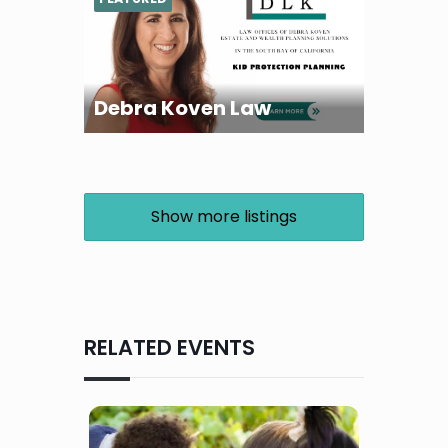
Debra Koven Law
Show more listings
RELATED EVENTS