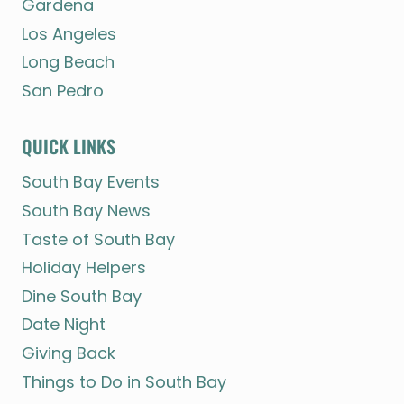
Gardena
Los Angeles
Long Beach
San Pedro
QUICK LINKS
South Bay Events
South Bay News
Taste of South Bay
Holiday Helpers
Dine South Bay
Date Night
Giving Back
Things to Do in South Bay