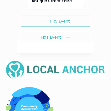
Antique Street Faire
PRV Event
NXT Event