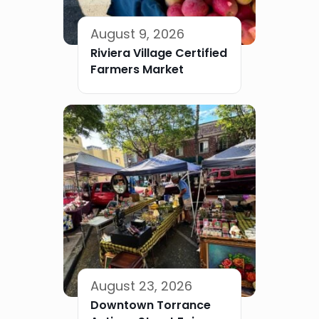
August 9, 2026
Riviera Village Certified
Farmers Market
August 23, 2026
Downtown Torrance