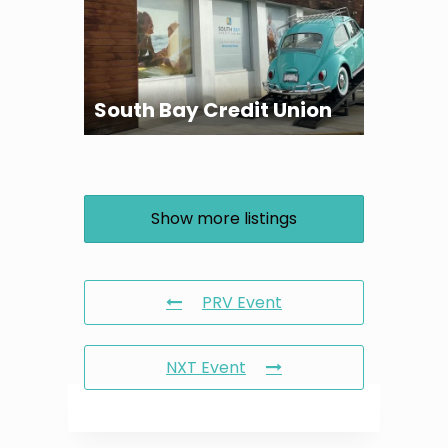
South Bay Credit Union
Show more listings
PRV Event
NXT Event