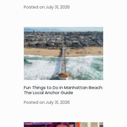
Posted on
July 31, 2026
Fun Things to Do in Manhattan Beach:
The Local Anchor Guide
Posted on
July 31, 2026