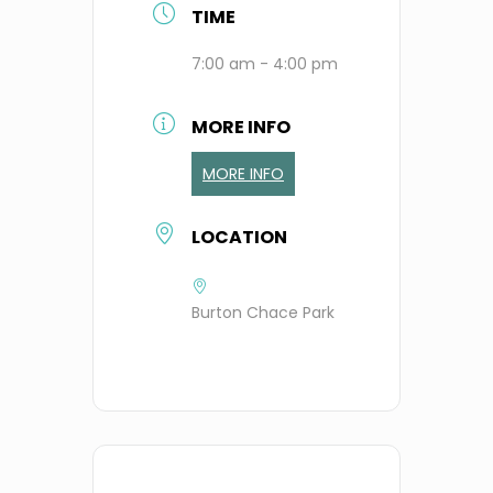
TIME
7:00 am - 4:00 pm
MORE INFO
MORE INFO
LOCATION
Burton Chace Park