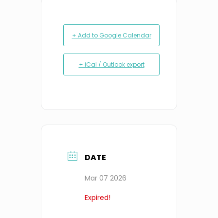
+ Add to Google Calendar
+ iCal / Outlook export
DATE
Mar 07 2026
Expired!