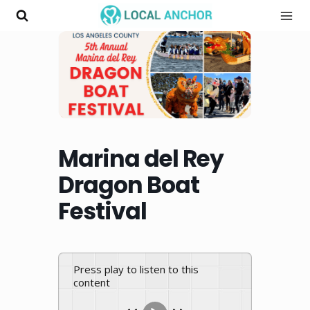
Skip
to
content
Marina del Rey
Dragon Boat
Festival
Press play to listen to this
content