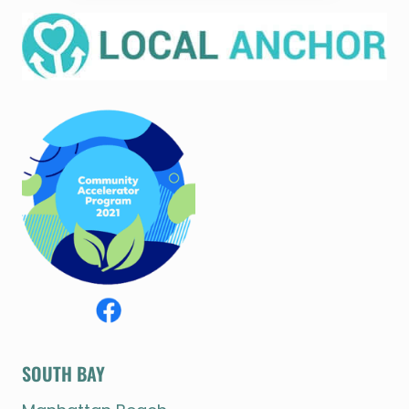
SOUTH BAY