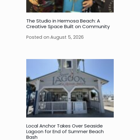
The Studio in Hermosa Beach: A
Creative Space Built on Community
Posted on
August 5, 2026
Local Anchor Takes Over Seaside
Lagoon for End of Summer Beach
Bash