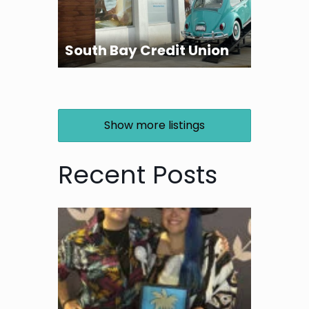
South Bay Credit Union
Show more listings
Recent Posts