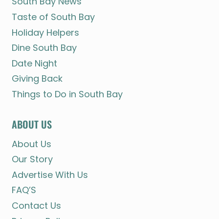
South Bay News
Taste of South Bay
Holiday Helpers
Dine South Bay
Date Night
Giving Back
Things to Do in South Bay
ABOUT US
About Us
Our Story
Advertise With Us
FAQ’S
Contact Us