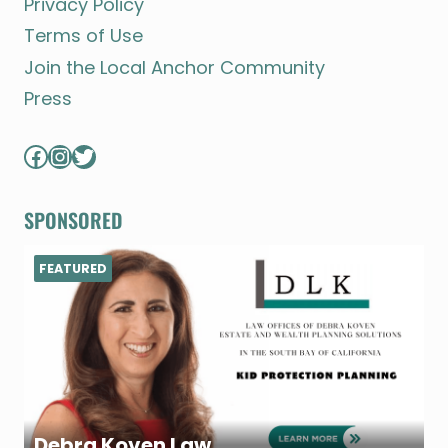
Privacy Policy
Terms of Use
Join the Local Anchor Community
Press
Facebook
Instagram
Twitter
SPONSORED
FEATURED
Debra Koven Law