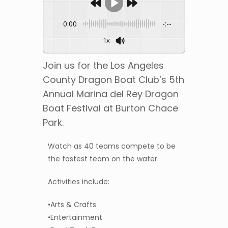
0:00
-:--
1x
Join us for the Los Angeles
County Dragon Boat Club’s 5th
Annual Marina del Rey Dragon
Boat Festival at Burton Chace
Park.
Watch as 40 teams compete to be
the fastest team on the water.
Activities include:
•Arts & Crafts
•Entertainment