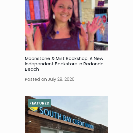
Moonstone & Mist Bookshop: A New
Independent Bookstore in Redondo
Beach
Posted on
July 29, 2026
FEATURED