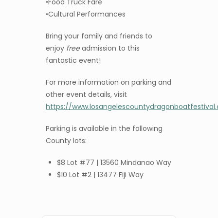
•Food Truck Fare
•Cultural Performances
Bring your family and friends to
enjoy
free
admission to this
fantastic event!
For more information on parking and
other event details, visit
https://www.losangelescountydragonboatfestival
Parking is available in the following
County lots:
$8 Lot #77 | 13560 Mindanao Way
$10 Lot #2 | 13477 Fiji Way