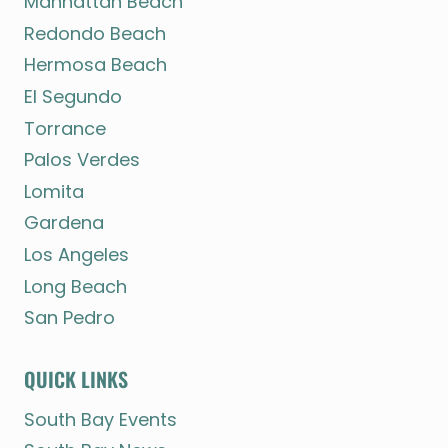
Manhattan Beach
Redondo Beach
Hermosa Beach
El Segundo
Torrance
Palos Verdes
Lomita
Gardena
Los Angeles
Long Beach
San Pedro
QUICK LINKS
South Bay Events