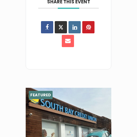
SHARE THIS EVENT
FEATURED