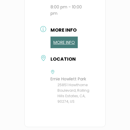
8:00 pm - 10:00
pm
MORE INFO
MORE INFO
LOCATION
Ernie Howlett Park
25851 Hawthorne
Boulevard, Rolling
Hills Estates, CA,
90274, US