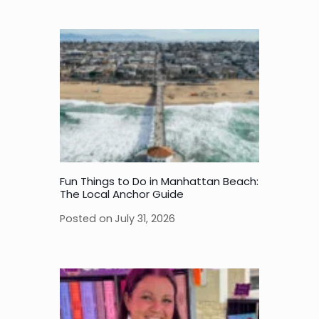
Fun Things to Do in Manhattan Beach:
The Local Anchor Guide
Posted on
July 31, 2026