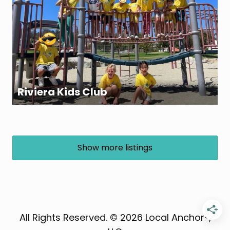
Riviera Kids Club
Show more listings
All Rights Reserved. © 2026 Local Anchor®,