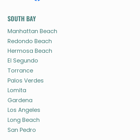
SOUTH BAY
Manhattan Beach
Redondo Beach
Hermosa Beach
El Segundo
Torrance
Palos Verdes
Lomita
Gardena
Los Angeles
Long Beach
San Pedro