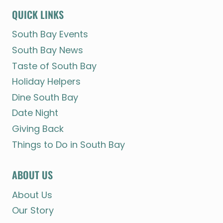
QUICK LINKS
South Bay Events
South Bay News
Taste of South Bay
Holiday Helpers
Dine South Bay
Date Night
Giving Back
Things to Do in South Bay
ABOUT US
About Us
Our Story