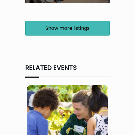
Show more listings
RELATED EVENTS