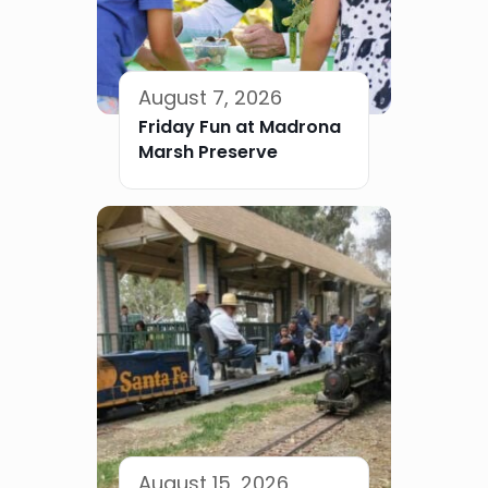
August 7, 2026
Friday Fun at Madrona
Marsh Preserve
August 15, 2026