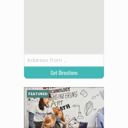
FEATURED