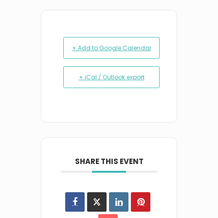
+ Add to Google Calendar
+ iCal / Outlook export
SHARE THIS EVENT