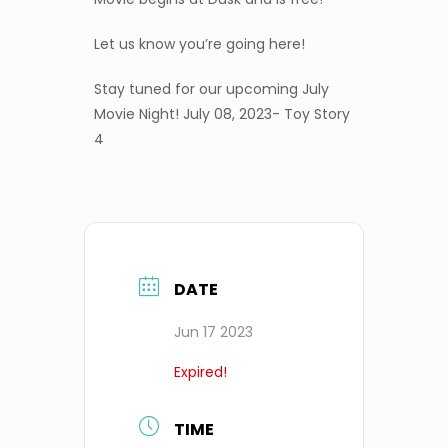
Let us know you’re going here!
Stay tuned for our upcoming July
Movie Night! July 08, 2023- Toy Story
4
DATE
Jun 17 2023
Expired!
TIME