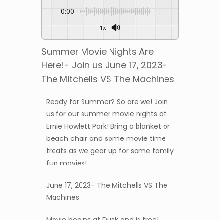
0:00
-:--
1x
Summer Movie Nights Are
Here!- Join us June 17, 2023-
The Mitchells VS The Machines
Ready for Summer? So are we! Join
us for our summer movie nights at
Ernie Howlett Park! Bring a blanket or
beach chair and some movie time
treats as we gear up for some family
fun movies!
June 17, 2023- The Mitchells VS The
Machines
Movie begins at Dusk and is free!