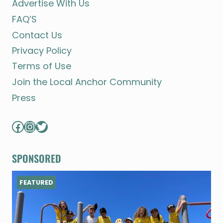
Advertise With Us
FAQ’S
Contact Us
Privacy Policy
Terms of Use
Join the Local Anchor Community
Press
Facebook
Instagram
Twitter
SPONSORED
FEATURED