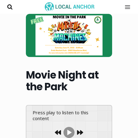
Skip
to
content
Movie Night at
the Park
Press play to listen to this
content