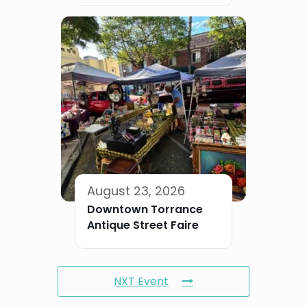
August 23, 2026
Downtown Torrance
Antique Street Faire
NXT Event