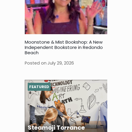
Moonstone & Mist Bookshop: A New
Independent Bookstore in Redondo
Beach
Posted on
July 29, 2026
FEATURED
Steamoji Torrance