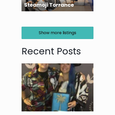
Steamoji Torrance
Show more listings
Recent Posts