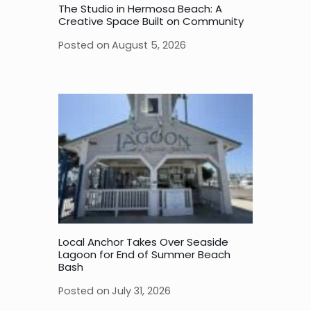
The Studio in Hermosa Beach: A
Creative Space Built on Community
Posted on
August 5, 2026
Local Anchor Takes Over Seaside
Lagoon for End of Summer Beach
Bash
Posted on
July 31, 2026