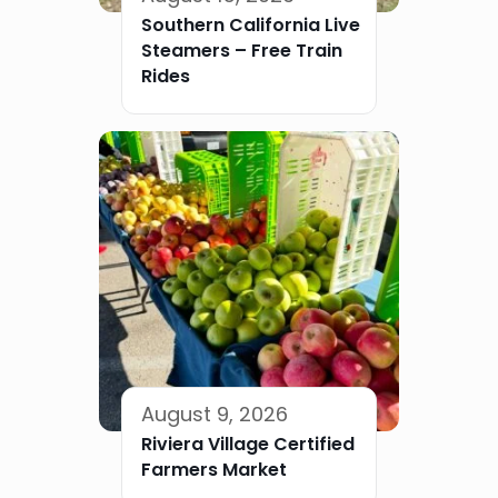
Southern California Live
Steamers – Free Train
Rides
August 9, 2026
Riviera Village Certified
Farmers Market