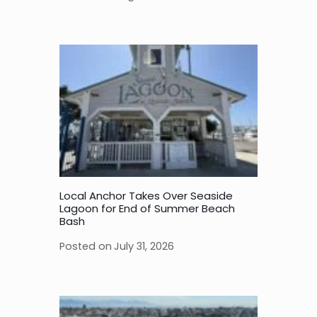
Local Anchor Takes Over Seaside
Lagoon for End of Summer Beach
Bash
Posted on
July 31, 2026