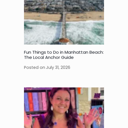
Fun Things to Do in Manhattan Beach:
The Local Anchor Guide
Posted on
July 31, 2026