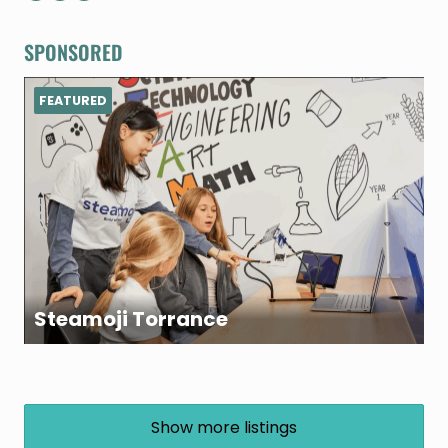
SPONSORED
FEATURED
Steamoji Torrance
Show more listings