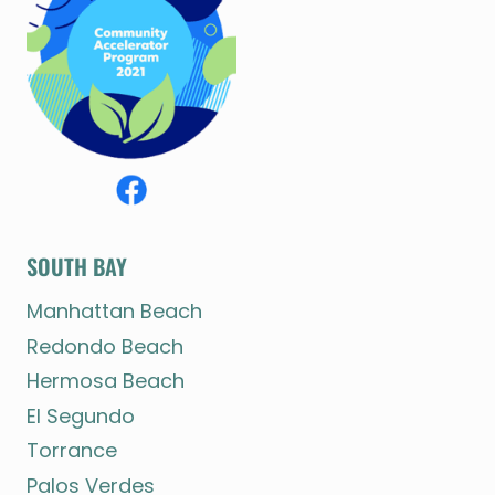
SOUTH BAY
Manhattan Beach
Redondo Beach
Hermosa Beach
El Segundo
Torrance
Palos Verdes