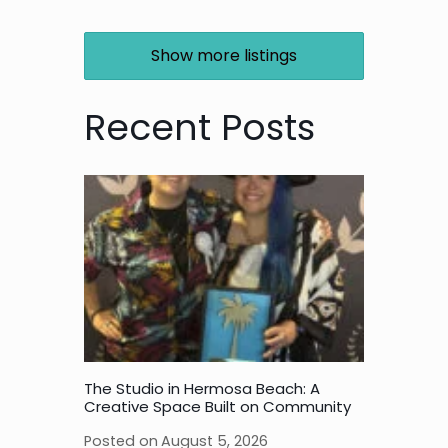
Show more listings
Recent Posts
The Studio in Hermosa Beach: A
Creative Space Built on Community
Posted on
August 5, 2026