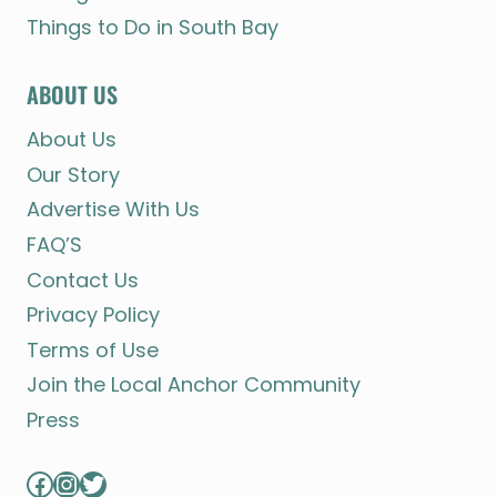
Things to Do in South Bay
ABOUT US
About Us
Our Story
Advertise With Us
FAQ’S
Contact Us
Privacy Policy
Terms of Use
Join the Local Anchor Community
Press
Facebook
Instagram
Twitter