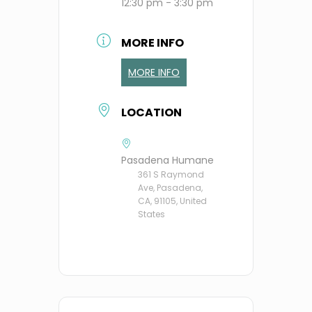
12:30 pm - 3:30 pm
MORE INFO
MORE INFO
LOCATION
Pasadena Humane
361 S Raymond
Ave, Pasadena,
CA, 91105, United
States