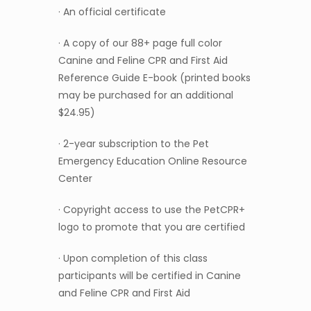
· An official certificate
· A copy of our 88+ page full color
Canine and Feline CPR and First Aid
Reference Guide E-book (printed books
may be purchased for an additional
$24.95)
· 2-year subscription to the Pet
Emergency Education Online Resource
Center
· Copyright access to use the PetCPR+
logo to promote that you are certified
· Upon completion of this class
participants will be certified in Canine
and Feline CPR and First Aid