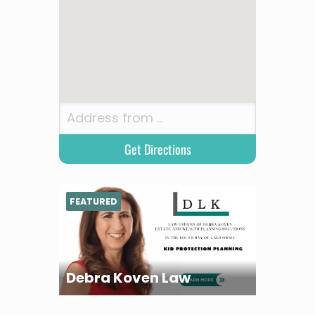
FEATURED
Debra Koven Law