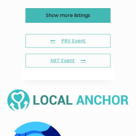
Show more listings
PRV Event
NXT Event