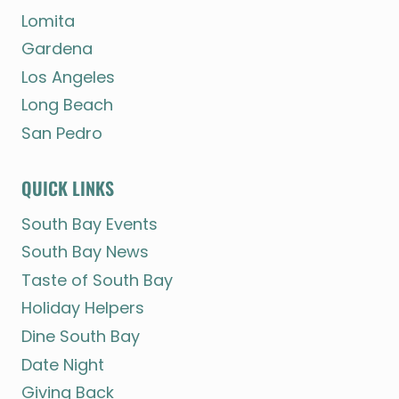
Lomita
Gardena
Los Angeles
Long Beach
San Pedro
QUICK LINKS
South Bay Events
South Bay News
Taste of South Bay
Holiday Helpers
Dine South Bay
Date Night
Giving Back