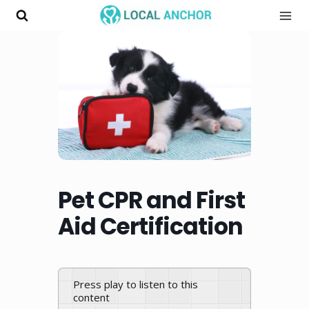
Skip
to
content
Pet CPR and First
Aid Certification
Press play to listen to this
content