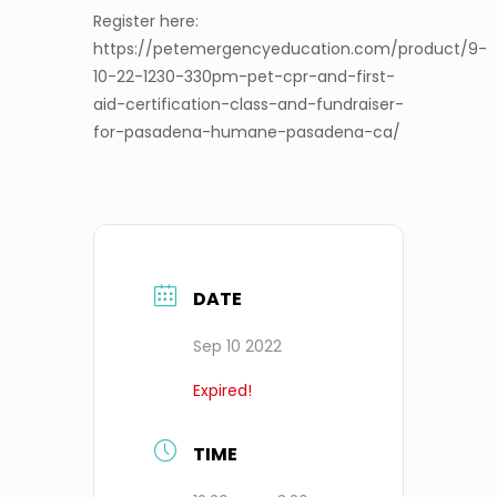
Register here:
https://petemergencyeducation.com/product/9-
10-22-1230-330pm-pet-cpr-and-first-
aid-certification-class-and-fundraiser-
for-pasadena-humane-pasadena-ca/
DATE
Sep 10 2022
Expired!
TIME