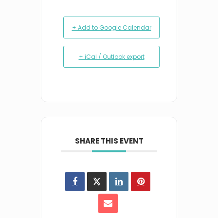
+ Add to Google Calendar
+ iCal / Outlook export
SHARE THIS EVENT