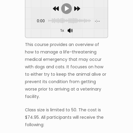
0:00
-:--
1x
This course provides an overview of
how to manage a life-threatening
medical emergency that may occur
with dogs and cats. It focuses on how
to either try to keep the animal alive or
prevent its condition from getting
worse prior to arriving at a veterinary
facility.
Class size is limited to 50. The cost is
$74.95. All participants will receive the
following: