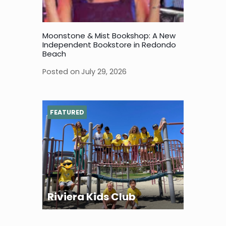
Moonstone & Mist Bookshop: A New
Independent Bookstore in Redondo
Beach
Posted on
July 29, 2026
FEATURED
Riviera Kids Club