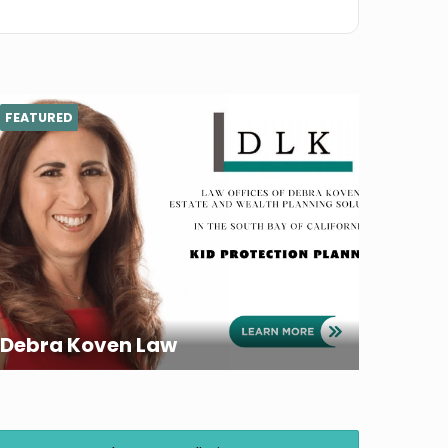
FEATURED
Debra Koven Law