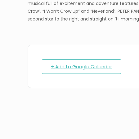
musical full of excitement and adventure features i
Crow”, “I Won’t Grow Up” and “Neverland”. PETER PAN
second star to the right and straight on ‘til morning
+ Add to Google Calendar