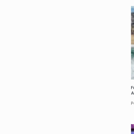
F
A
P