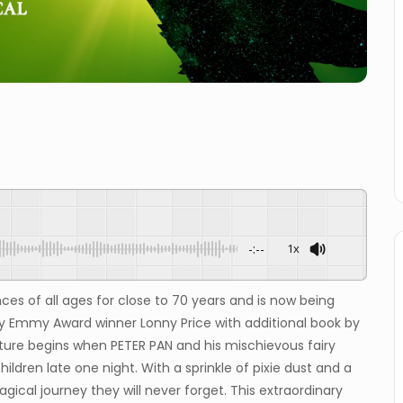
-:--
1x
ces of all ages for close to 70 years and is now being
by Emmy Award winner Lonny Price with additional book by
ture begins when PETER PAN and his mischievous fairy
 children late one night. With a sprinkle of pixie dust and a
ical journey they will never forget. This extraordinary