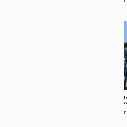
P
L
o
P