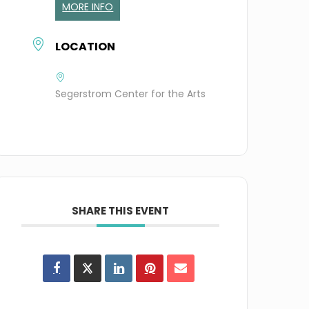
MORE INFO
LOCATION
Segerstrom Center for the Arts
SHARE THIS EVENT