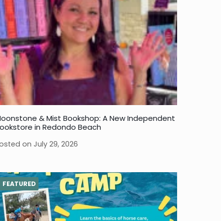
oonstone & Mist Bookshop: A New Independent
ookstore in Redondo Beach
osted on
July 29, 2026
FEATURED