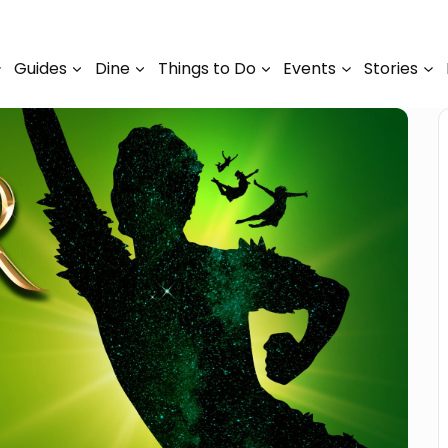
Guides
Dine
Things to Do
Events
Stories