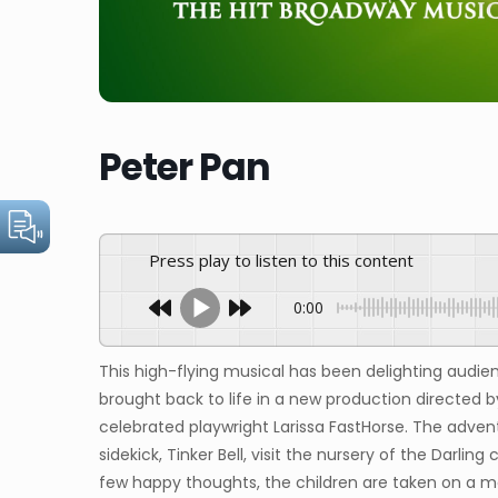
Peter Pan
Press play to listen to this content
0:00
This high-flying musical has been delighting audien
brought back to life in a new production directed 
celebrated playwright Larissa FastHorse. The adven
sidekick, Tinker Bell, visit the nursery of the Darling
few happy thoughts, the children are taken on a mag