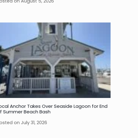
osted on
August 5, 2026
ocal Anchor Takes Over Seaside Lagoon for End
f Summer Beach Bash
osted on
July 31, 2026