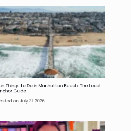
un Things to Do in Manhattan Beach: The Local
nchor Guide
osted on
July 31, 2026