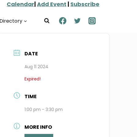
Calendar
|
Add Event
|
Subscribe
Directory
DATE
Aug 11 2024
Expired!
TIME
1:00 pm - 3:30 pm
MORE INFO