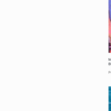
M
B
P