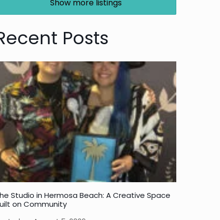
Show more listings
Recent Posts
he Studio in Hermosa Beach: A Creative Space
uilt on Community