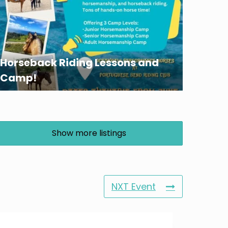
Horseback Riding Lessons and
Camp!
Show more listings
NXT Event