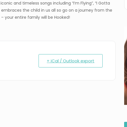
conic and timeless songs including “I’m Flying”, “I Gotta
 embraces the child in us all so go on a journey from the
 – your entire family will be Hooked!
+ iCal / Outlook export