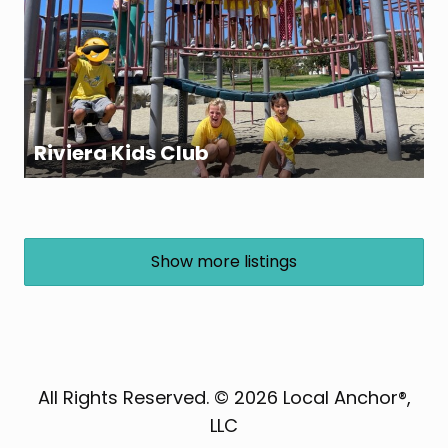
Riviera Kids Club
Show more listings
All Rights Reserved. © 2026 Local Anchor®,
LLC