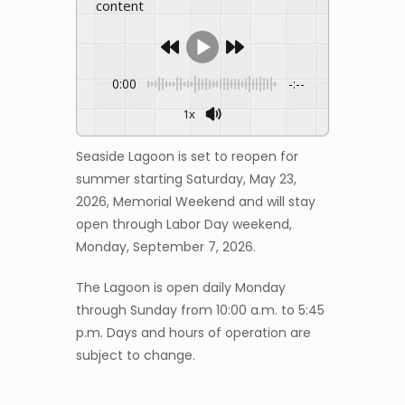
content
0:00
-:--
1x
Seaside Lagoon is set to reopen for
summer starting Saturday, May 23,
2026, Memorial Weekend and will stay
open through Labor Day weekend,
Monday, September 7, 2026.
The Lagoon is open daily Monday
through Sunday from 10:00 a.m. to 5:45
p.m. Days and hours of operation are
subject to change.