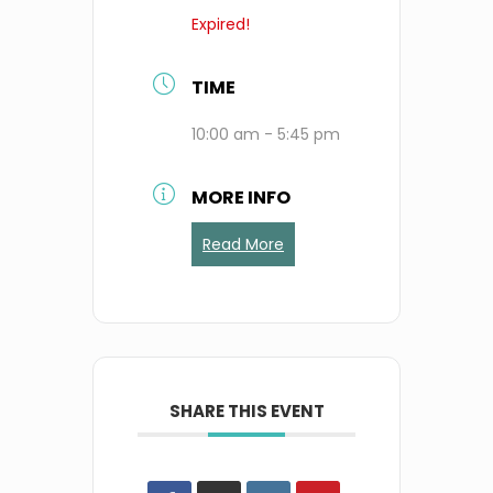
Expired!
TIME
10:00 am - 5:45 pm
MORE INFO
Read More
SHARE THIS EVENT