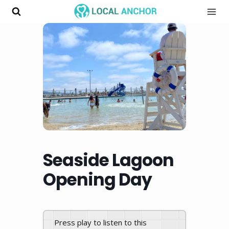
Skip
to
content
Seaside Lagoon
Opening Day
Press play to listen to this