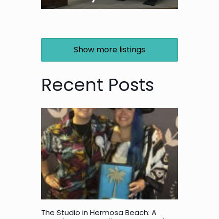
Show more listings
Recent Posts
The Studio in Hermosa Beach: A