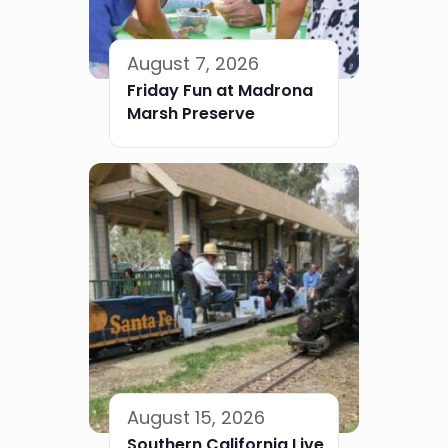
August 7, 2026
Friday Fun at Madrona
Marsh Preserve
August 15, 2026
Southern California Live