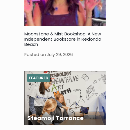
Moonstone & Mist Bookshop: A New
Independent Bookstore in Redondo
Beach
Posted on
July 29, 2026
FEATURED
Steamoji Torrance