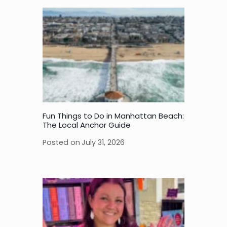
Fun Things to Do in Manhattan Beach:
The Local Anchor Guide
Posted on
July 31, 2026