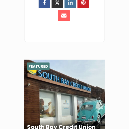
FEATURED
South Bay Credit Union