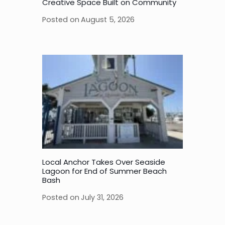
Creative Space Built on Community
Posted on
August 5, 2026
Local Anchor Takes Over Seaside
Lagoon for End of Summer Beach
Bash
Posted on
July 31, 2026