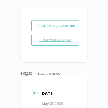
+ Add to Google Calendar
+ iCal / Outlook export
Tags:
REDONDO BEACH
DATE
May 23 2026