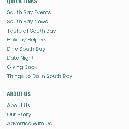
QUICK LINKS
South Bay Events
South Bay News
Taste of South Bay
Holiday Helpers
Dine South Bay
Date Night
Giving Back
Things to Do in South Bay
ABOUT US
About Us
Our Story
Advertise With Us