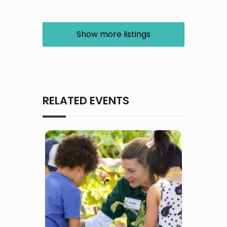
Show more listings
RELATED EVENTS