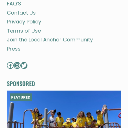
FAQ’S
Contact Us
Privacy Policy
Terms of Use
Join the Local Anchor Community
Press
Facebook
Instagram
Twitter
SPONSORED
FEATURED