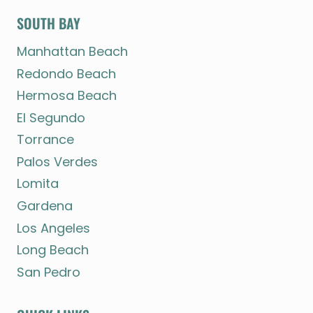
SOUTH BAY
Manhattan Beach
Redondo Beach
Hermosa Beach
El Segundo
Torrance
Palos Verdes
Lomita
Gardena
Los Angeles
Long Beach
San Pedro