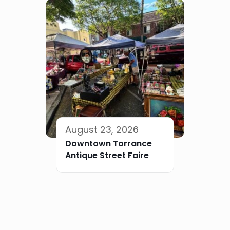
August 23, 2026
Downtown Torrance
Antique Street Faire