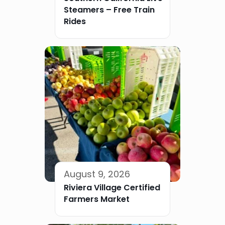
Steamers – Free Train
Rides
August 9, 2026
Riviera Village Certified
Farmers Market