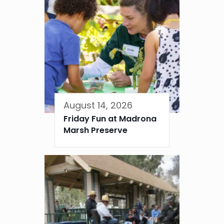
August 14, 2026
Friday Fun at Madrona
Marsh Preserve