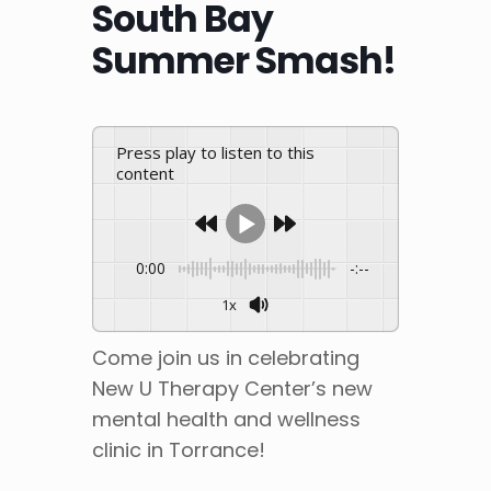
South Bay
Summer Smash!
Press play to listen to this
content
0:00
-:--
1x
Come join us in celebrating
New U Therapy Center’s new
mental health and wellness
clinic in Torrance!