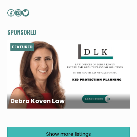
Facebook
Instagram
Twitter
SPONSORED
FEATURED
Debra Koven Law
Show more listings