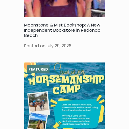
Moonstone & Mist Bookshop: A New
Independent Bookstore in Redondo
Beach
Posted on
July 29, 2026
FEATURED