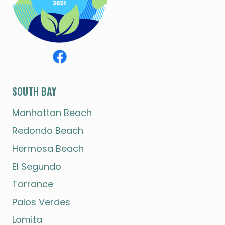
SOUTH BAY
Manhattan Beach
Redondo Beach
Hermosa Beach
El Segundo
Torrance
Palos Verdes
Lomita