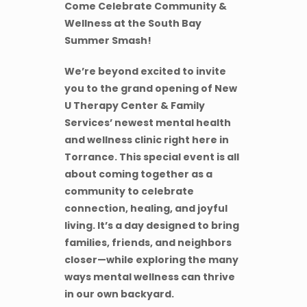
Come Celebrate Community &
Wellness at the South Bay
Summer Smash!
We’re beyond excited to invite
you to the grand opening of New
U Therapy Center & Family
Services’ newest mental health
and wellness clinic right here in
Torrance. This special event is all
about coming together as a
community to celebrate
connection, healing, and joyful
living. It’s a day designed to bring
families, friends, and neighbors
closer—while exploring the many
ways mental wellness can thrive
in our own backyard.