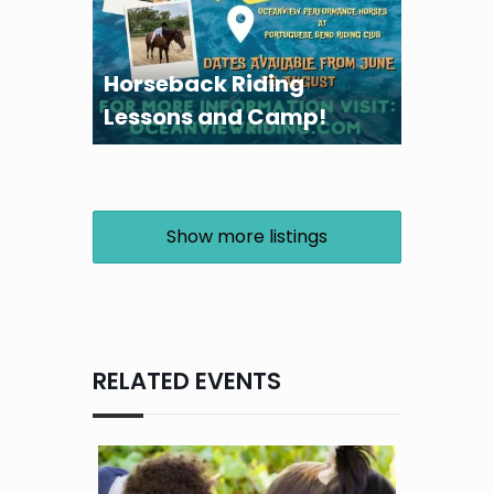
Horseback Riding
Lessons and Camp!
Show more listings
RELATED EVENTS