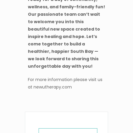
wellness, and family-friendly fun!
Our passionate team can’t wait
to welcome you into this
beautiful new space created to
inspire healing and hope. Let’s
come together to build a
healthier, happier South Bay —
we look forward to sharing this
unforgettable day with you!
For more information please visit us
at newutherapy.com