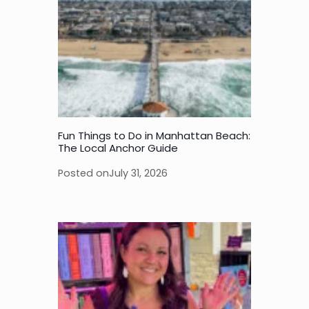
Fun Things to Do in Manhattan Beach:
The Local Anchor Guide
Posted on
July 31, 2026