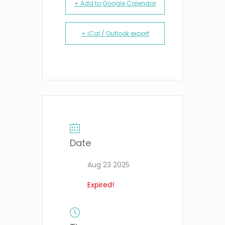
+ Add to Google Calendar
+ iCal / Outlook export
Date
Aug 23 2025
Expired!