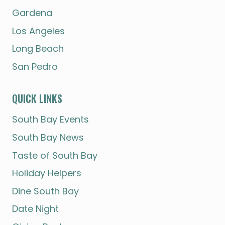
Gardena
Los Angeles
Long Beach
San Pedro
QUICK LINKS
South Bay Events
South Bay News
Taste of South Bay
Holiday Helpers
Dine South Bay
Date Night