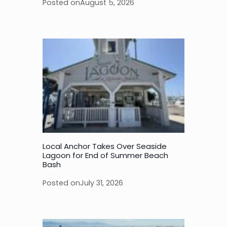
Posted on
August 5, 2026
Local Anchor Takes Over Seaside
Lagoon for End of Summer Beach
Bash
Posted on
July 31, 2026