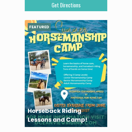
FEATURED
Horseback Riding
Lessons and Camp!