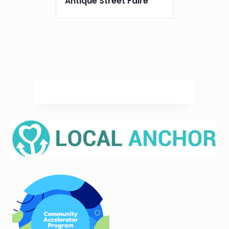
Antique Street Faire