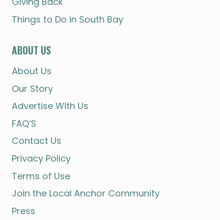
Giving Back
Things to Do in South Bay
ABOUT US
About Us
Our Story
Advertise With Us
FAQ’S
Contact Us
Privacy Policy
Terms of Use
Join the Local Anchor Community
Press