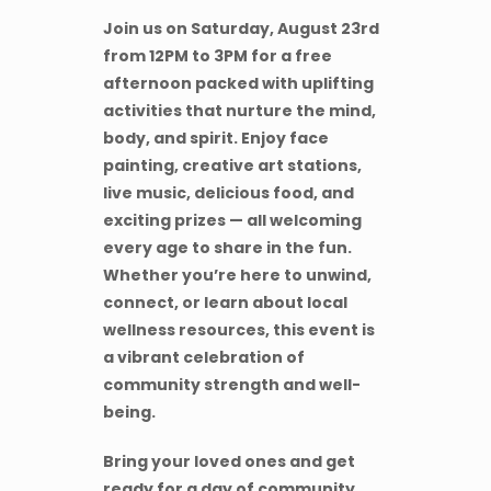
Join us on Saturday, August 23rd
from 12PM to 3PM for a free
afternoon packed with uplifting
activities that nurture the mind,
body, and spirit. Enjoy face
painting, creative art stations,
live music, delicious food, and
exciting prizes — all welcoming
every age to share in the fun.
Whether you’re here to unwind,
connect, or learn about local
wellness resources, this event is
a vibrant celebration of
community strength and well-
being.
Bring your loved ones and get
ready for a day of community,