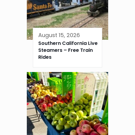
August 15, 2026
Southern California Live
Steamers – Free Train
Rides