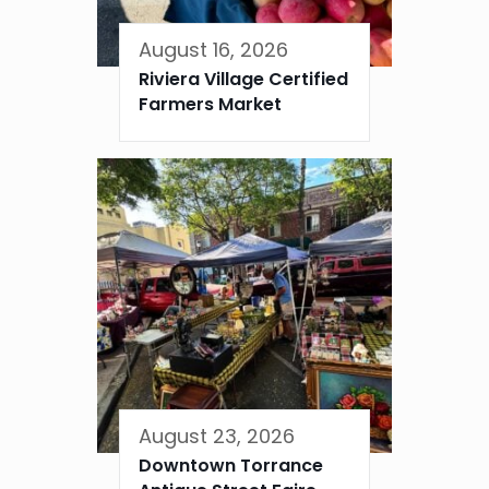
August 16, 2026
Riviera Village Certified
Farmers Market
August 23, 2026
Downtown Torrance