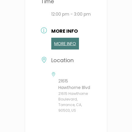
Time
12:00 pm - 3:00 pm
MORE INFO
MORE INFO
Location
21615
Hawthorne Blvd
21615 Hawthorne
Boulevard,
Torrance, CA,
90503, US