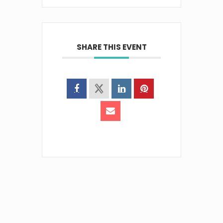
SHARE THIS EVENT