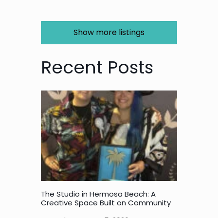
Show more listings
Recent Posts
The Studio in Hermosa Beach: A
Creative Space Built on Community