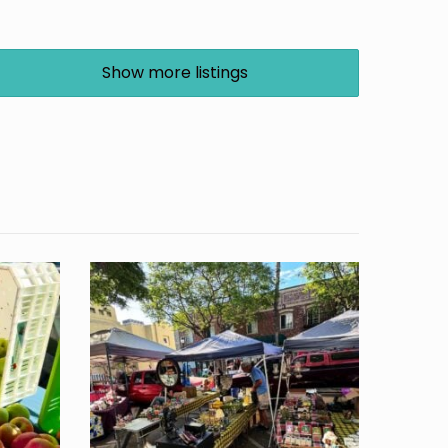
Show more listings