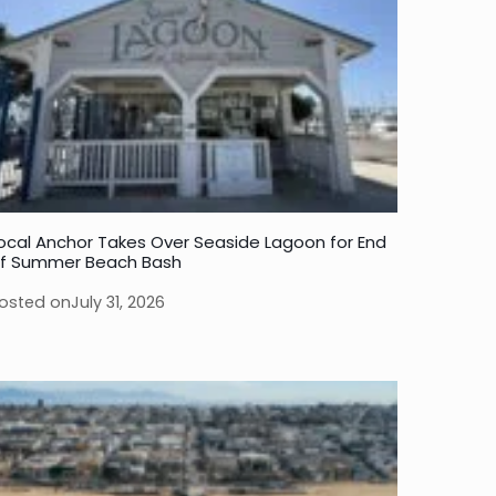
ocal Anchor Takes Over Seaside Lagoon for End
f Summer Beach Bash
osted on
July 31, 2026