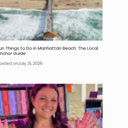
un Things to Do in Manhattan Beach: The Local
nchor Guide
osted on
July 31, 2026