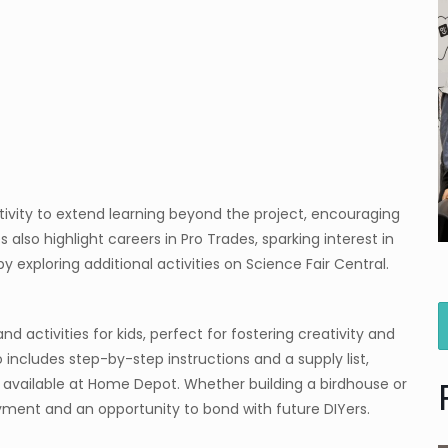
tivity to extend learning beyond the project, encouraging
s also highlight careers in Pro Trades, sparking interest in
y exploring additional activities on Science Fair Central.
d activities for kids, perfect for fostering creativity and
 includes step-by-step instructions and a supply list,
 available at Home Depot. Whether building a birdhouse or
yment and an opportunity to bond with future DIYers.