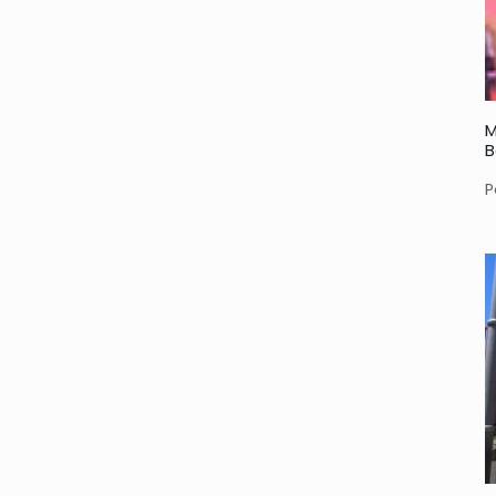
M
B
P