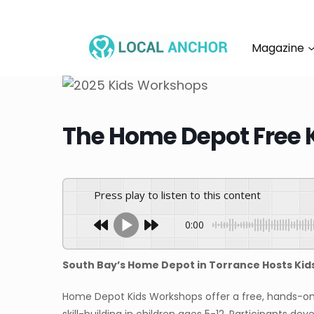
Skip
to
content
Magazine
The Home Depot Free 
Press play to listen to this content
0:00
South Bay’s Home Depot in Torrance Hosts Ki
Home Depot Kids Workshops offer a free, hands-on 