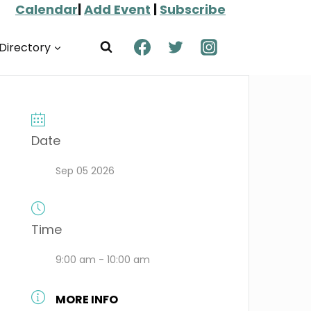
Calendar
|
Add Event
|
Subscribe
Directory
Date
Sep 05 2026
Time
9:00 am - 10:00 am
MORE INFO