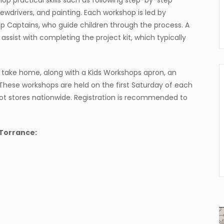
elop practical skills such as following step-by-step
ewdrivers, and painting. Each workshop is led by
 Captains, who guide children through the process. A
sist with completing the project kit, which typically
o take home, along with a Kids Workshops apron, an
These workshops are held on the first Saturday of each
pot stores nationwide. Registration is recommended to
Torrance: