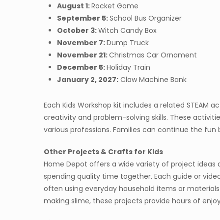
August 1:
Rocket Game
September 5:
School Bus Organizer
October 3:
Witch Candy Box
November 7:
Dump Truck
November 21:
Christmas Car Ornament
December 5:
Holiday Train
January 2, 2027:
Claw Machine Bank
Each Kids Workshop kit includes a related STEAM ac
creativity and problem-solving skills. These activitie
various professions. Families can continue the fun b
Other Projects & Crafts for Kids
Home Depot offers a wide variety of project ideas an
spending quality time together. Each guide or video
often using everyday household items or materials
making slime, these projects provide hours of enjo