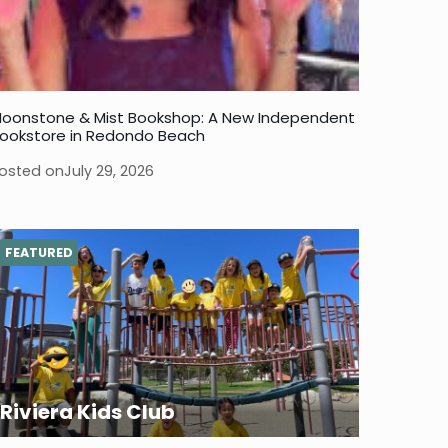
oonstone & Mist Bookshop: A New Independent
ookstore in Redondo Beach
osted on
July 29, 2026
FEATURED
Riviera Kids Club