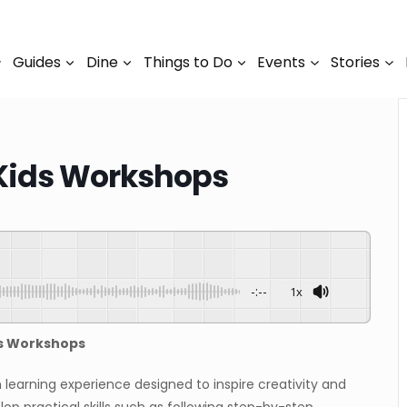
Guides
Dine
Things to Do
Events
Stories
Kids Workshops
-:--
1x
ds Workshops
learning experience designed to inspire creativity and