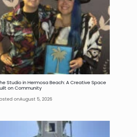
he Studio in Hermosa Beach: A Creative Space
uilt on Community
osted on
August 5, 2026