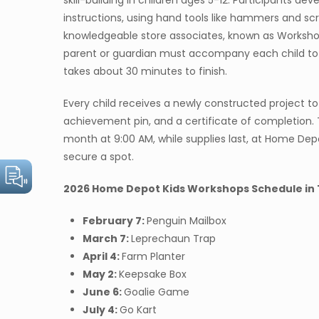
skill-building in children ages 5-12. Participants dev
instructions, using hand tools like hammers and scr
knowledgeable store associates, known as Workshop
parent or guardian must accompany each child to as
takes about 30 minutes to finish.
Every child receives a newly constructed project t
achievement pin, and a certificate of completion. 
month at 9:00 AM, while supplies last, at Home De
secure a spot.
2026 Home Depot Kids Workshops Schedule in 
February 7:
Penguin Mailbox
March 7:
Leprechaun Trap
April 4:
Farm Planter
May 2:
Keepsake Box
June 6:
Goalie Game
July 4:
Go Kart