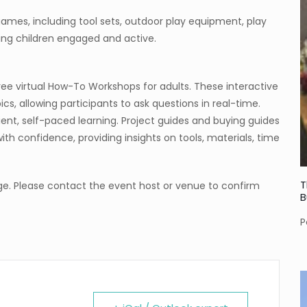
games, including tool sets, outdoor play equipment, play
ping children engaged and active.
ree virtual How-To Workshops for adults. These interactive
, allowing participants to ask questions in real-time.
nt, self-paced learning. Project guides and buying guides
s with confidence, providing insights on tools, materials, time
T
e. Please contact the event host or venue to confirm
B
P