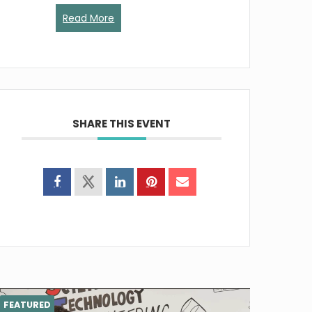
Read More
SHARE THIS EVENT
FEATURED