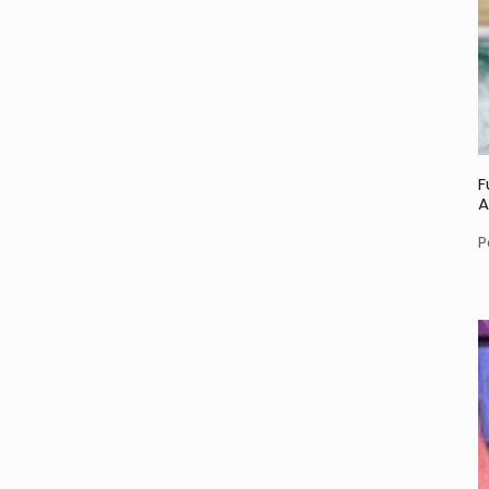
F
A
P