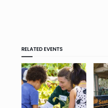
RELATED EVENTS