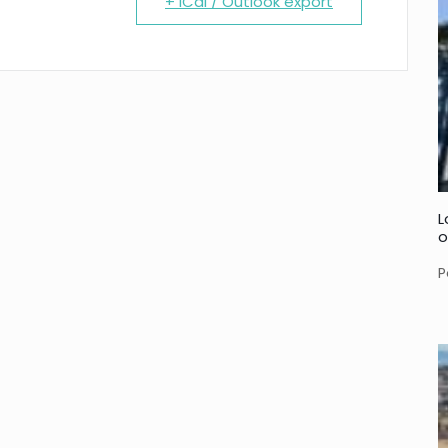
+ iCal / Outlook export
L
o
P