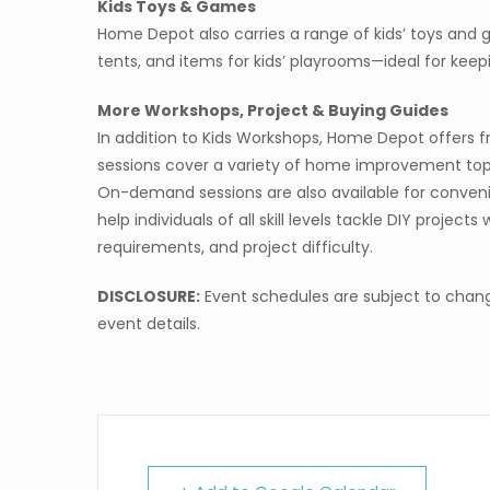
Kids Toys & Games
Home Depot also carries a range of kids’ toys and 
tents, and items for kids’ playrooms—ideal for kee
More Workshops, Project & Buying Guides
In addition to Kids Workshops, Home Depot offers f
sessions cover a variety of home improvement topics
On-demand sessions are also available for convenie
help individuals of all skill levels tackle DIY project
requirements, and project difficulty.
DISCLOSURE:
Event schedules are subject to chang
event details.