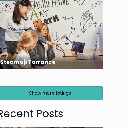
Steamoji Torrance
Show more listings
Recent Posts