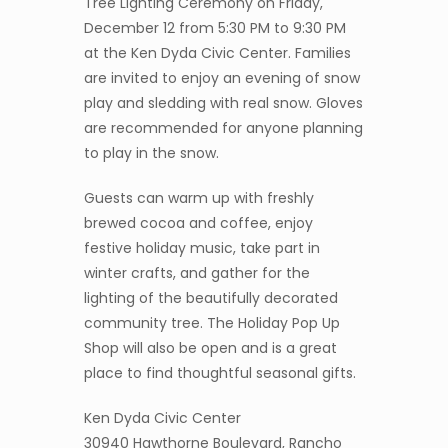
Tree Lighting Ceremony on Friday,
December 12 from 5:30 PM to 9:30 PM
at the Ken Dyda Civic Center. Families
are invited to enjoy an evening of snow
play and sledding with real snow. Gloves
are recommended for anyone planning
to play in the snow.
Guests can warm up with freshly
brewed cocoa and coffee, enjoy
festive holiday music, take part in
winter crafts, and gather for the
lighting of the beautifully decorated
community tree. The Holiday Pop Up
Shop will also be open and is a great
place to find thoughtful seasonal gifts.
Ken Dyda Civic Center
30940 Hawthorne Boulevard, Rancho