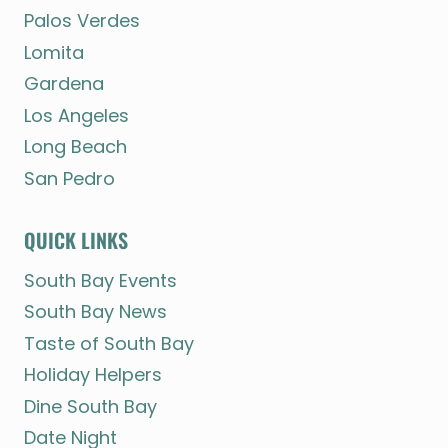
Palos Verdes
Lomita
Gardena
Los Angeles
Long Beach
San Pedro
QUICK LINKS
South Bay Events
South Bay News
Taste of South Bay
Holiday Helpers
Dine South Bay
Date Night