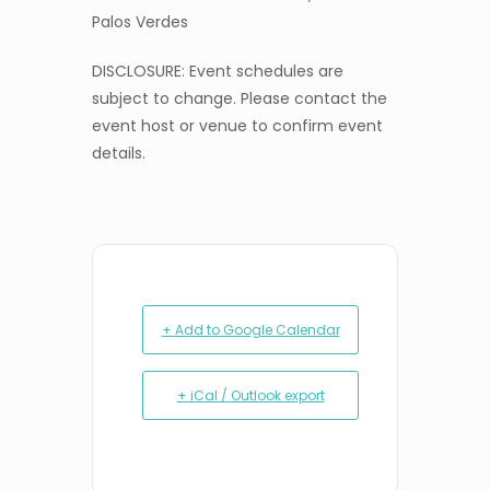
Palos Verdes
DISCLOSURE: Event schedules are
subject to change. Please contact the
event host or venue to confirm event
details.
+ Add to Google Calendar
+ iCal / Outlook export