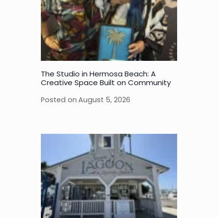
The Studio in Hermosa Beach: A
Creative Space Built on Community
Posted on
August 5, 2026