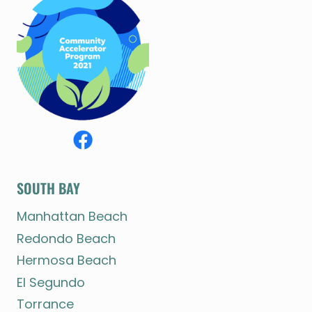
SOUTH BAY
Manhattan Beach
Redondo Beach
Hermosa Beach
El Segundo
Torrance