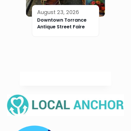
August 23, 2026
Downtown Torrance
Antique Street Faire