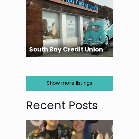
South Bay Credit Union
Show more listings
Recent Posts