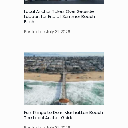
Local Anchor Takes Over Seaside
Lagoon for End of Summer Beach
Bash
Posted on
July 31, 2026
Fun Things to Do in Manhattan Beach:
The Local Anchor Guide
Posted on
July 31, 2026