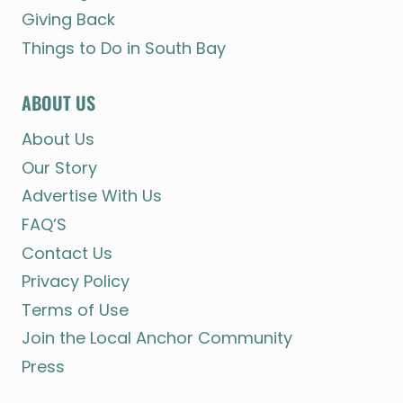
Giving Back
Things to Do in South Bay
ABOUT US
About Us
Our Story
Advertise With Us
FAQ’S
Contact Us
Privacy Policy
Terms of Use
Join the Local Anchor Community
Press