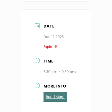
DATE
Dec 12 2025
Expired!
TIME
5:30 pm - 9:30 pm
MORE INFO
Read More