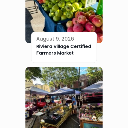
August 9, 2026
Riviera Village Certified
Farmers Market