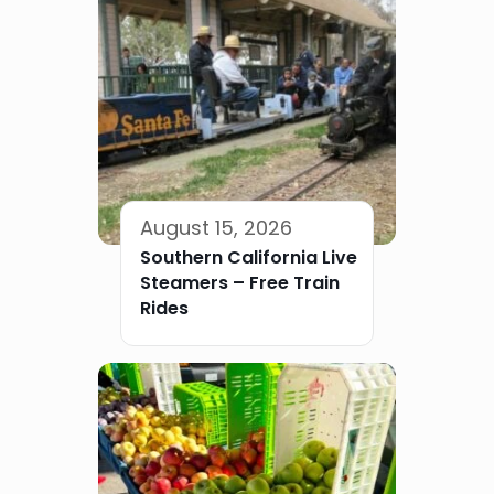
August 15, 2026
Southern California Live
Steamers – Free Train
Rides