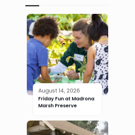
August 14, 2026
Friday Fun at Madrona
Marsh Preserve