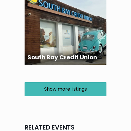
South Bay Credit Union
Show more listings
RELATED EVENTS