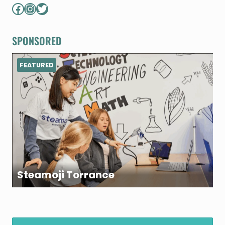
Facebook
Instagram
Twitter
SPONSORED
FEATURED
Steamoji Torrance