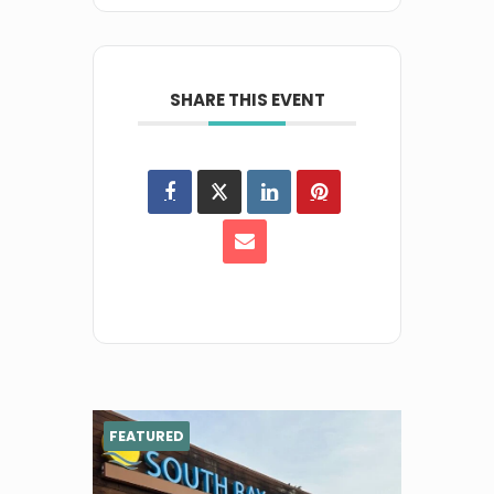
SHARE THIS EVENT
FEATURED