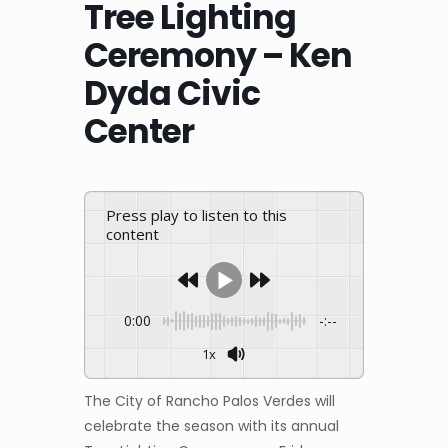
Tree Lighting
Ceremony – Ken
Dyda Civic
Center
Press play to listen to this
content
0:00
-:--
1x
The City of Rancho Palos Verdes will
celebrate the season with its annual