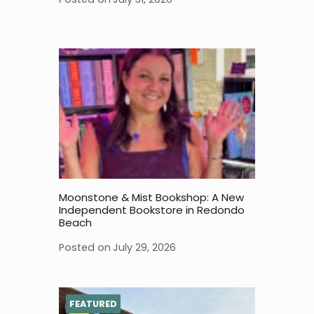
Moonstone & Mist Bookshop: A New
Independent Bookstore in Redondo
Beach
Posted on
July 29, 2026
FEATURED