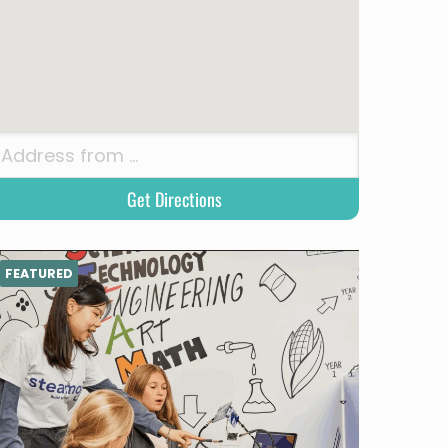
FEATURED