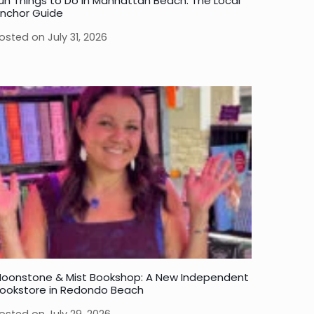
un Things to Do in Manhattan Beach: The Local
nchor Guide
osted on
July 31, 2026
oonstone & Mist Bookshop: A New Independent
ookstore in Redondo Beach