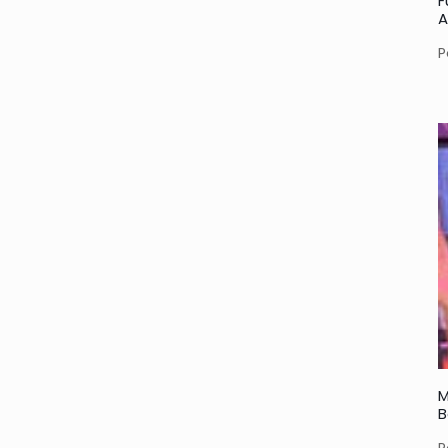
F
A
P
M
B