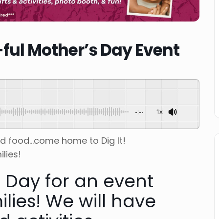
ful Mother’s Day Event
-:--
1x
ed food…come home to Dig It!
lies!
s Day for an event
ilies! We will have