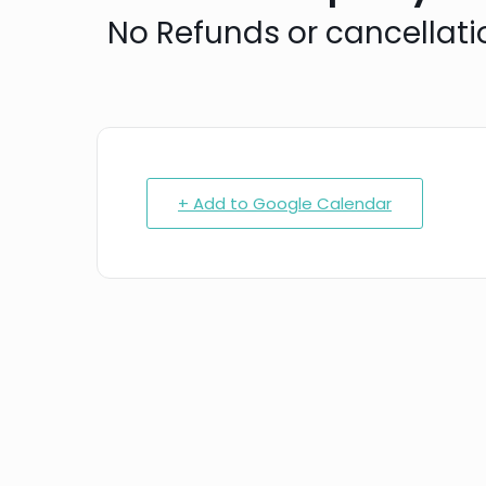
N o Refunds or cancellati
+ Add to Google Calendar