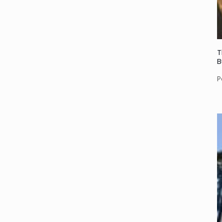
T
B
P