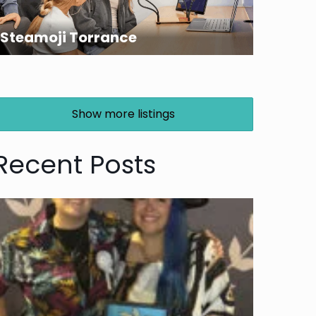
Steamoji Torrance
Show more listings
Recent Posts