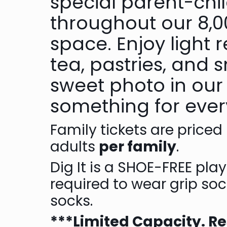
special parent-child
throughout our 8,00
space. Enjoy light 
tea, pastries, and
sweet photo in our
something for eve
F amily tickets are priced
adults
per family
.
D ig It is a SHOE-FREE pla
required to wear grip soc
socks.
***L imited Capacity. R