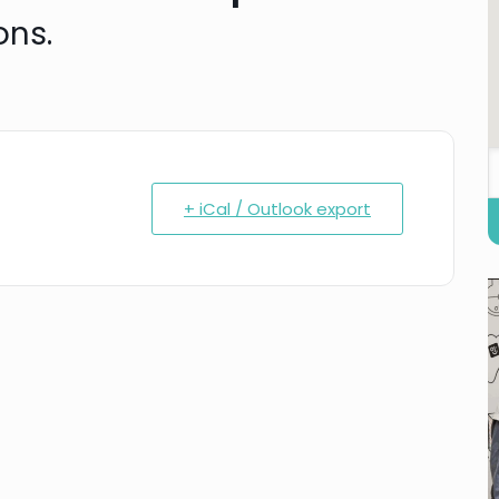
ons.
+ iCal / Outlook export