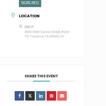
MORE INFO
LOCATION
DIG IT
3525 West Carson Street, #Unit
173, Torrance, CA, 90503, US
SHARE THIS EVENT