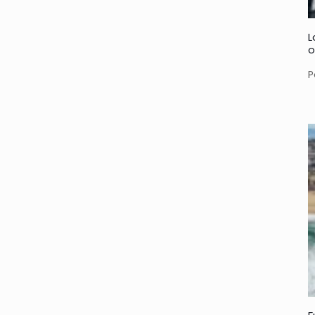
L
o
P