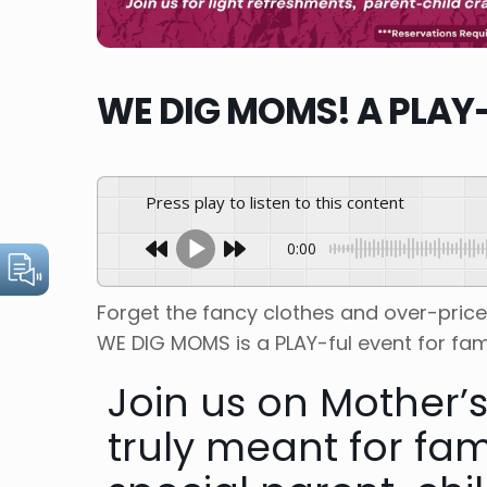
WE DIG MOMS! A PLAY-
Press play to listen to this content
0:00
Forget the fancy clothes and over-pric
WE DIG MOMS is a PLAY-ful event for fami
J oin us on Mother’
truly meant for fam