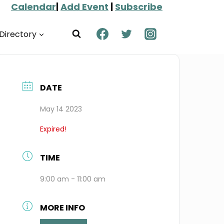
Calendar
|
Add Event
|
Subscribe
Directory
DATE
May 14 2023
Expired!
TIME
9:00 am - 11:00 am
MORE INFO