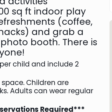
 activities
0 sq ft indoor play
refreshments (coffee,
 snacks) and grab a
 photo booth. There is
ryone!
 per child and include 2
y space. Children are
ks. Adults can wear regular
eservations Required***