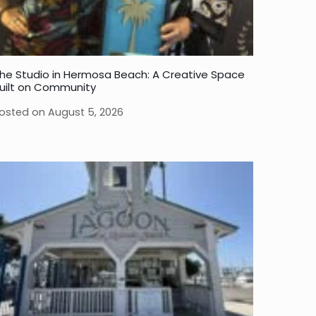
he Studio in Hermosa Beach: A Creative Space
uilt on Community
osted on
August 5, 2026