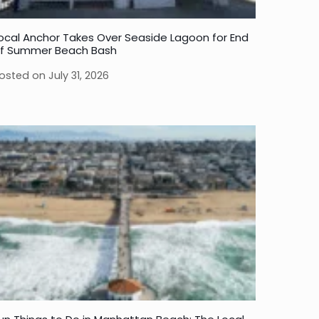
ocal Anchor Takes Over Seaside Lagoon for End
f Summer Beach Bash
osted on
July 31, 2026