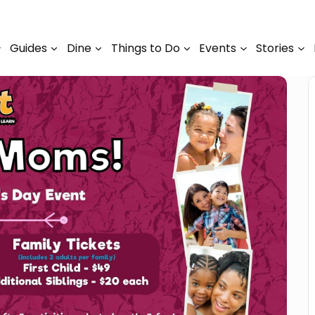
Guides
Dine
Things to Do
Events
Stories