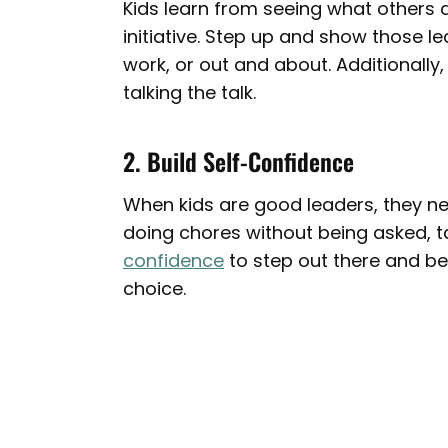
Kids learn from seeing what others d
initiative. Step up and show those 
work, or out and about. Additionally
talking the talk.
2. Build Self-Confidence
When kids are good leaders, they need
doing chores without being asked, ta
confidence
to step out there and be
choice.