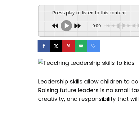
Press play to listen to this content
0:00
Leadership skills allow children to 
Raising future leaders is no small tas
creativity, and responsibility that w