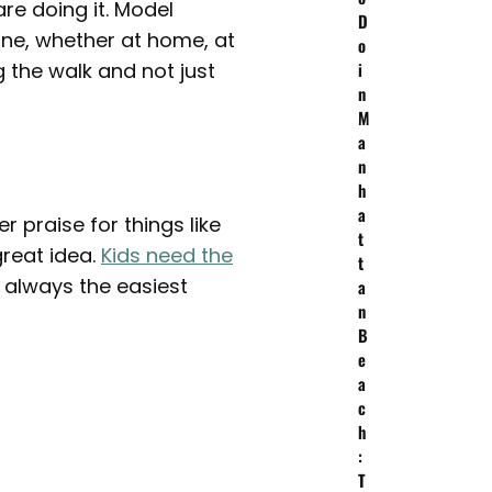
re doing it. Model
D
one, whether at home, at
o
 the walk and not just
i
n
M
a
n
h
a
r praise for things like
t
great idea.
Kids need the
t
 always the easiest
a
n
B
e
a
c
h
:
T