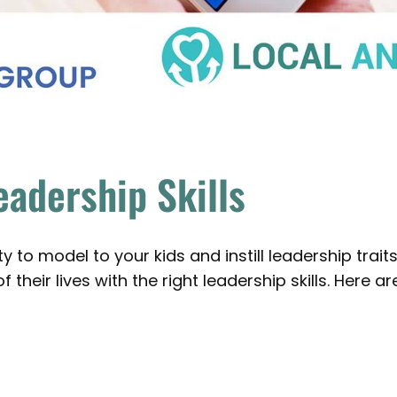
eadership Skills
 to model to your kids and instill leadership traits
 their lives with the right leadership skills. Here