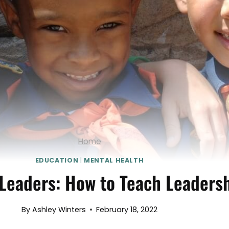
Home
EDUCATION
|
MENTAL HEALTH
Leaders: How to Teach Leadersh
By
Ashley Winters
February 18, 2022