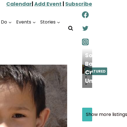
Calendar
|
Add Event
|
Subscribe
o Do
Events
Stories
South
Bay
Credit
FEATURED
Union
Show more listing