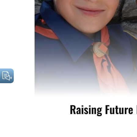
Raising Future 