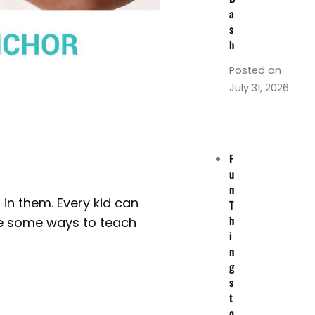
a
s
h
Posted on
July 31, 2026
F
u
n
 in them. Every kid can
T
h
 are some ways to teach
i
n
g
s
t
o