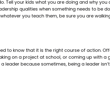
o. Tell your kids what you are doing and why you a
leadership qualities when something needs to be d
, whatever you teach them, be sure you are walking
 to know that it is the right course of action. Offe
king on a project at school, or coming up with a 
 a leader because sometimes, being a leader isn’t