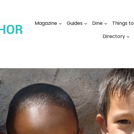
Magazine
Guides
Dine
Things t
Directory