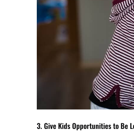
3. Give Kids Opportunities to Be 