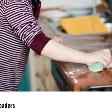
Leaders