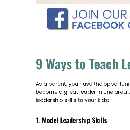
9 Ways to Teach L
As a parent, you have the opportunity
become a great leader in one area of
leadership skills to your kids:
1. Model Leadership Skills