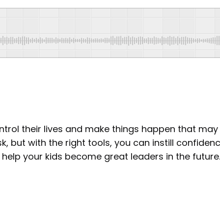
control their lives and make things happen that ma
k, but with the right tools, you can instill confiden
ill help your kids become great leaders in the future