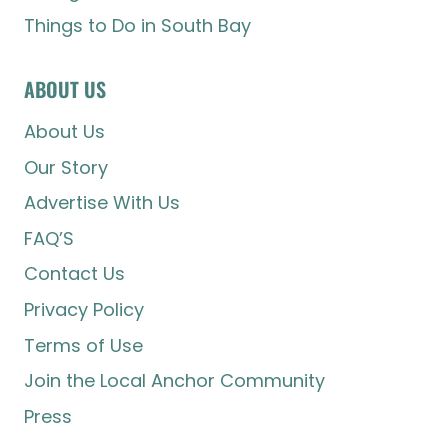
Things to Do in South Bay
ABOUT US
About Us
Our Story
Advertise With Us
FAQ’S
Contact Us
Privacy Policy
Terms of Use
Join the Local Anchor Community
Press