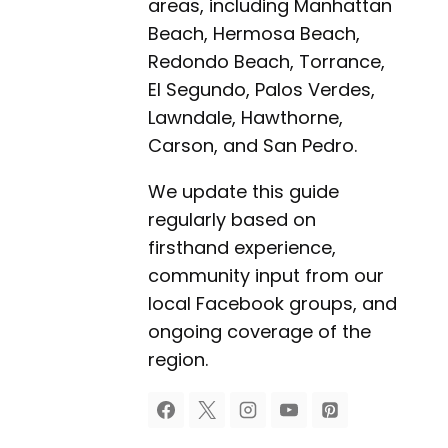
areas, including Manhattan
Beach, Hermosa Beach,
Redondo Beach, Torrance,
El Segundo, Palos Verdes,
Lawndale, Hawthorne,
Carson, and San Pedro.
We update this guide
regularly based on
firsthand experience,
community input from our
local Facebook groups, and
ongoing coverage of the
region.