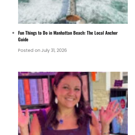
Fun Things to Do in Manhattan Beach: The Local Anchor
Guide
Posted on
July 31, 2026