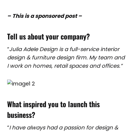
– This is a sponsored post –
Tell us about your company?
“
Julia Adele Design is a full-service interior
design & furniture design firm. My team and
I work on homes, retail spaces and offices.”
What inspired you to launch this
business?
“
I have always had a passion for design &