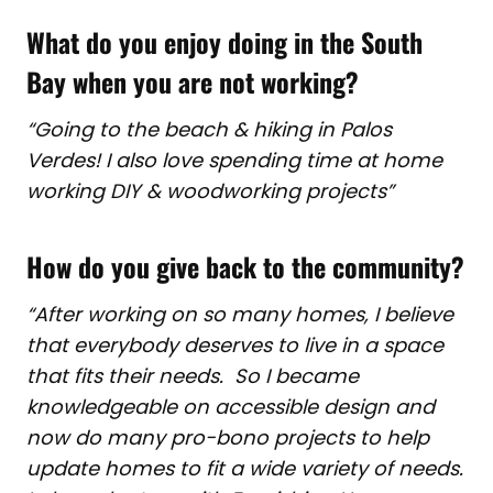
What do you enjoy doing in the South
Bay when you are not working?
“Going to the beach & hiking in Palos
Verdes! I also love spending time at home
working DIY & woodworking projects”
How do you give back to the community?
“After working on so many homes, I believe
that everybody deserves to live in a space
that fits their needs. So I became
knowledgeable on accessible design and
now do many pro-bono projects to help
update homes to fit a wide variety of needs.