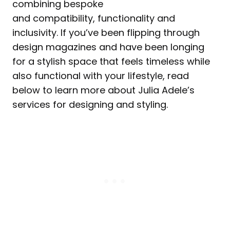
combining bespoke
and compatibility, functionality and
inclusivity. If you’ve been flipping through
design magazines and have been longing
for a stylish space that feels timeless while
also functional with your lifestyle, read
below to learn more about Julia Adele’s
services for designing and styling.