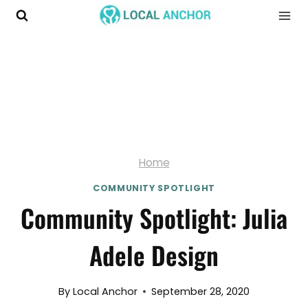
Skip
to
content
Home
COMMUNITY SPOTLIGHT
Community Spotlight: Julia
Adele Design
By
Local Anchor
September 28, 2020