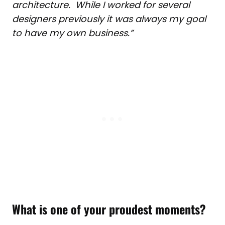
architecture. While I worked for several
designers previously it was always my goal
to have my own business.”
What is one of your proudest moments?