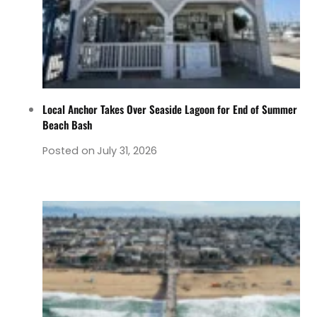
Local Anchor Takes Over Seaside Lagoon for End of Summer
Beach Bash
Posted on
July 31, 2026