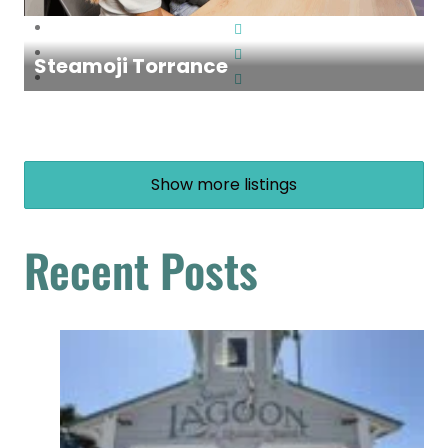
Steamoji Torrance
Show more listings
Recent Posts