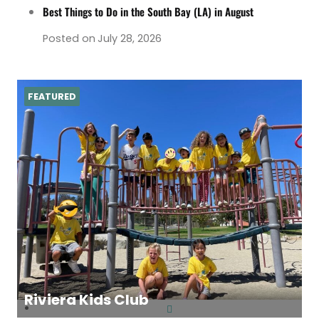
Best Things to Do in the South Bay (LA) in August
Posted on
July 28, 2026
FEATURED
Riviera Kids Club