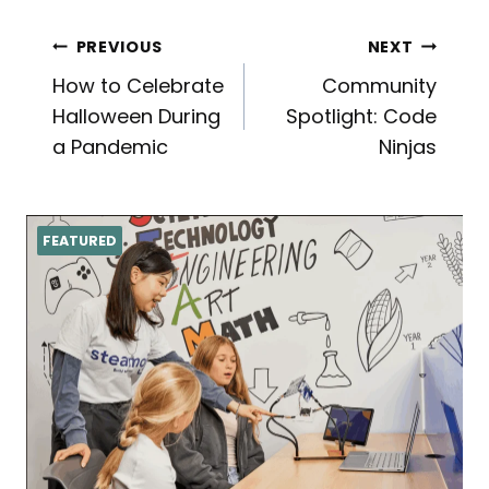
Post
PREVIOUS
NEXT
How to Celebrate
Community
navigation
Halloween During
Spotlight: Code
a Pandemic
Ninjas
FEATURED