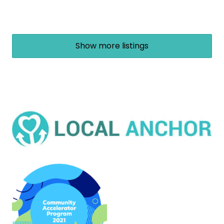
Show more listings