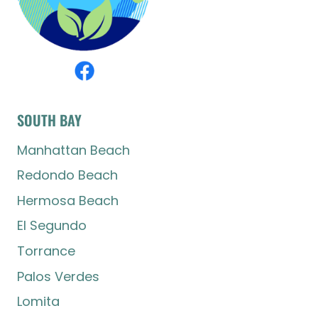
SOUTH BAY
Manhattan Beach
Redondo Beach
Hermosa Beach
El Segundo
Torrance
Palos Verdes
Lomita