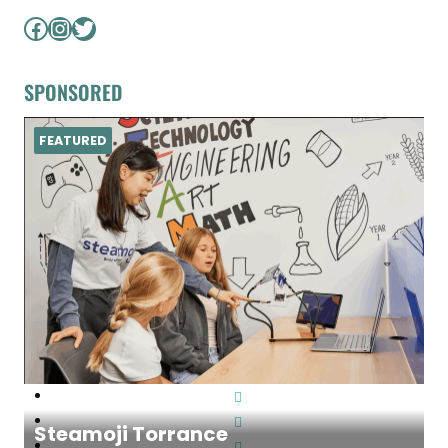
Facebook
Instagram
Twitter
SPONSORED
FEATURED
Steamoji Torrance