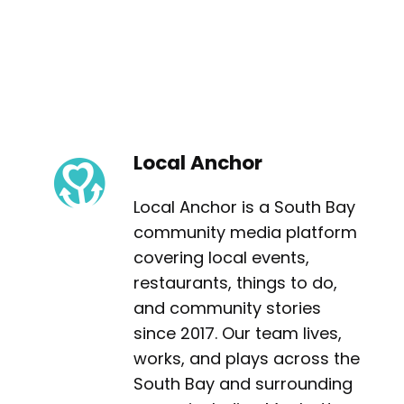
Local Anchor
Local Anchor is a South Bay
community media platform
covering local events,
restaurants, things to do,
and community stories
since 2017. Our team lives,
works, and plays across the
South Bay and surrounding