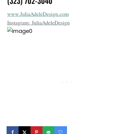
(323) 702-3040
www.JuliaAdeleDesign.com
Instagram: JuliaAdeleDesign