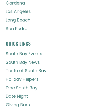
Gardena
Los Angeles
Long Beach
San Pedro
QUICK LINKS
South Bay Events
South Bay News
Taste of South Bay
Holiday Helpers
Dine South Bay
Date Night
Giving Back