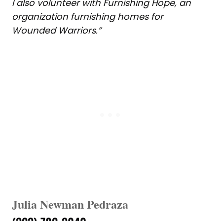
I also volunteer with Furnishing Hope, an
organization furnishing homes for
Wounded Warriors.”
Julia Newman Pedraza