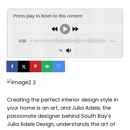
Press play to listen to this content
0:00
-:--
1x
Creating the perfect interior design style in
your home is an art, and Julia Adele, the
passionate designer behind South Bay’s
Julia Adele Design, understands the art of