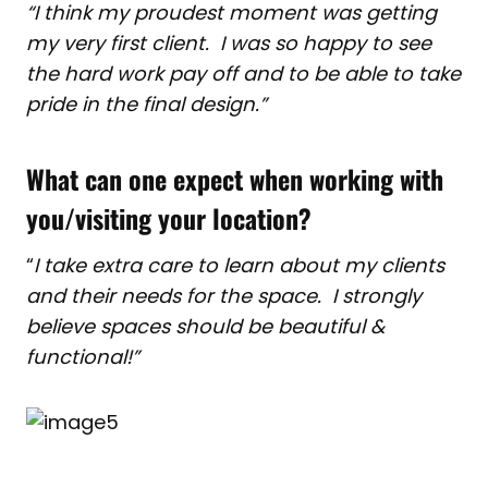
“I think my proudest moment was getting
my very first client. I was so happy to see
the hard work pay off and to be able to take
pride in the final design.”
What can one expect when working with
you/visiting your location?
“
I take extra care to learn about my clients
and their needs for the space. I strongly
believe spaces should be beautiful &
functional!”