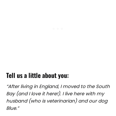
Tell us a little about you:
“After living in England, I moved to the South
Bay (and I love it here!). I live here with my
husband (who is veterinarian) and our dog
Blue.”