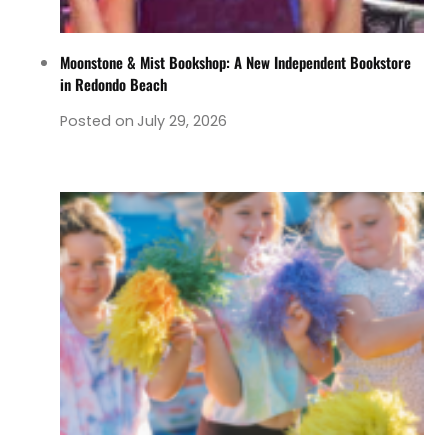
Moonstone & Mist Bookshop: A New Independent Bookstore
in Redondo Beach
Posted on
July 29, 2026