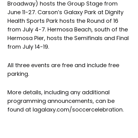
Broadway) hosts the Group Stage from
June 11-27. Carson’s Galaxy Park at Dignity
Health Sports Park hosts the Round of 16
from July 4-7. Hermosa Beach, south of the
Hermosa Pier, hosts the Semifinals and Final
from July 14-19.
All three events are free and include free
parking.
More details, including any additional
programming announcements, can be
found at lagalaxy.com/soccercelebration.