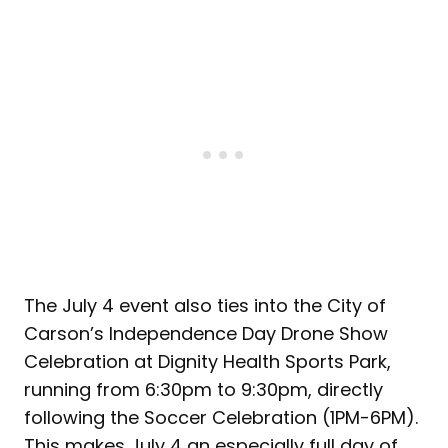
The July 4 event also ties into the City of
Carson’s Independence Day Drone Show
Celebration at Dignity Health Sports Park,
running from 6:30pm to 9:30pm, directly
following the Soccer Celebration (1PM-6PM).
This makes July 4 an especially full day of