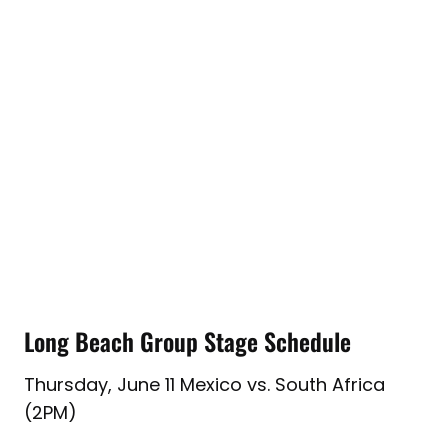
Long Beach Group Stage Schedule
Thursday, June 11 Mexico vs. South Africa
(2PM)