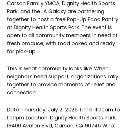
Carson Family YMCA, Dignity Health Sports
Park, and the LA Galaxy are partnering
together to host a free Pop-Up Food Pantry
at Dignity Health Sports Park. The event is
open to all community members in need of
fresh produce, with food boxed and ready
for pick-up.
This is what community looks like. When
neighbors need support, organizations rally
together to provide moments of relief and
connection.
Date: Thursday, July 2, 2026 Time: 11:00am to
1:00pm Location: Dignity Health Sports Park,
18400 Avalon Blvd, Carson, CA 90746 Who: