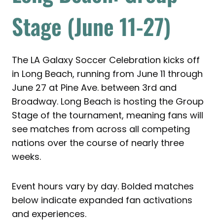
Stage (June 11-27)
The LA Galaxy Soccer Celebration kicks off
in Long Beach, running from June 11 through
June 27 at Pine Ave. between 3rd and
Broadway. Long Beach is hosting the Group
Stage of the tournament, meaning fans will
see matches from across all competing
nations over the course of nearly three
weeks.
Event hours vary by day. Bolded matches
below indicate expanded fan activations
and experiences.