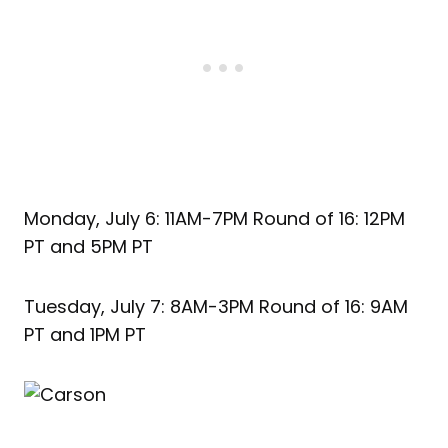
Monday, July 6: 11AM-7PM Round of 16: 12PM
PT and 5PM PT
Tuesday, July 7: 8AM-3PM Round of 16: 9AM
PT and 1PM PT