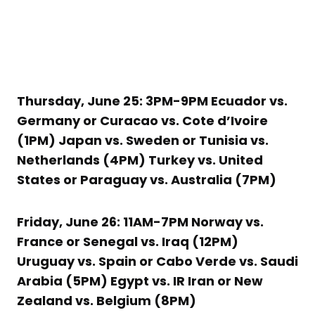
Thursday, June 25: 3PM-9PM Ecuador vs.
Germany or Curacao vs. Cote d’Ivoire
(1PM) Japan vs. Sweden or Tunisia vs.
Netherlands (4PM) Turkey vs. United
States or Paraguay vs. Australia (7PM)
Friday, June 26: 11AM-7PM Norway vs.
France or Senegal vs. Iraq (12PM)
Uruguay vs. Spain or Cabo Verde vs. Saudi
Arabia (5PM) Egypt vs. IR Iran or New
Zealand vs. Belgium (8PM)