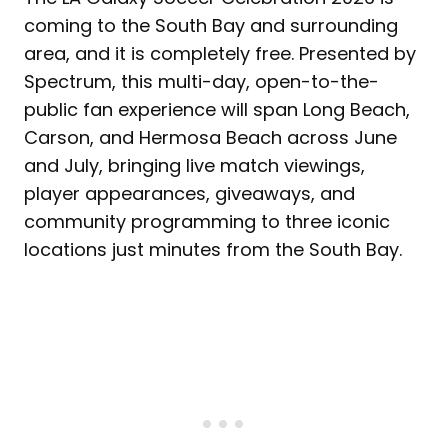
coming to the South Bay and surrounding
area, and it is completely free. Presented by
Spectrum, this multi-day, open-to-the-
public fan experience will span Long Beach,
Carson, and Hermosa Beach across June
and July, bringing live match viewings,
player appearances, giveaways, and
community programming to three iconic
locations just minutes from the South Bay.