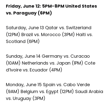
Friday, June 12: 5PM-8PM United States
vs. Paraguay (6PM)
Saturday, June 13 Qatar vs. Switzerland
(12PM) Brazil vs. Morocco (3PM) Haiti vs.
Scotland (6PM)
Sunday, June 14 Germany vs. Curacao
(10AM) Netherlands vs. Japan (1PM) Cote
d’Ivoire vs. Ecuador (4PM)
Monday, June 15 Spain vs. Cabo Verde
(9AM) Belgium vs. Egypt (12PM) Saudi Arabia
vs. Uruguay (3PM)