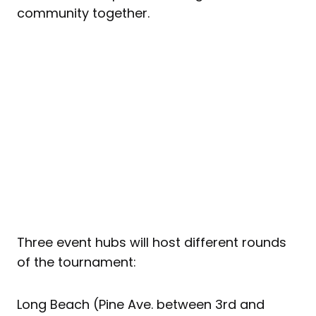
community together.
Three event hubs will host different rounds
of the tournament:
Long Beach (Pine Ave. between 3rd and