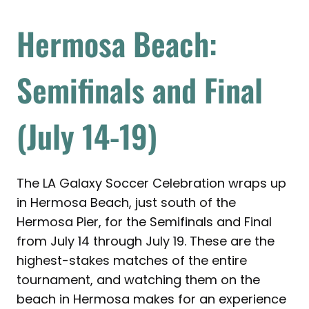
Hermosa Beach:
Semifinals and Final
(July 14-19)
The LA Galaxy Soccer Celebration wraps up
in Hermosa Beach, just south of the
Hermosa Pier, for the Semifinals and Final
from July 14 through July 19. These are the
highest-stakes matches of the entire
tournament, and watching them on the
beach in Hermosa makes for an experience