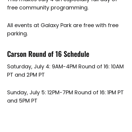
free community programming.
All events at Galaxy Park are free with free
parking.
Carson Round of 16 Schedule
Saturday, July 4: 9AM-4PM Round of 16: 10AM
PT and 2PM PT
Sunday, July 5: 12PM-7PM Round of 16: 1PM PT
and 5PM PT