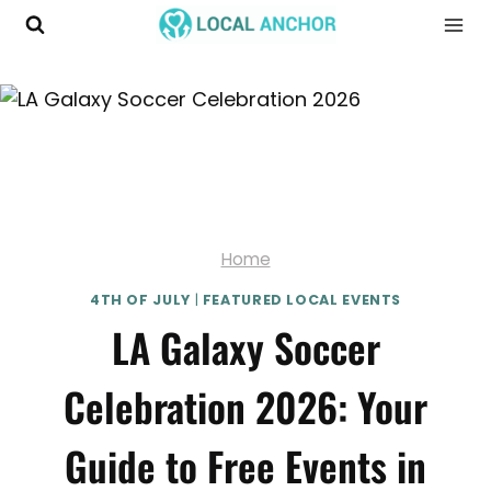
Skip
to
content
Home
4TH OF JULY
|
FEATURED LOCAL EVENTS
LA Galaxy Soccer
Celebration 2026: Your
Guide to Free Events in