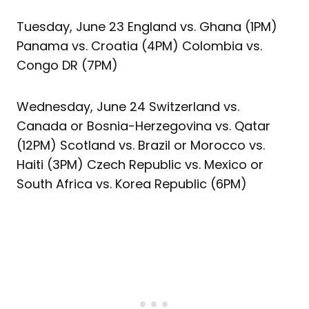
Tuesday, June 23 England vs. Ghana (1PM)
Panama vs. Croatia (4PM) Colombia vs.
Congo DR (7PM)
Wednesday, June 24 Switzerland vs.
Canada or Bosnia-Herzegovina vs. Qatar
(12PM) Scotland vs. Brazil or Morocco vs.
Haiti (3PM) Czech Republic vs. Mexico or
South Africa vs. Korea Republic (6PM)