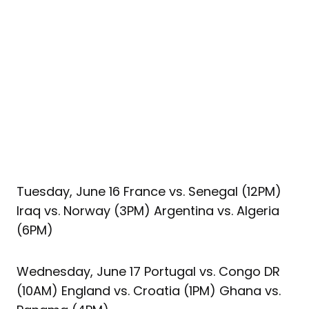
Tuesday, June 16 France vs. Senegal (12PM)
Iraq vs. Norway (3PM) Argentina vs. Algeria
(6PM)
Wednesday, June 17 Portugal vs. Congo DR
(10AM) England vs. Croatia (1PM) Ghana vs.