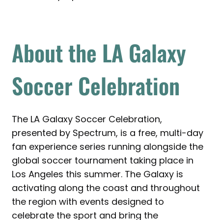
About the LA Galaxy
Soccer Celebration
The LA Galaxy Soccer Celebration,
presented by Spectrum, is a free, multi-day
fan experience series running alongside the
global soccer tournament taking place in
Los Angeles this summer. The Galaxy is
activating along the coast and throughout
the region with events designed to
celebrate the sport and bring the