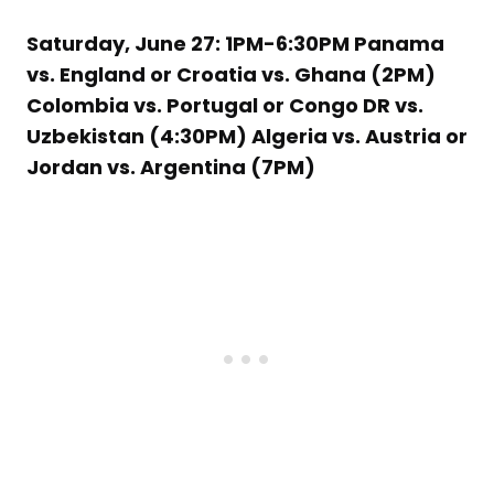
Saturday, June 27: 1PM-6:30PM Panama
vs. England or Croatia vs. Ghana (2PM)
Colombia vs. Portugal or Congo DR vs.
Uzbekistan (4:30PM) Algeria vs. Austria or
Jordan vs. Argentina (7PM)