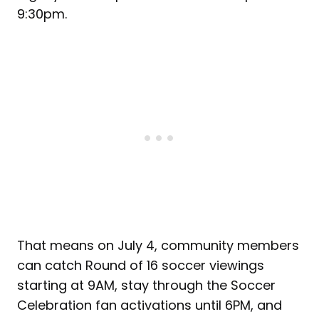
9:30pm.
That means on July 4, community members
can catch Round of 16 soccer viewings
starting at 9AM, stay through the Soccer
Celebration fan activations until 6PM, and