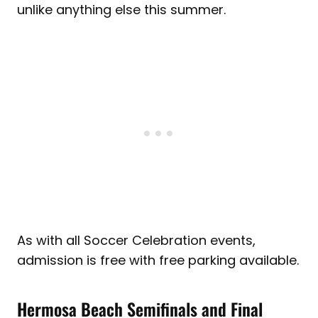
unlike anything else this summer.
As with all Soccer Celebration events,
admission is free with free parking available.
Hermosa Beach Semifinals and Final