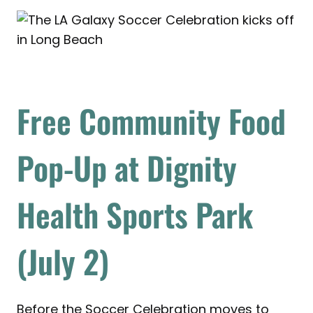
Free Community Food
Pop-Up at Dignity
Health Sports Park
(July 2)
Before the Soccer Celebration moves to