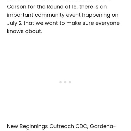
Carson for the Round of 16, there is an
important community event happening on
July 2 that we want to make sure everyone
knows about.
New Beginnings Outreach CDC, Gardena-