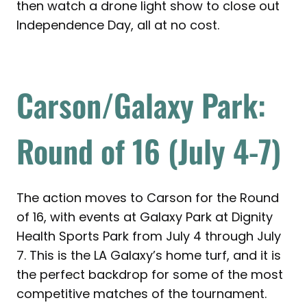
then watch a drone light show to close out
Independence Day, all at no cost.
Carson/Galaxy Park:
Round of 16 (July 4-7)
The action moves to Carson for the Round
of 16, with events at Galaxy Park at Dignity
Health Sports Park from July 4 through July
7. This is the LA Galaxy’s home turf, and it is
the perfect backdrop for some of the most
competitive matches of the tournament.