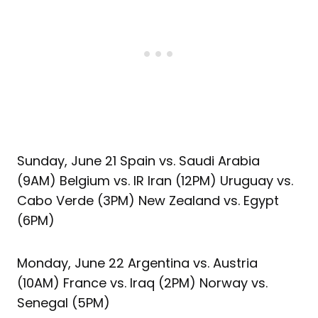
Sunday, June 21 Spain vs. Saudi Arabia
(9AM) Belgium vs. IR Iran (12PM) Uruguay vs.
Cabo Verde (3PM) New Zealand vs. Egypt
(6PM)
Monday, June 22 Argentina vs. Austria
(10AM) France vs. Iraq (2PM) Norway vs.
Senegal (5PM)