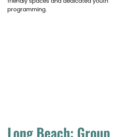
friendly spaces and dedicated youth
programming.
Long Beach: Group