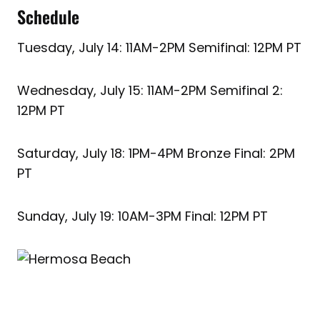
Schedule
Tuesday, July 14: 11AM-2PM Semifinal: 12PM PT
Wednesday, July 15: 11AM-2PM Semifinal 2:
12PM PT
Saturday, July 18: 1PM-4PM Bronze Final: 2PM
PT
Sunday, July 19: 10AM-3PM Final: 12PM PT