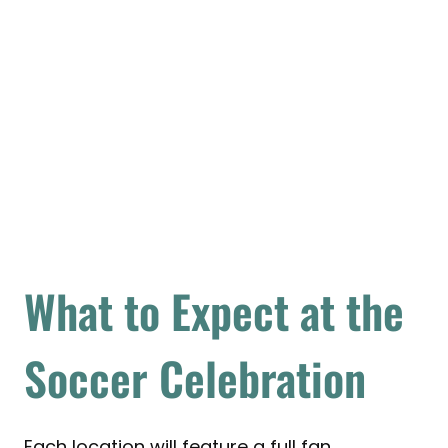
What to Expect at the
Soccer Celebration
Each location will feature a full fan