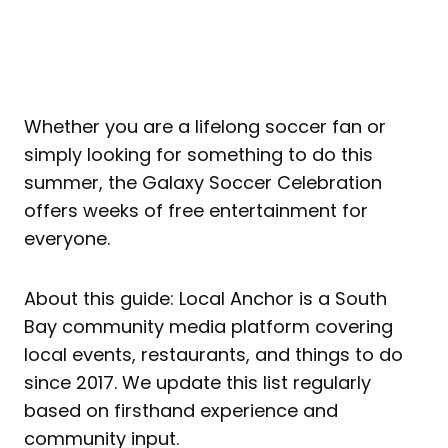
Whether you are a lifelong soccer fan or
simply looking for something to do this
summer, the Galaxy Soccer Celebration
offers weeks of free entertainment for
everyone.
About this guide: Local Anchor is a South
Bay community media platform covering
local events, restaurants, and things to do
since 2017. We update this list regularly
based on firsthand experience and
community input.