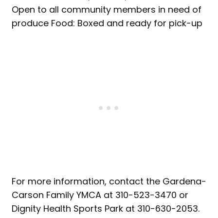
Open to all community members in need of
produce Food: Boxed and ready for pick-up
For more information, contact the Gardena-
Carson Family YMCA at 310-523-3470 or
Dignity Health Sports Park at 310-630-2053.