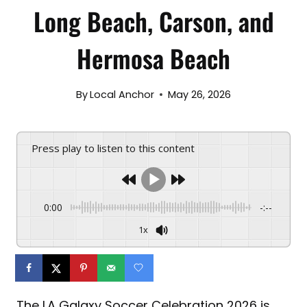
Long Beach, Carson, and
Hermosa Beach
By
Local Anchor
May 26, 2026
Press play to listen to this content
0:00
-:--
1x
The LA Galaxy Soccer Celebration 2026 is