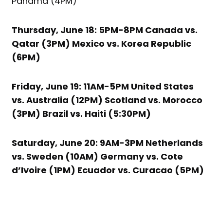
Panama (4PM)
Thursday, June 18: 5PM-8PM Canada vs.
Qatar (3PM) Mexico vs. Korea Republic
(6PM)
Friday, June 19: 11AM-5PM United States
vs. Australia (12PM) Scotland vs. Morocco
(3PM) Brazil vs. Haiti (5:30PM)
Saturday, June 20: 9AM-3PM Netherlands
vs. Sweden (10AM) Germany vs. Cote
d’Ivoire (1PM) Ecuador vs. Curacao (5PM)