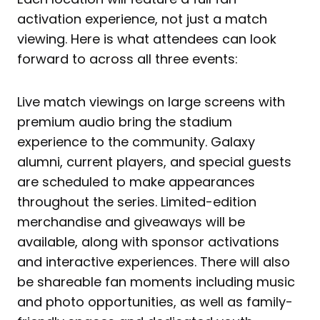
activation experience, not just a match
viewing. Here is what attendees can look
forward to across all three events:
Live match viewings on large screens with
premium audio bring the stadium
experience to the community. Galaxy
alumni, current players, and special guests
are scheduled to make appearances
throughout the series. Limited-edition
merchandise and giveaways will be
available, along with sponsor activations
and interactive experiences. There will also
be shareable fan moments including music
and photo opportunities, as well as family-