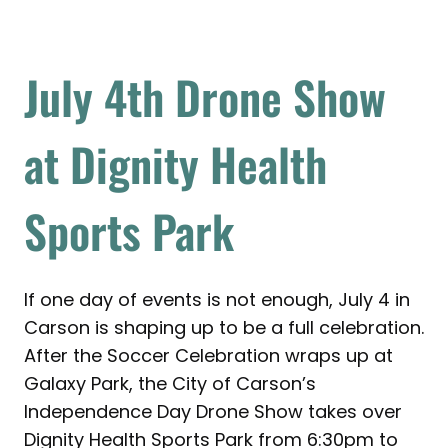
July 4th Drone Show
at Dignity Health
Sports Park
If one day of events is not enough, July 4 in
Carson is shaping up to be a full celebration.
After the Soccer Celebration wraps up at
Galaxy Park, the City of Carson’s
Independence Day Drone Show takes over
Dignity Health Sports Park from 6:30pm to