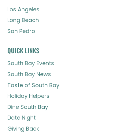
Los Angeles
Long Beach
San Pedro
QUICK LINKS
South Bay Events
South Bay News
Taste of South Bay
Holiday Helpers
Dine South Bay
Date Night
Giving Back