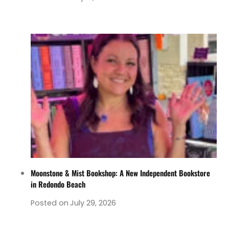
Moonstone & Mist Bookshop: A New Independent Bookstore
in Redondo Beach
Posted on
July 29, 2026