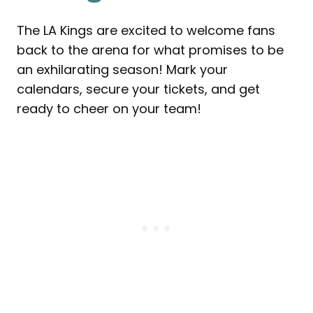
The LA Kings are excited to welcome fans
back to the arena for what promises to be
an exhilarating season! Mark your
calendars, secure your tickets, and get
ready to cheer on your team!