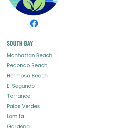
SOUTH BAY
Manhattan Beach
Redondo Beach
Hermosa Beach
El Segundo
Torrance
Palos Verdes
Lomita
Gardena