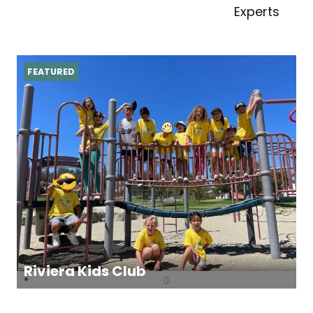
Experts
FEATURED
Riviera Kids Club