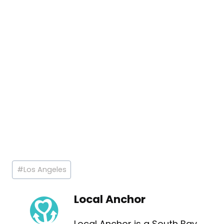
Post
#
Los Angeles
Tags:
Local Anchor
Local Anchor is a South Bay