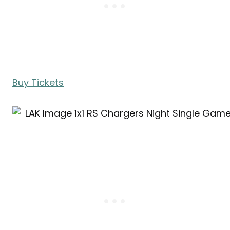
Buy Tickets