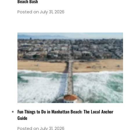
Beach Bash
Posted on
July 31, 2026
Fun Things to Do in Manhattan Beach: The Local Anchor
Guide
Posted on
July 31, 2026