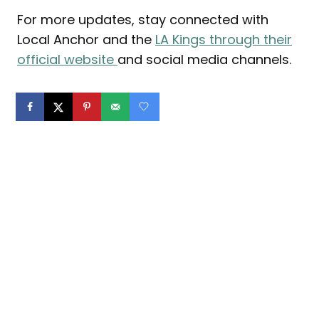
For more updates, stay connected with
Local Anchor and the
LA Kings through their
official website
and social media channels.