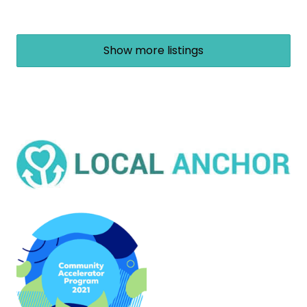
Show more listings