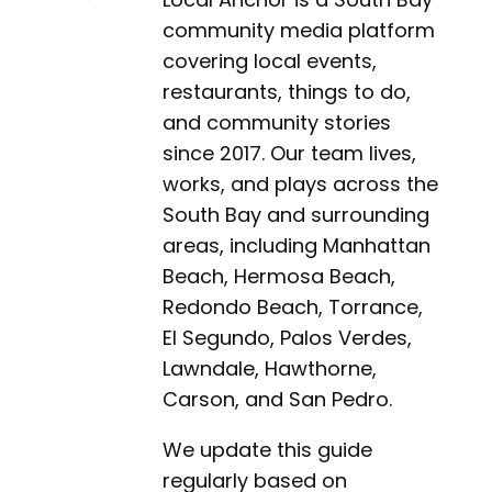
community media platform
covering local events,
restaurants, things to do,
and community stories
since 2017. Our team lives,
works, and plays across the
South Bay and surrounding
areas, including Manhattan
Beach, Hermosa Beach,
Redondo Beach, Torrance,
El Segundo, Palos Verdes,
Lawndale, Hawthorne,
Carson, and San Pedro.
We update this guide
regularly based on