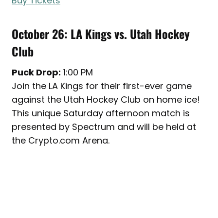
Buy Tickets
October 26: LA Kings vs. Utah Hockey
Club
Puck Drop:
1:00 PM
Join the LA Kings for their first-ever game
against the Utah Hockey Club on home ice!
This unique Saturday afternoon match is
presented by Spectrum and will be held at
the Crypto.com Arena.