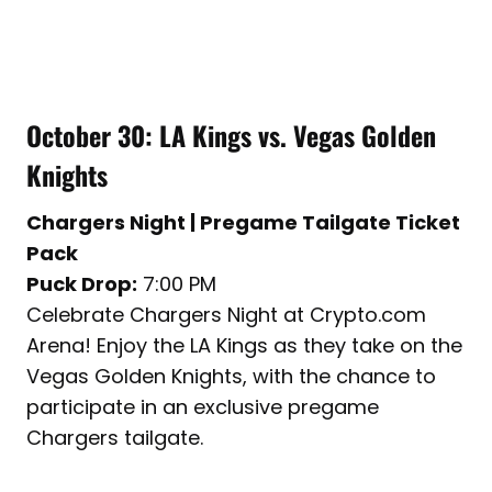
October 30: LA Kings vs. Vegas Golden
Knights
Chargers Night | Pregame Tailgate Ticket
Pack
Puck Drop:
7:00 PM
Celebrate Chargers Night at Crypto.com
Arena! Enjoy the LA Kings as they take on the
Vegas Golden Knights, with the chance to
participate in an exclusive pregame
Chargers tailgate.