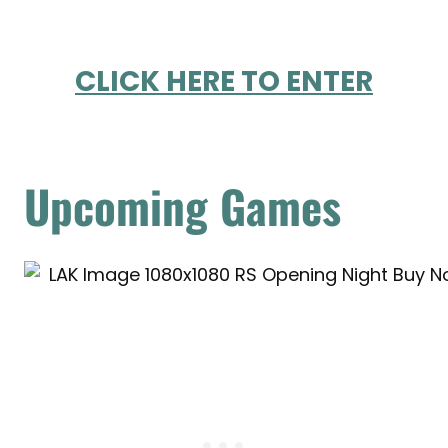
CLICK HERE TO ENTER
Upcoming Games