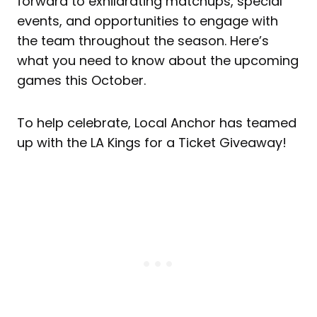
forward to exhilarating matchups, special
events, and opportunities to engage with
the team throughout the season. Here’s
what you need to know about the upcoming
games this October.
To help celebrate, Local Anchor has teamed
up with the LA Kings for a Ticket Giveaway!