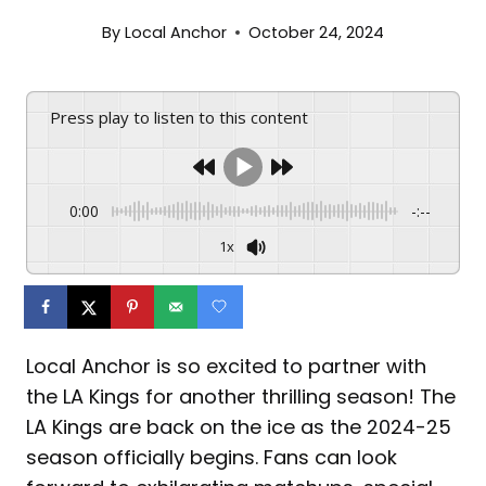
By
Local Anchor
October 24, 2024
Press play to listen to this content
0:00
-:--
1x
Local Anchor is so excited to partner with
the LA Kings for another thrilling season! The
LA Kings are back on the ice as the 2024-25
season officially begins. Fans can look