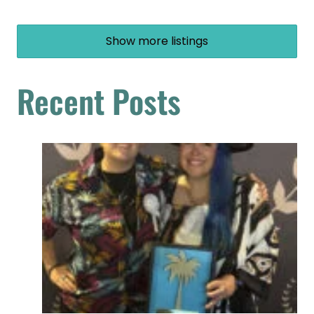
Show more listings
Recent Posts