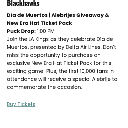
Blackhawks
Día de Muertos | Alebrijes Giveaway &
New Era Hat Ticket Pack
Puck Drop:
1:00 PM
Join the LA Kings as they celebrate Día de
Muertos, presented by Delta Air Lines. Don’t
miss the opportunity to purchase an
exclusive New Era Hat Ticket Pack for this
exciting game! Plus, the first 10,000 fans in
attendance will receive a special Alebrije to
commemorate the occasion.
Buy Tickets