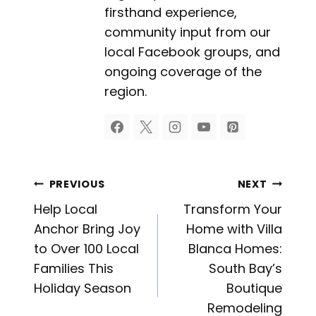
firsthand experience,
community input from our
local Facebook groups, and
ongoing coverage of the
region.
Post
PREVIOUS
NEXT
Help Local
Transform Your
navigation
Anchor Bring Joy
Home with Villa
to Over 100 Local
Blanca Homes:
Families This
South Bay’s
Holiday Season
Boutique
Remodeling