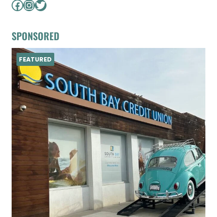
Facebook
Instagram
Twitter
SPONSORED
FEATURED