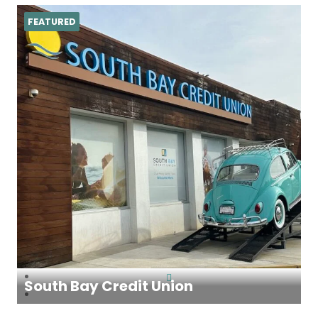
FEATURED
South Bay Credit Union