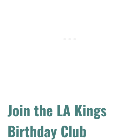
Join the LA Kings
Birthday Club