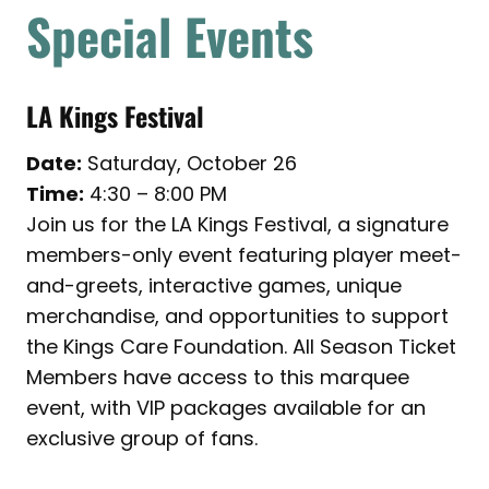
Special Events
LA Kings Festival
Date:
Saturday, October 26
Time:
4:30 – 8:00 PM
Join us for the LA Kings Festival, a signature
members-only event featuring player meet-
and-greets, interactive games, unique
merchandise, and opportunities to support
the Kings Care Foundation. All Season Ticket
Members have access to this marquee
event, with VIP packages available for an
exclusive group of fans.