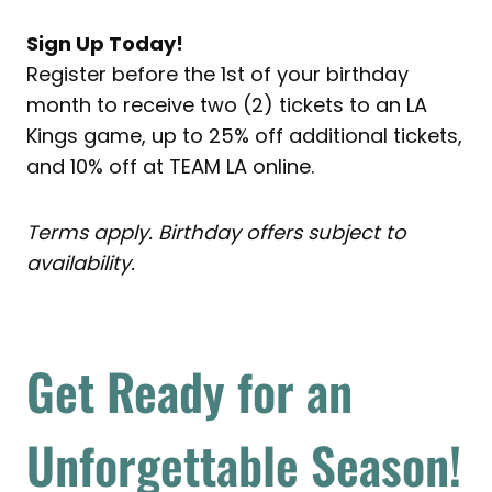
Sign Up Today!
Register before the 1st of your birthday
month to receive two (2) tickets to an LA
Kings game, up to 25% off additional tickets,
and 10% off at TEAM LA online.
Terms apply. Birthday offers subject to
availability.
Get Ready for an
Unforgettable Season!