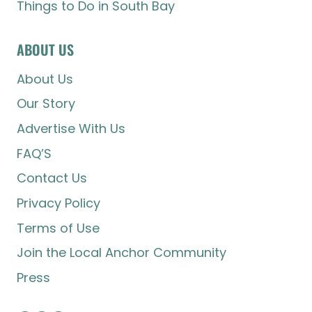
Things to Do in South Bay
ABOUT US
About Us
Our Story
Advertise With Us
FAQ’S
Contact Us
Privacy Policy
Terms of Use
Join the Local Anchor Community
Press