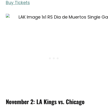
Buy Tickets
November 2: LA Kings vs. Chicago