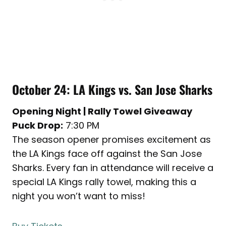
October 24: LA Kings vs. San Jose Sharks
Opening Night | Rally Towel Giveaway
Puck Drop:
7:30 PM
The season opener promises excitement as
the LA Kings face off against the San Jose
Sharks. Every fan in attendance will receive a
special LA Kings rally towel, making this a
night you won’t want to miss!