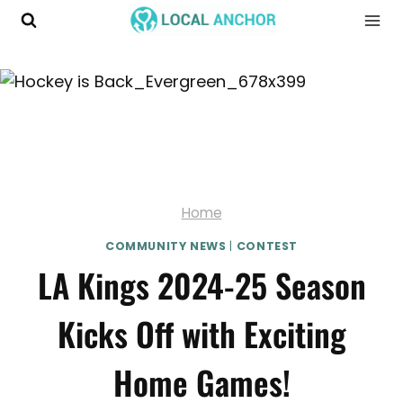
Skip
to
content
Home
COMMUNITY NEWS
|
CONTEST
LA Kings 2024-25 Season
Kicks Off with Exciting
Home Games!