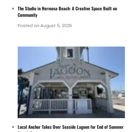
The Studio in Hermosa Beach: A Creative Space Built on
Community
Posted on
August 5, 2026
Local Anchor Takes Over Seaside Lagoon for End of Summer