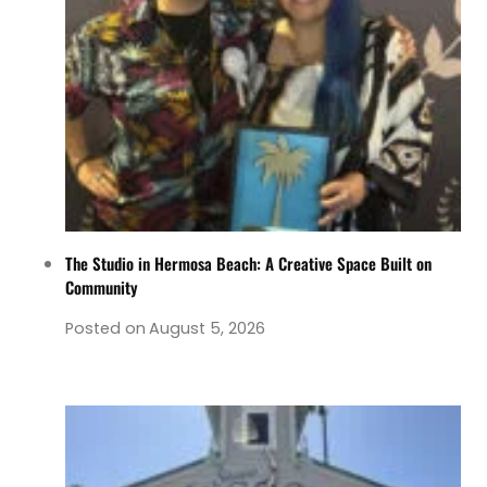
The Studio in Hermosa Beach: A Creative Space Built on
Community
Posted on
August 5, 2026