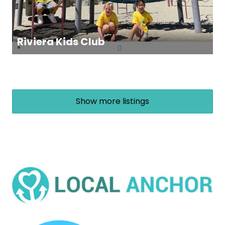
Riviera Kids Club
Show more listings