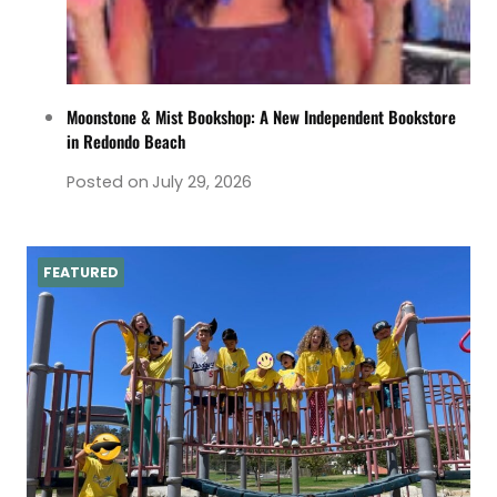
Moonstone & Mist Bookshop: A New Independent Bookstore
in Redondo Beach
Posted on
July 29, 2026
FEATURED