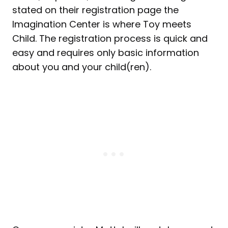
stated on their registration page the
Imagination Center is where Toy meets
Child. The registration process is quick and
easy and requires only basic information
about you and your child(ren).