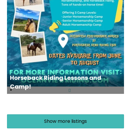
Horseback Riding Lessons and
Camp!
Show more listings