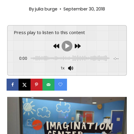
By
julia burge
September 30, 2018
Press play to listen to this content
0:00
-:--
1x