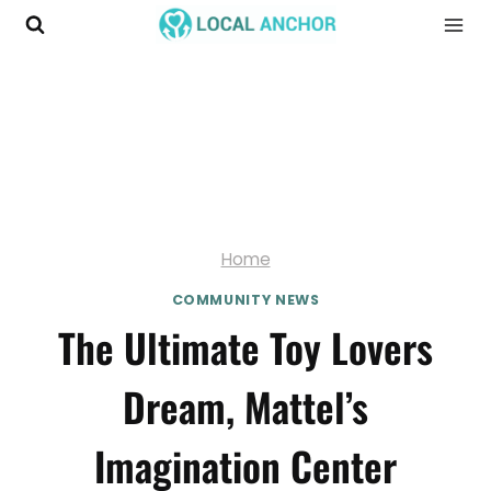
Skip
to
content
Home
COMMUNITY NEWS
The Ultimate Toy Lovers
Dream, Mattel’s
Imagination Center