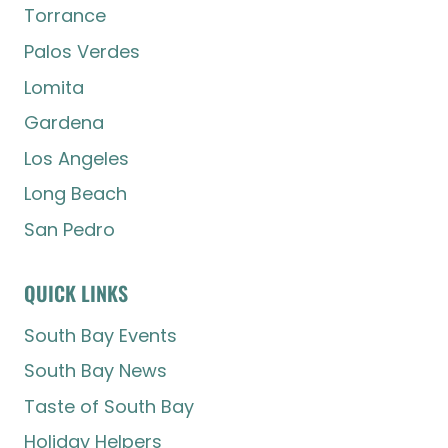
Torrance
Palos Verdes
Lomita
Gardena
Los Angeles
Long Beach
San Pedro
QUICK LINKS
South Bay Events
South Bay News
Taste of South Bay
Holiday Helpers