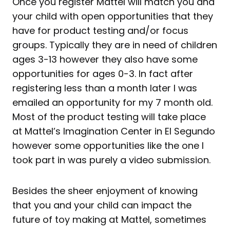
Once you register Mattel will match you and
your child with open opportunities that they
have for product testing and/or focus
groups. Typically they are in need of children
ages 3-13 however they also have some
opportunities for ages 0-3. In fact after
registering less than a month later I was
emailed an opportunity for my 7 month old.
Most of the product testing will take place
at Mattel’s Imagination Center in El Segundo
however some opportunities like the one I
took part in was purely a video submission.
Besides the sheer enjoyment of knowing
that you and your child can impact the
future of toy making at Mattel, sometimes