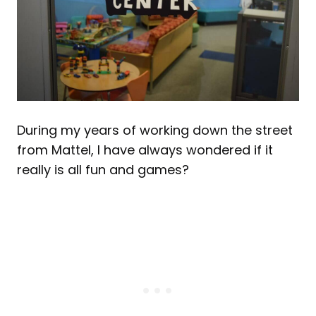
During my years of working down the street
from Mattel, I have always wondered if it
really is all fun and games?