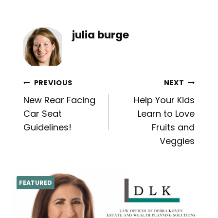
julia burge
Post
PREVIOUS
NEXT
New Rear Facing
Help Your Kids
navigation
Car Seat
Learn to Love
Guidelines!
Fruits and
Veggies
FEATURED