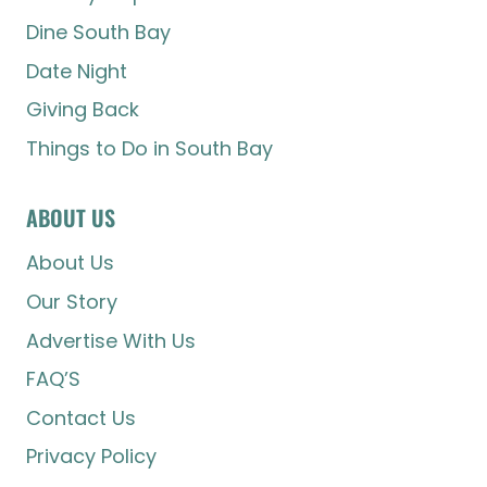
Dine South Bay
Date Night
Giving Back
Things to Do in South Bay
ABOUT US
About Us
Our Story
Advertise With Us
FAQ’S
Contact Us
Privacy Policy