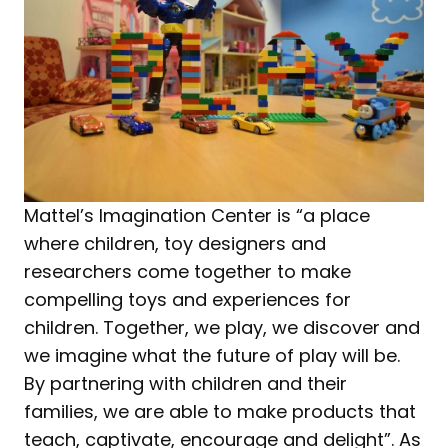
Mattel’s Imagination Center is “a place
where children, toy designers and
researchers come together to make
compelling toys and experiences for
children. Together, we play, we discover and
we imagine what the future of play will be.
By partnering with children and their
families, we are able to make products that
teach, captivate, encourage and delight”. As