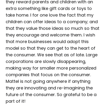
they reward parents and children with an
extra something like gift cards or toys to
take home. I for one love the fact that my
children can offer ideas to a company; and
that they value those ideas so much so that
they encourage and welcome them. I wish
that more businesses would adopt this
model so that they can get to the heart of
the consumer. We see that as of late. Large
corporations are slowly disappearing,
making way for smaller more personalized
companies that focus on the consumer.
Mattel is not going anywhere if anything
they are innovating and re-imagining the
future of the consumer. So grateful to be a
part of it!