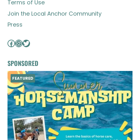
Terms of Use
Join the Local Anchor Community
Press
Facebook
Instagram
Twitter
SPONSORED
FEATURED