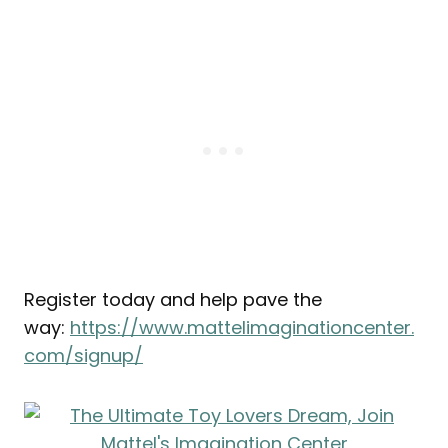
Register today and help pave the
way:
https://www.mattelimaginationcenter.
com/signup/