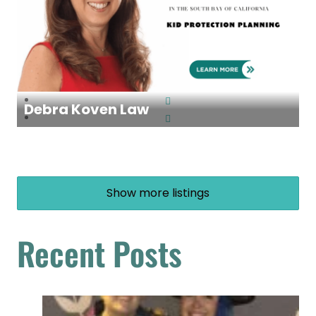
Debra Koven Law
Show more listings
Recent Posts