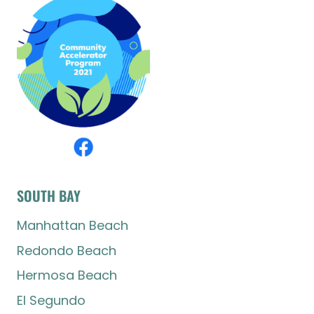
SOUTH BAY
Manhattan Beach
Redondo Beach
Hermosa Beach
El Segundo