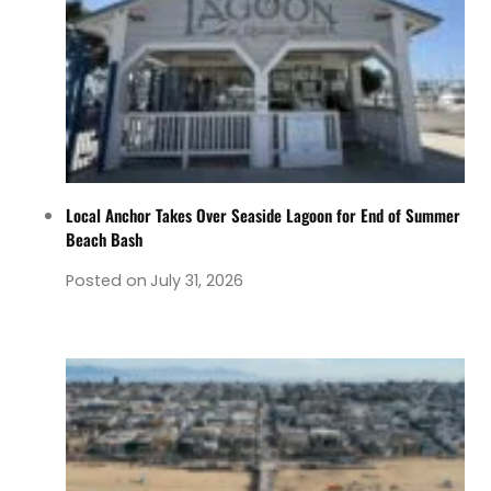
Local Anchor Takes Over Seaside Lagoon for End of Summer
Beach Bash
Posted on
July 31, 2026