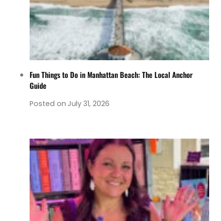
Fun Things to Do in Manhattan Beach: The Local Anchor
Guide
Posted on
July 31, 2026