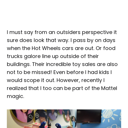
I must say from an outsiders perspective it
sure does look that way. I pass by on days
when the Hot Wheels cars are out. Or food
trucks galore line up outside of their
buildings. Their incredible toy sales are also
not to be missed! Even before I had kids I
would scope it out. However, recently I
realized that I too can be part of the Mattel
magic.