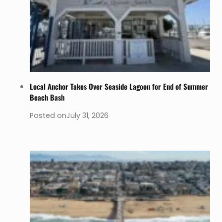
Local Anchor Takes Over Seaside Lagoon for End of Summer
Beach Bash
Posted on
July 31, 2026