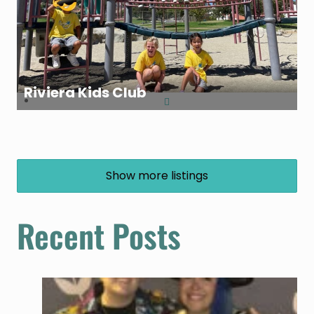
Riviera Kids Club
Show more listings
Recent Posts