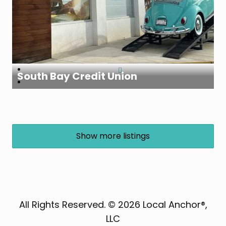
South Bay Credit Union
Show more listings
All Rights Reserved. © 2026 Local Anchor®,
LLC