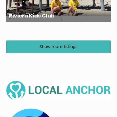
Riviera Kids Club
Show more listings