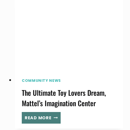
SPRING
CLEAN
YOUR
BABY’S
CLOSET
COMMUNITY NEWS
The Ultimate Toy Lovers Dream,
Mattel’s Imagination Center
THE
READ MORE
ULTIMATE
TOY