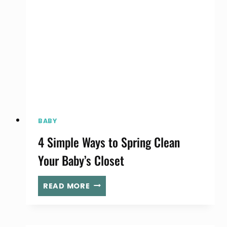
FUN
AT
YOUR
YARD
SALE!
BABY
4 Simple Ways to Spring Clean
Your Baby’s Closet
4
READ MORE
SIMPLE
WAYS
TO