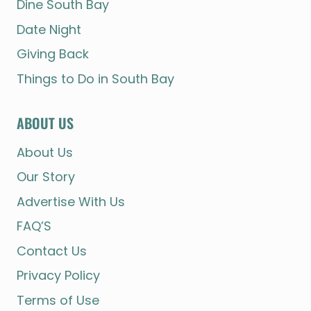
Dine South Bay
Date Night
Giving Back
Things to Do in South Bay
ABOUT US
About Us
Our Story
Advertise With Us
FAQ’S
Contact Us
Privacy Policy
Terms of Use