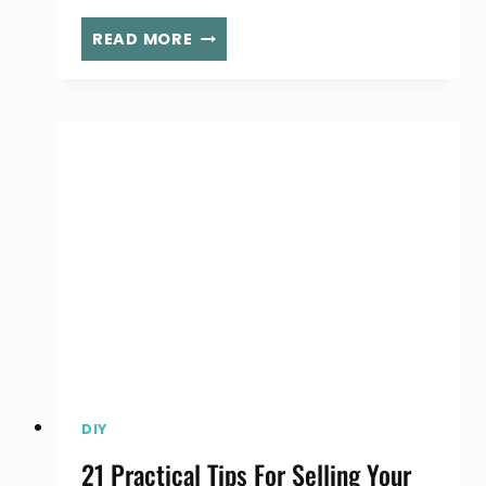
YOUR
READ MORE
ULTIMATE
KEYS
TO
A
MORE
PRODUCTIVE
YOU
DIY
21 Practical Tips For Selling Your