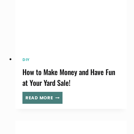
DIY
How to Make Money and Have Fun
at Your Yard Sale!
HOW
READ MORE
TO
MAKE
MONEY
AND
HAVE