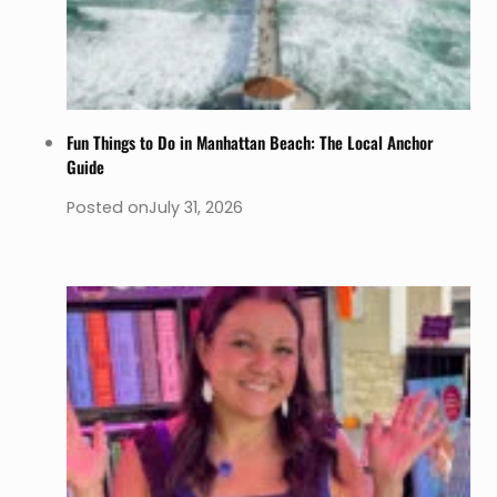
Fun Things to Do in Manhattan Beach: The Local Anchor
Guide
Posted on
July 31, 2026