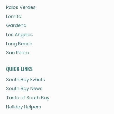
Palos Verdes
Lomita
Gardena
Los Angeles
Long Beach
San Pedro
QUICK LINKS
South Bay Events
South Bay News
Taste of South Bay
Holiday Helpers