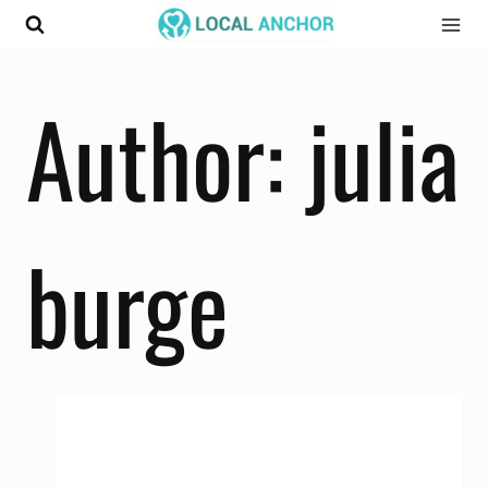
Skip
to
content
Author: julia
burge