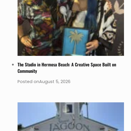
The Studio in Hermosa Beach: A Creative Space Built on
Community
Posted on
August 5, 2026