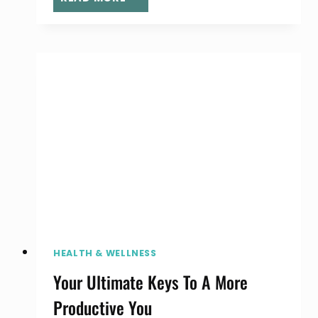
MILLENNIAL
MOMS
ARE
UTILIZING
SOCIAL
MEDIA
TO
MAKE
MONEY
HEALTH & WELLNESS
Your Ultimate Keys To A More
Productive You