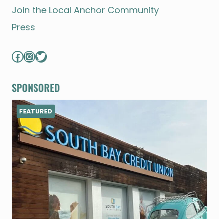
Join the Local Anchor Community
Press
Facebook
Instagram
Twitter
SPONSORED
FEATURED