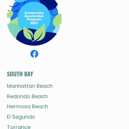
SOUTH BAY
Manhattan Beach
Redondo Beach
Hermosa Beach
El Segundo
Torrance