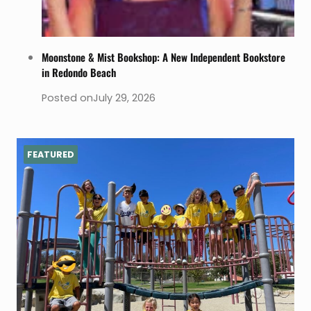
Moonstone & Mist Bookshop: A New Independent Bookstore
in Redondo Beach
Posted on
July 29, 2026
FEATURED