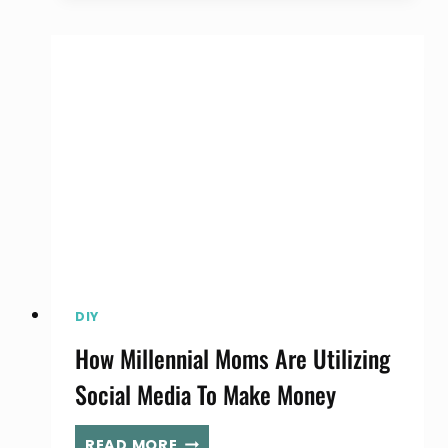
LOVERS
DREAM,
MATTEL’S
IMAGINATION
CENTER
DIY
How Millennial Moms Are Utilizing
Social Media To Make Money
HOW
READ MORE