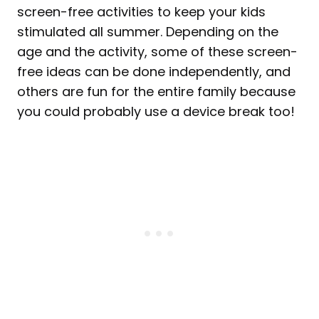
screen-free activities to keep your kids
stimulated all summer. Depending on the
age and the activity, some of these screen-
free ideas can be done independently, and
others are fun for the entire family because
you could probably use a device break too!