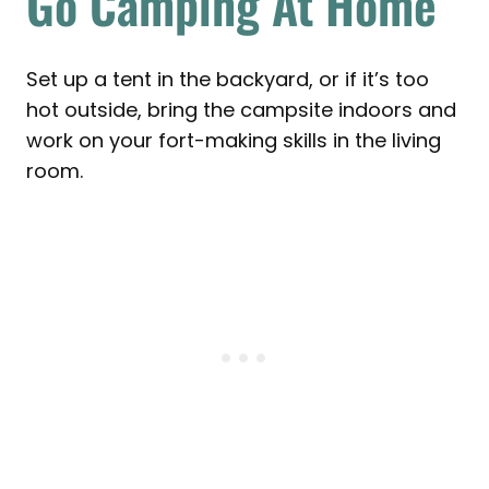
Go Camping At Home
Set up a tent in the backyard, or if it’s too
hot outside, bring the campsite indoors and
work on your fort-making skills in the living
room.