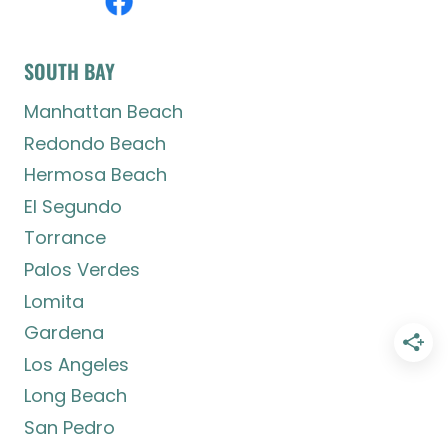
SOUTH BAY
Manhattan Beach
Redondo Beach
Hermosa Beach
El Segundo
Torrance
Palos Verdes
Lomita
Gardena
Los Angeles
Long Beach
San Pedro