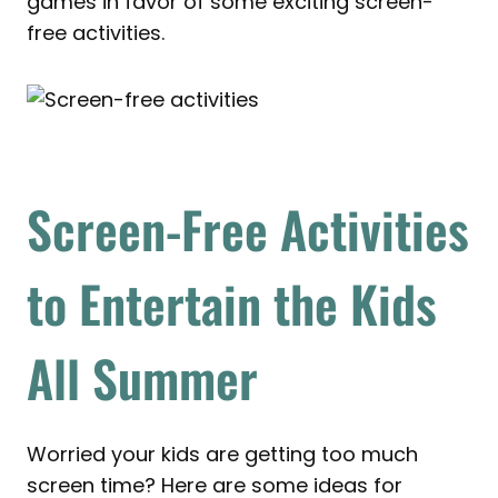
games in favor of some exciting screen-
free activities.
Screen-Free Activities
to Entertain the Kids
All Summer
Worried your kids are getting too much
screen time? Here are some ideas for