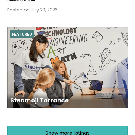
Posted on
July 29, 2026
FEATURED
Steamoji Torrance
Show more listings