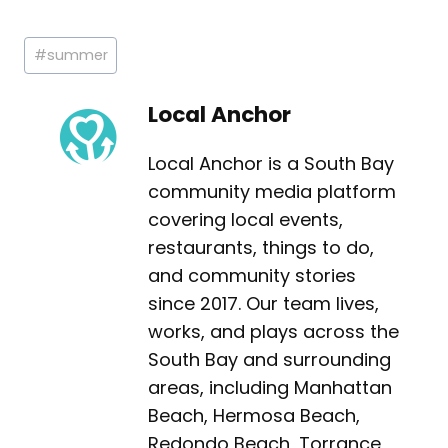
Post
#
summer
Tags:
Local Anchor
Local Anchor is a South Bay
community media platform
covering local events,
restaurants, things to do,
and community stories
since 2017. Our team lives,
works, and plays across the
South Bay and surrounding
areas, including Manhattan
Beach, Hermosa Beach,
Redondo Beach, Torrance,