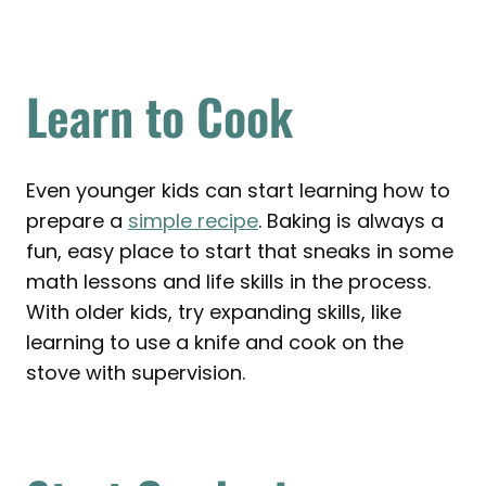
Learn to Cook
Even younger kids can start learning how to
prepare a
simple recipe
. Baking is always a
fun, easy place to start that sneaks in some
math lessons and life skills in the process.
With older kids, try expanding skills, like
learning to use a knife and cook on the
stove with supervision.