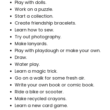
Play with dolls.
Work on a puzzle.
Start a collection.
Create friendship bracelets.
Learn how to sew.
Try out photography.
Make lanyards.
Play with playdough or make your own.
Draw.
Water play.
Learn a magic trick.
Go on a walk for some fresh air.
Write your own book or comic book.
Ride a bike or scooter.
Make recycled crayons.
Learn a new card game.