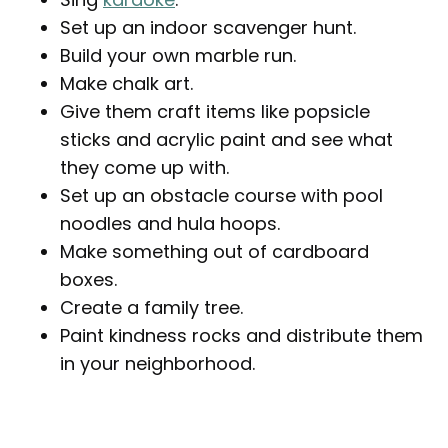
Set up an indoor scavenger hunt.
Build your own marble run.
Make chalk art.
Give them craft items like popsicle
sticks and acrylic paint and see what
they come up with.
Set up an obstacle course with pool
noodles and hula hoops.
Make something out of cardboard
boxes.
Create a family tree.
Paint kindness rocks and distribute them
in your neighborhood.