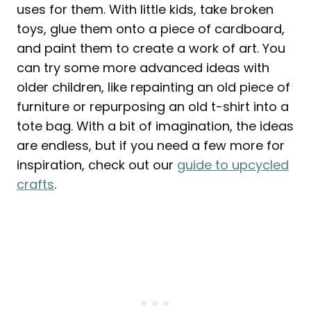
uses for them. With little kids, take broken
toys, glue them onto a piece of cardboard,
and paint them to create a work of art. You
can try some more advanced ideas with
older children, like repainting an old piece of
furniture or repurposing an old t-shirt into a
tote bag. With a bit of imagination, the ideas
are endless, but if you need a few more for
inspiration, check out our
guide to upcycled
crafts
.