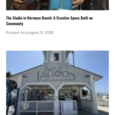
The Studio in Hermosa Beach: A Creative Space Built on
Community
Posted on
August 5, 2026