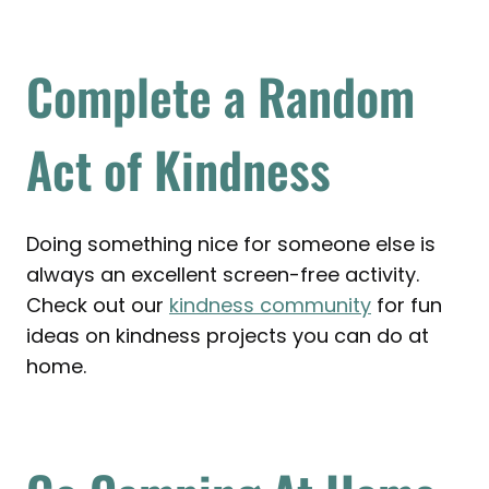
Complete a Random
Act of Kindness
Doing something nice for someone else is
always an excellent screen-free activity.
Check out our
kindness community
for fun
ideas on kindness projects you can do at
home.