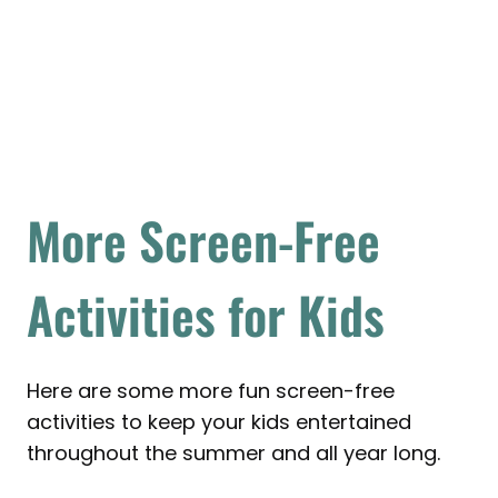
More Screen-Free
Activities for Kids
Here are some more fun screen-free
activities to keep your kids entertained
throughout the summer and all year long.