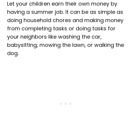
Let your children earn their own money by
having a summer job. It can be as simple as
doing household chores and making money
from completing tasks or doing tasks for
your neighbors like washing the car,
babysitting, mowing the lawn, or walking the
dog.