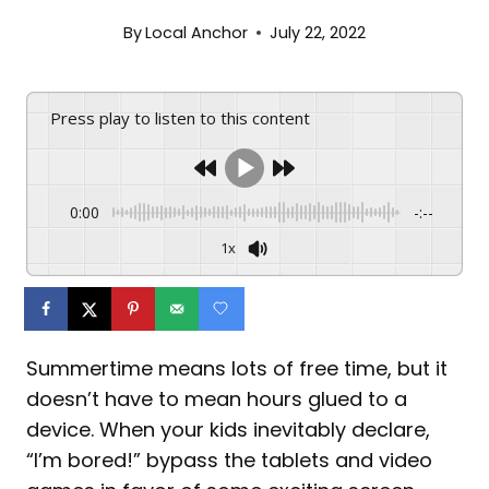
By
Local Anchor
July 22, 2022
Press play to listen to this content
0:00
-:--
1x
Summertime means lots of free time, but it
doesn’t have to mean hours glued to a
device. When your kids inevitably declare,
“I’m bored!” bypass the tablets and video