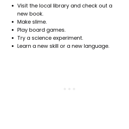
Visit the local library and check out a
new book.
Make slime.
Play board games.
Try a science experiment.
Learn a new skill or a new language.