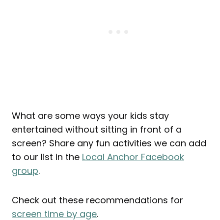
What are some ways your kids stay
entertained without sitting in front of a
screen? Share any fun activities we can add
to our list in the
Local Anchor Facebook
group
.
Check out these recommendations for
screen time by age
.