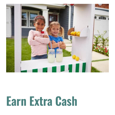
Earn Extra Cash