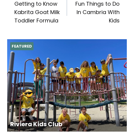
Getting to Know
Fun Things to Do
navigation
Kabrita Goat Milk
In Cambria With
Toddler Formula
Kids
FEATURED
Riviera Kids Club