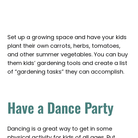
Set up a growing space and have your kids
plant their own carrots, herbs, tomatoes,
and other summer vegetables. You can buy
them kids’ gardening tools and create a list
of “gardening tasks” they can accomplish.
Have a Dance Party
Dancing is a great way to get in some
physical activity for kids of all ages. Put