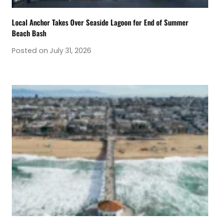
Local Anchor Takes Over Seaside Lagoon for End of Summer
Beach Bash
Posted on
July 31, 2026