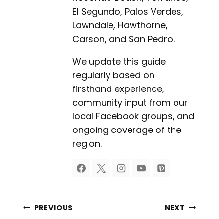
El Segundo, Palos Verdes,
Lawndale, Hawthorne,
Carson, and San Pedro.
We update this guide
regularly based on
firsthand experience,
community input from our
local Facebook groups, and
ongoing coverage of the
region.
Post
PREVIOUS
NEXT