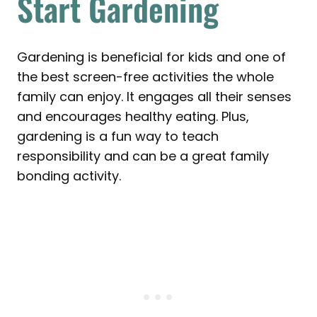
Start Gardening
Gardening is beneficial for kids and one of
the best screen-free activities the whole
family can enjoy. It engages all their senses
and encourages healthy eating. Plus,
gardening is a fun way to teach
responsibility and can be a great family
bonding activity.