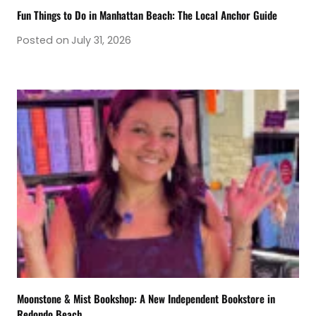
Fun Things to Do in Manhattan Beach: The Local Anchor Guide
Posted on
July 31, 2026
Moonstone & Mist Bookshop: A New Independent Bookstore in
Redondo Beach