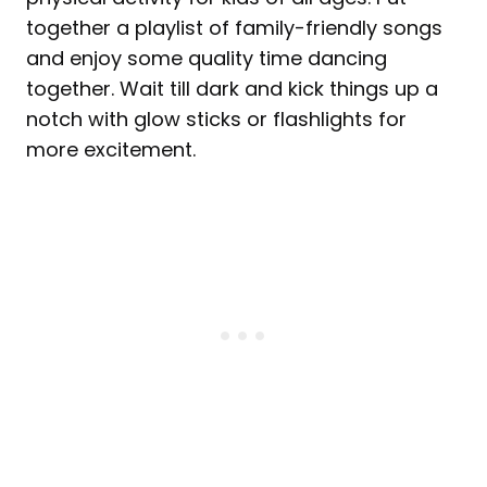
together a playlist of family-friendly songs
and enjoy some quality time dancing
together. Wait till dark and kick things up a
notch with glow sticks or flashlights for
more excitement.