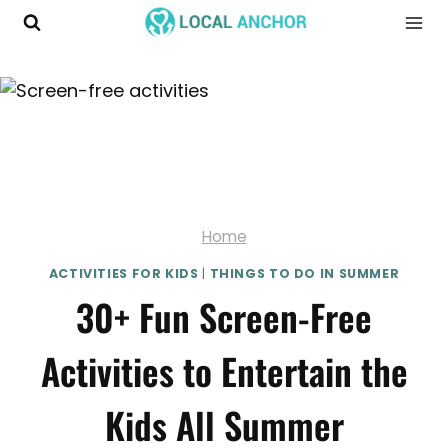
Skip
to
content
Home
ACTIVITIES FOR KIDS
|
THINGS TO DO IN SUMMER
30+ Fun Screen-Free
Activities to Entertain the
Kids All Summer