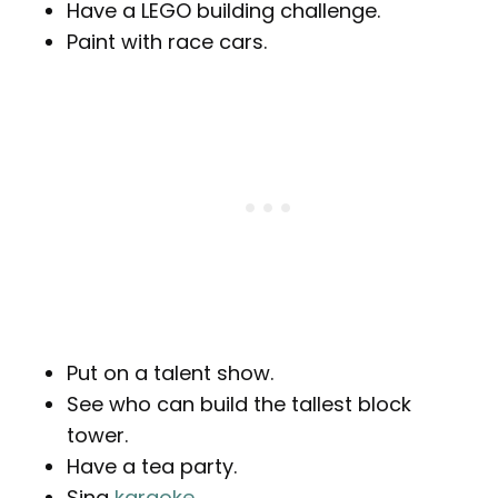
Have a LEGO building challenge.
Paint with race cars.
Put on a talent show.
See who can build the tallest block
tower.
Have a tea party.
Sing
karaoke
.