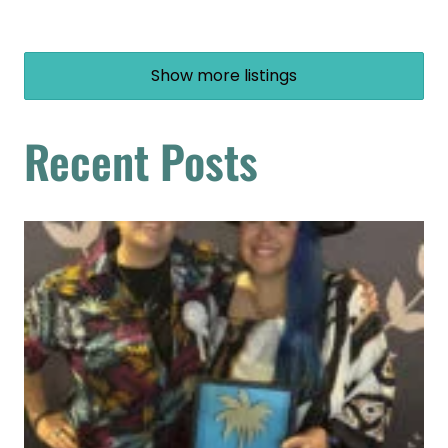
Show more listings
Recent Posts