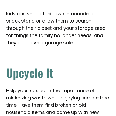
Kids can set up their own lemonade or
snack stand or allow them to search
through their closet and your storage area
for things the family no longer needs, and
they can have a garage sale.
Upcycle It
Help your kids learn the importance of
minimizing waste while enjoying screen-free
time. Have them find broken or old
household items and come up with new