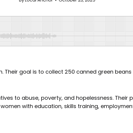
By
Local Anchor
October 23, 2025
on. Their goal is to collect 250 canned green bea
tives to abuse, poverty, and hopelessness. Their
omen with education, skills training, employment 