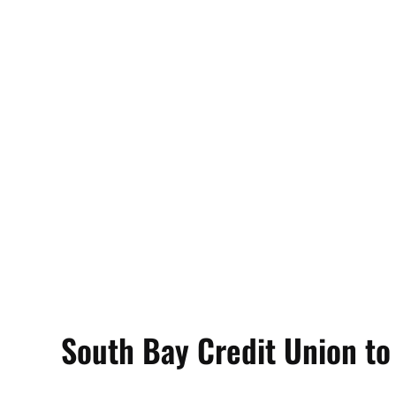
South Bay Credit Union to