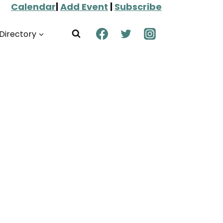
Calendar
|
Add Event
|
Subscribe
Directory