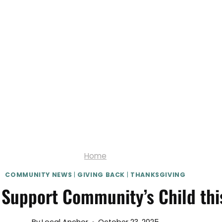
Home
COMMUNITY NEWS
|
GIVING BACK
|
THANKSGIVING
 Support Community’s Child th