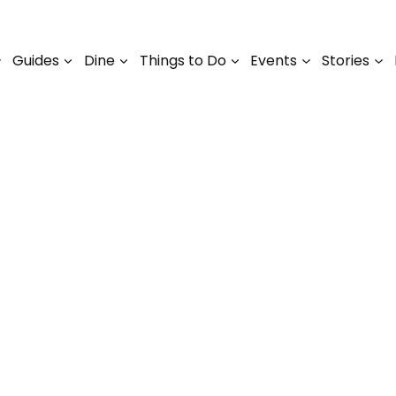
Guides
Dine
Things to Do
Events
Stories