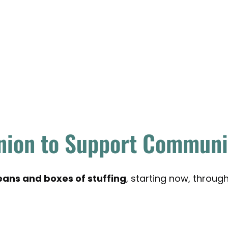
nion to Support Communit
ans and boxes of stuffing
, starting now, throu