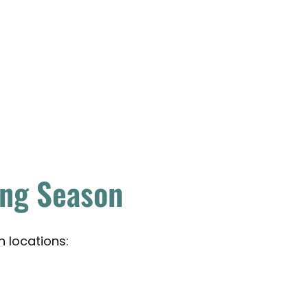
ing Season
h locations: