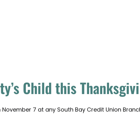
y’s Child this Thanksgiv
gh November 7 at any South Bay Credit Union Branc