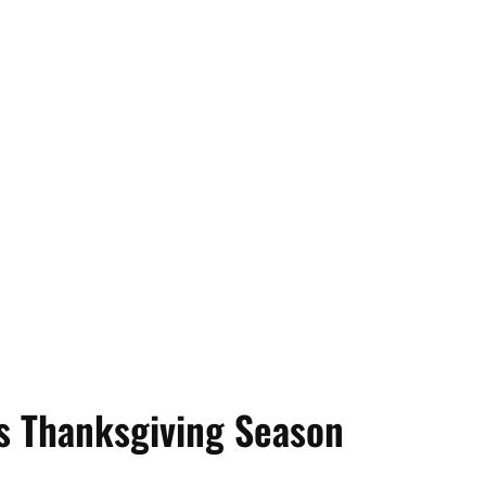
is Thanksgiving Season