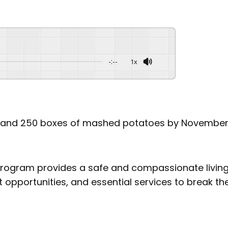
-:--
1x
ns and 250 boxes of mashed potatoes by November 1
 program provides a safe and compassionate living
opportunities, and essential services to break th