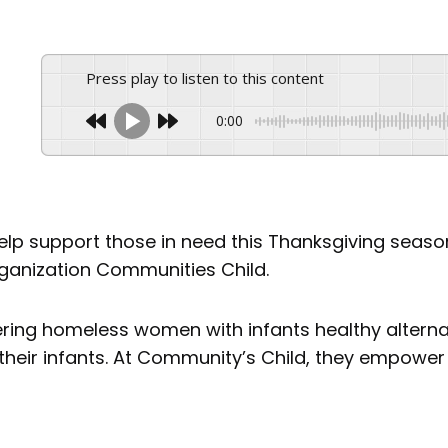
Press play to listen to this content
0:00
help support those in need this Thanksgiving seas
rganization Communities Child.
ering homeless women with infants healthy alterna
eir infants. At Community’s Child, they empower w