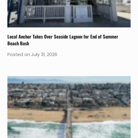
Local Anchor Takes Over Seaside Lagoon for End of Summer
Beach Bash
Posted on
July 31, 2026