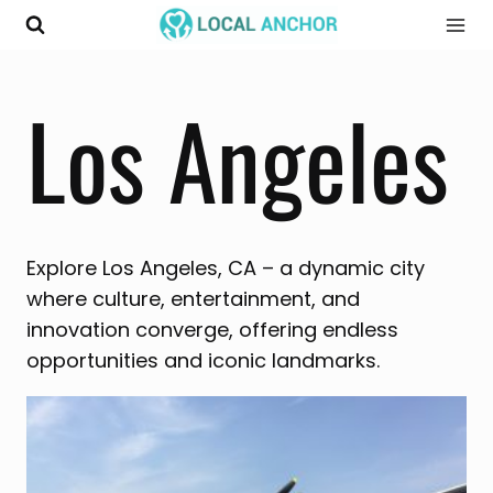
Skip
to
content
Los Angeles
Explore Los Angeles, CA – a dynamic city
where culture, entertainment, and
innovation converge, offering endless
opportunities and iconic landmarks.