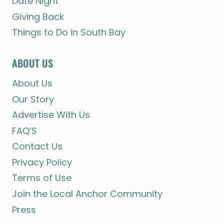
Date Night
Giving Back
Things to Do in South Bay
ABOUT US
About Us
Our Story
Advertise With Us
FAQ’S
Contact Us
Privacy Policy
Terms of Use
Join the Local Anchor Community
Press