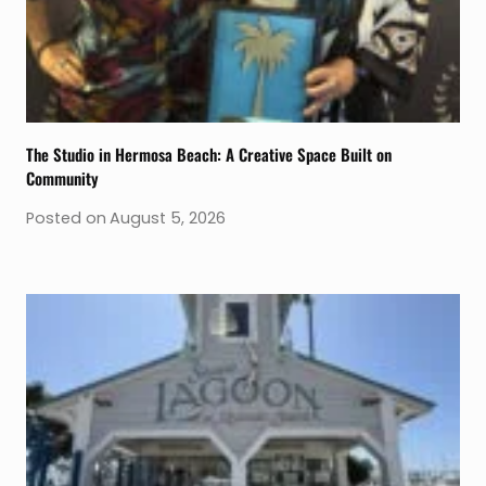
The Studio in Hermosa Beach: A Creative Space Built on
Community
Posted on
August 5, 2026