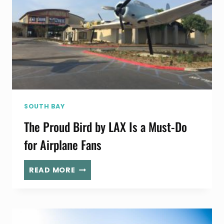
SOUTH BAY
The Proud Bird by LAX Is a Must-Do
for Airplane Fans
THE
READ MORE
PROUD
BIRD
BY
LAX