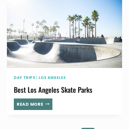
IS
A
MUST-
DO
FOR
AIRPLANE
FANS
DAY TRIPS
|
LOS ANGELES
Best Los Angeles Skate Parks
BEST
READ MORE
LOS
ANGELES
SKATE