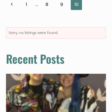
PARKS
Page
Previous
1
…
8
9
10
Page
navigation
Sorry, no listings were found.
Recent Posts