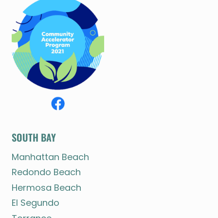
SOUTH BAY
Manhattan Beach
Redondo Beach
Hermosa Beach
El Segundo