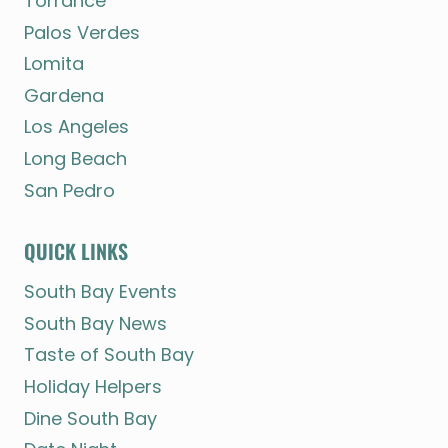
Torrance
Palos Verdes
Lomita
Gardena
Los Angeles
Long Beach
San Pedro
QUICK LINKS
South Bay Events
South Bay News
Taste of South Bay
Holiday Helpers
Dine South Bay