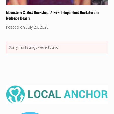
Moonstone & Mist Bookshop: A New Independent Bookstore in
Redondo Beach
Posted on
July 29, 2026
Sorry, no listings were found.