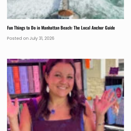
Fun Things to Do in Manhattan Beach: The Local Anchor Guide
Posted on
July 31, 2026