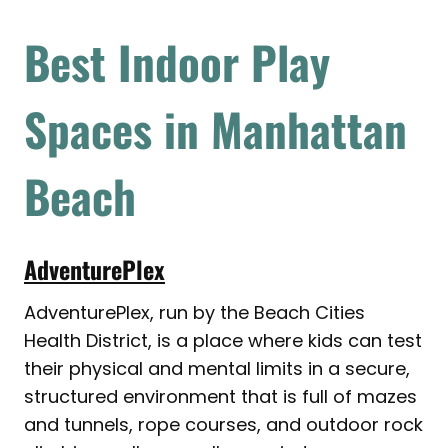
Best Indoor Play
Spaces in Manhattan
Beach
AdventurePlex
AdventurePlex, run by the Beach Cities
Health District, is a place where kids can test
their physical and mental limits in a secure,
structured environment that is full of mazes
and tunnels, rope courses, and outdoor rock