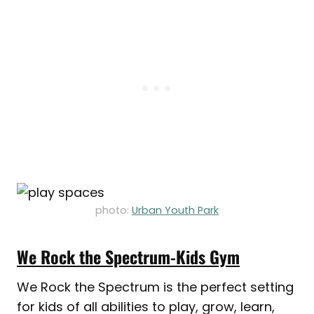
photo:
Urban Youth Park
We Rock the Spectrum-Kids Gym
We Rock the Spectrum is the perfect setting
for kids of all abilities to play, grow, learn,