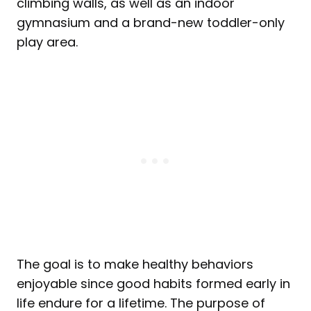
climbing walls, as well as an indoor
gymnasium and a brand-new toddler-only
play area.
The goal is to make healthy behaviors
enjoyable since good habits formed early in
life endure for a lifetime. The purpose of