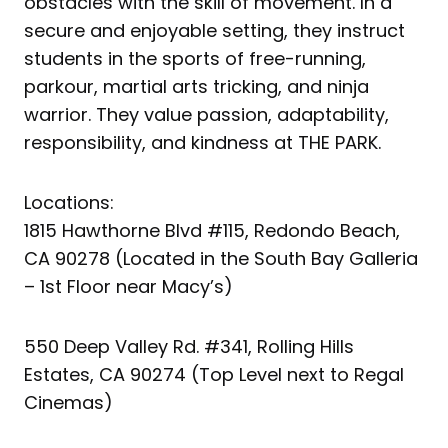
obstacles with the skill of movement. In a
secure and enjoyable setting, they instruct
students in the sports of free-running,
parkour, martial arts tricking, and ninja
warrior. They value passion, adaptability,
responsibility, and kindness at THE PARK.
Locations:
1815 Hawthorne Blvd #115, Redondo Beach,
CA 90278 (Located in the South Bay Galleria
– 1st Floor near Macy’s)
550 Deep Valley Rd. #341, Rolling Hills
Estates, CA 90274 (Top Level next to Regal
Cinemas)