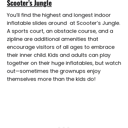
Scooter’s Jungle
You’ll find the highest and longest indoor
inflatable slides around at Scooter’s Jungle.
A sports court, an obstacle course, and a
zipline are additional amenities that
encourage visitors of all ages to embrace
their inner child. Kids and adults can play
together on their huge inflatables, but watch
out—sometimes the grownups enjoy
themselves more than the kids do!