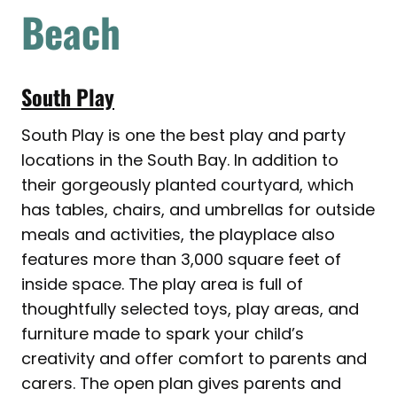
Beach
South Play
South Play is one the best play and party
locations in the South Bay. In addition to
their gorgeously planted courtyard, which
has tables, chairs, and umbrellas for outside
meals and activities, the playplace also
features more than 3,000 square feet of
inside space. The play area is full of
thoughtfully selected toys, play areas, and
furniture made to spark your child’s
creativity and offer comfort to parents and
carers. The open plan gives parents and