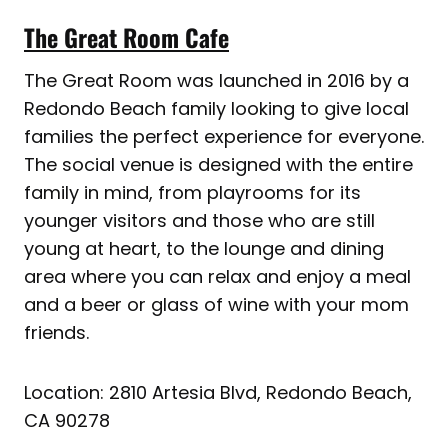
The Great Room Cafe
The Great Room was launched in 2016 by a
Redondo Beach family looking to give local
families the perfect experience for everyone.
The social venue is designed with the entire
family in mind, from playrooms for its
younger visitors and those who are still
young at heart, to the lounge and dining
area where you can relax and enjoy a meal
and a beer or glass of wine with your mom
friends.
Location: 2810 Artesia Blvd, Redondo Beach,
CA 90278