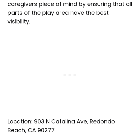
caregivers piece of mind by ensuring that all
parts of the play area have the best
visibility.
Location: 903 N Catalina Ave, Redondo
Beach, CA 90277