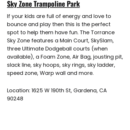
Sky Zone Trampoline Park
If your kids are full of energy and love to
bounce and play then this is the perfect
spot to help them have fun. The Torrance
Sky Zone features a Main Court, SkySlam,
three Ultimate Dodgeball courts (when
available), a Foam Zone, Air Bag, jousting pit,
slack line, sky hoops, sky rings, sky ladder,
speed zone, Warp wall and more.
Location: 1625 W 190th St, Gardena, CA
90248