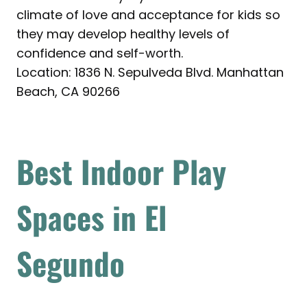
climate of love and acceptance for kids so
they may develop healthy levels of
confidence and self-worth.
Location: 1836 N. Sepulveda Blvd. Manhattan
Beach, CA 90266
Best Indoor Play
Spaces in El
Segundo