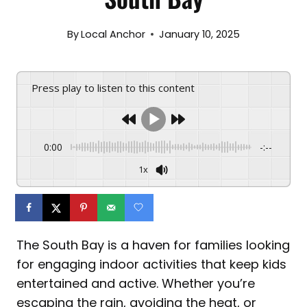
By
Local Anchor
January 10, 2025
Press play to listen to this content
0:00
-:--
1x
The South Bay is a haven for families looking
for engaging indoor activities that keep kids
entertained and active. Whether you’re
escaping the rain, avoiding the heat, or