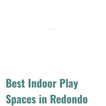
Best Indoor Play
Spaces in Redondo