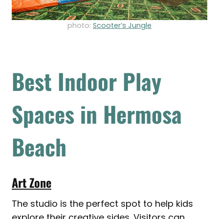
photo:
Scooter’s Jungle
Best Indoor Play
Spaces in Hermosa
Beach
Art Zone
The studio is the perfect spot to help kids
explore their creative sides. Visitors can