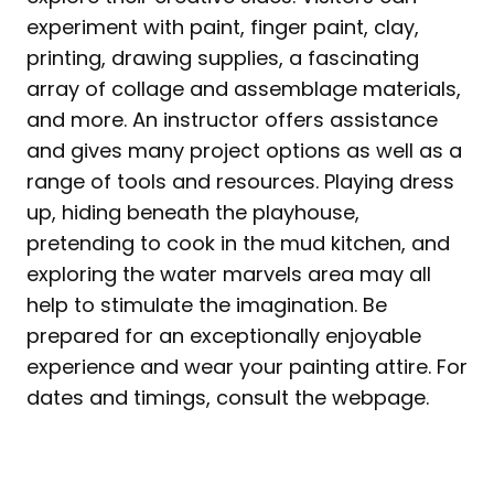
experiment with paint, finger paint, clay,
printing, drawing supplies, a fascinating
array of collage and assemblage materials,
and more. An instructor offers assistance
and gives many project options as well as a
range of tools and resources. Playing dress
up, hiding beneath the playhouse,
pretending to cook in the mud kitchen, and
exploring the water marvels area may all
help to stimulate the imagination. Be
prepared for an exceptionally enjoyable
experience and wear your painting attire. For
dates and timings, consult the webpage.