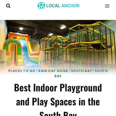
Skip
to
content
Home
PLACES TO GO
|
RAIN DAY GUIDE
|
SOUTH BAY
|
SOUTH
BAY
Best Indoor Playground
and Play Spaces in the
South Bay