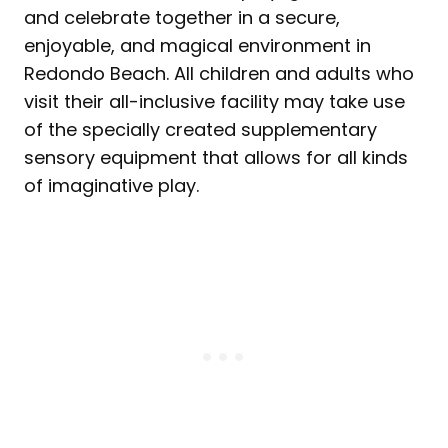
and celebrate together in a secure,
enjoyable, and magical environment in
Redondo Beach. All children and adults who
visit their all-inclusive facility may take use
of the specially created supplementary
sensory equipment that allows for all kinds
of imaginative play.