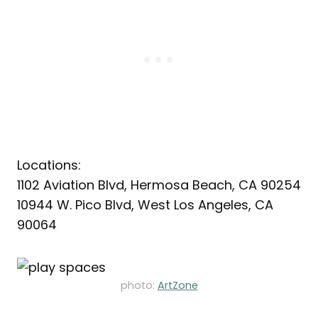
Locations:
1102 Aviation Blvd, Hermosa Beach, CA 90254
10944 W. Pico Blvd, West Los Angeles, CA
90064
photo:
ArtZone