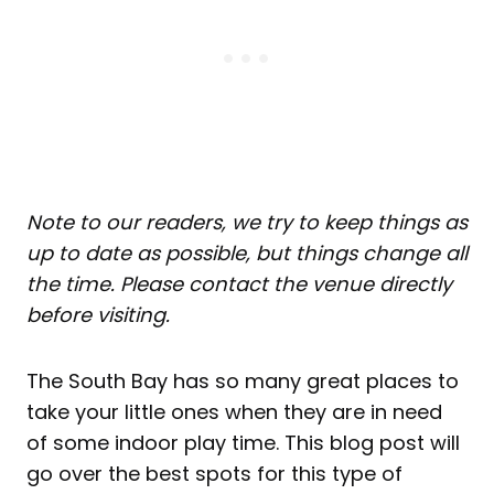
Note to our readers, we try to keep things as
up to date as possible, but things change all
the time. Please contact the venue directly
before visiting.
The South Bay has so many great places to
take your little ones when they are in need
of some indoor play time. This blog post will
go over the best spots for this type of