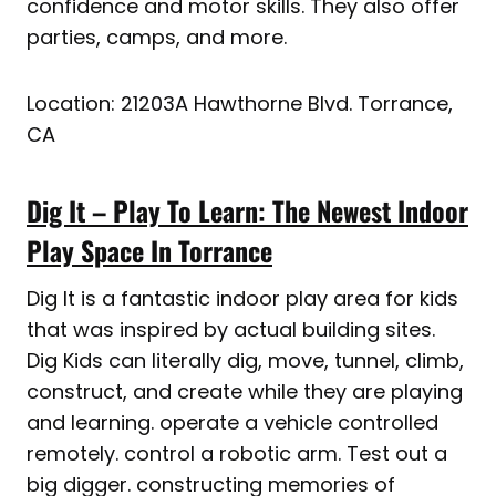
confidence and motor skills. They also offer
parties, camps, and more.
Location: 21203A Hawthorne Blvd. Torrance,
CA
Dig It – Play To Learn: The Newest Indoor
Play Space In Torrance
Dig It is a fantastic indoor play area for kids
that was inspired by actual building sites.
Dig Kids can literally dig, move, tunnel, climb,
construct, and create while they are playing
and learning. operate a vehicle controlled
remotely. control a robotic arm. Test out a
big digger. constructing memories of