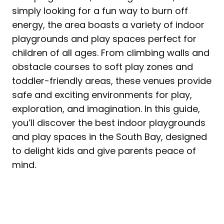
simply looking for a fun way to burn off
energy, the area boasts a variety of indoor
playgrounds and play spaces perfect for
children of all ages. From climbing walls and
obstacle courses to soft play zones and
toddler-friendly areas, these venues provide
safe and exciting environments for play,
exploration, and imagination. In this guide,
you’ll discover the best indoor playgrounds
and play spaces in the South Bay, designed
to delight kids and give parents peace of
mind.