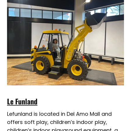
Le Funland
Lefunland is located in Del Amo Mall and
offers soft play, children’s indoor play,
children’s indoor playground equipment, a