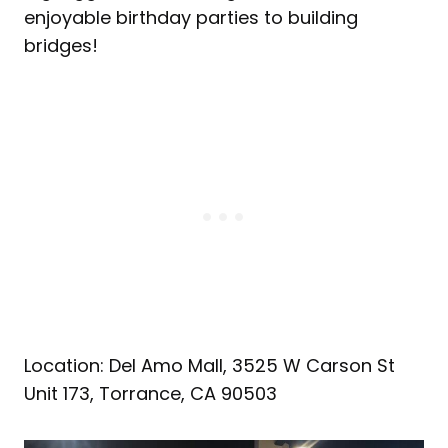
enjoyable birthday parties to building
bridges!
Location: Del Amo Mall, 3525 W Carson St
Unit 173, Torrance, CA 90503