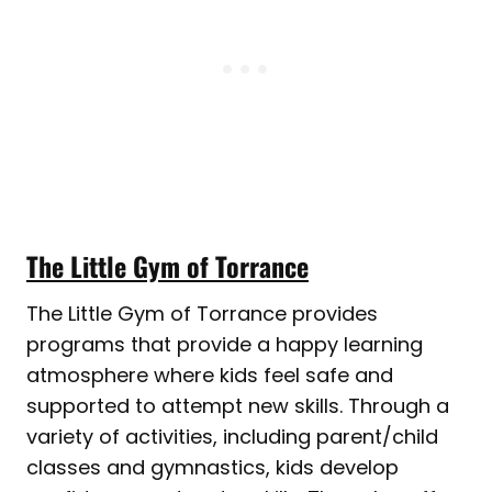
The Little Gym of Torrance
The Little Gym of Torrance provides
programs that provide a happy learning
atmosphere where kids feel safe and
supported to attempt new skills. Through a
variety of activities, including parent/child
classes and gymnastics, kids develop