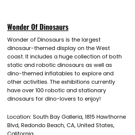
Wonder Of Dinosaurs
Wonder of Dinosaurs is the largest
dinosaur-themed display on the West
coast. It includes a huge collection of both
static and robotic dinosaurs as well as
dino-themed inflatables to explore and
other activities. The exhibitions currently
have over 100 robotic and stationary
dinosaurs for dino-lovers to enjoy!
Location: South Bay Galleria, 1815 Hawthorne
Blvd, Redondo Beach, CA, United States,
California