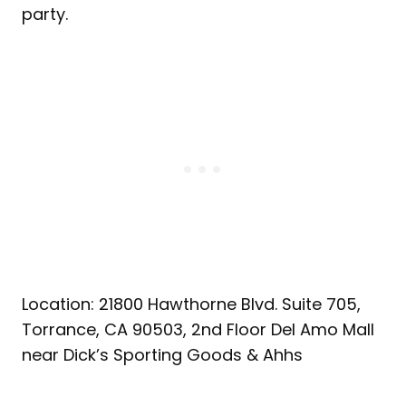
party.
Location: 21800 Hawthorne Blvd. Suite 705,
Torrance, CA 90503, 2nd Floor Del Amo Mall
near Dick’s Sporting Goods & Ahhs