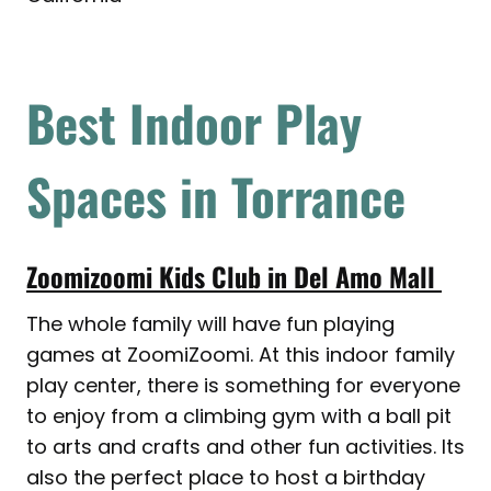
Best Indoor Play
Spaces in Torrance
Zoomizoomi Kids Club in Del Amo Mall
The whole family will have fun playing
games at ZoomiZoomi. At this indoor family
play center, there is something for everyone
to enjoy from a climbing gym with a ball pit
to arts and crafts and other fun activities. Its
also the perfect place to host a birthday