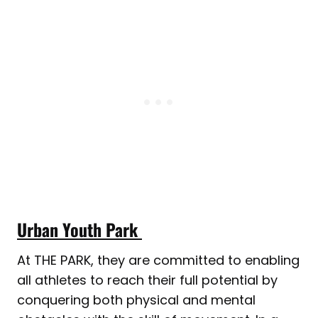
Urban Youth Park
At THE PARK, they are committed to enabling
all athletes to reach their full potential by
conquering both physical and mental