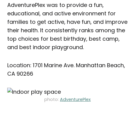
AdventurePlex was to provide a fun,
educational, and active environment for
families to get active, have fun, and improve
their health. It consistently ranks among the
top choices for best birthday, best camp,
and best indoor playground.
Location: 1701 Marine Ave. Manhattan Beach,
CA 90266
photo:
AdventurePlex