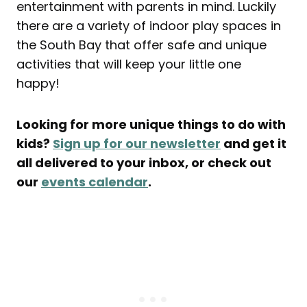
entertainment with parents in mind. Luckily
there are a variety of indoor play spaces in
the South Bay that offer safe and unique
activities that will keep your little one
happy!
Looking for more unique things to do with
kids?
Sign up for our newsletter
and get it
all delivered to your inbox, or check out
our
events calendar
.