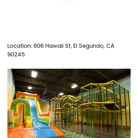
Location: 606 Hawaii St, El Segundo, CA
90245