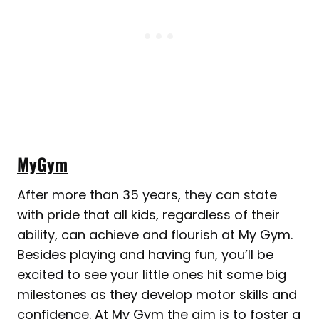
MyGym
After more than 35 years, they can state
with pride that all kids, regardless of their
ability, can achieve and flourish at My Gym.
Besides playing and having fun, you’ll be
excited to see your little ones hit some big
milestones as they develop motor skills and
confidence. At My Gym the aim is to foster a