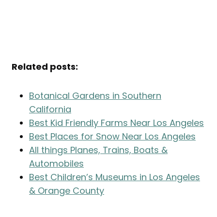
Related posts:
Botanical Gardens in Southern
California
Best Kid Friendly Farms Near Los Angeles
Best Places for Snow Near Los Angeles
All things Planes, Trains, Boats &
Automobiles
Best Children’s Museums in Los Angeles
& Orange County