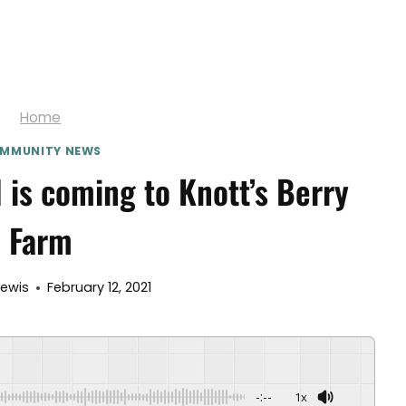
Home
MMUNITY NEWS
 is coming to Knott’s Berry
Farm
lewis
February 12, 2021
-:--
1x