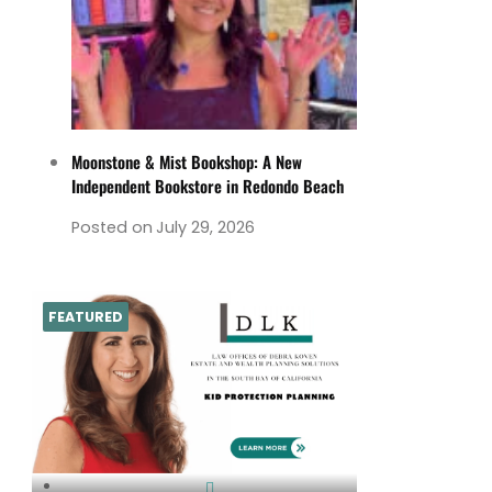
Moonstone & Mist Bookshop: A New
Independent Bookstore in Redondo Beach
Posted on
July 29, 2026
FEATURED