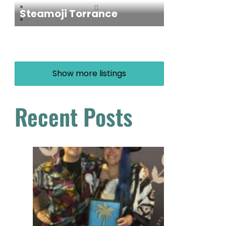
Steamoji Torrance
Show more listings
Recent Posts