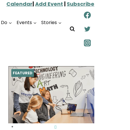
Calendar
|
Add Event
|
Subscribe
o Do
Events
Stories
FEATURED