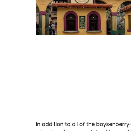
In addition to all of the boysenberr