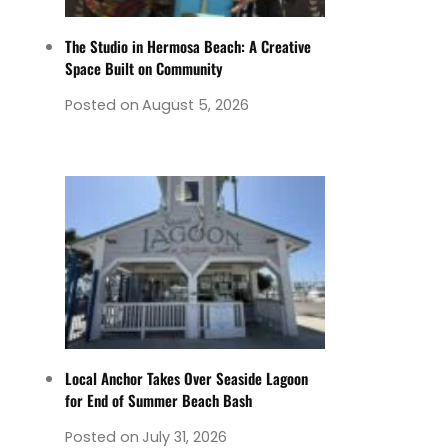
The Studio in Hermosa Beach: A Creative
Space Built on Community
Posted on
August 5, 2026
Local Anchor Takes Over Seaside Lagoon
for End of Summer Beach Bash
Posted on
July 31, 2026