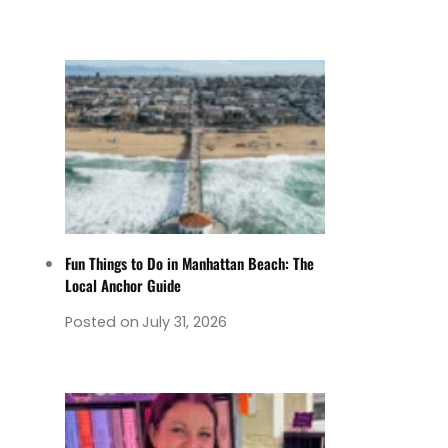
Fun Things to Do in Manhattan Beach: The
Local Anchor Guide
Posted on
July 31, 2026