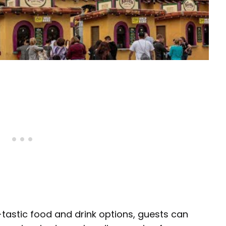
y-tastic food and drink options, guests can