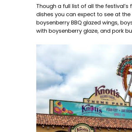
Though a full list of all the festival
dishes you can expect to see at the 
boysenberry BBQ glazed wings, boys
with boysenberry glaze, and pork b