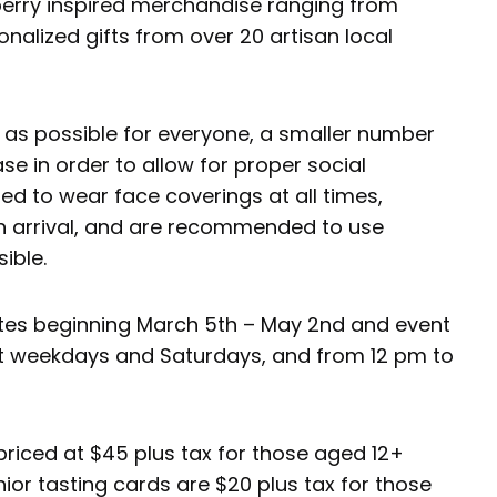
berry inspired merchandise ranging from
alized gifts from over 20 artisan local
e as possible for everyone, a smaller number
ase in order to allow for proper social
red to wear face coverings at all times,
 arrival, and are recommended to use
ible.
dates beginning March 5th – May 2nd and event
ect weekdays and Saturdays, and from 12 pm to
 priced at $45 plus tax for those aged 12+
nior tasting cards are $20 plus tax for those