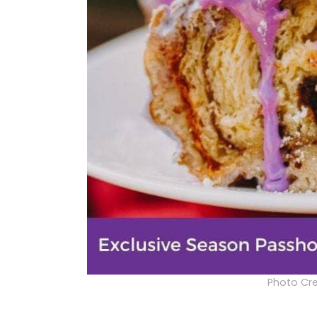
Photo Cre