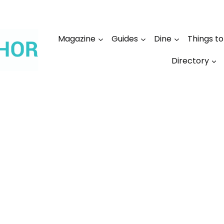
Magazine
Guides
Dine
Things t
Directory