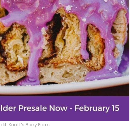
dit: Knott’s Berry Farm