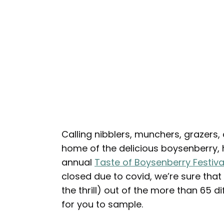
Calling nibblers, munchers, grazers,
home of the delicious boysenberry, h
annual
Taste of Boysenberry Festiva
closed due to covid, we’re sure that y
the thrill) out of the more than 65 
for you to sample.