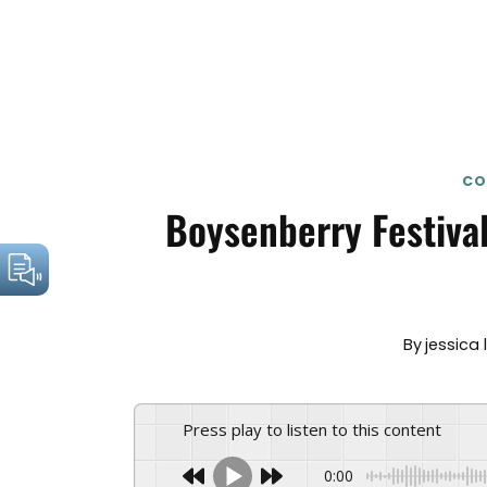
CO
Boysenberry Festival
By
jessica 
Press play to listen to this content
0:00