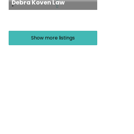
Debra Koven Law
Show more listings