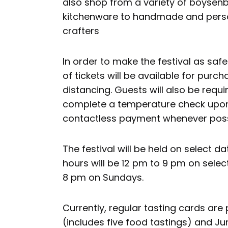
also shop from a variety of boysen
kitchenware to handmade and person
crafters
In order to make the festival as saf
of tickets will be available for purch
distancing. Guests will also be requi
complete a temperature check upon
contactless payment whenever poss
The festival will be held on select 
hours will be 12 pm to 9 pm on sel
8 pm on Sundays.
Currently, regular tasting cards are
(includes five food tastings) and Ju