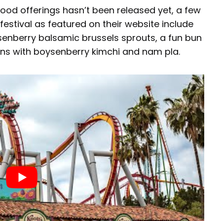
’s food offerings hasn’t been released yet, a few
festival as featured on their website include
enberry balsamic brussels sprouts, a fun bun
uns with boysenberry kimchi and nam pla.