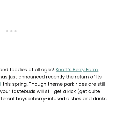
 and foodies of all ages!
Knott’s Berry Farm
,
as just announced recently the return of its
l
this spring. Though theme park rides are still
our tastebuds will still get a kick (get quite
different boysenberry-infused dishes and drinks