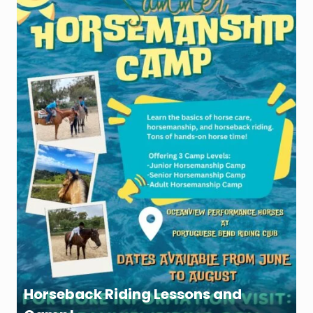
Horseback Riding Lessons and