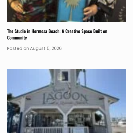
The Studio in Hermosa Beach: A Creative Space Built on
Community
Posted on
August 5, 2026