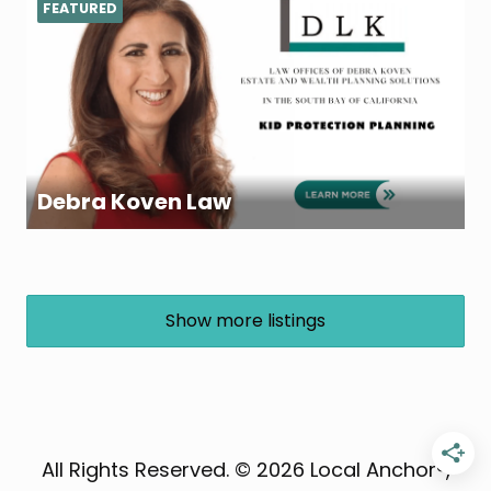
FEATURED
Debra Koven Law
Show more listings
All Rights Reserved. © 2026 Local Anchor®,