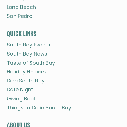
Long Beach
San Pedro
QUICK LINKS
South Bay Events
South Bay News
Taste of South Bay
Holiday Helpers
Dine South Bay
Date Night
Giving Back
Things to Do in South Bay
ABOUT US