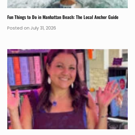
Fun Things to Do in Manhattan Beach: The Local Anchor Guide
Posted on
July 31, 2026