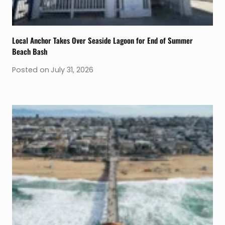
Local Anchor Takes Over Seaside Lagoon for End of Summer
Beach Bash
Posted on
July 31, 2026