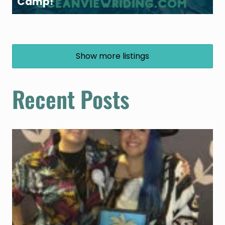
Camp!
Show more listings
Recent Posts