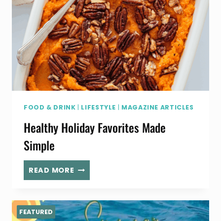
FOOD & DRINK
|
LIFESTYLE
|
MAGAZINE ARTICLES
Healthy Holiday Favorites Made
Simple
HEALTHY
READ MORE
HOLIDAY
FAVORITES
MADE
FEATURED
SIMPLE