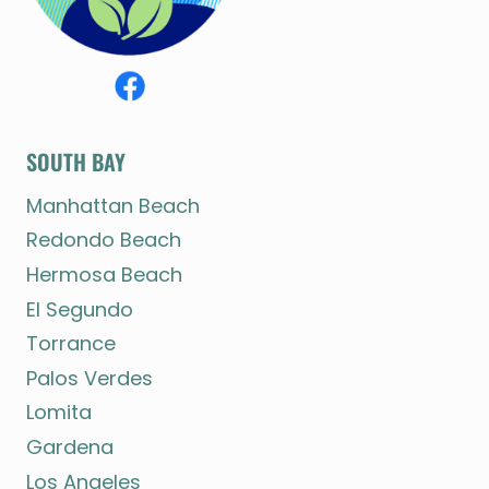
SOUTH BAY
Manhattan Beach
Redondo Beach
Hermosa Beach
El Segundo
Torrance
Palos Verdes
Lomita
Gardena
Los Angeles