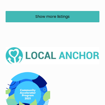
Show more listings