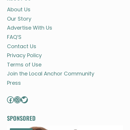
About Us
Our Story
Advertise With Us
FAQ’S
Contact Us
Privacy Policy
Terms of Use
Join the Local Anchor Community
Press
Facebook
Instagram
Twitter
SPONSORED