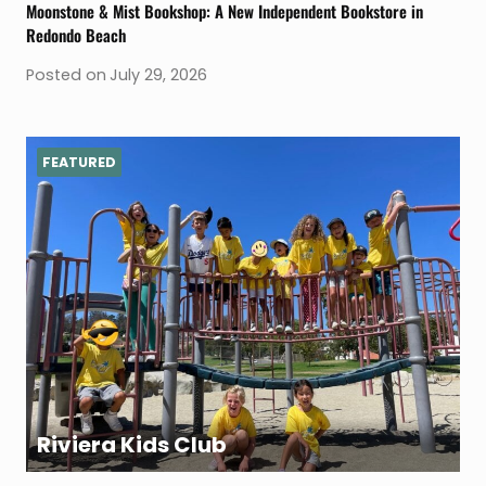
Moonstone & Mist Bookshop: A New Independent Bookstore in
Redondo Beach
Posted on
July 29, 2026
FEATURED
Riviera Kids Club