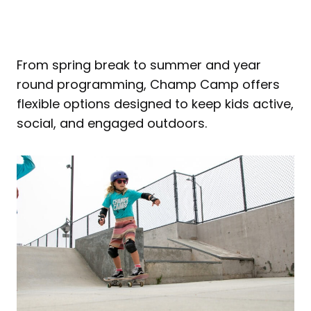
From spring break to summer and year
round programming, Champ Camp offers
flexible options designed to keep kids active,
social, and engaged outdoors.