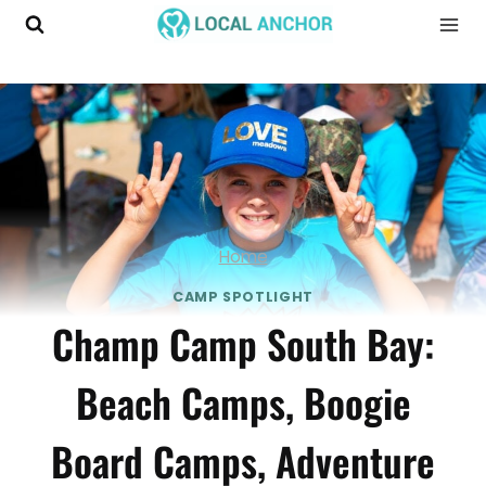
Skip
to
content
Home
CAMP SPOTLIGHT
Champ Camp South Bay:
Beach Camps, Boogie
Board Camps, Adventure