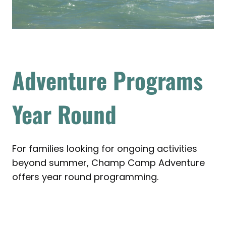
Adventure Programs
Year Round
For families looking for ongoing activities
beyond summer, Champ Camp Adventure
offers year round programming.