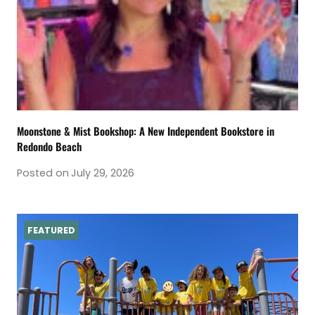
Moonstone & Mist Bookshop: A New Independent Bookstore in
Redondo Beach
Posted on
July 29, 2026
FEATURED