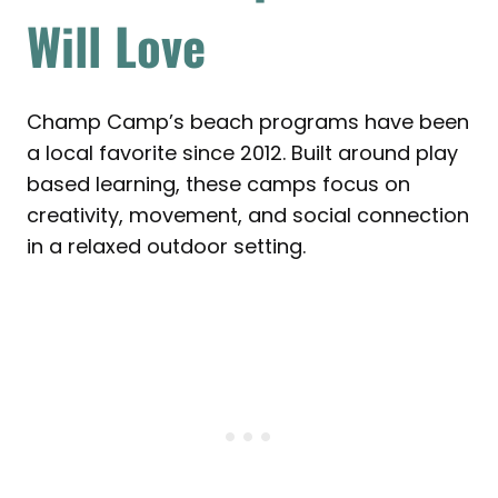
Will Love
Champ Camp’s beach programs have been
a local favorite since 2012. Built around play
based learning, these camps focus on
creativity, movement, and social connection
in a relaxed outdoor setting.