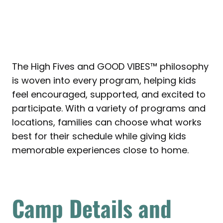
The High Fives and GOOD VIBES™ philosophy
is woven into every program, helping kids
feel encouraged, supported, and excited to
participate. With a variety of programs and
locations, families can choose what works
best for their schedule while giving kids
memorable experiences close to home.
Camp Details and