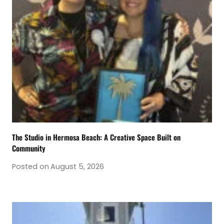
The Studio in Hermosa Beach: A Creative Space Built on
Community
Posted on
August 5, 2026