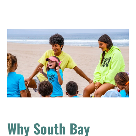
Why South Bay