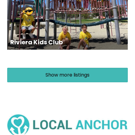
Riviera Kids Club
Show more listings