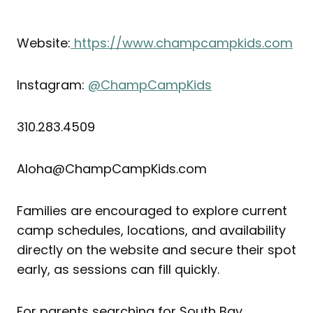
Website:
https://www.champcampkids.com
Instagram:
@ChampCampKids
310.283.4509
Aloha@ChampCampKids.com
Families are encouraged to explore current
camp schedules, locations, and availability
directly on the website and secure their spot
early, as sessions can fill quickly.
For parents searching for South Bay