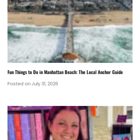
Fun Things to Do in Manhattan Beach: The Local Anchor Guide
Posted on
July 31, 2026