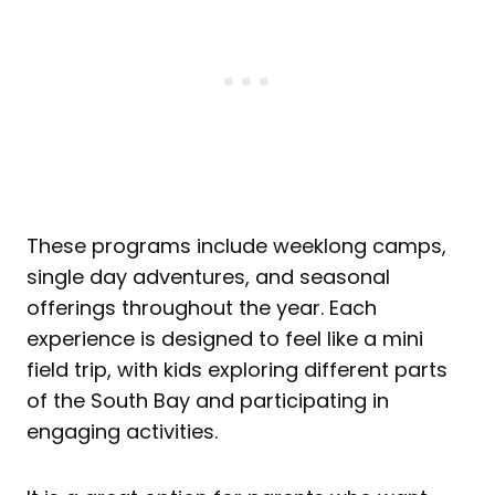
These programs include weeklong camps,
single day adventures, and seasonal
offerings throughout the year. Each
experience is designed to feel like a mini
field trip, with kids exploring different parts
of the South Bay and participating in
engaging activities.