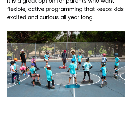
It is a great option for parents who want
flexible, active programming that keeps kids
excited and curious all year long.