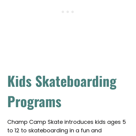
Kids Skateboarding
Programs
Champ Camp Skate introduces kids ages 5
to 12 to skateboarding in a fun and