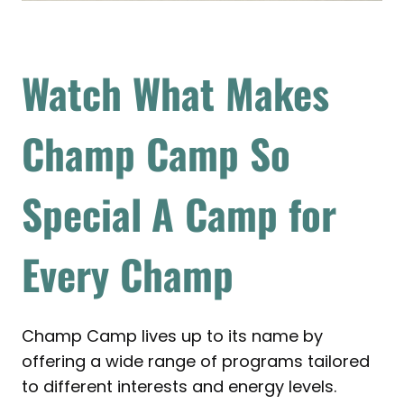
Watch What Makes
Champ Camp So
Special
A Camp for
Every Champ
Champ Camp lives up to its name by
offering a wide range of programs tailored
to different interests and energy levels.