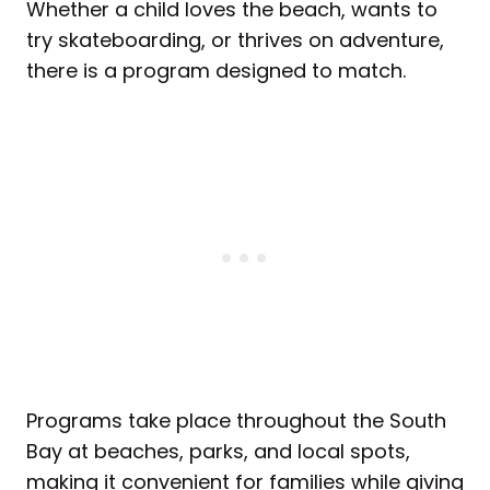
Whether a child loves the beach, wants to
try skateboarding, or thrives on adventure,
there is a program designed to match.
Programs take place throughout the South
Bay at beaches, parks, and local spots,
making it convenient for families while giving