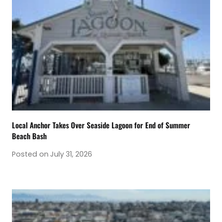
Local Anchor Takes Over Seaside Lagoon for End of Summer
Beach Bash
Posted on
July 31, 2026