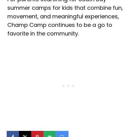
summer camps for kids that combine fun,
movement, and meaningful experiences,
Champ Camp continues to be a go to
favorite in the community.