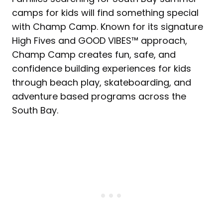
camps for kids will find something special
with Champ Camp. Known for its signature
High Fives and GOOD VIBES™ approach,
Champ Camp creates fun, safe, and
confidence building experiences for kids
through beach play, skateboarding, and
adventure based programs across the
South Bay.