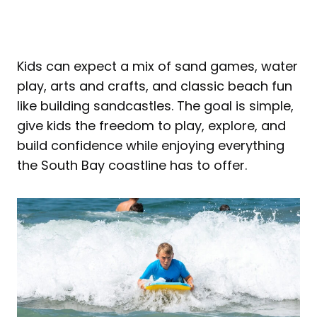
Kids can expect a mix of sand games, water
play, arts and crafts, and classic beach fun
like building sandcastles. The goal is simple,
give kids the freedom to play, explore, and
build confidence while enjoying everything
the South Bay coastline has to offer.