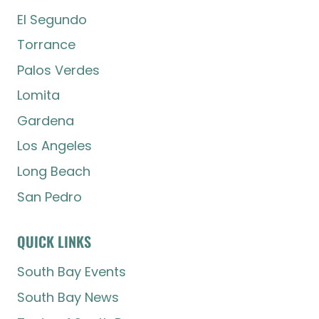
El Segundo
Torrance
Palos Verdes
Lomita
Gardena
Los Angeles
Long Beach
San Pedro
QUICK LINKS
South Bay Events
South Bay News