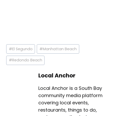
Post
#
El Segundo
#
Manhattan Beach
Tags:
#
Redondo Beach
Local Anchor
Local Anchor is a South Bay
community media platform
covering local events,
restaurants, things to do,