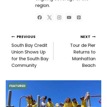
region.
Post
PREVIOUS
NEXT
South Bay Credit
Tour de Pier
navigation
Union Shows Up
Returns to
for the South Bay
Manhattan
Community
Beach
FEATURED