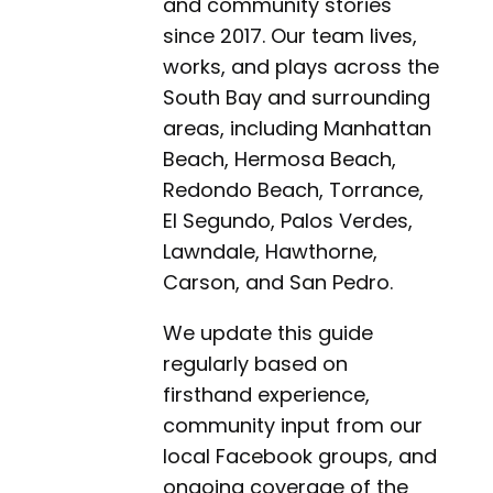
and community stories
since 2017. Our team lives,
works, and plays across the
South Bay and surrounding
areas, including Manhattan
Beach, Hermosa Beach,
Redondo Beach, Torrance,
El Segundo, Palos Verdes,
Lawndale, Hawthorne,
Carson, and San Pedro.
We update this guide
regularly based on
firsthand experience,
community input from our
local Facebook groups, and
ongoing coverage of the