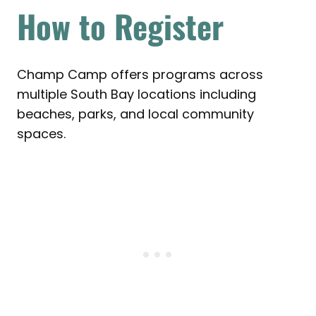
How to Register
Champ Camp offers programs across
multiple South Bay locations including
beaches, parks, and local community
spaces.