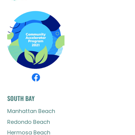
SOUTH BAY
Manhattan Beach
Redondo Beach
Hermosa Beach