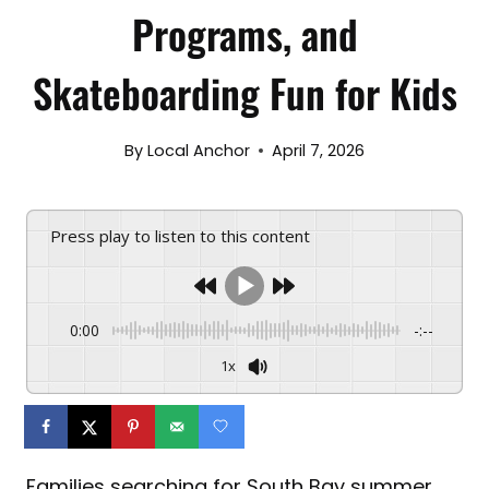
Programs, and
Skateboarding Fun for Kids
By
Local Anchor
April 7, 2026
Press play to listen to this content
0:00
-:--
1x
Families searching for South Bay summer