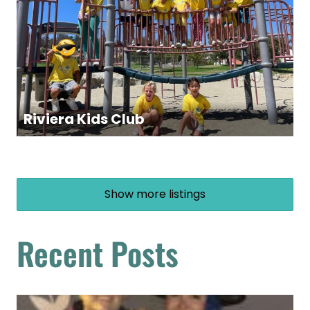
Riviera Kids Club
Show more listings
Recent Posts