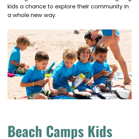
kids a chance to explore their community in
a whole new way.
Beach Camps Kids