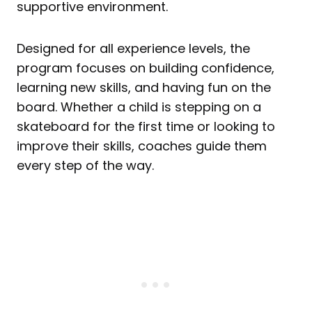
supportive environment.
Designed for all experience levels, the
program focuses on building confidence,
learning new skills, and having fun on the
board. Whether a child is stepping on a
skateboard for the first time or looking to
improve their skills, coaches guide them
every step of the way.