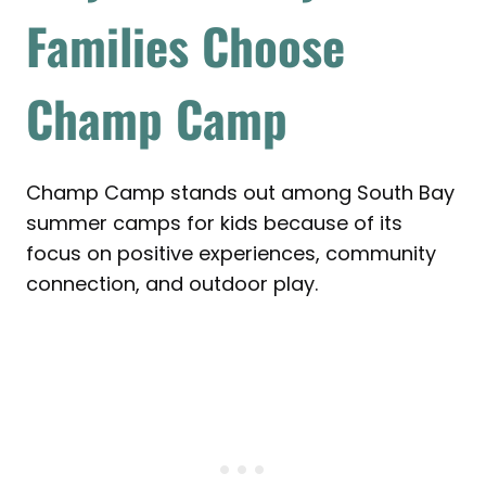
Families Choose
Champ Camp
Champ Camp stands out among South Bay
summer camps for kids because of its
focus on positive experiences, community
connection, and outdoor play.