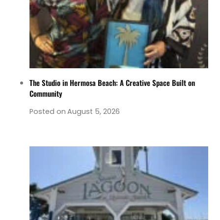
The Studio in Hermosa Beach: A Creative Space Built on
Community
Posted on
August 5, 2026