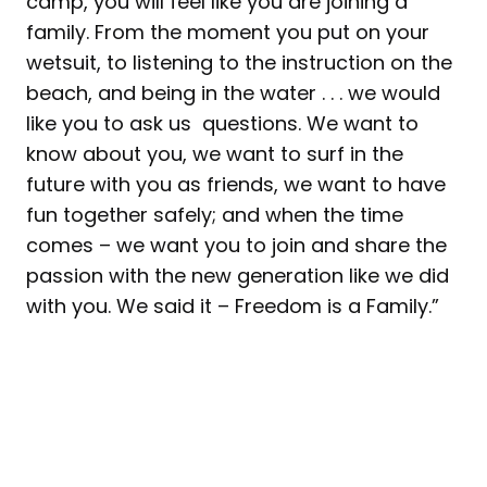
camp, you will feel like you are joining a
family. From the moment you put on your
wetsuit, to listening to the instruction on the
beach, and being in the water . . . we would
like you to ask us questions. We want to
know about you, we want to surf in the
future with you as friends, we want to have
fun together safely; and when the time
comes – we want you to join and share the
passion with the new generation like we did
with you. We said it – Freedom is a Family.”