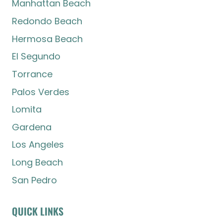
Manhattan Beach
Redondo Beach
Hermosa Beach
El Segundo
Torrance
Palos Verdes
Lomita
Gardena
Los Angeles
Long Beach
San Pedro
QUICK LINKS