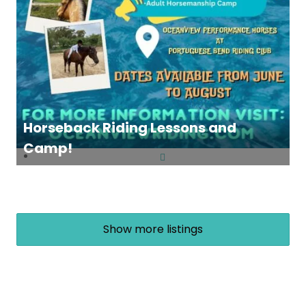
Horseback Riding Lessons and
Camp!
Show more listings