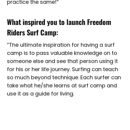
practice the same!
”
What inspired you to launch Freedom
Riders Surf Camp:
“
The ultimate inspiration for having a surf
camp is to pass valuable knowledge on to
someone else and see that person using it
for his or her life journey. Surfing can teach
so much beyond technique. Each surfer can
take what he/she learns at surf camp and
use it as a guide for living.