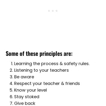
Some of these principles are:
Learning the process & safety rules.
Listening to your teachers
Be aware
Respect your teacher & friends
Know your level
Stay stoked
Give back