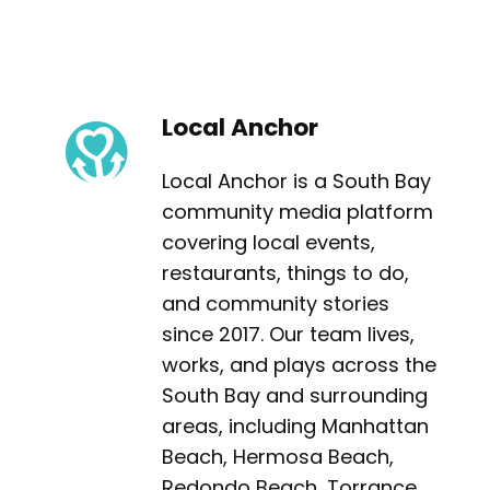
Local Anchor
Local Anchor is a South Bay
community media platform
covering local events,
restaurants, things to do,
and community stories
since 2017. Our team lives,
works, and plays across the
South Bay and surrounding
areas, including Manhattan
Beach, Hermosa Beach,
Redondo Beach, Torrance,