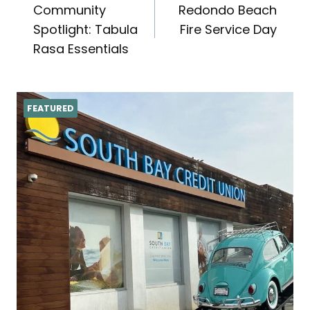
Community
Redondo Beach
navigation
Spotlight: Tabula
Fire Service Day
Rasa Essentials
FEATURED