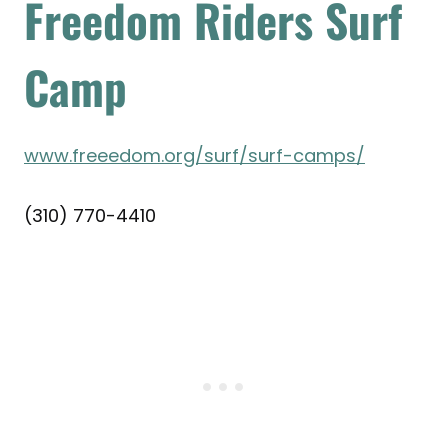
Freedom Riders Surf
Camp
www.freeedom.org/surf/surf-camps/
(310) 770-4410