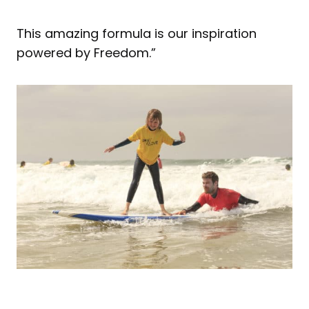
This amazing formula is our inspiration
powered by Freedom.”