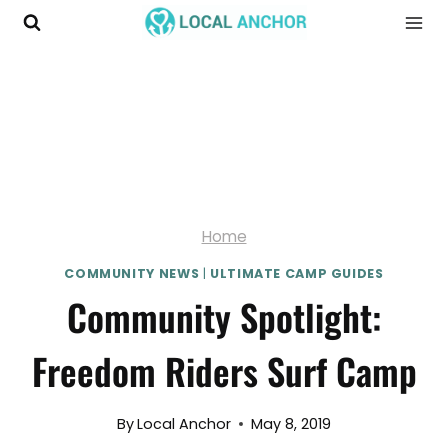
Skip
to
content
Home
COMMUNITY NEWS
|
ULTIMATE CAMP GUIDES
Community Spotlight:
Freedom Riders Surf Camp
By
Local Anchor
May 8, 2019