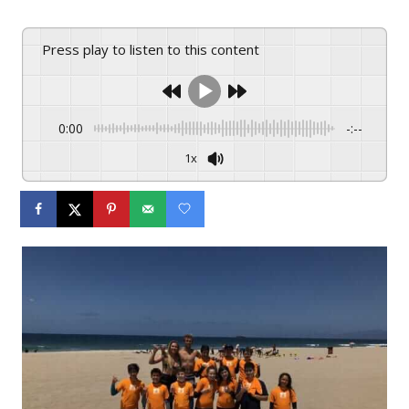
Press play to listen to this content
0:00
-:--
1x