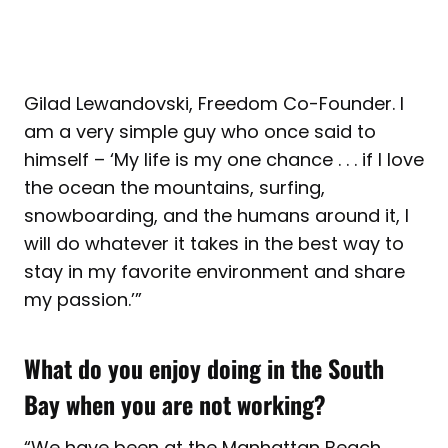
Gilad Lewandovski, Freedom Co-Founder. I
am a very simple guy who once said to
himself – ‘My life is my one chance . . . if I love
the ocean the mountains, surfing,
snowboarding, and the humans around it, I
will do whatever it takes in the best way to
stay in my favorite environment and share
my passion.’”
What do you enjoy doing in the South
Bay when you are not working?
“We have been at the Manhattan Beach