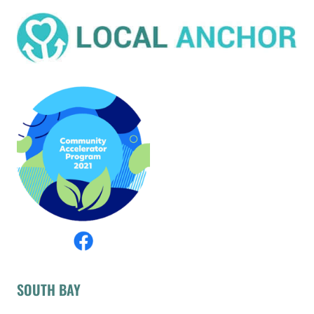
SOUTH BAY