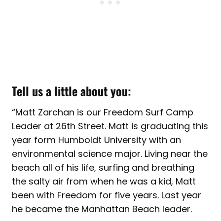
Tell us a little about you:
“Matt Zarchan is our Freedom Surf Camp
Leader at 26th Street. Matt is graduating this
year form Humboldt University with an
environmental science major. Living near the
beach all of his life, surfing and breathing
the salty air from when he was a kid, Matt
been with Freedom for five years. Last year
he became the Manhattan Beach leader.