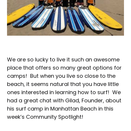
We are so lucky to live it such an awesome
place that offers so many great options for
camps! But when you live so close to the
beach, it seems natural that you have little
ones interested in learning how to surf! We
had a great chat with Gilad, Founder, about
his surf camp in Manhattan Beach in this
week’s Community Spotlight!