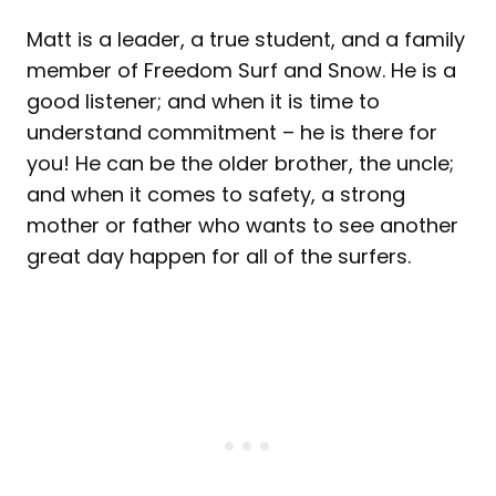
Matt is a leader, a true student, and a family
member of Freedom Surf and Snow. He is a
good listener; and when it is time to
understand commitment – he is there for
you! He can be the older brother, the uncle;
and when it comes to safety, a strong
mother or father who wants to see another
great day happen for all of the surfers.