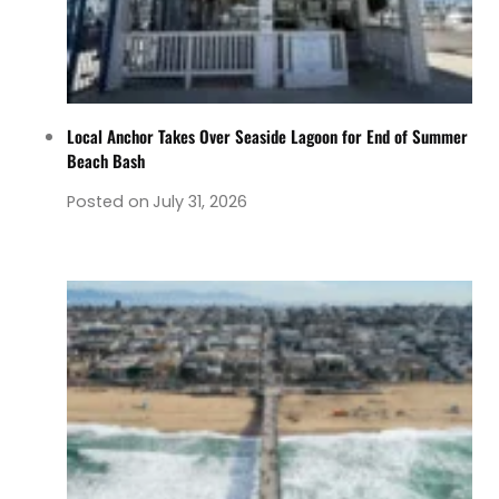
Local Anchor Takes Over Seaside Lagoon for End of Summer
Beach Bash
Posted on
July 31, 2026