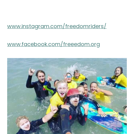
www.instagram.com/freedomriders/
www.facebook.com/freeedom.org