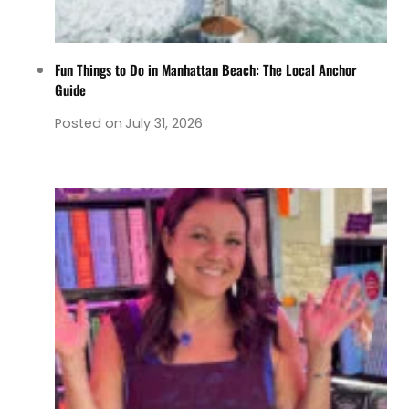
Fun Things to Do in Manhattan Beach: The Local Anchor
Guide
Posted on
July 31, 2026