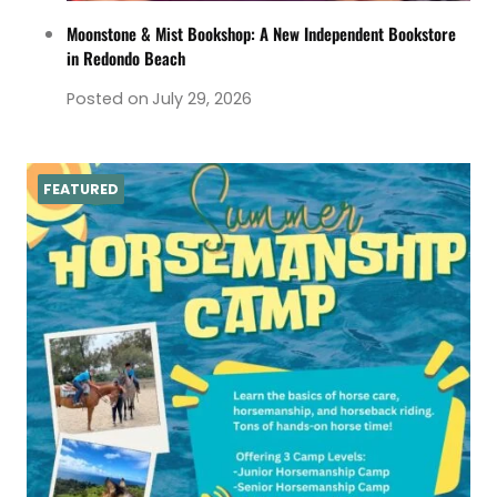
Moonstone & Mist Bookshop: A New Independent Bookstore
in Redondo Beach
Posted on
July 29, 2026
FEATURED