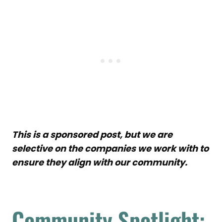
This is a sponsored post, but we are
selective on the companies we work with to
ensure they align with our community.
Community Spotlight: