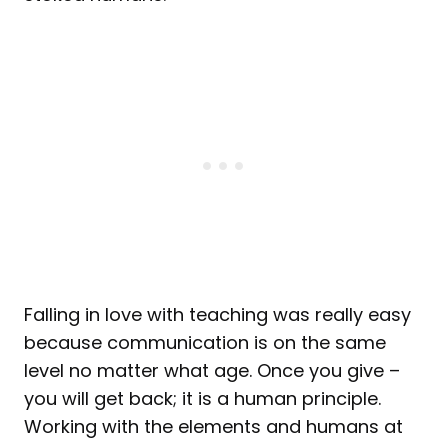
Falling in love with teaching was really easy
because communication is on the same
level no matter what age. Once you give –
you will get back; it is a human principle.
Working with the elements and humans at