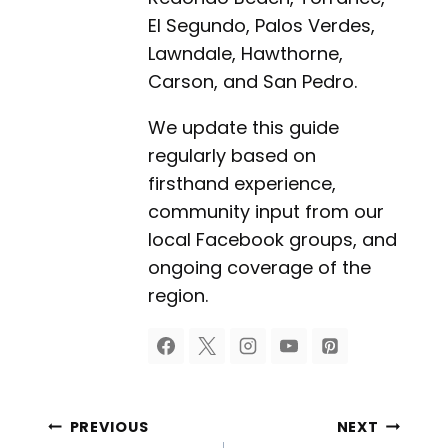
El Segundo, Palos Verdes,
Lawndale, Hawthorne,
Carson, and San Pedro.
We update this guide
regularly based on
firsthand experience,
community input from our
local Facebook groups, and
ongoing coverage of the
region.
Post
PREVIOUS
NEXT