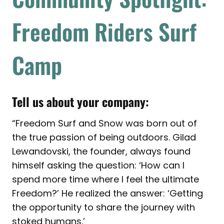
Freedom Riders Surf
Camp
Tell us about your company:
“Freedom Surf and Snow was born out of
the true passion of being outdoors. Gilad
Lewandovski, the founder, always found
himself asking the question: ‘How can I
spend more time where I feel the ultimate
Freedom?’ He realized the answer: ‘Getting
the opportunity to share the journey with
stoked humans.’