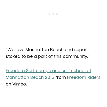
“We love Manhattan Beach and super
stoked to be a part of this community.”
Freedom Surf camps and surf school at
Manhattan Beach 2015
from
Freedom Riders
on Vimeo.