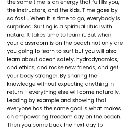
the same time is an energy that fulfills you,
the instructors, and the kids. Time goes by
so fast…. When it is time to go, everybody is
surprised. Surfing is a spiritual ritual with
nature. It takes time to learn it. But when
your classroom is on the beach not only are
you going to learn to surf but you will also
learn about ocean safety, hydrodynamics,
and ethics, and make new friends, and get
your body stronger. By sharing the
knowledge without expecting anything in
return – everything else will come naturally.
Leading by example and showing that
everyone has the same goal is what makes
an empowering freedom day on the beach.
Then you come back the next day to