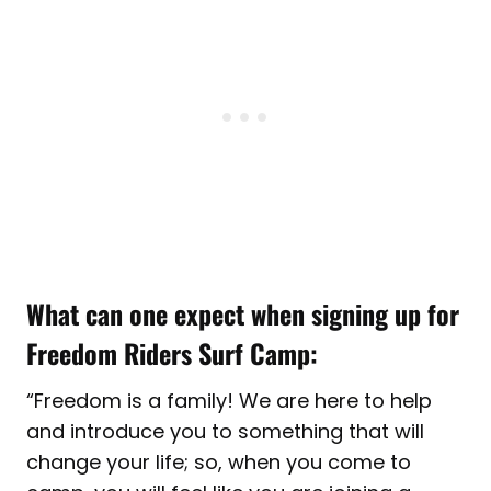
What can one expect when signing up for
Freedom Riders Surf Camp:
“Freedom is a family! We are here to help
and introduce you to something that will
change your life; so, when you come to