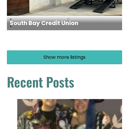
South Bay Credit Union
Show more listings
Recent Posts