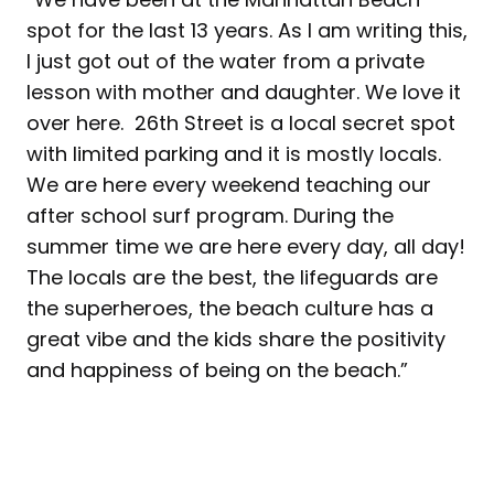
spot for the last 13 years. As I am writing this,
I just got out of the water from a private
lesson with mother and daughter. We love it
over here. 26th Street is a local secret spot
with limited parking and it is mostly locals.
We are here every weekend teaching our
after school surf program. During the
summer time we are here every day, all day!
The locals are the best, the lifeguards are
the superheroes, the beach culture has a
great vibe and the kids share the positivity
and happiness of being on the beach.”