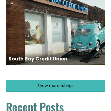
South Bay Credit Union
Show more listings
Recent Posts