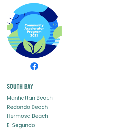
SOUTH BAY
Manhattan Beach
Redondo Beach
Hermosa Beach
El Segundo