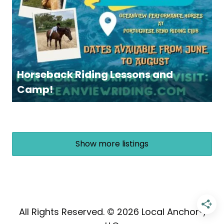
Horseback Riding Lessons and
Camp!
Show more listings
All Rights Reserved. © 2026 Local Anchor®,