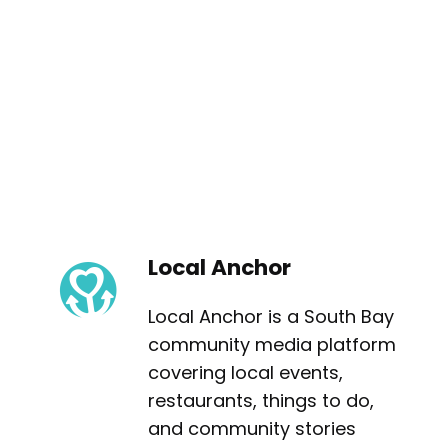
Local Anchor
Local Anchor is a South Bay
community media platform
covering local events,
restaurants, things to do,
and community stories