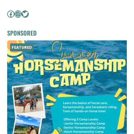
Facebook
Instagram
Twitter
SPONSORED
FEATURED