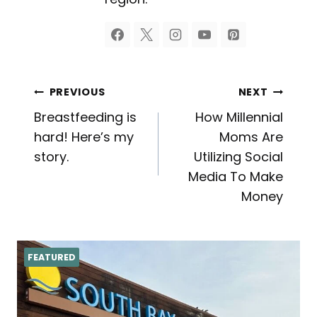
Post
PREVIOUS
NEXT
Breastfeeding is
How Millennial
navigation
hard! Here’s my
Moms Are
story.
Utilizing Social
Media To Make
Money
FEATURED