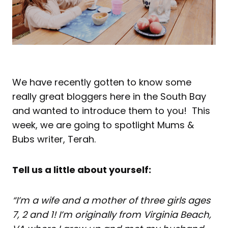
We have recently gotten to know some
really great bloggers here in the South Bay
and wanted to introduce them to you! This
week, we are going to spotlight Mums &
Bubs writer, Terah.
Tell us a little about yourself:
“I’m a wife and a mother of three girls ages
7, 2 and 1! I’m originally from Virginia Beach,