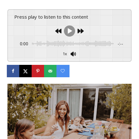
Press play to listen to this content
0:00
-:--
1x