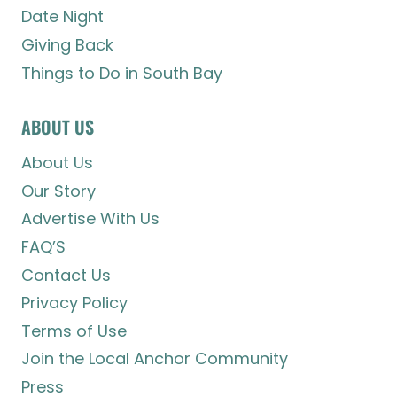
Date Night
Giving Back
Things to Do in South Bay
ABOUT US
About Us
Our Story
Advertise With Us
FAQ’S
Contact Us
Privacy Policy
Terms of Use
Join the Local Anchor Community
Press