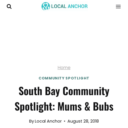
Skip
to
content
Home
COMMUNITY SPOTLIGHT
South Bay Community
Spotlight: Mums & Bubs
By
Local Anchor
August 28, 2018