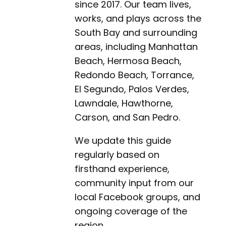
since 2017. Our team lives,
works, and plays across the
South Bay and surrounding
areas, including Manhattan
Beach, Hermosa Beach,
Redondo Beach, Torrance,
El Segundo, Palos Verdes,
Lawndale, Hawthorne,
Carson, and San Pedro.
We update this guide
regularly based on
firsthand experience,
community input from our
local Facebook groups, and
ongoing coverage of the
region.