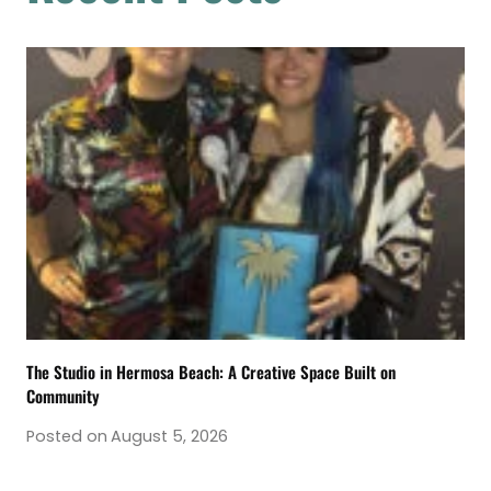
The Studio in Hermosa Beach: A Creative Space Built on
Community
Posted on
August 5, 2026