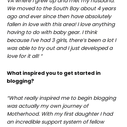
VA where I grew up and met my husband.
We moved to the South Bay about 4 years
ago and ever since then have absolutely
fallen in love with this area! I love anything
having to do with baby gear. I think
because I’ve had 3 girls, there’s been a lot I
was able to try out and I just developed a
love for it all! “
What inspired you to get started in
blogging?
“What really inspired me to begin blogging
was actually my own journey of
Motherhood. With my first daughter I had
an incredible support system of fellow