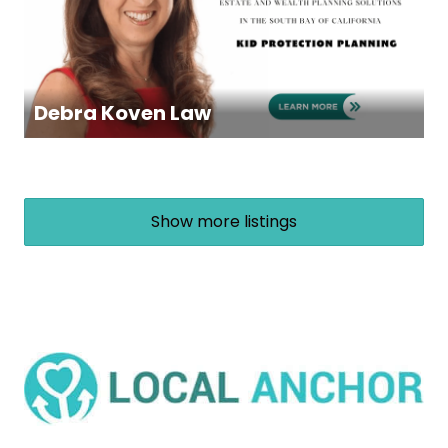
Debra Koven Law
Show more listings