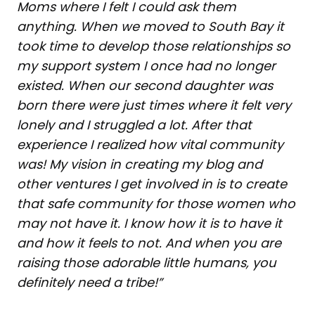
Moms where I felt I could ask them
anything. When we moved to South Bay it
took time to develop those relationships so
my support system I once had no longer
existed. When our second daughter was
born there were just times where it felt very
lonely and I struggled a lot. After that
experience I realized how vital community
was! My vision in creating my blog and
other ventures I get involved in is to create
that safe community for those women who
may not have it. I know how it is to have it
and how it feels to not. And when you are
raising those adorable little humans, you
definitely need a tribe!”