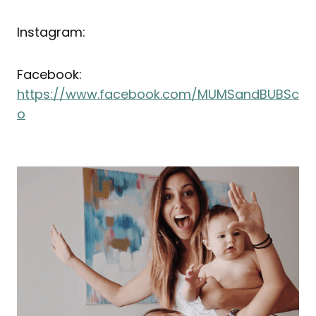
Instagram:
Facebook:
https://www.facebook.com/MUMSandBUBSc
o