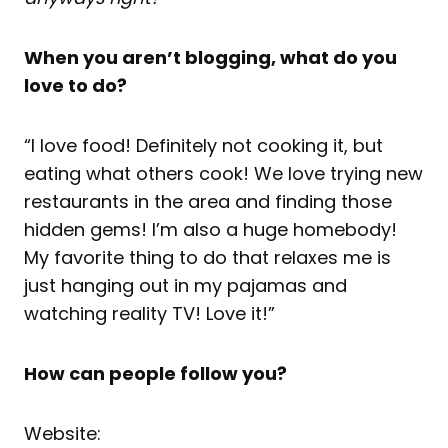
When you aren’t blogging, what do you
love to do?
“I love food! Definitely not cooking it, but
eating what others cook! We love trying new
restaurants in the area and finding those
hidden gems! I’m also a huge homebody!
My favorite thing to do that relaxes me is
just hanging out in my pajamas and
watching reality TV! Love it!”
How can people follow you?
Website: