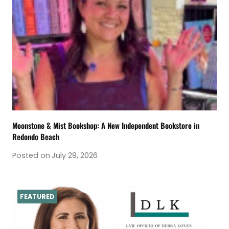
Moonstone & Mist Bookshop: A New Independent Bookstore in
Redondo Beach
Posted on
July 29, 2026
FEATURED