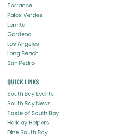
Torrance
Palos Verdes
Lomita
Gardena
Los Angeles
Long Beach
San Pedro
QUICK LINKS
South Bay Events
South Bay News
Taste of South Bay
Holiday Helpers
Dine South Bay