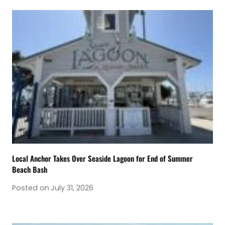
Local Anchor Takes Over Seaside Lagoon for End of Summer
Beach Bash
Posted on
July 31, 2026