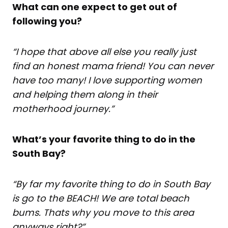
What can one expect to get out of
following you?
“I hope that above all else you really just
find an honest mama friend! You can never
have too many! I love supporting women
and helping them along in their
motherhood journey.”
What’s your favorite thing to do in the
South Bay?
“By far my favorite thing to do in South Bay
is go to the BEACH! We are total beach
bums. Thats why you move to this area
anyways right?”