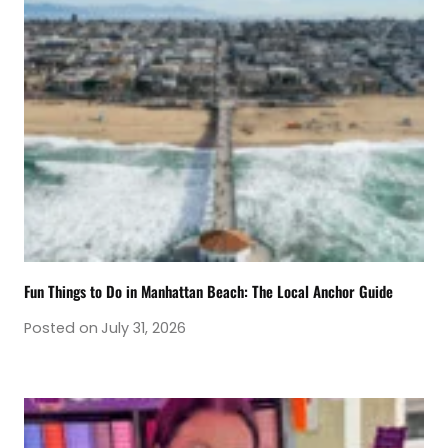
Fun Things to Do in Manhattan Beach: The Local Anchor Guide
Posted on
July 31, 2026