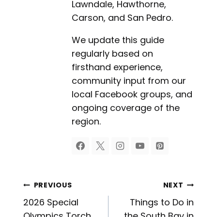
Lawndale, Hawthorne,
Carson, and San Pedro.
We update this guide
regularly based on
firsthand experience,
community input from our
local Facebook groups, and
ongoing coverage of the
region.
Post
PREVIOUS
NEXT
2026 Special
Things to Do in
Olympics Torch
the South Bay in