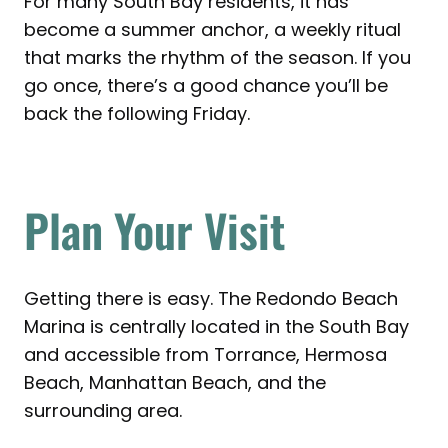
For many South Bay residents, it has
become a summer anchor, a weekly ritual
that marks the rhythm of the season. If you
go once, there’s a good chance you’ll be
back the following Friday.
Plan Your Visit
Getting there is easy. The Redondo Beach
Marina is centrally located in the South Bay
and accessible from Torrance, Hermosa
Beach, Manhattan Beach, and the
surrounding area.