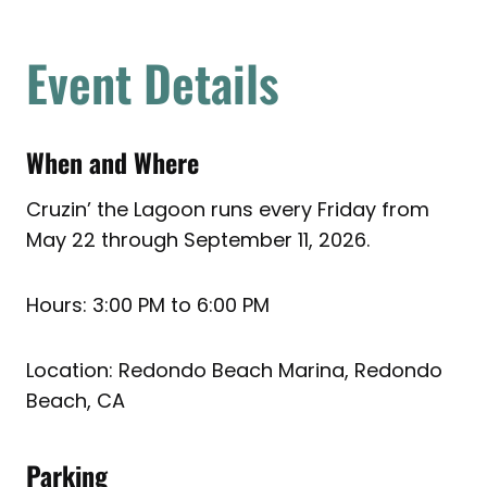
Event Details
When and Where
Cruzin’ the Lagoon runs every Friday from
May 22 through September 11, 2026.
Hours: 3:00 PM to 6:00 PM
Location: Redondo Beach Marina, Redondo
Beach, CA
Parking