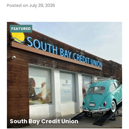
Posted on
July 29, 2026
FEATURED
South Bay Credit Union