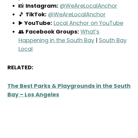
📸
Instagram:
@WeAreLocalAnchor
🎵
TikTok:
@WeAreLocalAnchor
▶️
YouTube:
Local Anchor on YouTube
👥
Facebook Groups:
What’s
Happening in the South Bay
|
South Bay
Local
RELATED:
The Best Parks & Playgrounds in the South
Bay – Los Angeles