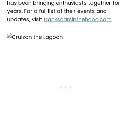
has been bringing enthusiasts together for
years. For a full list of their events and
updates, visit
frankscarsinthehood.com
.