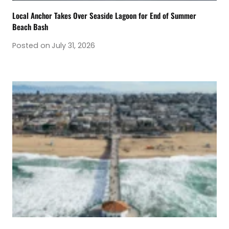
Local Anchor Takes Over Seaside Lagoon for End of Summer
Beach Bash
Posted on
July 31, 2026