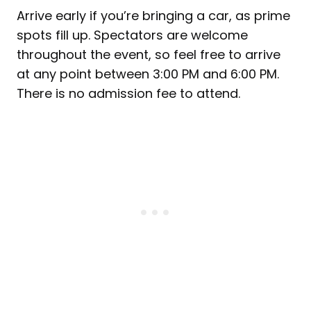
Arrive early if you’re bringing a car, as prime
spots fill up. Spectators are welcome
throughout the event, so feel free to arrive
at any point between 3:00 PM and 6:00 PM.
There is no admission fee to attend.