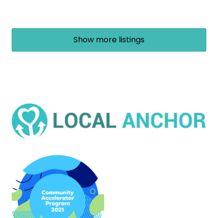
Show more listings