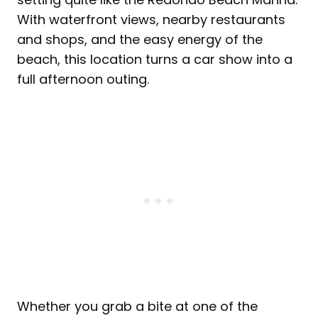
With waterfront views, nearby restaurants
and shops, and the easy energy of the
beach, this location turns a car show into a
full afternoon outing.
Whether you grab a bite at one of the