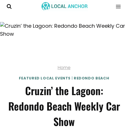
Skip
to
content
Home
FEATURED LOCAL EVENTS
|
REDONDO BEACH
Cruzin’ the Lagoon:
Redondo Beach Weekly Car
Show