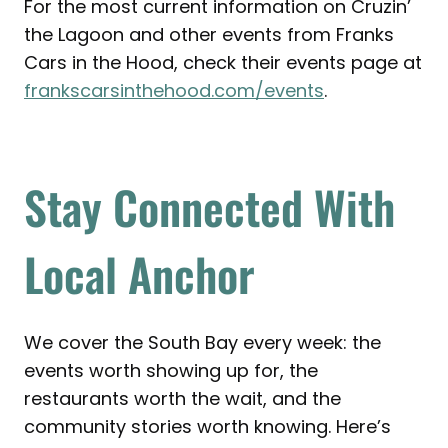
For the most current information on Cruzin’
the Lagoon and other events from Franks
Cars in the Hood, check their events page at
frankscarsinthehood.com/events
.
Stay Connected With
Local Anchor
We cover the South Bay every week: the
events worth showing up for, the
restaurants worth the wait, and the
community stories worth knowing. Here’s