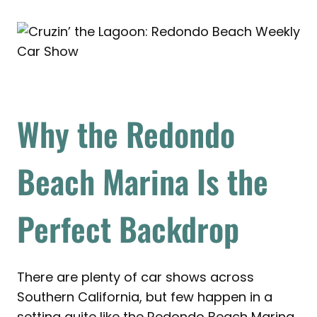
Why the Redondo
Beach Marina Is the
Perfect Backdrop
There are plenty of car shows across
Southern California, but few happen in a
setting quite like the Redondo Beach Marina.