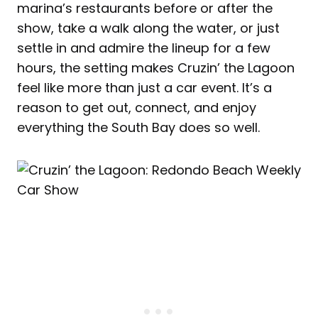
marina’s restaurants before or after the
show, take a walk along the water, or just
settle in and admire the lineup for a few
hours, the setting makes Cruzin’ the Lagoon
feel like more than just a car event. It’s a
reason to get out, connect, and enjoy
everything the South Bay does so well.