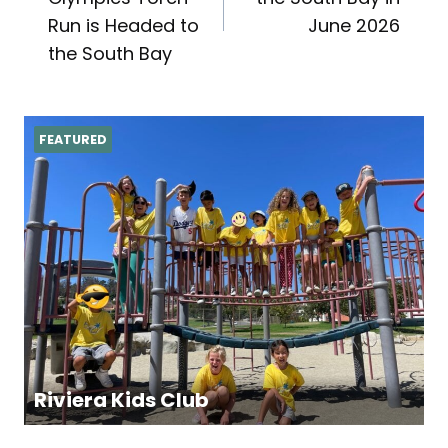
navigation
Run is Headed to
June 2026
the South Bay
FEATURED
Riviera Kids Club