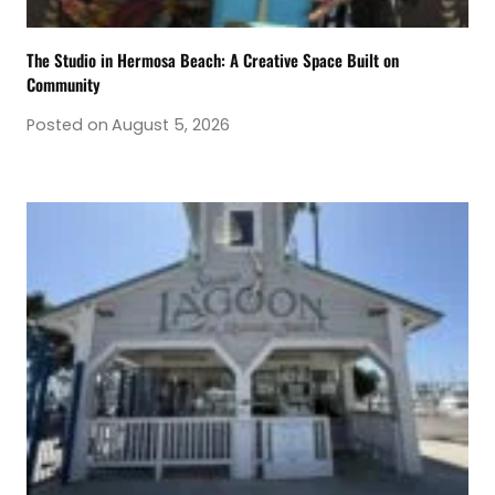
The Studio in Hermosa Beach: A Creative Space Built on
Community
Posted on
August 5, 2026