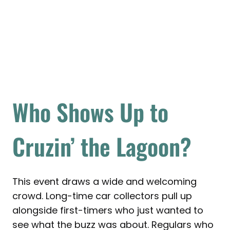
Who Shows Up to
Cruzin’ the Lagoon?
This event draws a wide and welcoming
crowd. Long-time car collectors pull up
alongside first-timers who just wanted to
see what the buzz was about. Regulars who