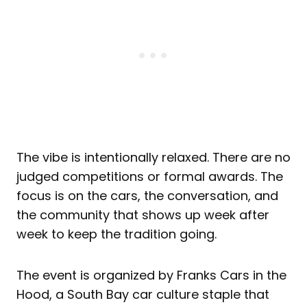
The vibe is intentionally relaxed. There are no
judged competitions or formal awards. The
focus is on the cars, the conversation, and
the community that shows up week after
week to keep the tradition going.
The event is organized by Franks Cars in the
Hood, a South Bay car culture staple that