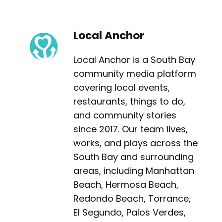
Local Anchor
Local Anchor is a South Bay
community media platform
covering local events,
restaurants, things to do,
and community stories
since 2017. Our team lives,
works, and plays across the
South Bay and surrounding
areas, including Manhattan
Beach, Hermosa Beach,
Redondo Beach, Torrance,
El Segundo, Palos Verdes,