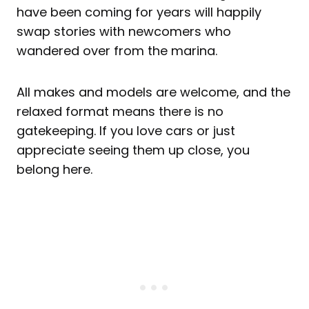
have been coming for years will happily
swap stories with newcomers who
wandered over from the marina.
All makes and models are welcome, and the
relaxed format means there is no
gatekeeping. If you love cars or just
appreciate seeing them up close, you
belong here.