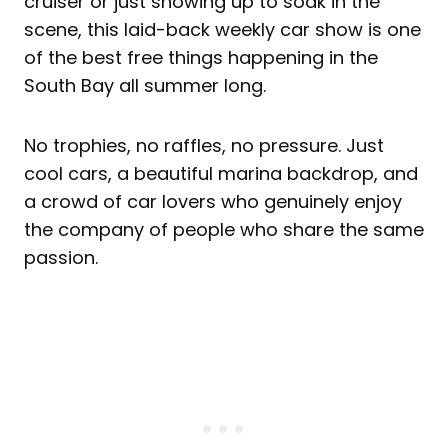
cruiser or just showing up to soak in the
scene, this laid-back weekly car show is one
of the best free things happening in the
South Bay all summer long.
No trophies, no raffles, no pressure. Just
cool cars, a beautiful marina backdrop, and
a crowd of car lovers who genuinely enjoy
the company of people who share the same
passion.