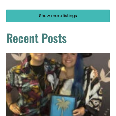
Show more listings
Recent Posts