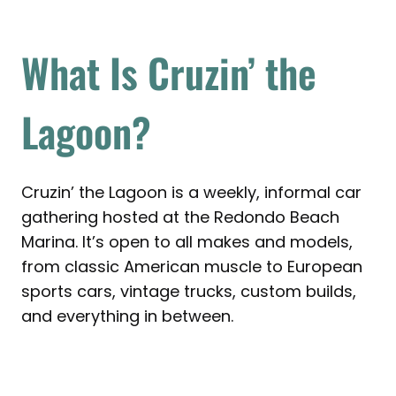
What Is Cruzin’ the
Lagoon?
Cruzin’ the Lagoon is a weekly, informal car
gathering hosted at the Redondo Beach
Marina. It’s open to all makes and models,
from classic American muscle to European
sports cars, vintage trucks, custom builds,
and everything in between.