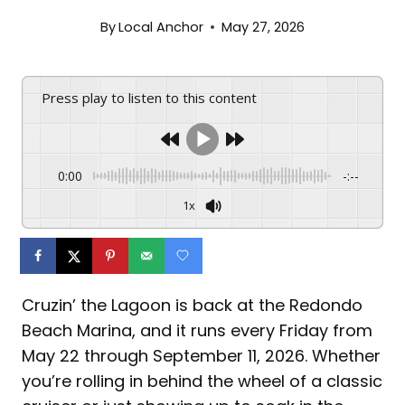
By
Local Anchor
May 27, 2026
Press play to listen to this content
0:00
-:--
1x
Cruzin’ the Lagoon is back at the Redondo
Beach Marina, and it runs every Friday from
May 22 through September 11, 2026. Whether
you’re rolling in behind the wheel of a classic