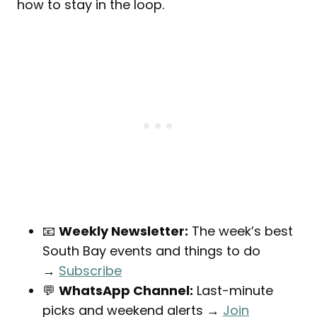
how to stay in the loop.
📧
Weekly Newsletter:
The week’s best
South Bay events and things to do
→
Subscribe
💬
WhatsApp Channel:
Last-minute
picks and weekend alerts →
Join