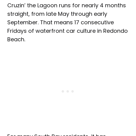
Cruzin’ the Lagoon runs for nearly 4 months
straight, from late May through early
September. That means 17 consecutive
Fridays of waterfront car culture in Redondo
Beach.