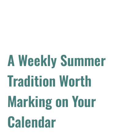
A Weekly Summer
Tradition Worth
Marking on Your
Calendar