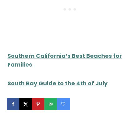
Southern California’s Best Beaches for
Families
South Bay Guide to the 4th of July