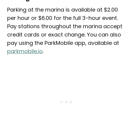
Parking at the marina is available at $2.00
per hour or $6.00 for the full 3-hour event.
Pay stations throughout the marina accept
credit cards or exact change. You can also
pay using the ParkMobile app, available at
parkmobile.io
.