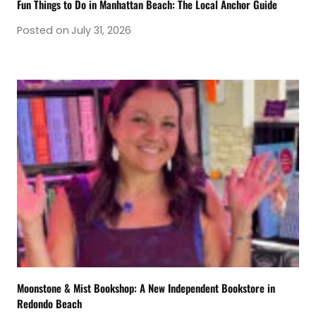
Fun Things to Do in Manhattan Beach: The Local Anchor Guide
Posted on
July 31, 2026
Moonstone & Mist Bookshop: A New Independent Bookstore in
Redondo Beach