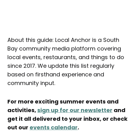
About this guide: Local Anchor is a South
Bay community media platform covering
local events, restaurants, and things to do
since 2017. We update this list regularly
based on firsthand experience and
community input.
For more exciting summer events and
activities,
sign up for our newsletter
and
get it all delivered to your inbox, or check
out our
events calendar
.