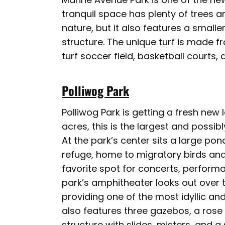
tranquil space has plenty of trees a
nature, but it also features a small
structure. The unique turf is made f
turf soccer field, basketball courts,
Polliwog Park
Polliwog Park is getting a fresh ne
acres, this is the largest and possi
At the park’s center sits a large pon
refuge, home to migratory birds and
favorite spot for concerts, perform
park’s amphitheater looks out over
providing one of the most idyllic a
also features three gazebos, a rose
structure with slides, misters, and 