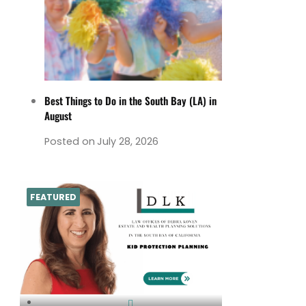
Best Things to Do in the South Bay (LA) in
August
Posted on
July 28, 2026
FEATURED