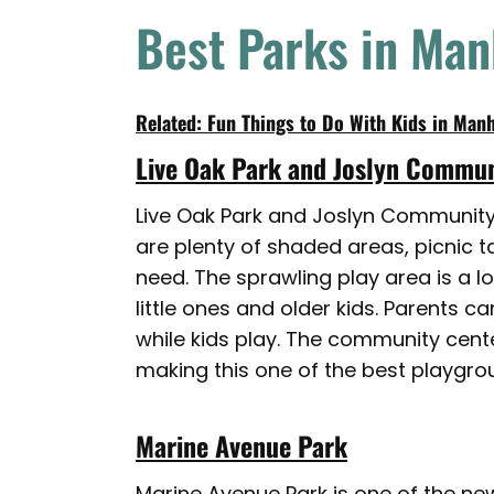
Best Parks in Ma
Related: Fun Things to Do With Kids in Man
Live Oak Park and Joslyn Commun
Live Oak Park and Joslyn Community C
are plenty of shaded areas, picnic 
need. The sprawling play area is a lo
little ones and older kids. Parents 
while kids play. The community cente
making this one of the best playgrou
Marine Avenue Park
Marine Avenue Park is one of the new