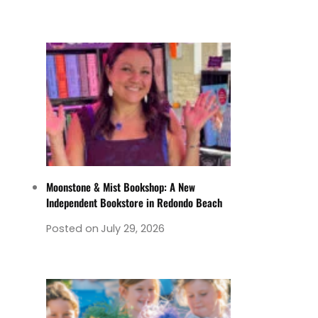
Moonstone & Mist Bookshop: A New
Independent Bookstore in Redondo Beach
Posted on
July 29, 2026