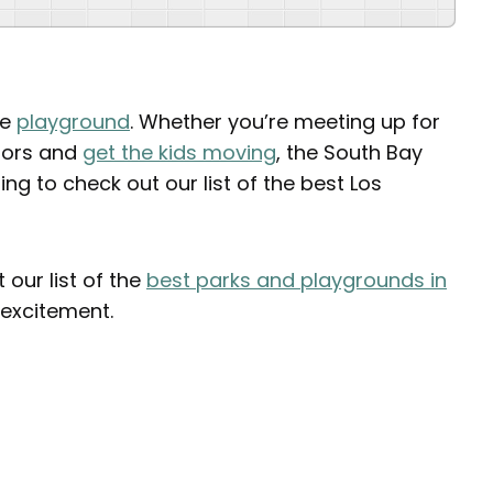
he
playground
. Whether you’re meeting up for
doors and
get the kids moving
, the South Bay
g to check out our list of the best Los
our list of the
best parks and playgrounds in
excitement.