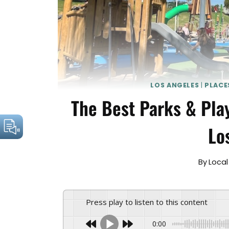
LOS ANGELES
|
PLACE
The Best Parks & Pla
Lo
By
Local
Press play to listen to this content
0:00