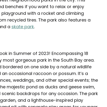
nd benches if you want to relax or enjoy
er playground with a rocket and climbing
rom recycled tires. The park also features a
 and a
skate park
.
w look in Summer of 2023! Encompassing 18
bly most gorgeous park in the South Bay area.
d bordered on one side by a natural wildlife
 an occasional raccoon or possum. It’s a
ances, weddings, and other special events; the
 the majestic pond as ducks and geese swim,
nd scenic backdrops for any occasion. The park
 garden, and a lighthouse-inspired play
a sand pit with separate play areas for younger