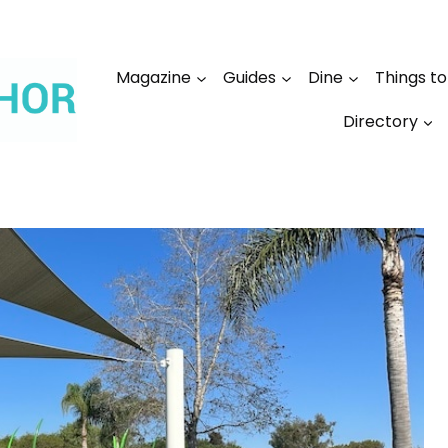
Magazine
Guides
Dine
Things t
Directory