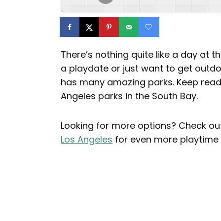
There’s nothing quite like a day at t
a playdate or just want to get out
has many amazing parks. Keep readin
Angeles parks in the South Bay.
Looking for more options? Check out 
Los Angeles
for even more playtime 