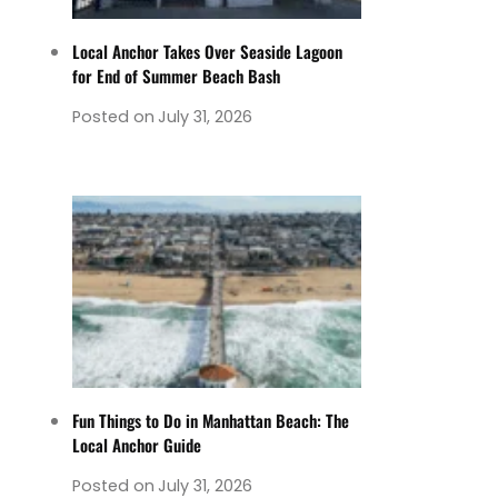
Local Anchor Takes Over Seaside Lagoon
for End of Summer Beach Bash
Posted on
July 31, 2026
Fun Things to Do in Manhattan Beach: The
Local Anchor Guide
Posted on
July 31, 2026