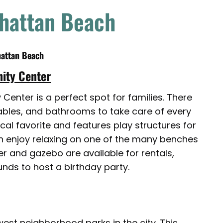
nhattan Beach
hattan Beach
ity Center
enter is a perfect spot for families. There
tables, and bathrooms to take care of every
cal favorite and features play structures for
can enjoy relaxing on one of the many benches
r and gazebo are available for rentals,
nds to host a birthday party.
est neighborhood parks in the city. This