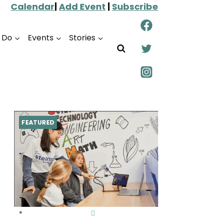
Calendar
|
Add Event
|
Subscribe
o Do
Events
Stories
FEATURED