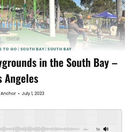
Home
S TO GO
|
SOUTH BAY
|
SOUTH BAY
ygrounds in the South Bay –
s Angeles
 Anchor
July 1, 2023
-:--
1x