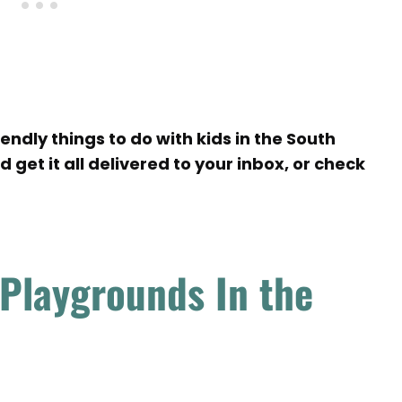
ndly things to do with kids in the South
 get it all delivered to your inbox, or check
 Playgrounds In the