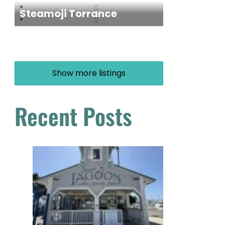
Steamoji Torrance
Show more listings
Recent Posts