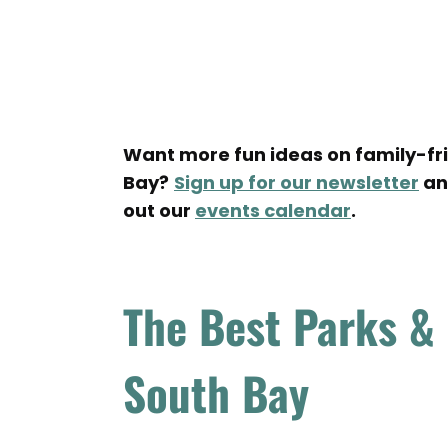
Want more fun ideas on family-frie
Bay?
Sign up for our newsletter
and
out our
events calendar
.
The Best Parks &
South Bay