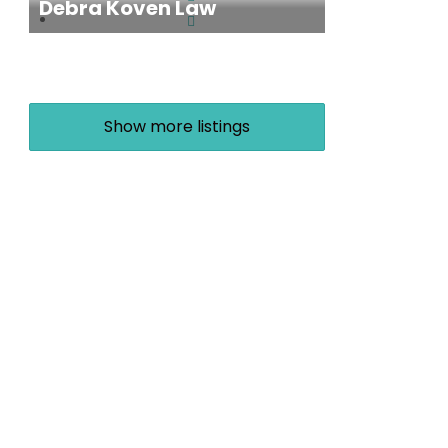
Debra Koven Law
Show more listings