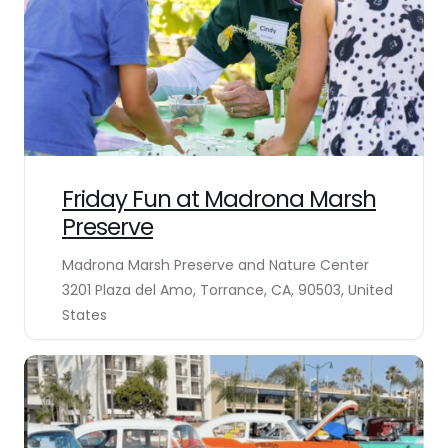
Friday Fun at Madrona Marsh
Preserve
Madrona Marsh Preserve and Nature Center
3201 Plaza del Amo, Torrance, CA, 90503, United
States