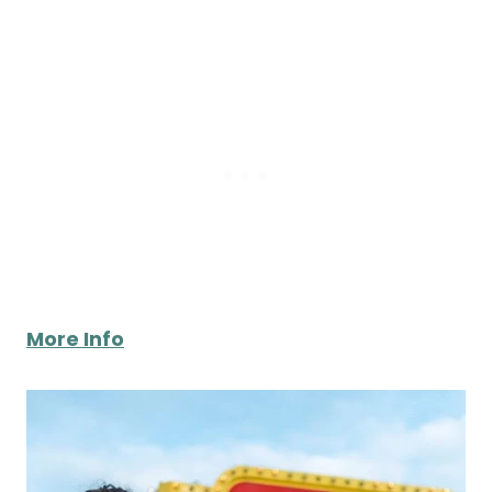
More Info