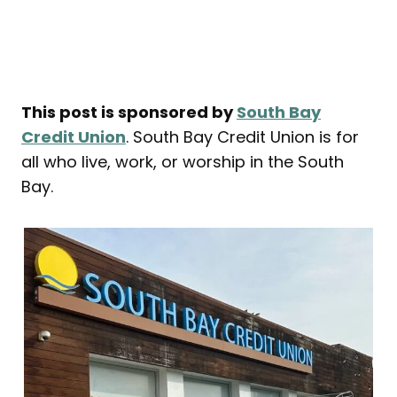
This post is sponsored by
South Bay
Credit Union
. South Bay Credit Union is for
all who live, work, or worship in the South
Bay.