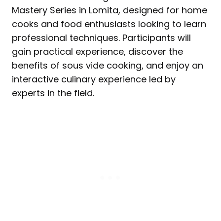
Mastery Series in Lomita, designed for home
cooks and food enthusiasts looking to learn
professional techniques. Participants will
gain practical experience, discover the
benefits of sous vide cooking, and enjoy an
interactive culinary experience led by
experts in the field.