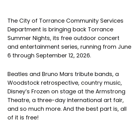
The City of Torrance Community Services
Department is bringing back Torrance
Summer Nights, its free outdoor concert
and entertainment series, running from June
6 through September 12, 2026.
Beatles and Bruno Mars tribute bands, a
Woodstock retrospective, country music,
Disney’s Frozen on stage at the Armstrong
Theatre, a three-day international art fair,
and so much more. And the best part is, all
of it is free!