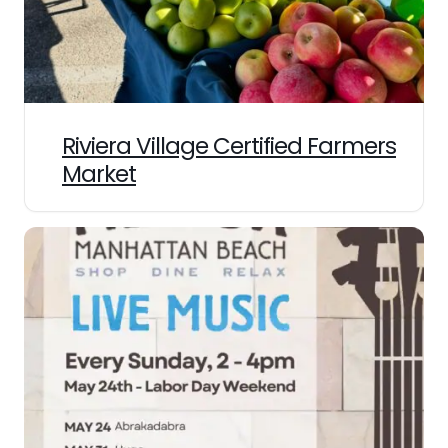
Riviera Village Certified Farmers
Market