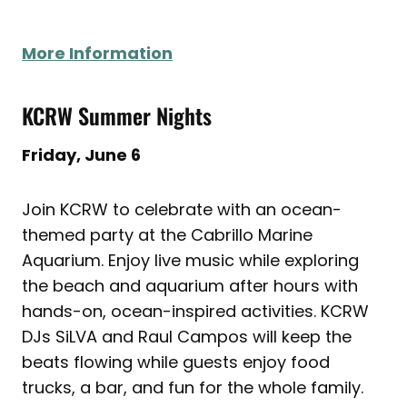
More Information
KCRW Summer Nights
Friday, June 6
Join KCRW to celebrate with an ocean-
themed party at the Cabrillo Marine
Aquarium. Enjoy live music while exploring
the beach and aquarium after hours with
hands-on, ocean-inspired activities. KCRW
DJs SiLVA and Raul Campos will keep the
beats flowing while guests enjoy food
trucks, a bar, and fun for the whole family.