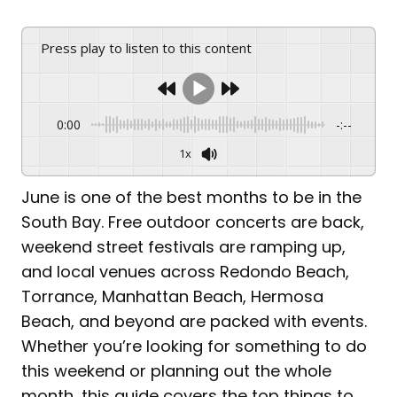
Press play to listen to this content
0:00
-:--
1x
June is one of the best months to be in the
South Bay. Free outdoor concerts are back,
weekend street festivals are ramping up,
and local venues across Redondo Beach,
Torrance, Manhattan Beach, Hermosa
Beach, and beyond are packed with events.
Whether you’re looking for something to do
this weekend or planning out the whole
month, this guide covers the top things to