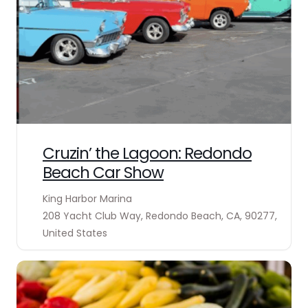
Cruzin’ the Lagoon: Redondo
Beach Car Show
King Harbor Marina
208 Yacht Club Way, Redondo Beach, CA, 90277,
United States