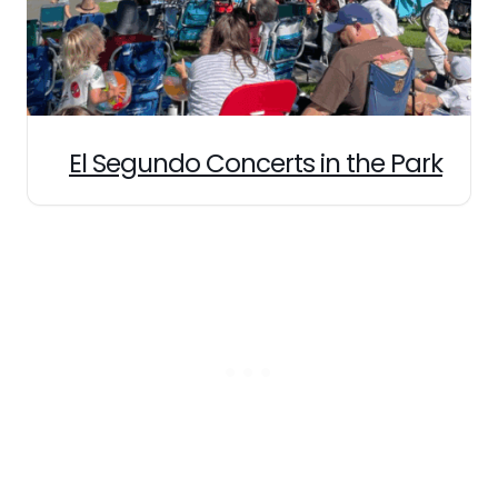
El Segundo Concerts in the Park