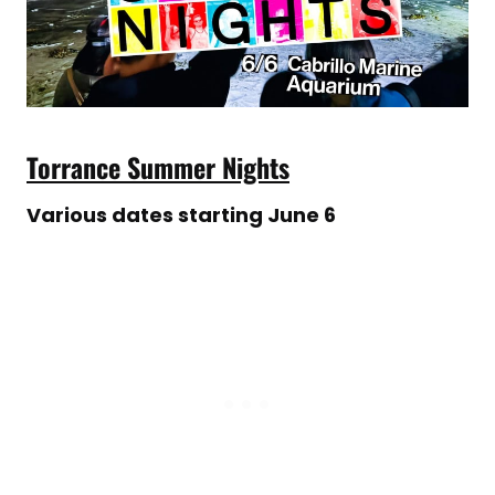
Torrance Summer Nights
Various dates starting June 6