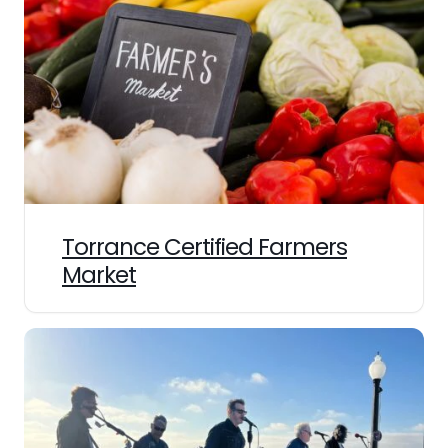
Torrance Certified Farmers
Market