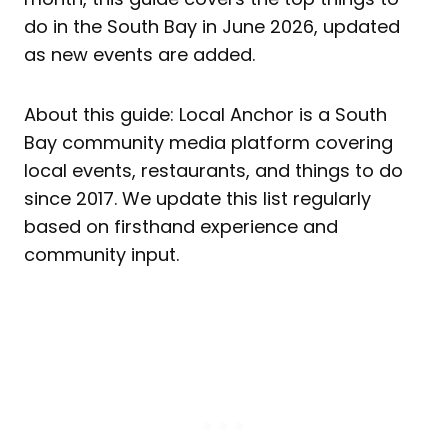
do in the South Bay in June 2026, updated
as new events are added.
About this guide: Local Anchor is a South
Bay community media platform covering
local events, restaurants, and things to do
since 2017. We update this list regularly
based on firsthand experience and
community input.