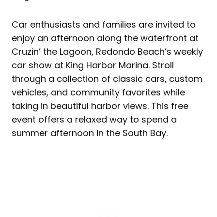
Car enthusiasts and families are invited to
enjoy an afternoon along the waterfront at
Cruzin’ the Lagoon, Redondo Beach’s weekly
car show at King Harbor Marina. Stroll
through a collection of classic cars, custom
vehicles, and community favorites while
taking in beautiful harbor views. This free
event offers a relaxed way to spend a
summer afternoon in the South Bay.