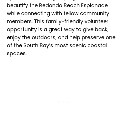
beautify the Redondo Beach Esplanade
while connecting with fellow community
members. This family-friendly volunteer
opportunity is a great way to give back,
enjoy the outdoors, and help preserve one
of the South Bay’s most scenic coastal
spaces.