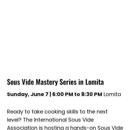
Sous Vide Mastery Series in Lomita
Sunday, June 7 | 6:00 PM to 8:30 PM
Lomita
Ready to take cooking skills to the next
level? The International Sous Vide
Association is hosting a hands-on Sous Vide