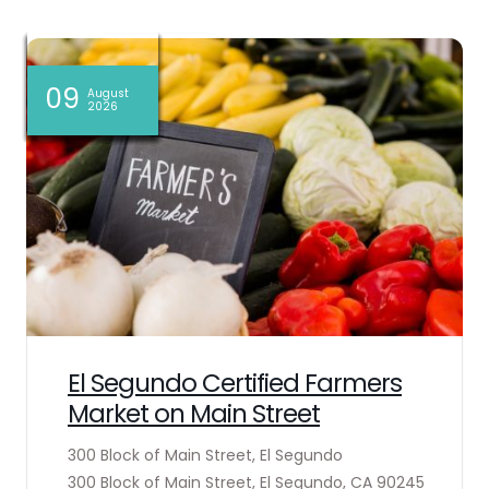
06
06
06
06
09
09
09
08
08
08
07
07
August
August
August
August
August
August
August
August
August
August
August
August
2026
2026
2026
2026
2026
2026
2026
2026
2026
2026
2026
2026
El Segundo Certified Farmers
Market on Main Street
300 Block of Main Street, El Segundo
300 Block of Main Street, El Segundo, CA 90245