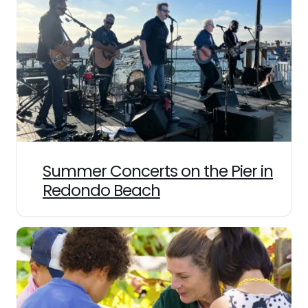
Summer Concerts on the Pier in
Redondo Beach