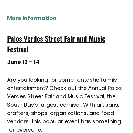
More Information
Palos Verdes Street Fair and Music
Festival
June 12 – 14
Are you looking for some fantastic family
entertainment? Check out the Annual Palos
Verdes Street Fair and Music Festival, the
South Bay’s largest carnival. With artisans,
crafters, shops, organizations, and food
vendors, this popular event has something
for everyone.