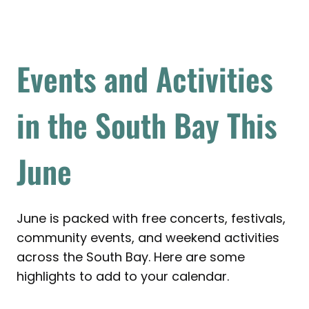
Events and Activities
in the South Bay This
June
June is packed with free concerts, festivals,
community events, and weekend activities
across the South Bay. Here are some
highlights to add to your calendar.