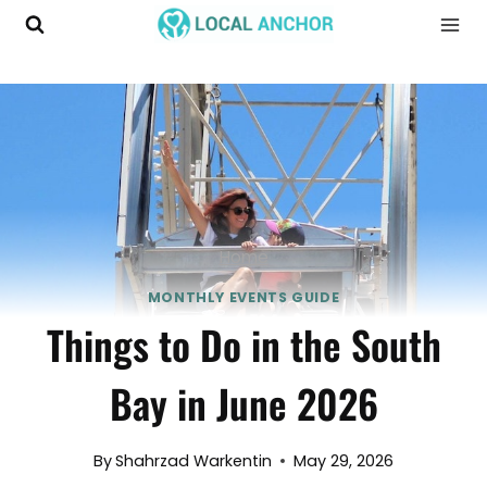
Skip
to
content
Home
MONTHLY EVENTS GUIDE
Things to Do in the South
Bay in June 2026
By
Shahrzad Warkentin
May 29, 2026