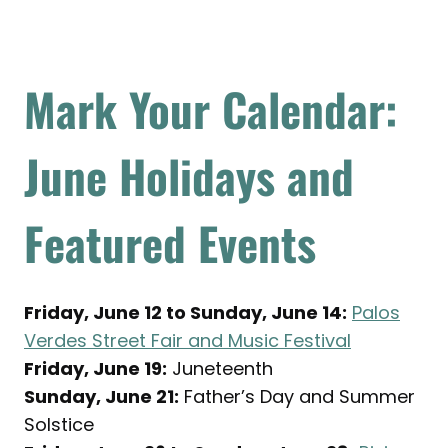
Mark Your Calendar:
June Holidays and
Featured Events
Friday, June 12 to Sunday, June 14:
Palos
Verdes Street Fair and Music Festival
Friday, June 19:
Juneteenth
Sunday, June 21:
Father’s Day and Summer
Solstice