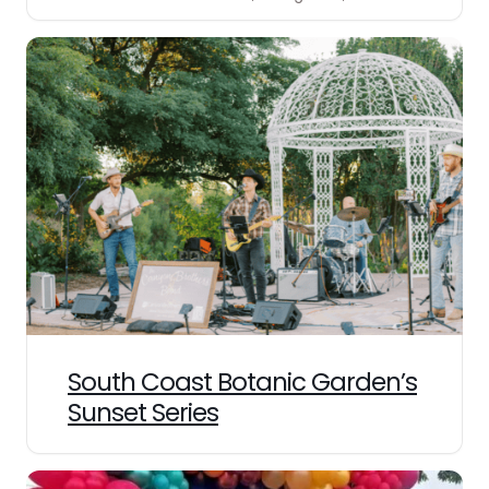
South Coast Botanic Garden’s
Sunset Series