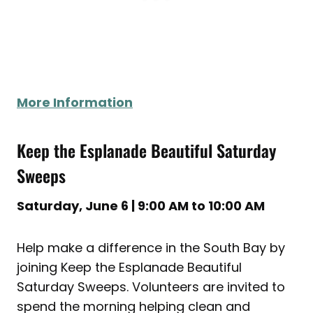
More Information
Keep the Esplanade Beautiful Saturday
Sweeps
Saturday, June 6 | 9:00 AM to 10:00 AM
Help make a difference in the South Bay by
joining Keep the Esplanade Beautiful
Saturday Sweeps. Volunteers are invited to
spend the morning helping clean and