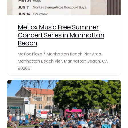
Metlox Music Free Summer
Concert Series in Manhattan
Beach
Metlox Plaza / Manhattan Beach Pier Area
Manhattan Beach Pier, Manhattan Beach, CA
90266