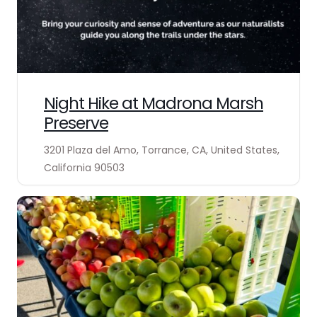
Night Hike at Madrona Marsh
Preserve
3201 Plaza del Amo, Torrance, CA, United States,
California 90503