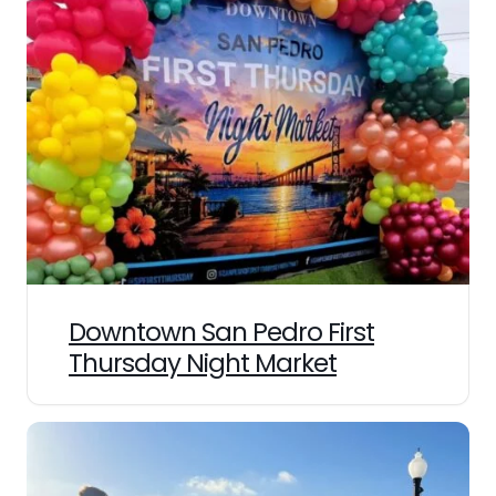
Downtown San Pedro First
Thursday Night Market