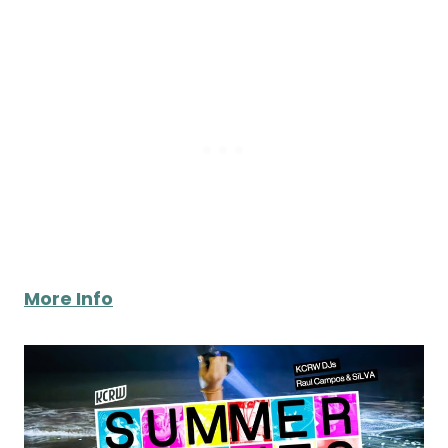
More Info