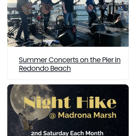
Summer Concerts on the Pier in
Redondo Beach