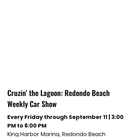
Cruzin’ the Lagoon: Redondo Beach
Weekly Car Show
Every Friday through September 11 | 3:00
PM to 6:00 PM
King Harbor Marina, Redondo Beach