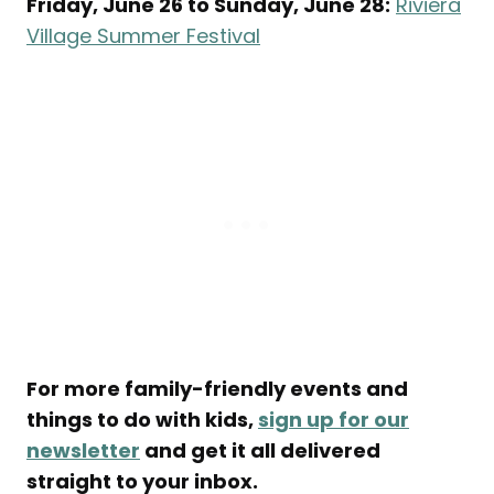
Friday, June 26 to Sunday, June 28:
Riviera
Village Summer Festival
For more family-friendly events and
things to do with kids,
sign up for our
newsletter
and get it all delivered
straight to your inbox.