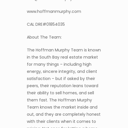
www.hoffmanmurphy.com
CAL DRE#01854035
About The Team:
The Hoffman Murphy Team is known
in the South Bay real estate market
for many things – including high
energy, sincere integrity, and client
satisfaction – but if asked by their
peers, their reputation leans toward
their ability to sell homes, and sell
them fast. The Hoffman Murphy
Team knows the market inside and
out, and they are completely honest
with their clients when it comes to