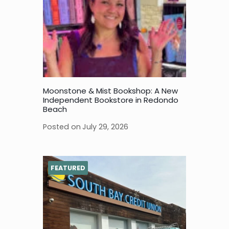
Moonstone & Mist Bookshop: A New
Independent Bookstore in Redondo
Beach
Posted on
July 29, 2026
FEATURED