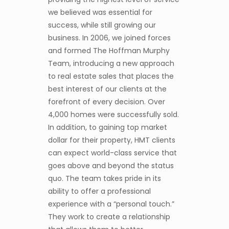
we believed was essential for
success, while still growing our
business. In 2006, we joined forces
and formed The Hoffman Murphy
Team, introducing a new approach
to real estate sales that places the
best interest of our clients at the
forefront of every decision. Over
4,000 homes were successfully sold.
In addition, to gaining top market
dollar for their property, HMT clients
can expect world-class service that
goes above and beyond the status
quo. The team takes pride in its
ability to offer a professional
experience with a “personal touch.”
They work to create a relationship