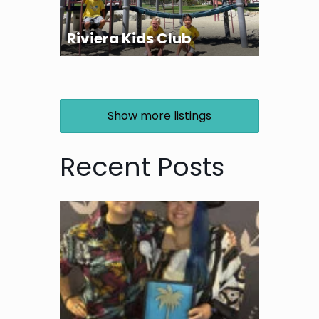
Riviera Kids Club
Show more listings
Recent Posts