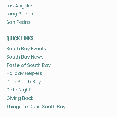
Los Angeles
Long Beach
San Pedro
QUICK LINKS
South Bay Events
South Bay News
Taste of South Bay
Holiday Helpers
Dine South Bay
Date Night
Giving Back
Things to Do in South Bay