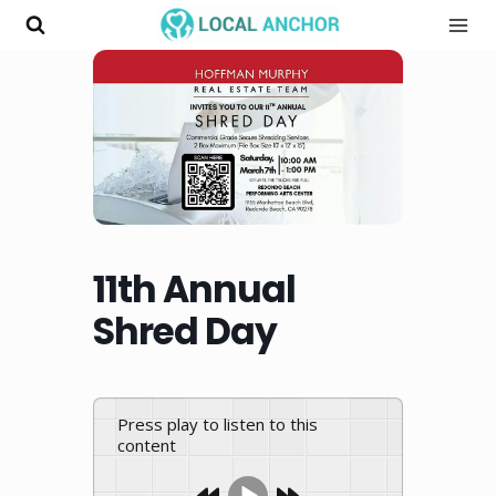
Skip
to
content
11th Annual
Shred Day
Press play to listen to this
content