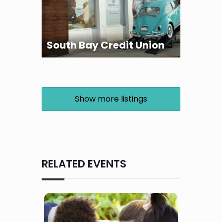
South Bay Credit Union
Show more listings
RELATED EVENTS