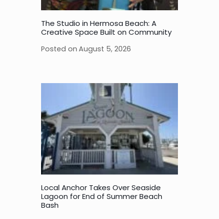
The Studio in Hermosa Beach: A
Creative Space Built on Community
Posted on
August 5, 2026
Local Anchor Takes Over Seaside
Lagoon for End of Summer Beach
Bash