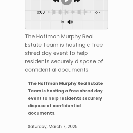
0:00
-:--
1x
The Hoffman Murphy Real
Estate Team is hosting a free
shred day event to help
residents securely dispose of
confidential documents
The Hoffman Murphy Real Estate
Team is hosting a free shred day
event to help residents securely
dispose of confidential
documents
.
Saturday, March 7, 2025