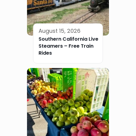
August 15, 2026
Southern California Live
Steamers – Free Train
Rides