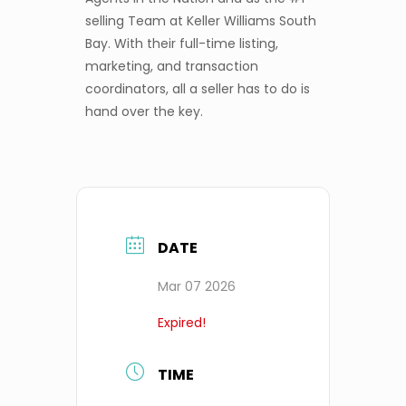
selling Team at Keller Williams South
Bay. With their full-time listing,
marketing, and transaction
coordinators, all a seller has to do is
hand over the key.
DATE
Mar 07 2026
Expired!
TIME