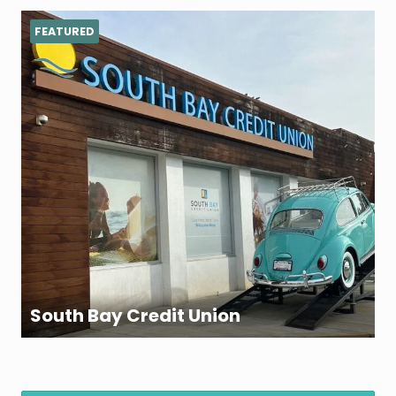
FEATURED
South Bay Credit Union