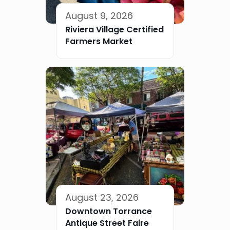
August 9, 2026
Riviera Village Certified
Farmers Market
August 23, 2026
Downtown Torrance
Antique Street Faire