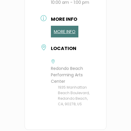
10:00 am - 1:00 pm
MORE INFO
MORE INFO
LOCATION
Redondo Beach
Performing Arts
Center
1935 Manhattan
Beach Boulevard,
Redondo Beach,
CA, 90278, US