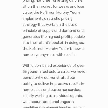
pricing. Not ones for letting a home
sit on the market for weeks and lose
value, the Hoffman Murphy Team
implements a realistic pricing
strategy that works on the basic
principle of supply and demand and
generates the highest profit possible
into their client’s pocket. In doing so,
the Hoffman Murphy Team is now a
name synonymous with results.
With a combined experience of over
65 years in real estate sales, we have
consistently demonstrated our
ability to deliver impressive results in
home sales and customer service.
Initially working as individual agents,
we encountered challenges in
providing the highest level of service