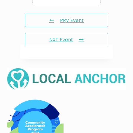
PRV Event
NXT Event