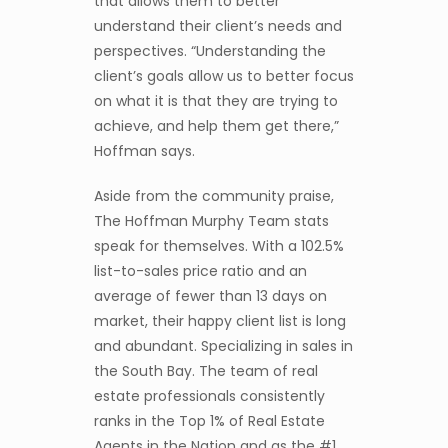
that allows them to better
understand their client’s needs and
perspectives. “Understanding the
client’s goals allow us to better focus
on what it is that they are trying to
achieve, and help them get there,”
Hoffman says.
Aside from the community praise,
The Hoffman Murphy Team stats
speak for themselves. With a 102.5%
list-to-sales price ratio and an
average of fewer than 13 days on
market, their happy client list is long
and abundant. Specializing in sales in
the South Bay. The team of real
estate professionals consistently
ranks in the Top 1% of Real Estate
Agents in the Nation and as the #1