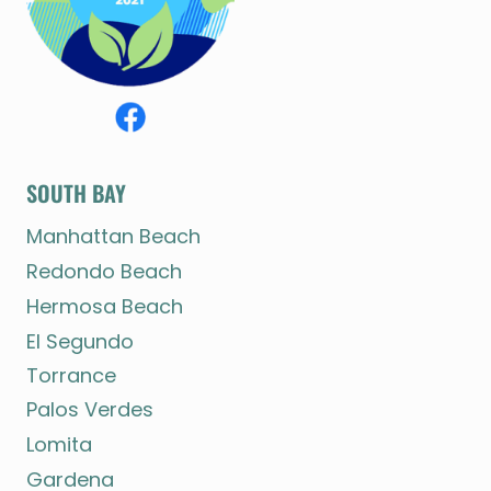
SOUTH BAY
Manhattan Beach
Redondo Beach
Hermosa Beach
El Segundo
Torrance
Palos Verdes
Lomita
Gardena