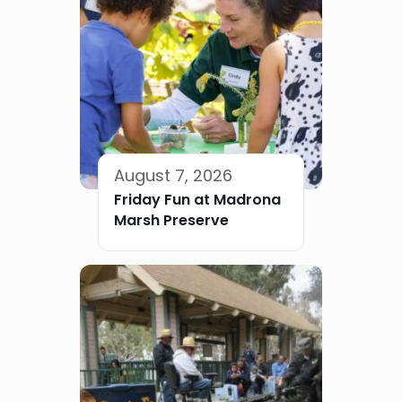
August 7, 2026
Friday Fun at Madrona
Marsh Preserve