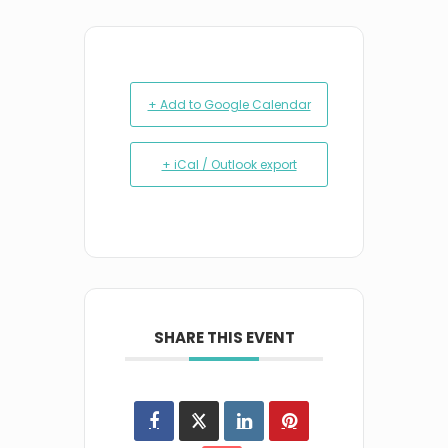
+ Add to Google Calendar
+ iCal / Outlook export
SHARE THIS EVENT