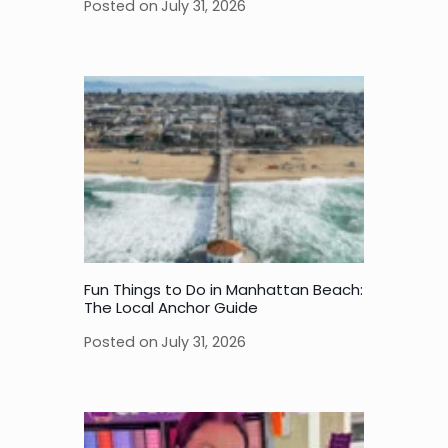
Posted on
July 31, 2026
Fun Things to Do in Manhattan Beach:
The Local Anchor Guide
Posted on
July 31, 2026