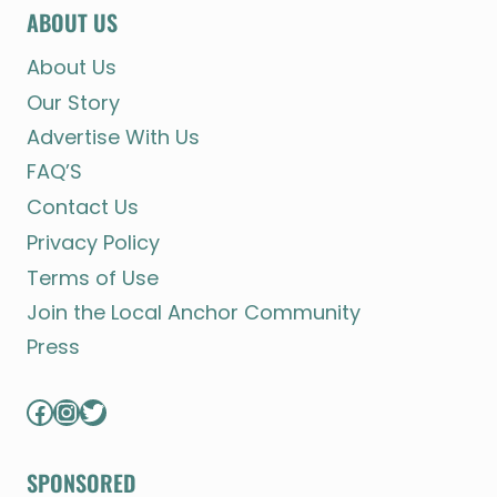
ABOUT US
About Us
Our Story
Advertise With Us
FAQ’S
Contact Us
Privacy Policy
Terms of Use
Join the Local Anchor Community
Press
Facebook
Instagram
Twitter
SPONSORED