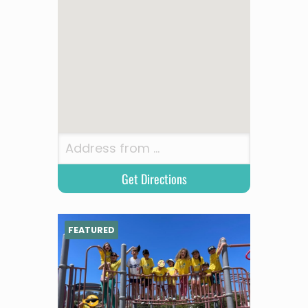
FEATURED