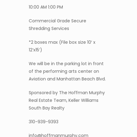
10:00 AM 1:00 PM
Commercial Grade Secure
Shredding Services
*2 boxes max (File box size 10′ x
12’x15’)
We will be in the parking lot in front
of the performing arts center on
Aviation and Manhattan Beach Blvd.
Sponsored by The Hoffman Murphy
Real Estate Team, Keller Williams
South Bay Realty
310-939-9393
info@hoffmanmurphy.com