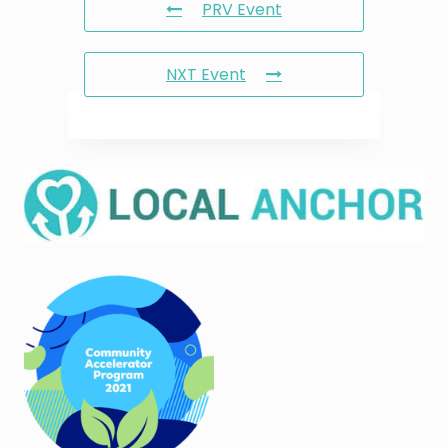
PRV Event
NXT Event