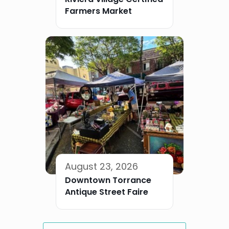
Farmers Market
August 23, 2026
Downtown Torrance
Antique Street Faire