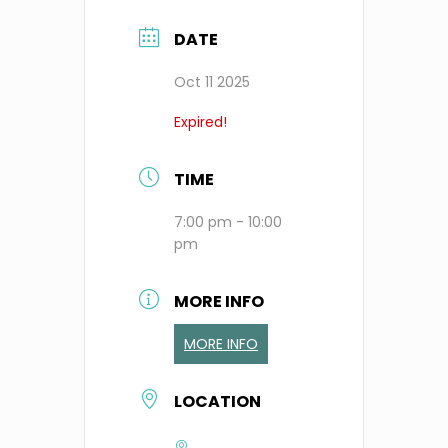
DATE
Oct 11 2025
Expired!
TIME
7:00 pm - 10:00
pm
MORE INFO
MORE INFO
LOCATION