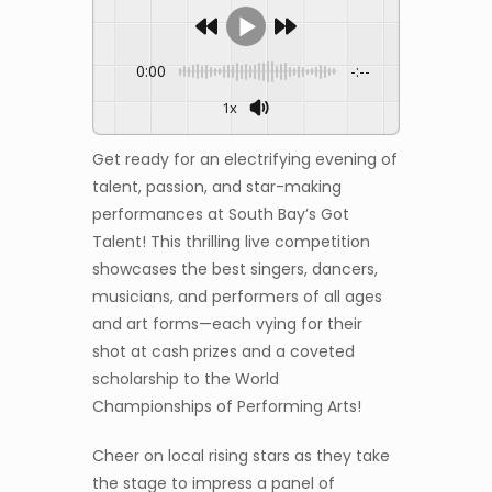
0:00
-:--
1x
Get ready for an electrifying evening of
talent, passion, and star-making
performances at South Bay’s Got
Talent! This thrilling live competition
showcases the best singers, dancers,
musicians, and performers of all ages
and art forms—each vying for their
shot at cash prizes and a coveted
scholarship to the World
Championships of Performing Arts!
Cheer on local rising stars as they take
the stage to impress a panel of