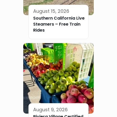
August 15, 2026
Southern California Live
Steamers – Free Train
Rides
August 9, 2026
Riviera Village Certified