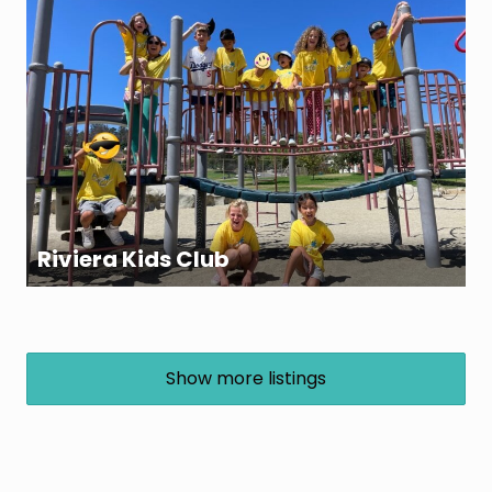
Riviera Kids Club
Show more listings