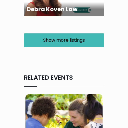
Debra Koven Law
Show more listings
RELATED EVENTS