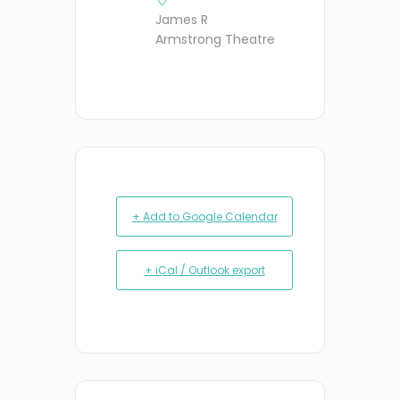
James R
Armstrong Theatre
+ Add to Google Calendar
+ iCal / Outlook export