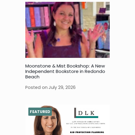
Moonstone & Mist Bookshop: A New
Independent Bookstore in Redondo
Beach
Posted on
July 29, 2026
FEATURED