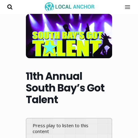
Skip
to
content
11th Annual
South Bay’s Got
Talent
Press play to listen to this
content