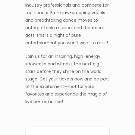
industry professionals and compete for
top honors. From jaw-dropping vocals
and breathtaking dance moves to
unforgettable musical and theatrical
acts, this is a night of pure
entertainment you won’t want to miss!
Join us for an inspiring, high-energy
showcase and witness the next big
stars before they shine on the world
stage. Get your tickets now and be part
of the excitement—root for your
favorites and experience the magic of
live performance!