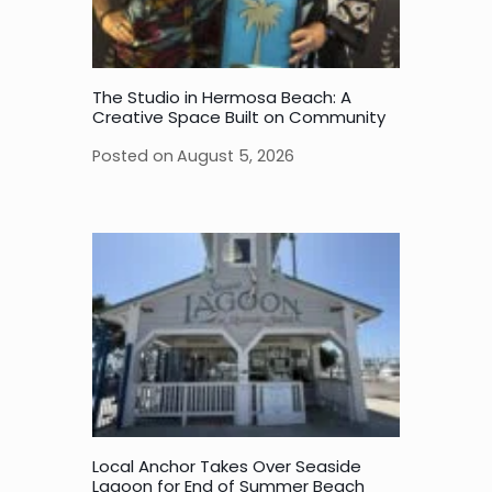
The Studio in Hermosa Beach: A
Creative Space Built on Community
Posted on
August 5, 2026
Local Anchor Takes Over Seaside
Lagoon for End of Summer Beach