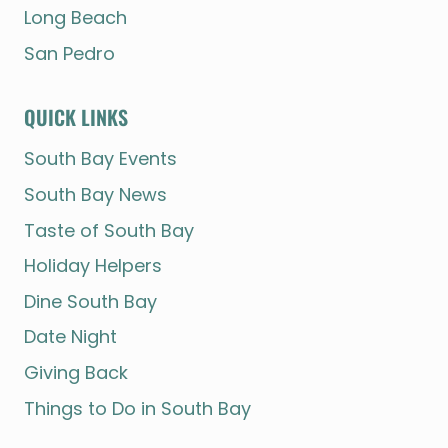
Long Beach
San Pedro
QUICK LINKS
South Bay Events
South Bay News
Taste of South Bay
Holiday Helpers
Dine South Bay
Date Night
Giving Back
Things to Do in South Bay