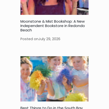
Moonstone & Mist Bookshop: A New
Independent Bookstore in Redondo
Beach
Posted on
July 29, 2026
Best Things to Do in the South Bay