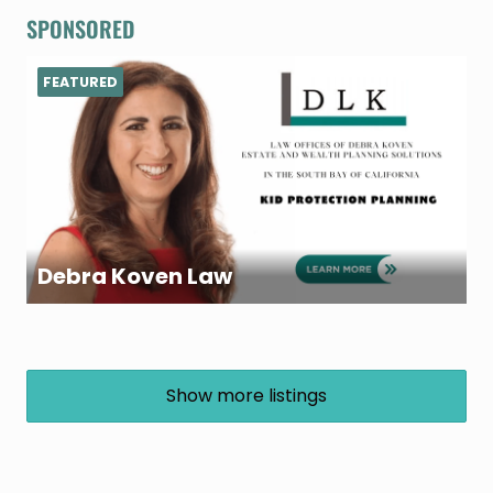
SPONSORED
FEATURED
Debra Koven Law
Show more listings