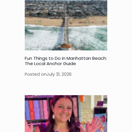
Fun Things to Do in Manhattan Beach:
The Local Anchor Guide
Posted on
July 31, 2026