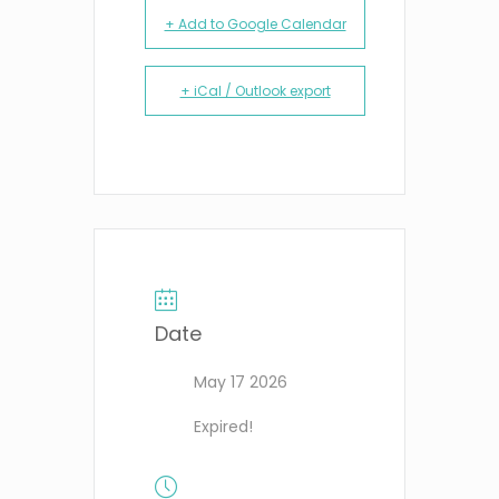
+ Add to Google Calendar
+ iCal / Outlook export
Date
May 17 2026
Expired!