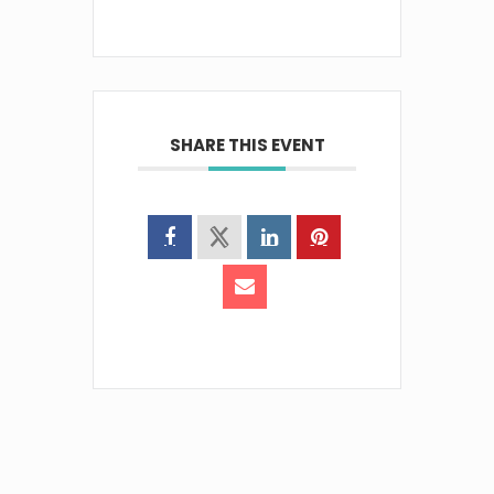
SHARE THIS EVENT