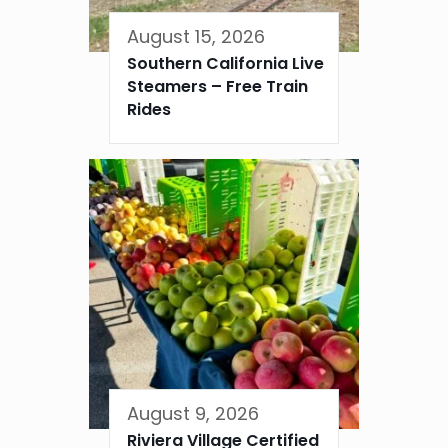
August 15, 2026
Southern California Live
Steamers – Free Train
Rides
August 9, 2026
Riviera Village Certified