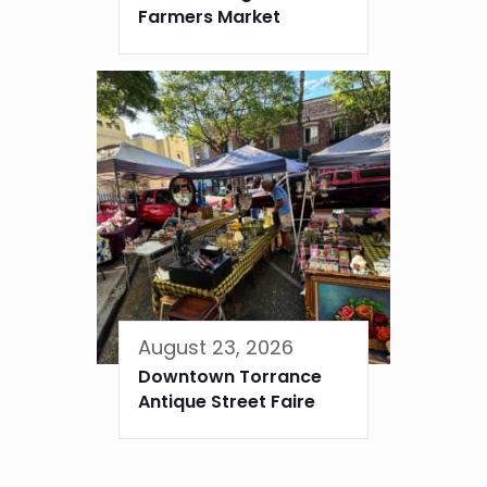
Farmers Market
August 23, 2026
Downtown Torrance
Antique Street Faire