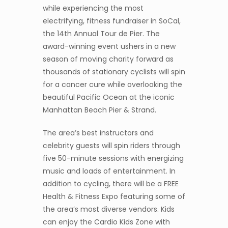
while experiencing the most
electrifying, fitness fundraiser in SoCal,
the 14th Annual Tour de Pier. The
award-winning event ushers in a new
season of moving charity forward as
thousands of stationary cyclists will spin
for a cancer cure while overlooking the
beautiful Pacific Ocean at the iconic
Manhattan Beach Pier & Strand.
The area’s best instructors and
celebrity guests will spin riders through
five 50-minute sessions with energizing
music and loads of entertainment. In
addition to cycling, there will be a FREE
Health & Fitness Expo featuring some of
the area’s most diverse vendors. Kids
can enjoy the Cardio Kids Zone with