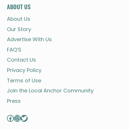
ABOUT US
About Us
Our Story
Advertise With Us
FAQ’S
Contact Us
Privacy Policy
Terms of Use
Join the Local Anchor Community
Press
Facebook
Instagram
Twitter