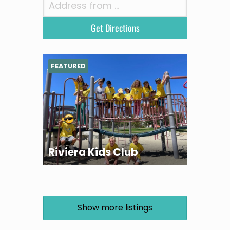
FEATURED
Riviera Kids Club
Show more listings