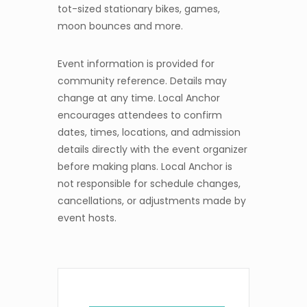
tot-sized stationary bikes, games,
moon bounces and more.
Event information is provided for
community reference. Details may
change at any time. Local Anchor
encourages attendees to confirm
dates, times, locations, and admission
details directly with the event organizer
before making plans. Local Anchor is
not responsible for schedule changes,
cancellations, or adjustments made by
event hosts.