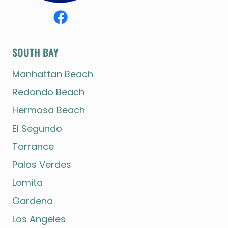
SOUTH BAY
Manhattan Beach
Redondo Beach
Hermosa Beach
El Segundo
Torrance
Palos Verdes
Lomita
Gardena
Los Angeles