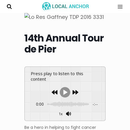
Skip
to
content
14th Annual Tour
de Pier
Press play to listen to this
content
0:00
-:--
1x
Be a hero in helping to fight cancer