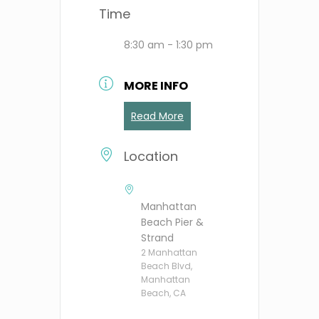
Time
8:30 am - 1:30 pm
MORE INFO
Read More
Location
Manhattan
Beach Pier &
Strand
2 Manhattan
Beach Blvd,
Manhattan
Beach, CA