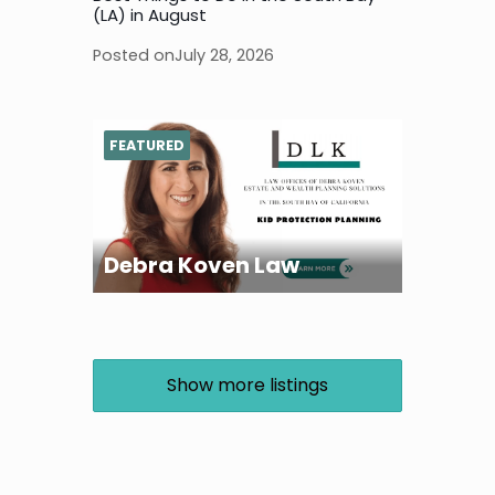
(LA) in August
Posted on
July 28, 2026
FEATURED
Debra Koven Law
Show more listings