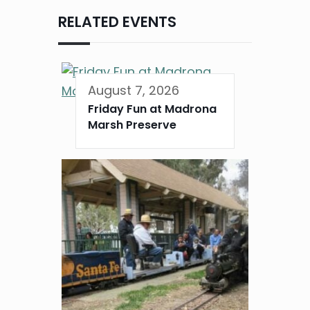
RELATED EVENTS
August 7, 2026
Friday Fun at Madrona
Marsh Preserve