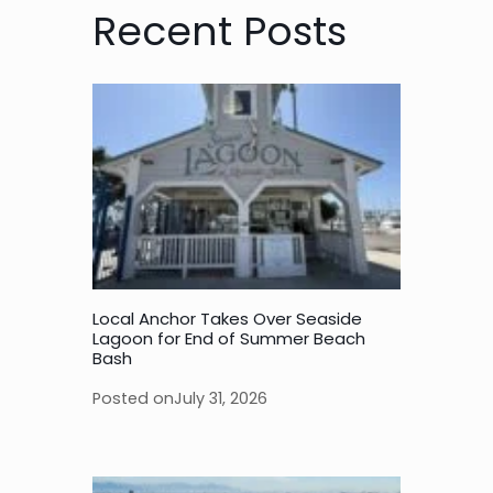
Recent Posts
Local Anchor Takes Over Seaside
Lagoon for End of Summer Beach
Bash
Posted on
July 31, 2026