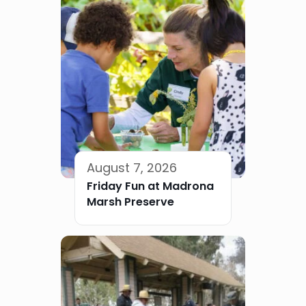
August 7, 2026
Friday Fun at Madrona
Marsh Preserve