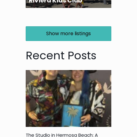
Riviera Kids Club
Show more listings
Recent Posts
The Studio in Hermosa Beach: A