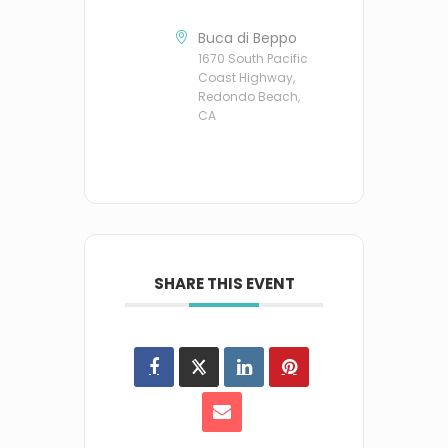
Buca di Beppo
1670 South Pacific
Coast Highway,
Redondo Beach,
CA
SHARE THIS EVENT