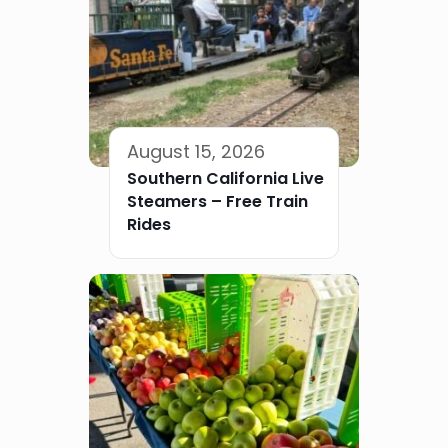
August 15, 2026
Southern California Live
Steamers – Free Train
Rides