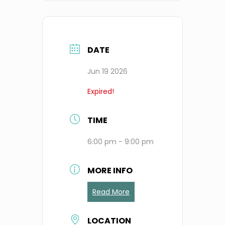
DATE
Jun 19 2026
Expired!
TIME
6:00 pm - 9:00 pm
MORE INFO
Read More
LOCATION