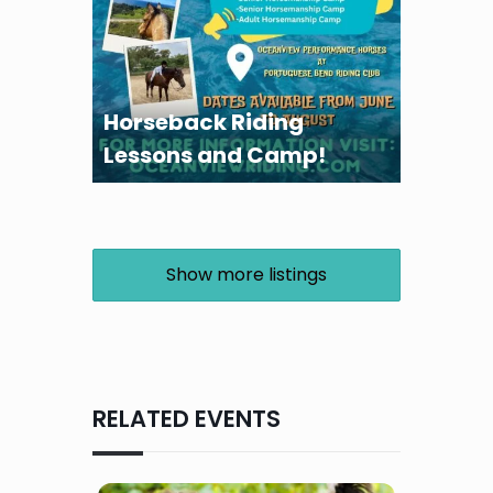
Horseback Riding
Lessons and Camp!
Show more listings
RELATED EVENTS