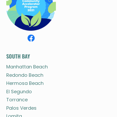
SOUTH BAY
Manhattan Beach
Redondo Beach
Hermosa Beach
El Segundo
Torrance
Palos Verdes
Lomita