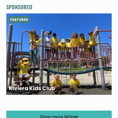
SPONSORED
FEATURED
Riviera Kids Club
Show more listings