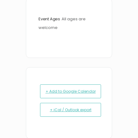
Event Ages
All ages are 
welcome
+ Add to Google Calendar
+ iCal / Outlook export