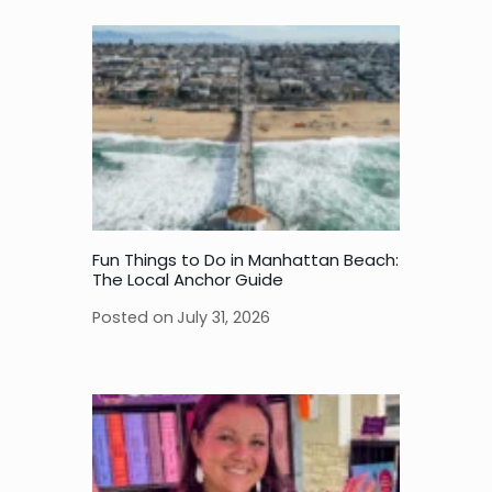
Fun Things to Do in Manhattan Beach:
The Local Anchor Guide
Posted on
July 31, 2026