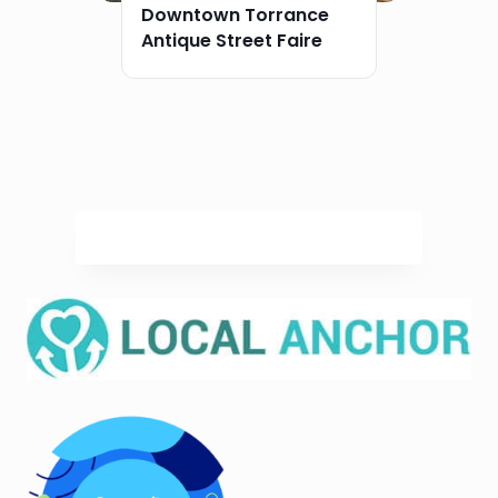
Downtown Torrance
Antique Street Faire