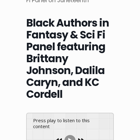
Fi Panel on Juneteenth
Black Authors in
Fantasy & Sci Fi
Panel featuring
Brittany
Johnson, Dalila
Caryn, and KC
Cordell
Press play to listen to this
content