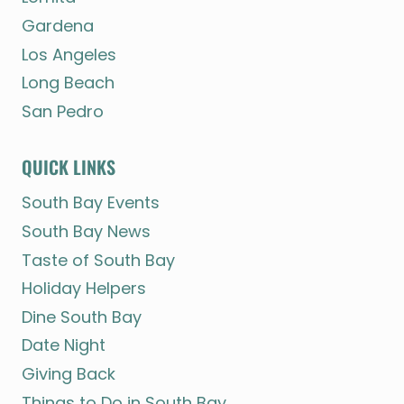
Gardena
Los Angeles
Long Beach
San Pedro
QUICK LINKS
South Bay Events
South Bay News
Taste of South Bay
Holiday Helpers
Dine South Bay
Date Night
Giving Back
Things to Do in South Bay