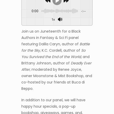
0:00
-:--
1x
Join us on Juneteenth for a Black
Authors in Fantasy & Sci Fi panel
featuring Dalila Caryn, author of
Battle
for the Sky
, K.C. Cordell, author of
So
You Survived the End of the World
, and
Brittany Johnson, author of
Deadly Ever
After
, moderated by Renee Joyce,
owner Moonstone & Mist Bookshop, and
co-hosted by our friends at Buca di
Beppo.
In addition to our panel, we will have
happy hour specials, a pop-up
bookshop, giveaways, games, and,