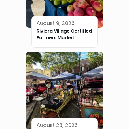
August 9, 2026
Riviera Village Certified
Farmers Market
August 23, 2026