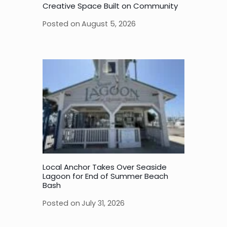
Creative Space Built on Community
Posted on
August 5, 2026
Local Anchor Takes Over Seaside
Lagoon for End of Summer Beach
Bash
Posted on
July 31, 2026