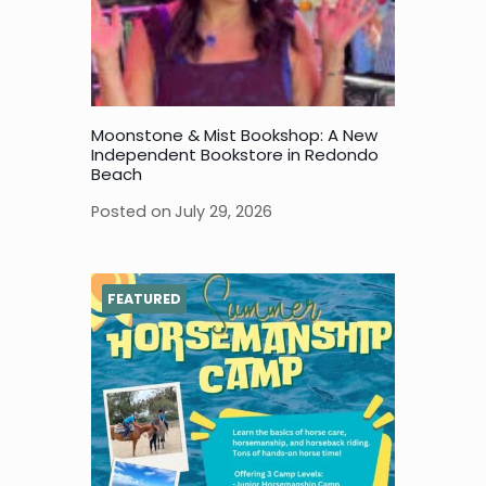
Moonstone & Mist Bookshop: A New
Independent Bookstore in Redondo
Beach
Posted on
July 29, 2026
FEATURED