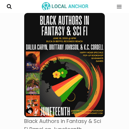
Skip
to
content
Black Authors in Fantasy & Sci