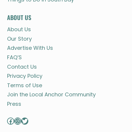
ABOUT US
About Us
Our Story
Advertise With Us
FAQ’S
Contact Us
Privacy Policy
Terms of Use
Join the Local Anchor Community
Press
Facebook
Instagram
Twitter