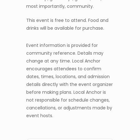
most importantly, community.
This event is free to attend. Food and
drinks will be available for purchase.
Event information is provided for
community reference. Details may
change at any time. Local Anchor
encourages attendees to confirm
dates, times, locations, and admission
details directly with the event organizer
before making plans. Local Anchor is
not responsible for schedule changes,
cancellations, or adjustments made by
event hosts.