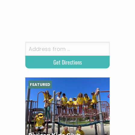
FEATURED