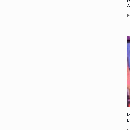
F
A
P
M
B