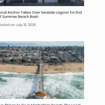
ocal Anchor Takes Over Seaside Lagoon for End
f Summer Beach Bash
osted on
July 31, 2026