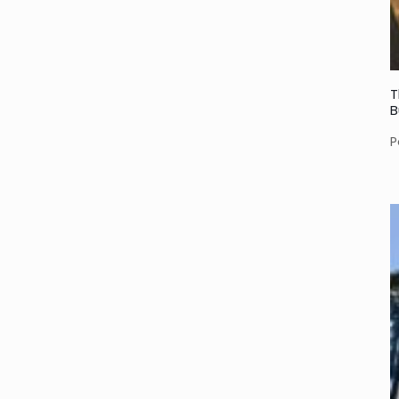
T
B
P