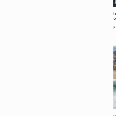
L
o
P