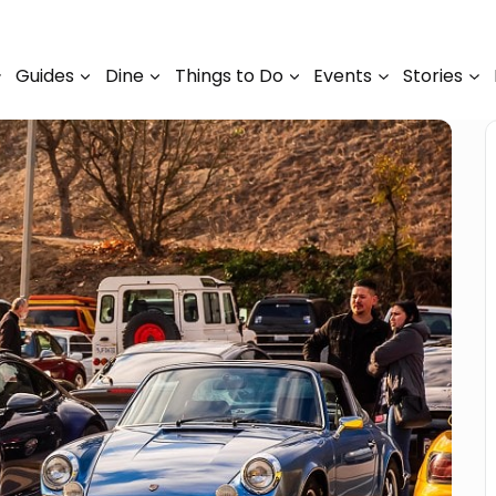
Guides
Dine
Things to Do
Events
Stories