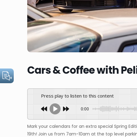
Cars & Coffee with Pel
Press play to listen to this content
0:00
Mark your calendars for an extra special Spring Edit
19th! Join us from 7am-10am at the top level parki