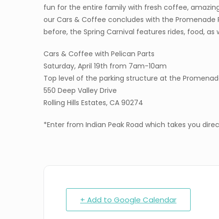
fun for the entire family with fresh coffee, amazin
our Cars & Coffee concludes with the Promenade PV
before, the Spring Carnival features rides, food, as 
Cars & Coffee with Pelican Parts
Saturday, April 19th from 7am-10am
Top level of the parking structure at the Promena
550 Deep Valley Drive
Rolling Hills Estates, CA 90274
*Enter from Indian Peak Road which takes you direct
+ Add to Google Calendar