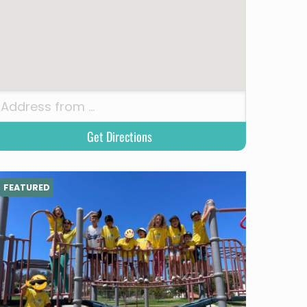
FEATURED