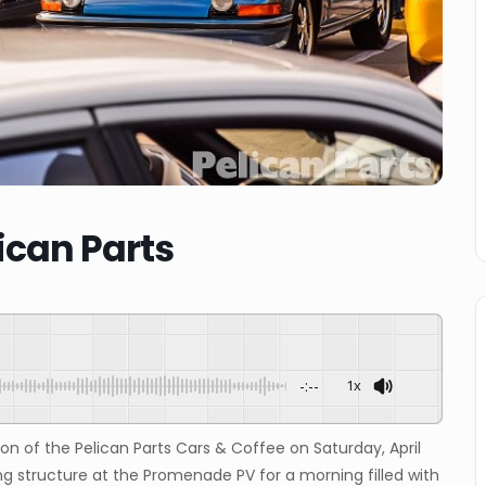
ican Parts
-:--
1x
ion of the Pelican Parts Cars & Coffee on Saturday, April
ng structure at the Promenade PV for a morning filled with