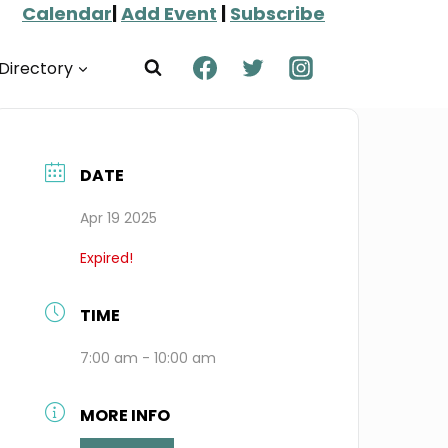
Calendar
|
Add Event
|
Subscribe
Directory
DATE
Apr 19 2025
Expired!
TIME
7:00 am - 10:00 am
MORE INFO