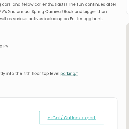
g cars, and fellow car enthusiasts! The fun continues after
’s 2nd annual Spring Carnival! Back and bigger than
well as various actives including an Easter egg hunt.
de PV
ly into the 4th floor top level
parking.*
+ iCal / Outlook export