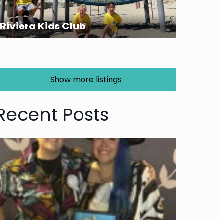
Riviera Kids Club
Show more listings
Recent Posts