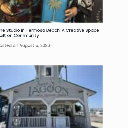
he Studio in Hermosa Beach: A Creative Space
uilt on Community
osted on
August 5, 2026