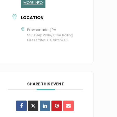
MORE INFO
LOCATION
Promenade | PV
550 Deep Valley Drive, Rolling
Hills Estates, CA, 90274, US
SHARE THIS EVENT