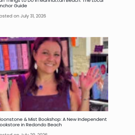
un Things to Do in Manhattan Beach: The Local
nchor Guide
osted on
July 31, 2026
oonstone & Mist Bookshop: A New Independent
ookstore in Redondo Beach