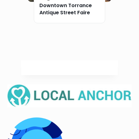
Downtown Torrance
Antique Street Faire