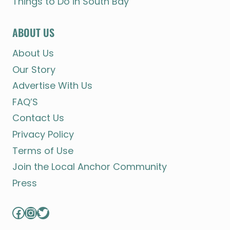
Things to Do in South Bay
ABOUT US
About Us
Our Story
Advertise With Us
FAQ’S
Contact Us
Privacy Policy
Terms of Use
Join the Local Anchor Community
Press
Facebook
Instagram
Twitter