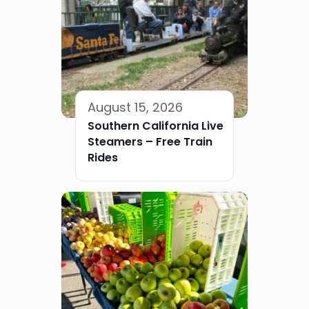
August 15, 2026
Southern California Live
Steamers – Free Train
Rides