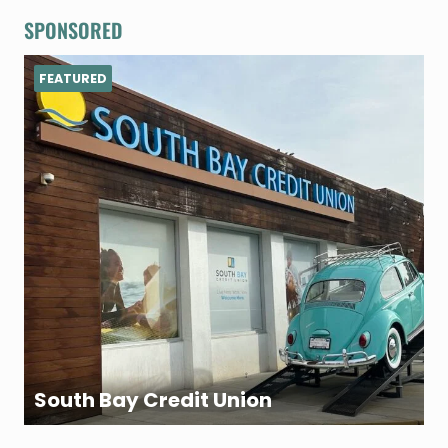
SPONSORED
FEATURED
South Bay Credit Union