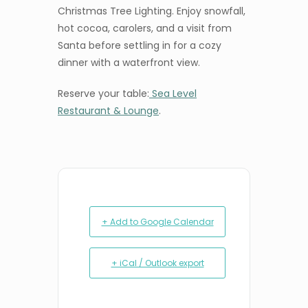
Christmas Tree Lighting. Enjoy snowfall,
hot cocoa, carolers, and a visit from
Santa before settling in for a cozy
dinner with a waterfront view.
Reserve your table:
Sea Level
Restaurant & Lounge
.
+ Add to Google Calendar
+ iCal / Outlook export