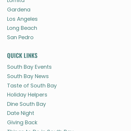
Lomita
Gardena
Los Angeles
Long Beach
San Pedro
QUICK LINKS
South Bay Events
South Bay News
Taste of South Bay
Holiday Helpers
Dine South Bay
Date Night
Giving Back