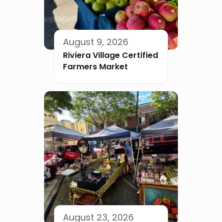
August 9, 2026
Riviera Village Certified
Farmers Market
August 23, 2026