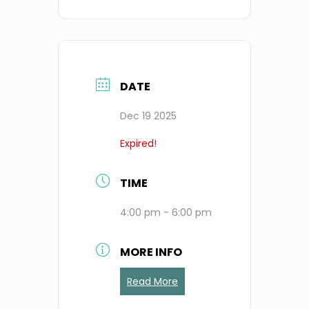
DATE
Dec 19 2025
Expired!
TIME
4:00 pm - 6:00 pm
MORE INFO
Read More