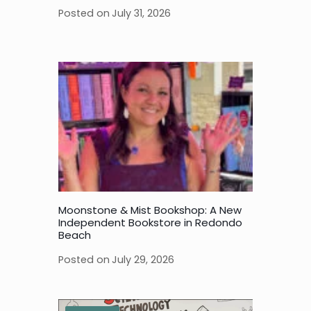
Posted on
July 31, 2026
Moonstone & Mist Bookshop: A New
Independent Bookstore in Redondo
Beach
Posted on
July 29, 2026