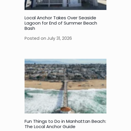
Local Anchor Takes Over Seaside
Lagoon for End of Summer Beach
Bash
Posted on
July 31, 2026
Fun Things to Do in Manhattan Beach:
The Local Anchor Guide