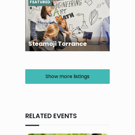
FEATURED
Steamoji Torrance
Show more listings
RELATED EVENTS