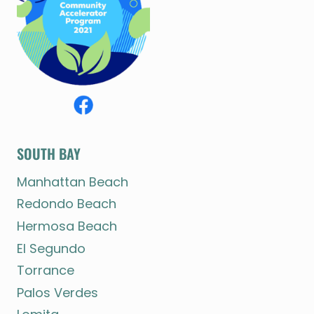
SOUTH BAY
Manhattan Beach
Redondo Beach
Hermosa Beach
El Segundo
Torrance
Palos Verdes