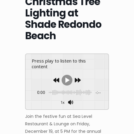
Christmas Tree
Lighting at
Shade Redondo
Beach
Press play to listen to this
content
0:00
-:--
1x
Join the festive fun at Sea Level
Restaurant & Lounge on Friday,
December 19, at 5 PM for the annual