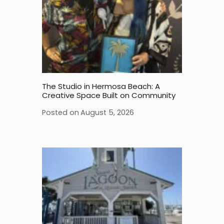
The Studio in Hermosa Beach: A
Creative Space Built on Community
Posted on
August 5, 2026