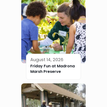
August 14, 2026
Friday Fun at Madrona
Marsh Preserve