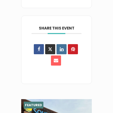
SHARE THIS EVENT
FEATURED