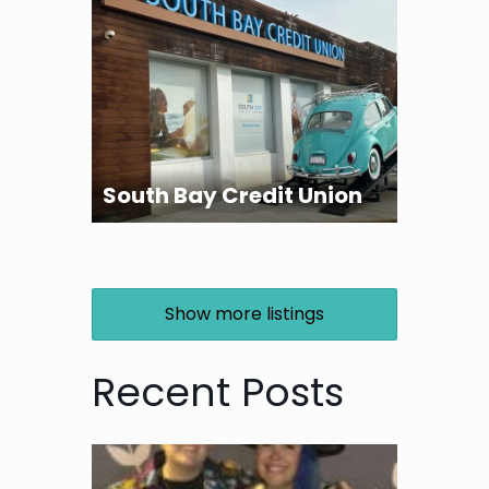
South Bay Credit Union
Show more listings
Recent Posts