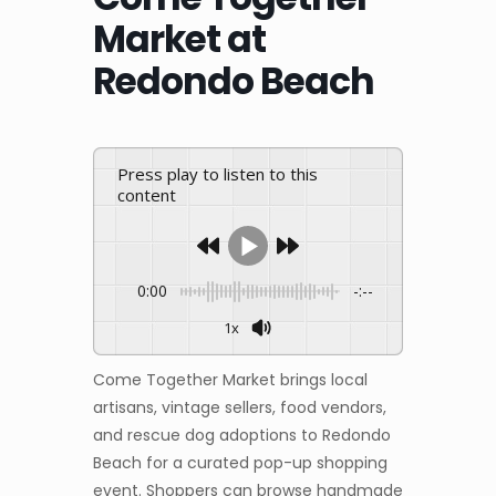
Market at
Redondo Beach
Press play to listen to this
content
0:00
-:--
1x
Come Together Market brings local
artisans, vintage sellers, food vendors,
and rescue dog adoptions to Redondo
Beach for a curated pop-up shopping
event. Shoppers can browse handmade