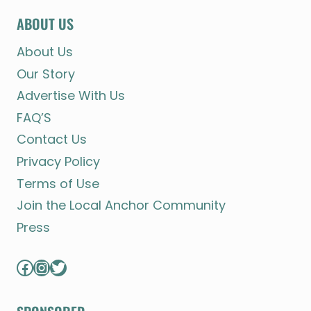
ABOUT US
About Us
Our Story
Advertise With Us
FAQ’S
Contact Us
Privacy Policy
Terms of Use
Join the Local Anchor Community
Press
Facebook
Instagram
Twitter