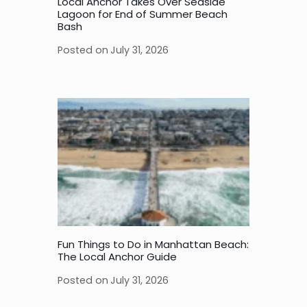
Local Anchor Takes Over Seaside
Lagoon for End of Summer Beach
Bash
Posted on
July 31, 2026
Fun Things to Do in Manhattan Beach:
The Local Anchor Guide
Posted on
July 31, 2026