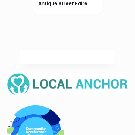
Antique Street Faire