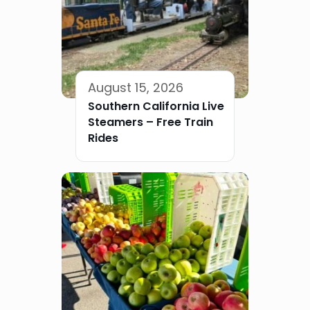
August 15, 2026
Southern California Live
Steamers – Free Train
Rides