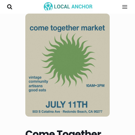
Skip
to
content
Come Together