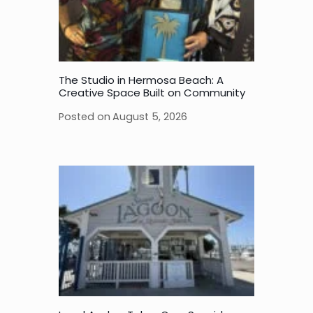
The Studio in Hermosa Beach: A
Creative Space Built on Community
Posted on
August 5, 2026