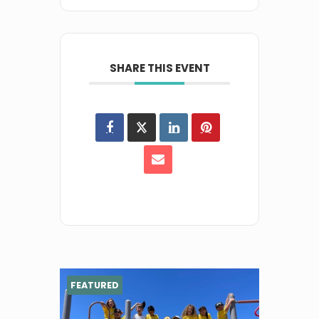
SHARE THIS EVENT
FEATURED