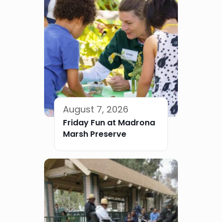
August 7, 2026
Friday Fun at Madrona
Marsh Preserve