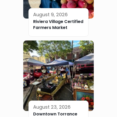
August 9, 2026
Riviera Village Certified
Farmers Market
August 23, 2026
Downtown Torrance