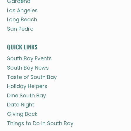
Gardena
Los Angeles
Long Beach
San Pedro
QUICK LINKS
South Bay Events
South Bay News
Taste of South Bay
Holiday Helpers
Dine South Bay
Date Night
Giving Back
Things to Do in South Bay