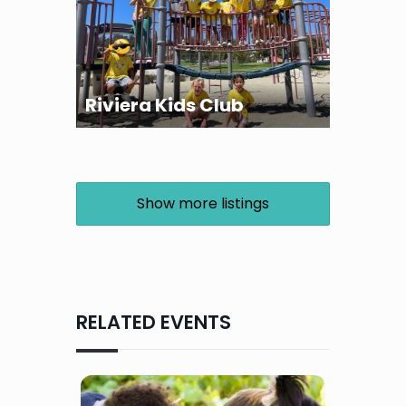
Riviera Kids Club
Show more listings
RELATED EVENTS