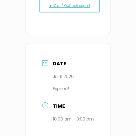
+ iCal / Outlook export
DATE
Jul 11 2026
Expired!
TIME
10:00 am - 3:00 pm