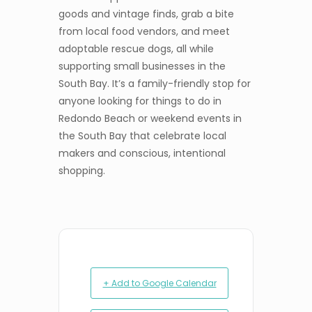
goods and vintage finds, grab a bite
from local food vendors, and meet
adoptable rescue dogs, all while
supporting small businesses in the
South Bay. It’s a family-friendly stop for
anyone looking for things to do in
Redondo Beach or weekend events in
the South Bay that celebrate local
makers and conscious, intentional
shopping.
+ Add to Google Calendar