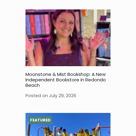
Moonstone & Mist Bookshop: A New
Independent Bookstore in Redondo
Beach
Posted on
July 29, 2026
FEATURED