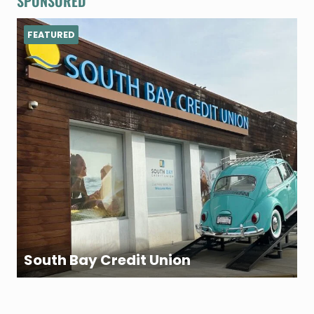
SPONSORED
FEATURED
South Bay Credit Union