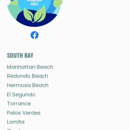
SOUTH BAY
Manhattan Beach
Redondo Beach
Hermosa Beach
El Segundo
Torrance
Palos Verdes
Lomita