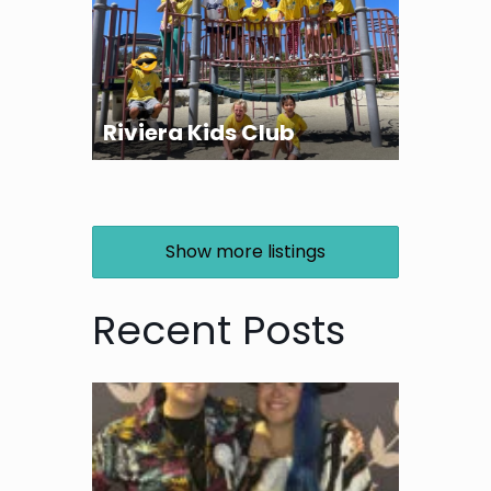
Riviera Kids Club
Show more listings
Recent Posts