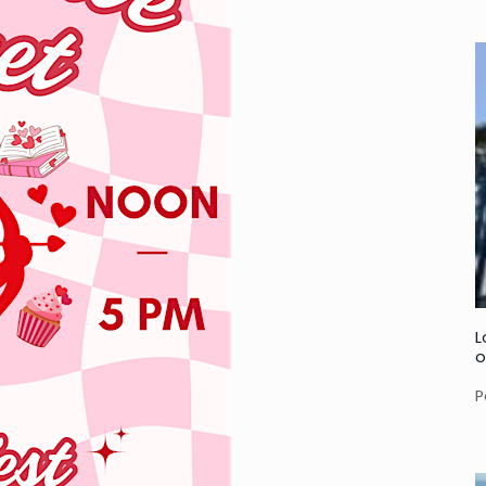
L
o
P