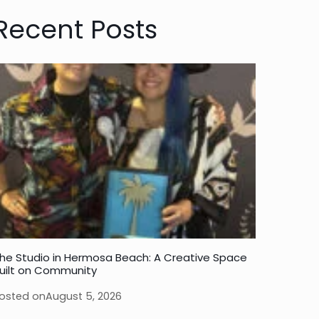
Recent Posts
he Studio in Hermosa Beach: A Creative Space
uilt on Community
osted on
August 5, 2026