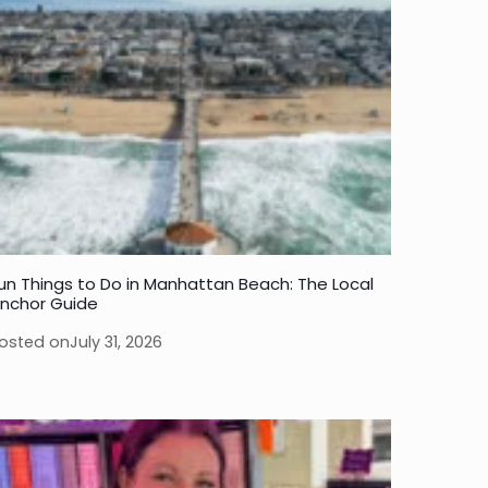
un Things to Do in Manhattan Beach: The Local
nchor Guide
osted on
July 31, 2026