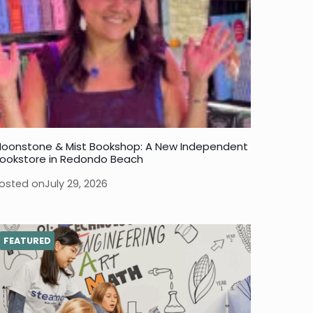
oonstone & Mist Bookshop: A New Independent
ookstore in Redondo Beach
osted on
July 29, 2026
FEATURED