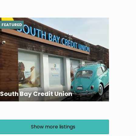
FEATURED
South Bay Credit Union
Show more listings