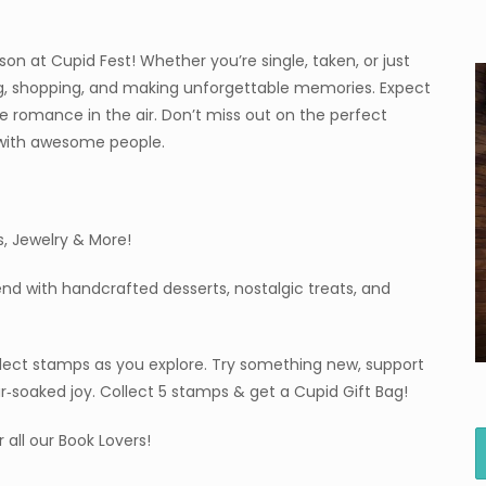
on at Cupid Fest! Whether you’re single, taken, or just
ing, shopping, and making unforgettable memories. Expect
le romance in the air. Don’t miss out on the perfect
 with awesome people.
s, Jewelry & More!
end with handcrafted desserts, nostalgic treats, and
llect stamps as you explore. Try something new, support
ar‑soaked joy. Collect 5 stamps & get a Cupid Gift Bag!
 all our Book Lovers!