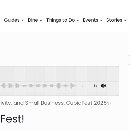
Guides
Dine
Things to Do
Events
Stories
-:--
1x
ivity, and Small Business. CupidFest 2026✨
Fest!