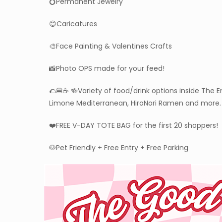
💍Permanent Jewelry
😊Caricatures
🎨Face Painting & Valentines Crafts
📸Photo OPS made for your feed!
🌮🍔☕️ 🍻Variety of food/drink options inside The
Limone Mediterranean, HiroNori Ramen and more.
❤️FREE V-DAY TOTE BAG for the first 20 shoppers!
🐶Pet Friendly + Free Entry + Free Parking