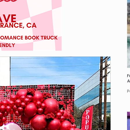
F
A
P