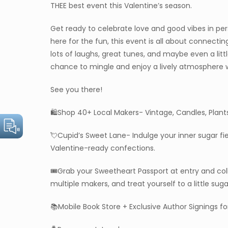
THEE best event this Valentine’s season.
Get ready to celebrate love and good vibes in pers
here for the fun, this event is all about connect
lots of laughs, great tunes, and maybe even a litt
chance to mingle and enjoy a lively atmosphere
See you there!
🛍️Shop 40+ Local Makers- Vintage, Candles, Plant
💘Cupid’s Sweet Lane- Indulge your inner sugar fi
Valentine-ready confections.
🎟️Grab your Sweetheart Passport at entry and co
multiple makers, and treat yourself to a little sug
📚Mobile Book Store + Exclusive Author Signings for