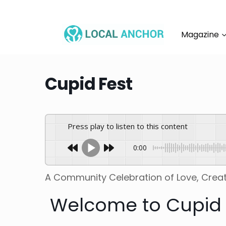
Skip
to
content
Magazine
Cupid Fest
Press play to listen to this content
0:00
A Community Celebration of Love, Creat
Welcome to Cupid 