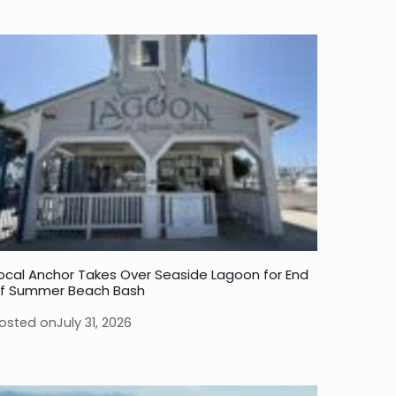
ocal Anchor Takes Over Seaside Lagoon for End
f Summer Beach Bash
osted on
July 31, 2026