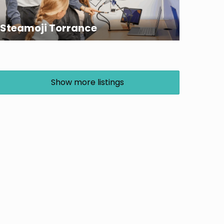
Steamoji Torrance
Show more listings