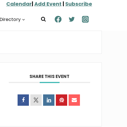
Calendar
|
Add Event
|
Subscribe
Directory
SHARE THIS EVENT