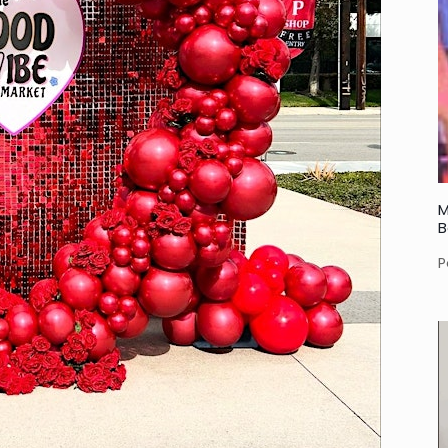
M
B
P