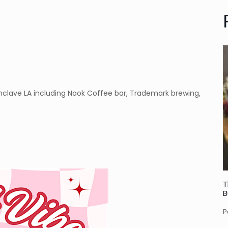
 Enclave LA including Nook Coffee bar, Trademark brewing,
T
B
P