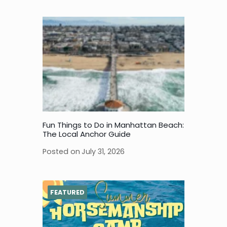
Fun Things to Do in Manhattan Beach:
The Local Anchor Guide
Posted on
July 31, 2026
FEATURED