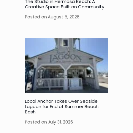
The Studio in Hermosa Beach: A
Creative Space Built on Community
Posted on
August 5, 2026
Local Anchor Takes Over Seaside
Lagoon for End of Summer Beach
Bash
Posted on
July 31, 2026