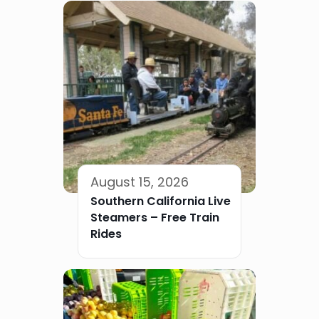
August 15, 2026
Southern California Live
Steamers – Free Train
Rides