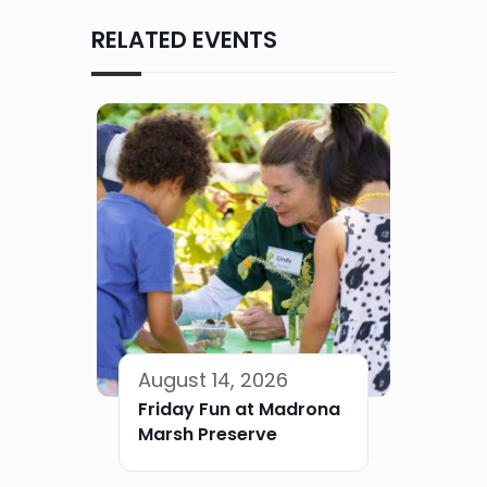
RELATED EVENTS
August 14, 2026
Friday Fun at Madrona
Marsh Preserve