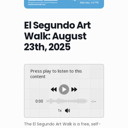
El Segundo Art
Walk: August
23th, 2025
Press play to listen to this
content
0:00
-:--
1x
The El Segundo Art Walk is a free, self-