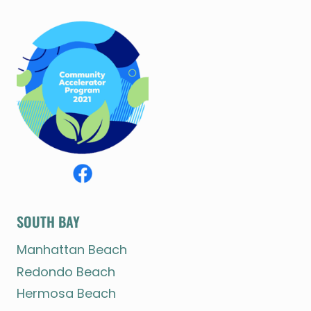
SOUTH BAY
Manhattan Beach
Redondo Beach
Hermosa Beach