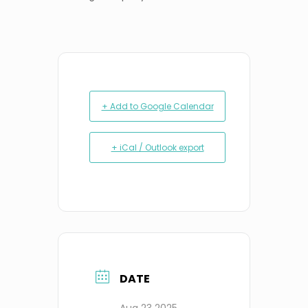
+ Add to Google Calendar
+ iCal / Outlook export
DATE
Aug 23 2025