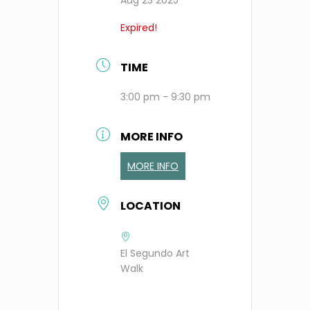
Expired!
TIME
3:00 pm - 9:30 pm
MORE INFO
MORE INFO
LOCATION
El Segundo Art
Walk