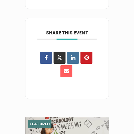
SHARE THIS EVENT
FEATURED