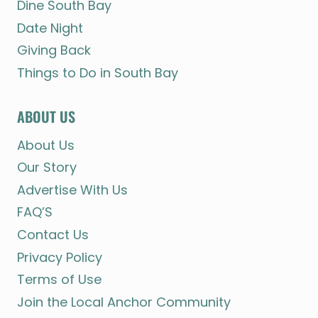
Dine South Bay
Date Night
Giving Back
Things to Do in South Bay
ABOUT US
About Us
Our Story
Advertise With Us
FAQ’S
Contact Us
Privacy Policy
Terms of Use
Join the Local Anchor Community