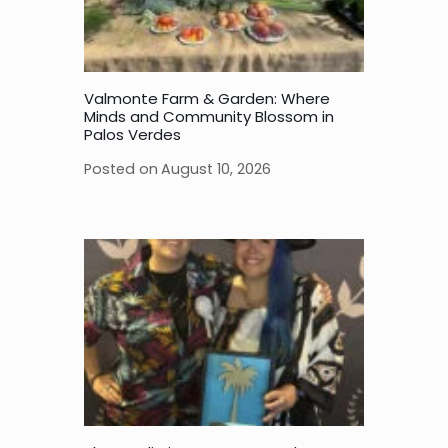
Valmonte Farm & Garden: Where
Minds and Community Blossom in
Palos Verdes
Posted on
August 10, 2026