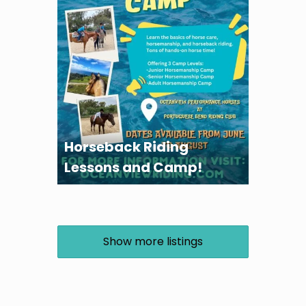
Horseback Riding
Lessons and Camp!
Show more listings