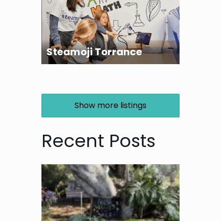
Steamoji Torrance
Show more listings
Recent Posts