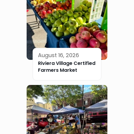
August 16, 2026
Riviera Village Certified
Farmers Market