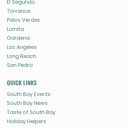
El Segundo
Torrance
Palos Verdes
Lomita
Gardena
Los Angeles
Long Beach
San Pedro
QUICK LINKS
South Bay Events
South Bay News
Taste of South Bay
Holiday Helpers