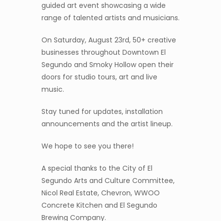
guided art event showcasing a wide
range of talented artists and musicians.
On Saturday, August 23rd, 50+ creative
businesses throughout Downtown El
Segundo and Smoky Hollow open their
doors for studio tours, art and live
music.
Stay tuned for updates, installation
announcements and the artist lineup.
We hope to see you there!
A special thanks to the City of El
Segundo Arts and Culture Committee,
Nicol Real Estate, Chevron, WWOO
Concrete Kitchen and El Segundo
Brewing Company.