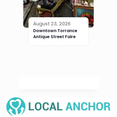
August 23, 2026
Downtown Torrance
Antique Street Faire