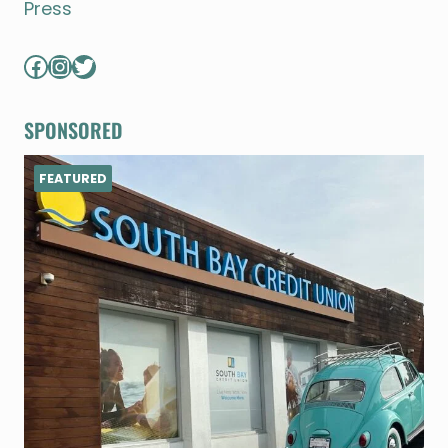
Press
Facebook
Instagram
Twitter
SPONSORED
FEATURED