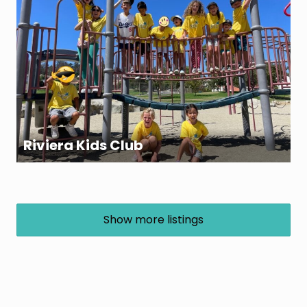
Riviera Kids Club
Show more listings