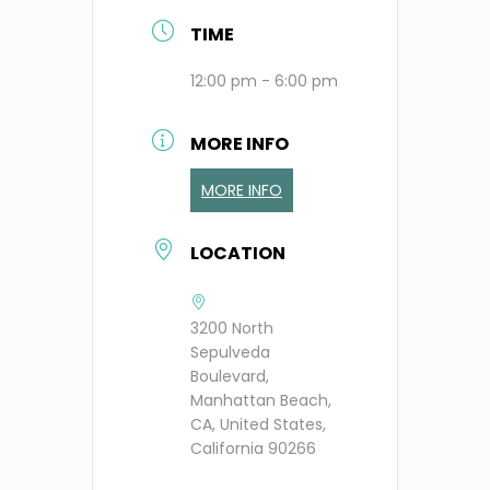
TIME
12:00 pm - 6:00 pm
MORE INFO
MORE INFO
LOCATION
3200 North
Sepulveda
Boulevard,
Manhattan Beach,
CA, United States,
California 90266