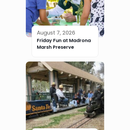
August 7, 2026
Friday Fun at Madrona
Marsh Preserve