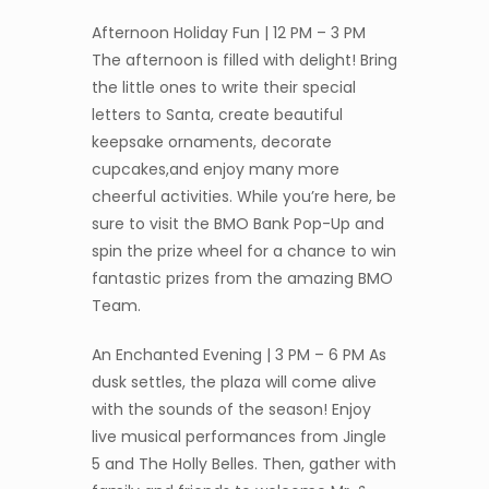
Afternoon Holiday Fun | 12 PM – 3 PM
The afternoon is filled with delight! Bring
the little ones to write their special
letters to Santa, create beautiful
keepsake ornaments, decorate
cupcakes,and enjoy many more
cheerful activities. While you’re here, be
sure to visit the BMO Bank Pop-Up and
spin the prize wheel for a chance to win
fantastic prizes from the amazing BMO
Team.
An Enchanted Evening | 3 PM – 6 PM As
dusk settles, the plaza will come alive
with the sounds of the season! Enjoy
live musical performances from Jingle
5 and The Holly Belles. Then, gather with