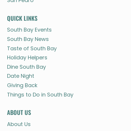
San Pedro
QUICK LINKS
South Bay Events
South Bay News
Taste of South Bay
Holiday Helpers
Dine South Bay
Date Night
Giving Back
Things to Do in South Bay
ABOUT US
About Us