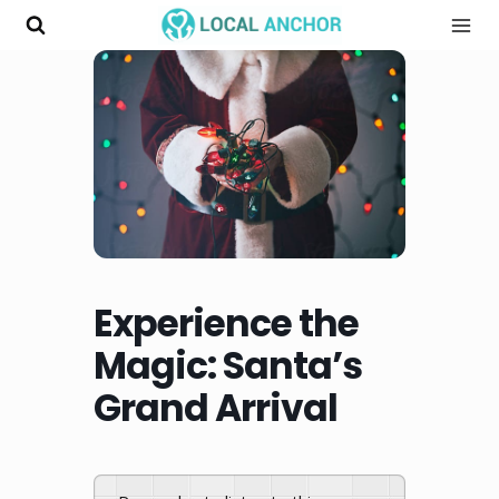
Skip
to
content
Experience the
Magic: Santa’s
Grand Arrival