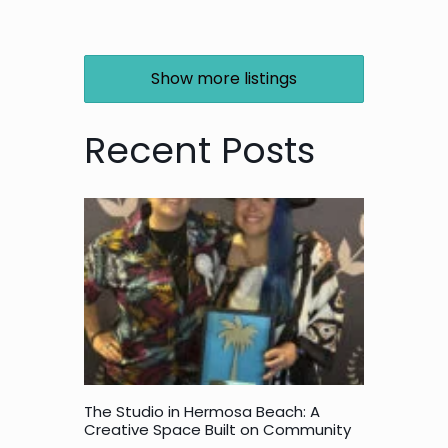
Show more listings
Recent Posts
The Studio in Hermosa Beach: A
Creative Space Built on Community