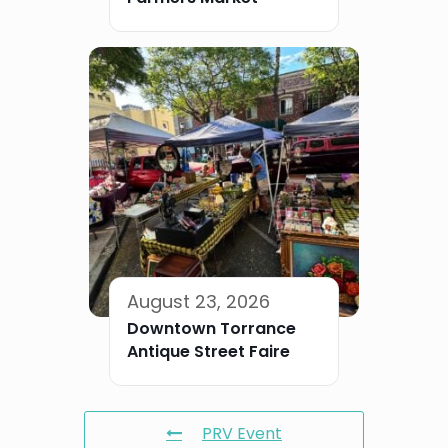
August 23, 2026
Downtown Torrance
Antique Street Faire
PRV Event