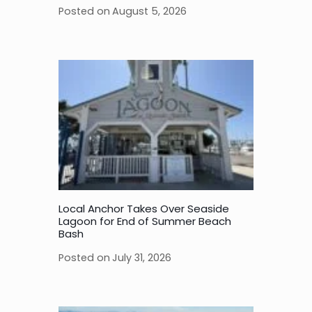
Posted on
August 5, 2026
Local Anchor Takes Over Seaside
Lagoon for End of Summer Beach
Bash
Posted on
July 31, 2026