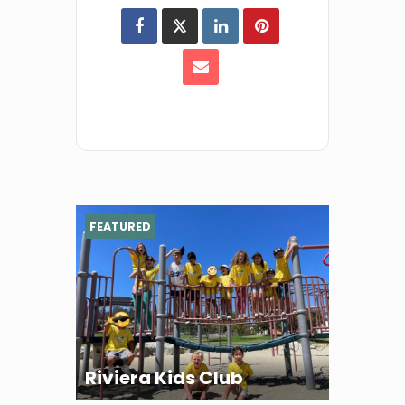
FEATURED
Riviera Kids Club