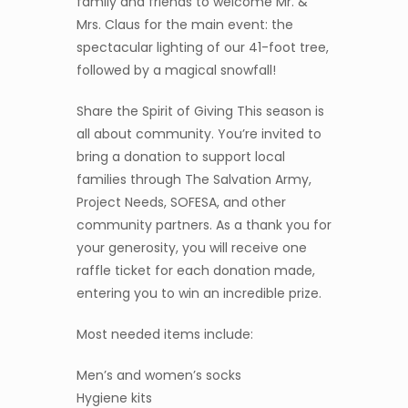
family and friends to welcome Mr. &
Mrs. Claus for the main event: the
spectacular lighting of our 41-foot tree,
followed by a magical snowfall!
Share the Spirit of Giving This season is
all about community. You’re invited to
bring a donation to support local
families through The Salvation Army,
Project Needs, SOFESA, and other
community partners. As a thank you for
your generosity, you will receive one
raffle ticket for each donation made,
entering you to win an incredible prize.
Most needed items include:
Men’s and women’s socks
Hygiene kits