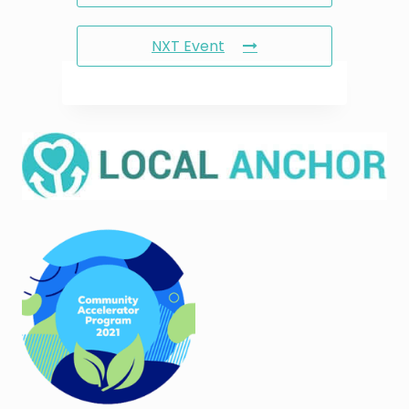
NXT Event