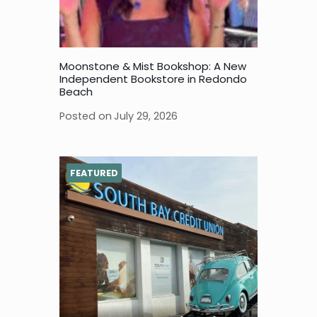
Moonstone & Mist Bookshop: A New
Independent Bookstore in Redondo
Beach
Posted on
July 29, 2026
FEATURED