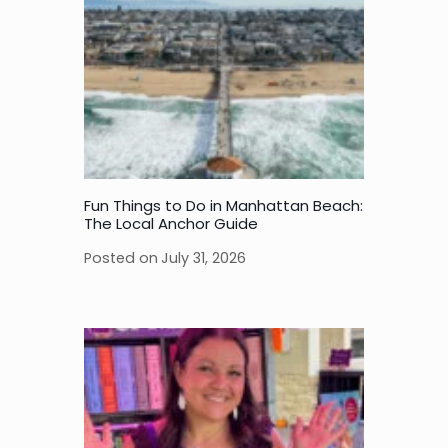
Fun Things to Do in Manhattan Beach:
The Local Anchor Guide
Posted on
July 31, 2026