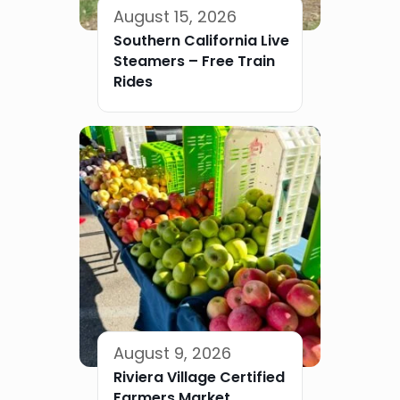
August 15, 2026
Southern California Live
Steamers – Free Train
Rides
August 9, 2026
Riviera Village Certified
Farmers Market