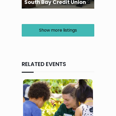
South Bay Credit Union
Show more listings
RELATED EVENTS