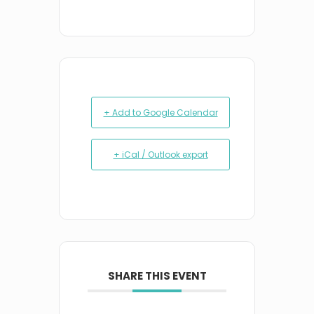
+ Add to Google Calendar
+ iCal / Outlook export
SHARE THIS EVENT