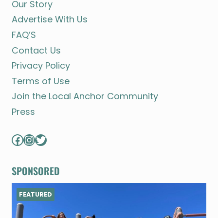
Our Story
Advertise With Us
FAQ’S
Contact Us
Privacy Policy
Terms of Use
Join the Local Anchor Community
Press
Facebook
Instagram
Twitter
SPONSORED
FEATURED