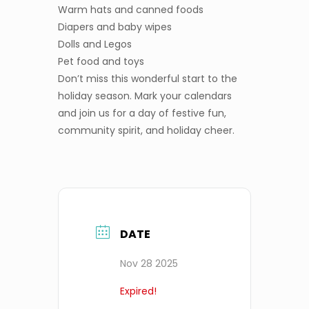
Warm hats and canned foods
Diapers and baby wipes
Dolls and Legos
Pet food and toys
Don’t miss this wonderful start to the
holiday season. Mark your calendars
and join us for a day of festive fun,
community spirit, and holiday cheer.
DATE
Nov 28 2025
Expired!