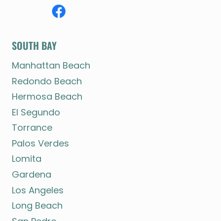
SOUTH BAY
Manhattan Beach
Redondo Beach
Hermosa Beach
El Segundo
Torrance
Palos Verdes
Lomita
Gardena
Los Angeles
Long Beach