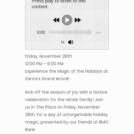
Press play to listen to this
content
0:00
-:--
1x
Friday, November 28th
12:00 PM – 6:00 PM
Experience the Magic of the Holidays at
Santa’s Grand Arrival!
Kick off the season of joy with a festive
celebration for the whole family! Join
us in The Plaza on Friday, November
28th, for a day of unforgettable holiday
magic, presented by our friends at BMO
Bank.