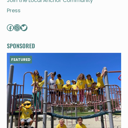
Join the Local Anchor Community
Press
Facebook
Instagram
Twitter
SPONSORED
FEATURED