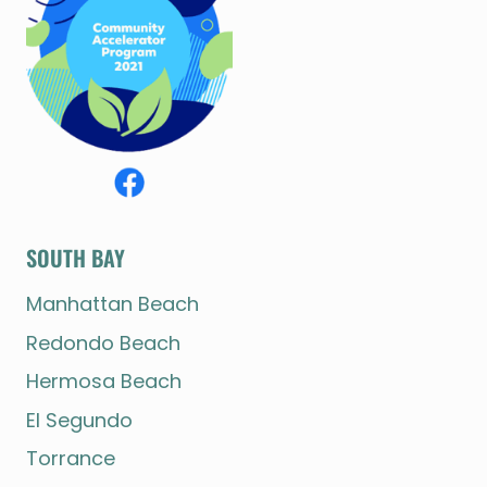
SOUTH BAY
Manhattan Beach
Redondo Beach
Hermosa Beach
El Segundo
Torrance