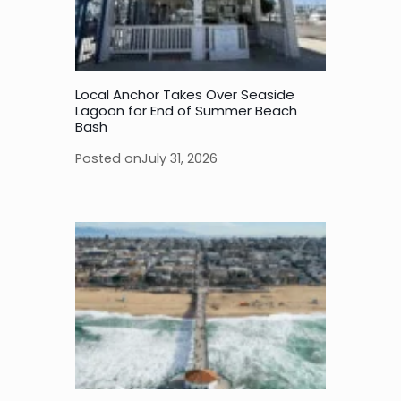
Local Anchor Takes Over Seaside
Lagoon for End of Summer Beach
Bash
Posted on
July 31, 2026