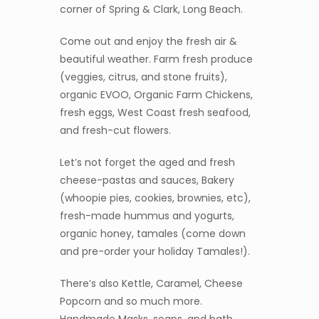
corner of Spring & Clark, Long Beach.
Come out and enjoy the fresh air &
beautiful weather. Farm fresh produce
(veggies, citrus, and stone fruits),
organic EVOO, Organic Farm Chickens,
fresh eggs, West Coast fresh seafood,
and fresh-cut flowers.
Let’s not forget the aged and fresh
cheese-pastas and sauces, Bakery
(whoopie pies, cookies, brownies, etc),
fresh-made hummus and yogurts,
organic honey, tamales (come down
and pre-order your holiday Tamales!).
There’s also Kettle, Caramel, Cheese
Popcorn and so much more.