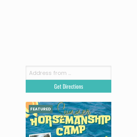
FEATURED