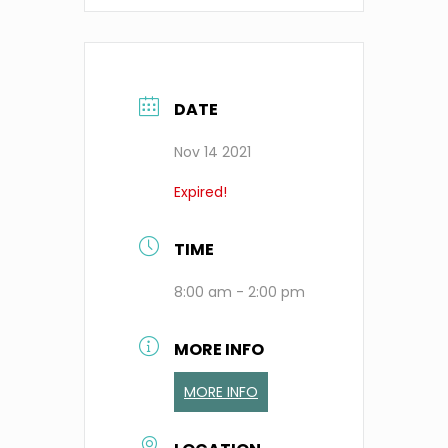
DATE
Nov 14 2021
Expired!
TIME
8:00 am - 2:00 pm
MORE INFO
MORE INFO