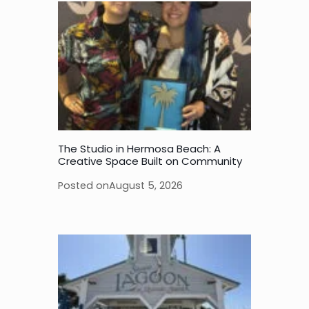
The Studio in Hermosa Beach: A
Creative Space Built on Community
Posted on
August 5, 2026