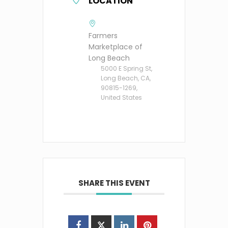
LOCATION
Farmers
Marketplace of
Long Beach
5000 E Spring St,
Long Beach, CA,
90815-1269,
United States
SHARE THIS EVENT