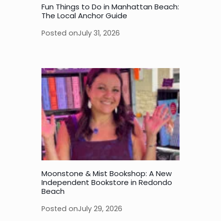
Fun Things to Do in Manhattan Beach:
The Local Anchor Guide
Posted on
July 31, 2026
Moonstone & Mist Bookshop: A New
Independent Bookstore in Redondo
Beach
Posted on
July 29, 2026