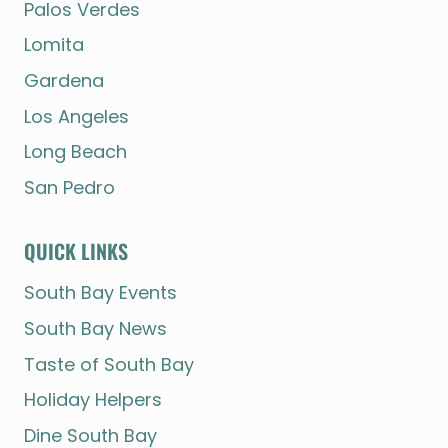
Palos Verdes
Lomita
Gardena
Los Angeles
Long Beach
San Pedro
QUICK LINKS
South Bay Events
South Bay News
Taste of South Bay
Holiday Helpers
Dine South Bay