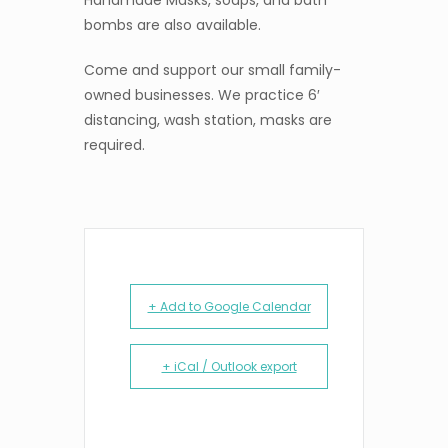
Handmade Masks, soaps, and bath
bombs are also available.
Come and support our small family-
owned businesses. We practice 6′
distancing, wash station, masks are
required.
+ Add to Google Calendar
+ iCal / Outlook export