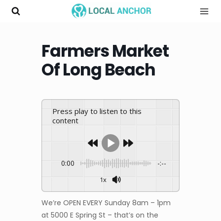
Skip
to
content
Farmers Market
Of Long Beach
Press play to listen to this
content
0:00
-:--
1x
We’re OPEN EVERY Sunday 8am – 1pm
at 5000 E Spring St – that’s on the