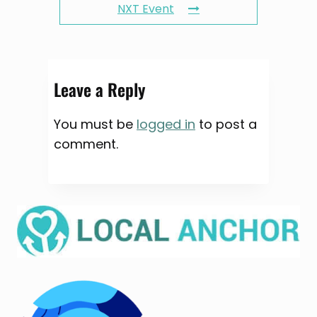
NXT Event
Leave a Reply
You must be
logged in
to post a
comment.