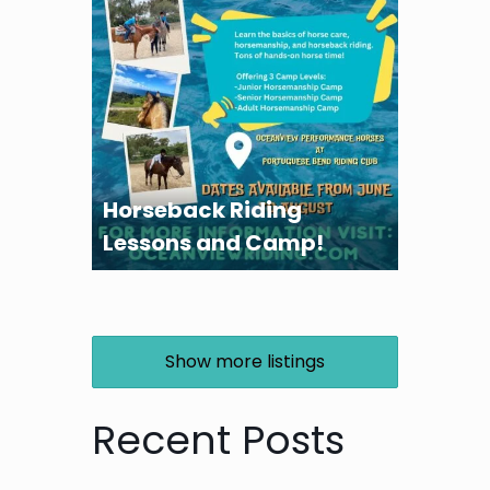
Horseback Riding
Lessons and Camp!
Show more listings
Recent Posts