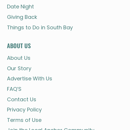
Date Night
Giving Back
Things to Do in South Bay
ABOUT US
About Us
Our Story
Advertise With Us
FAQ’S
Contact Us
Privacy Policy
Terms of Use