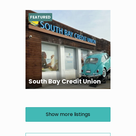
FEATURED
South Bay Credit Union
Show more listings